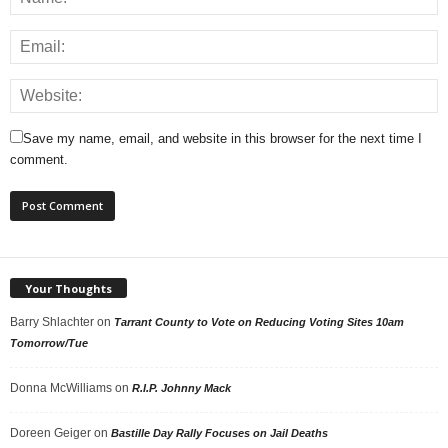
Save my name, email, and website in this browser for the next time I
comment.
Your Thoughts
Barry Shlachter
on
Tarrant County to Vote on Reducing Voting Sites 10am
Tomorrow/Tue
Donna McWilliams
on
R.I.P. Johnny Mack
Doreen Geiger
on
Bastille Day Rally Focuses on Jail Deaths