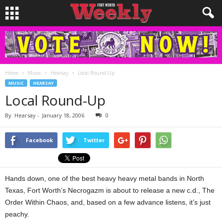
Home
Music
Hearsay
Local Round-Up
MUSIC
HEARSAY
Local Round-Up
By
Hearsay
-
January 18, 2006
0
Facebook
Twitter
Hands down, one of the best heavy heavy metal bands in North
Texas, Fort Worth’s Necrogazm is about to release a new c.d., The
Order Within Chaos, and, based on a few advance listens, it’s just
peachy.