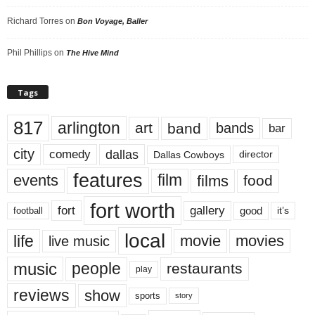
Richard Torres
on
Bon Voyage, Baller
Phil Phillips
on
The Hive Mind
Tags
817
arlington
art
band
bands
bar
city
dallas
comedy
Dallas Cowboys
director
features
events
film
films
food
fort worth
fort
gallery
good
it’s
football
local
life
movie
movies
live music
music
people
restaurants
play
reviews
show
sports
story