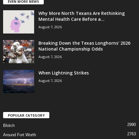
EVEN MORE NEWS
Why More North Texans Are Rethinking
Mental Health Care Before a...
August 7, 2026
Breaking Down the Texas Longhorns’ 2026
National Championship Odds
August 7, 2026
When Lightning Strikes
August 7, 2026
POPULAR CATEGORY
2990
Blotch
2763
Around Fort Worth