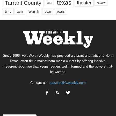
texas
Tarrant County
theater
tcu
tickets
worth
time
years
year
work
Since 1996, Fort Worth Weekly has provided a vibrant alternative to North
Texas’ often-timid mainstream media outlets by offering incisive,
irreverent reportage that keeps readers well informed and the powers-that-
be worried.
Contact us:
question@fwweekly.com