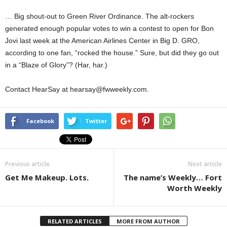
… Big shout-out to Green River Ordinance. The alt-rockers
generated enough popular votes to win a contest to open for Bon
Jovi last week at the American Airlines Center in Big D. GRO,
according to one fan, “rocked the house.” Sure, but did they go out
in a “Blaze of Glory”? (Har, har.)
Contact HearSay at hearsay@fwweekly.com.
Facebook
Twitter
Previous article
Next article
Get Me Makeup. Lots.
The name’s Weekly… Fort
Worth Weekly
RELATED ARTICLES
MORE FROM AUTHOR