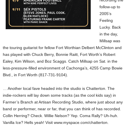
recording the
follow-up to
2005’s
Feeling
Lucky. Back
in the day,
Millsap was
the touring guitarist for fellow Fort Worthian Delbert McClinton and
has played with Chuck Berry, Bonnie Raitt, Fort Worth’s Robert
Ealey, Kim Wilson, and Boz Scaggs. Catch Millsap on Sat. in the
less-pressure-filled environment of Cachonga’s, 4255 Camp Bowie
Blvd., in Fort Worth (817-731-9104).
… Another local fave headed into the studio is Chatterton. The
indie-rockers will lay down some tracks (as the cool kids say) in
Farmer’s Branch at Artisan Recording Studio, where just about any
band or performer, near or far, that you can think of has recorded.
Collin Herring? Check. Willie Nelson? Yep. Coma Rally? Uh-huh.
Vanilla Ice? Hells yeah! Visit www.myspace.com/chatterton.