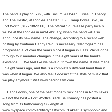
The band is playing Sun., with Trivium, A Dozen Furies, In Theory,
and The Destro, at Ridglea Theater, 6025 Camp Bowie Blvd., in
Fort Worth (817-738-9500). The official c.d. release party locally
will be at the Ridglea in mid-February, when the band will also
announce its new name. The change, according to a recent web
posting by frontman Danny Reid, is necessary. “Necrogazm has
progressed a lot over the years since it began in 1998. We’ve gone
through four member changes in the eight years of the band’s
existence. … We feel like we have outgrown the name. It was made
up eight years ago, and this is a completely different band than it
was when it began. We also feel it doesn’t fit the style of music that
we play anymore.” Visit www.necrogazm.com.
… Hands down, one of the best modern rock bands in North Texas
– if not the best – Fort Worth’s Black Tie Dynasty has posted a
song from its forthcoming full-length at
www.myspace.com/blacktiedynastycom. “Lakes” is symphonic and