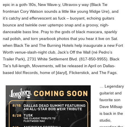
epic in a goth-’80s, New Wave-y, Ultravox-y way (Black Tie
frontman Cory Watson sounds a little like young Midge Ure), and
it’s catchy and effervescent as fuck – buoyant, echoing guitars
bounce and twinkle over uptempo snap and a groovy, nigh-
danceable bass line. Pray to the gods of black mascara, sparkly
nail polish, and torn yearbook photos that you hear it live on Sat.
when Black Tie and The Burning Hotels help inaugurate a new Fort
Worth venue-slash-night club, Jack’s Off the Wall (né Pedro’s
Trailer Park), 2731 White Settlement Blvd. (817-850-9955). Black
Tie’s full-length, Movements, will be released in April on Dallas-
based Idol Records, home of [daryl], Flickerstick, and The Fags.
… Legendary
guitarist and
favorite son
Dave Millsap
is back in the
studio,