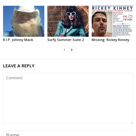
R.I.P. Johnny Mack
Surfy Summer Suite 2
Missing: Rickey Kinney
LEAVE A REPLY