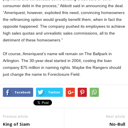
consumer debt in the process,” Abbott said in announcing the deal.
“Ameriquest, however, exploited this need, convincing homeowners
the refinancing option would greatly benefit them, when in fact the
opposite happened. The company pushed its employees to achieve
high sales quotas and unrealistic sales commissions, all to the
detriment of these homeowners.”
Of course, Ameriquest’s name will remain on The Ballpark in
Arlington. The 30-year-deal started in 2004, costing the loan
company $75 million in naming rights. Maybe the Rangers should
just change the name to Foreclosure Field.
Facebook
Twitter
Previous article
Next article
King of Siam
No-Bull