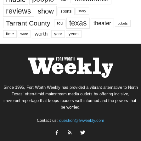
reviews
show
sports
story
texas
Tarrant County
theater
tcu
tickets
worth
time
years
year
work
Since 1996, Fort Worth Weekly has provided a vibrant alternative to North
Texas’ often-timid mainstream media outlets by offering incisive,
irreverent reportage that keeps readers well informed and the powers-that-
be worried.
Contact us:
question@fwweekly.com