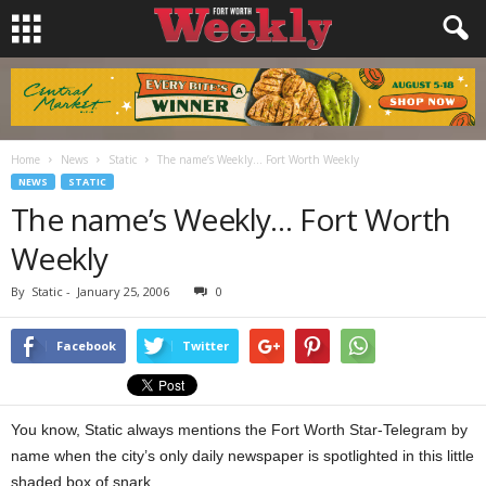
Home
News
Static
The name’s Weekly… Fort Worth Weekly
NEWS
STATIC
The name’s Weekly… Fort Worth
Weekly
By
Static
-
January 25, 2006
0
Facebook
Twitter
You know, Static always mentions the Fort Worth Star-Telegram by
name when the city’s only daily newspaper is spotlighted in this little
shaded box of snark.