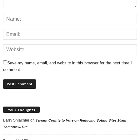
Save my name, email, and website in this browser for the next time I
comment.
Your Thoughts
Barry Shlachter
on
Tarrant County to Vote on Reducing Voting Sites 10am
Tomorrow/Tue