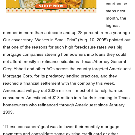
courthouse
steps next
month, the
highest
number in more than a decade and up 28 percent from a year ago.
Our cover story “Wolves in Small Print” (Aug. 10, 2005) pointed out
that one of the reasons for such high foreclosure rates was big
mortgage companies steering homeowners into loans they could
not afford, mostly in refinance situations. Texas Attorney General
Greg Abbott and other AGs across the country targeted Ameriquest
Mortgage Corp. for its predatory lending practices, and they
reached a financial settlement with the company this week.
Ameriquest will pay out $325 million – most of it to help harmed
consumers. An estimated $18 million in refunds is coming to Texas
homeowners who refinanced through Ameriquest since January
1999.
“These consumers’ goal was to lower their monthly mortgage
payments and consolidate some existing credit card or other