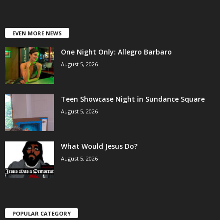
EVEN MORE NEWS
One Night Only: Allegro Barbaro
August 5, 2026
Teen Showcase Night in Sundance Square
August 5, 2026
What Would Jesus Do?
August 5, 2026
POPULAR CATEGORY