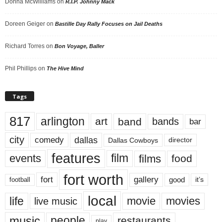
Donna McWilliams
on
R.I.P. Johnny Mack
Doreen Geiger
on
Bastille Day Rally Focuses on Jail Deaths
Richard Torres
on
Bon Voyage, Baller
Phil Phillips
on
The Hive Mind
Tags
817
arlington
art
band
bands
bar
city
dallas
comedy
Dallas Cowboys
director
features
events
film
films
food
fort worth
fort
gallery
good
it’s
football
local
life
movie
movies
live music
music
people
restaurants
play