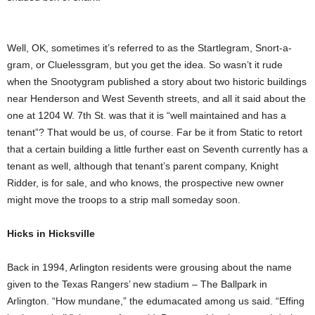
Well, OK, sometimes it’s referred to as the Startlegram, Snort-a-
gram, or Cluelessgram, but you get the idea. So wasn’t it rude
when the Snootygram published a story about two historic buildings
near Henderson and West Seventh streets, and all it said about the
one at 1204 W. 7th St. was that it is “well maintained and has a
tenant”? That would be us, of course. Far be it from Static to retort
that a certain building a little further east on Seventh currently has a
tenant as well, although that tenant’s parent company, Knight
Ridder, is for sale, and who knows, the prospective new owner
might move the troops to a strip mall someday soon.
Hicks in Hicksville
Back in 1994, Arlington residents were grousing about the name
given to the Texas Rangers’ new stadium – The Ballpark in
Arlington. “How mundane,” the edumacated among us said. “Effing