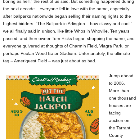
boring as hell,” the rest of us said. But something happened during
the next decade – everyone fell in love with the name, especially
after ballparks nationwide began selling their naming rights to the
highest bidders. “The Ballpark in Arlington – how classy and cool,”
we all finally said in unison, like little Whos in Whoville. Ten years
passed, and then owner Tom Hicks began shopping the name, and
everyone quivered at thoughts of Charmin Field, Viagra Park, or
perhaps Poulan Weed Eater Stadium. Unfortunately, the ultimate
tag – Ameriquest Field – was just about as bad.
Jump ahead
to 2006.
More than
one thousand
houses are
facing
auction on
the Tarrant
County