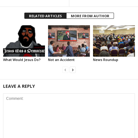
RELATED ARTICLES
MORE FROM AUTHOR
What Would Jesus Do?
Not an Accident
News Roundup
LEAVE A REPLY