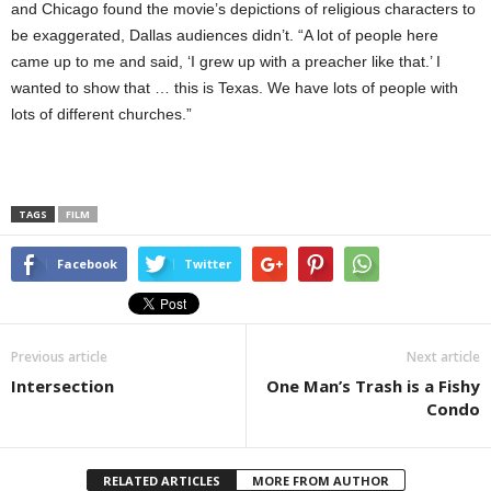
and Chicago found the movie’s depictions of religious characters to
be exaggerated, Dallas audiences didn’t. “A lot of people here
came up to me and said, ‘I grew up with a preacher like that.’ I
wanted to show that … this is Texas. We have lots of people with
lots of different churches.”
TAGS
FILM
Facebook
Twitter
Previous article
Next article
Intersection
One Man’s Trash is a Fishy
Condo
RELATED ARTICLES
MORE FROM AUTHOR