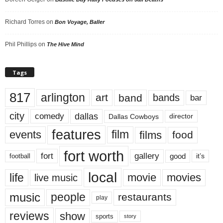
Richard Torres
on
Bon Voyage, Baller
Phil Phillips
on
The Hive Mind
Tags
817
arlington
art
band
bands
bar
city
dallas
comedy
Dallas Cowboys
director
features
events
film
films
food
fort worth
fort
gallery
good
it’s
football
local
life
movie
movies
live music
music
people
restaurants
play
reviews
show
sports
story