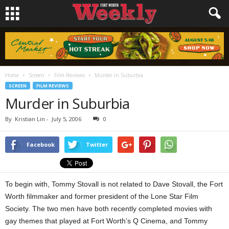
Home
Screen
Film Reviews
Murder in Suburbia
SCREEN
FILM REVIEWS
Murder in Suburbia
By
Kristian Lin
-
July 5, 2006
0
Facebook
Twitter
To begin with, Tommy Stovall is not related to Dave Stovall, the Fort
Worth filmmaker and former president of the Lone Star Film
Society. The two men have both recently completed movies with
gay themes that played at Fort Worth’s Q Cinema, and Tommy