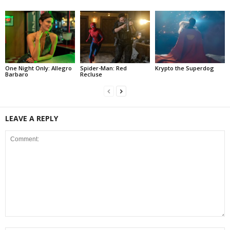
One Night Only: Allegro
Spider-Man: Red
Krypto the Superdog
Barbaro
Recluse
LEAVE A REPLY