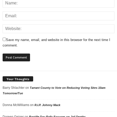
Save my name, email, and website in this browser for the next time I
comment.
Your Thoughts
Barry Shlachter
on
Tarrant County to Vote on Reducing Voting Sites 10am
Tomorrow/Tue
Donna McWilliams
on
R.I.P. Johnny Mack
Doreen Geiger
on
Bastille Day Rally Focuses on Jail Deaths