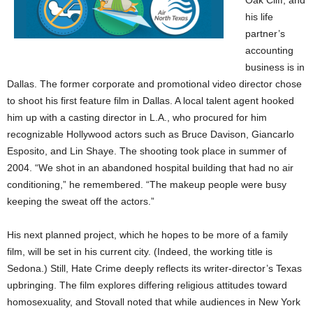
Oak Cliff, and
his life
partner’s
accounting
business is in
Dallas. The former corporate and promotional video director chose
to shoot his first feature film in Dallas. A local talent agent hooked
him up with a casting director in L.A., who procured for him
recognizable Hollywood actors such as Bruce Davison, Giancarlo
Esposito, and Lin Shaye. The shooting took place in summer of
2004. “We shot in an abandoned hospital building that had no air
conditioning,” he remembered. “The makeup people were busy
keeping the sweat off the actors.”
His next planned project, which he hopes to be more of a family
film, will be set in his current city. (Indeed, the working title is
Sedona.) Still, Hate Crime deeply reflects its writer-director’s Texas
upbringing. The film explores differing religious attitudes toward
homosexuality, and Stovall noted that while audiences in New York