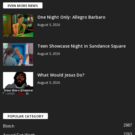
EVEN MORE NEWS
One Night Only: Allegro Barbaro
August 5, 2026
Teen Showcase Night in Sundance Square
August 5, 2026
What Would Jesus Do?
August 5, 2026
POPULAR CATEGORY
2987
Blotch
2763