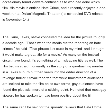
occasionally found viewers confused as to who had done which
film. His movie is entitled Hate Crime, and it recently enjoyed a one-
week run at Dallas’ Magnolia Theater. (Its scheduled DVD release
is November 14.)
The Llano, Texas, native conceived the idea for the picture roughly
a decade ago. “That’s when the media started reporting on hate
crimes,” he said. “That phrase just stuck in my mind, and I thought
it would make a great title for a movie.” As many on the festival
circuit have found, it’s something of a misleading title as well. The
film begins straightforwardly as the story of a gay-bashing murder
in a Texas suburb but then veers into the odder direction of a
revenge thriller. Stovall reported that while mainstream audiences
are inclined to take the film on its own terms, gay audiences have
found the plot twist more of a sticking point. He noted that most gay
viewers he has spoken to have been positive about the film.
The same can’t be said for the sporadic reviews that Hate Crime