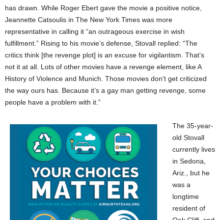
has drawn. While Roger Ebert gave the movie a positive notice,
Jeannette Catsoulis in The New York Times was more
representative in calling it “an outrageous exercise in wish
fulfillment.” Rising to his movie’s defense, Stovall replied: “The
critics think [the revenge plot] is an excuse for vigilantism. That’s
not it at all. Lots of other movies have a revenge element, like A
History of Violence and Munich. Those movies don’t get criticized
the way ours has. Because it’s a gay man getting revenge, some
people have a problem with it.”
The 35-year-
old Stovall
currently lives
in Sedona,
Ariz., but he
was a
longtime
resident of