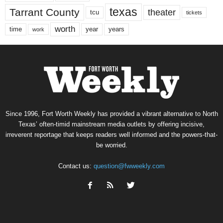
texas
Tarrant County
theater
tcu
tickets
worth
time
years
year
work
Since 1996, Fort Worth Weekly has provided a vibrant alternative to North
Texas’ often-timid mainstream media outlets by offering incisive,
irreverent reportage that keeps readers well informed and the powers-that-
be worried.
Contact us:
question@fwweekly.com