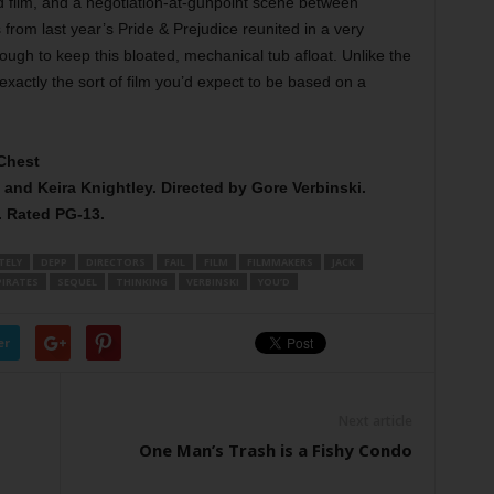
rd film, and a negotiation-at-gunpoint scene between
from last year’s Pride & Prejudice reunited in a very
nough to keep this bloated, mechanical tub afloat. Unlike the
s exactly the sort of film you’d expect to be based on a
 Chest
and Keira Knightley. Directed by Gore Verbinski.
. Rated PG-13.
TELY
DEPP
DIRECTORS
FAIL
FILM
FILMMAKERS
JACK
PIRATES
SEQUEL
THINKING
VERBINSKI
YOU’D
er
Next article
One Man’s Trash is a Fishy Condo