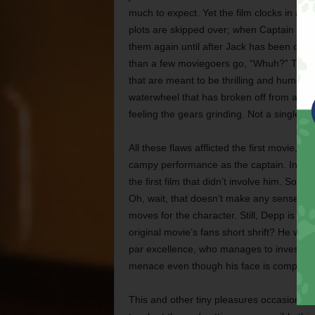
much to expect. Yet the film clocks in at tw
plots are skipped over; when Captain Jack 
them again until after Jack has been crown
than a few moviegoers go, “Whuh?” The f
that are meant to be thrilling and humoro
waterwheel that has broken off from a mill 
feeling the gears grinding. Not a single 
All these flaws afflicted the first movie,
campy performance as the captain. In fac
the first film that didn’t involve him. So o
Oh, wait, that doesn’t make any sense at al
moves for the character. Still, Depp is th
original movie’s fans short shrift? He win
par excellence, who manages to invest Dav
menace even though his face is completely 
This and other tiny pleasures occasionall