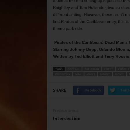
touch at the end setting up a possible thi
Knightley and Tom Hollander, two co-stars 
different setting. However, these aren’t e
first Pirates of the Caribbean entry, this i
theme park ride.
Pirates of the Caribbean: Dead Man’s
Starring Johnny Depp, Orlando Bloom, 
Written by Ted Elliott and Terry Rossio
TAGS
CAPTAIN
CARIBBEAN
CHEST
COMPLE
KNIGHTLEY
MAN
MAN’S
MEANT
MOVIE
SHARE
Facebook
Twitt
Previous article
Intersection