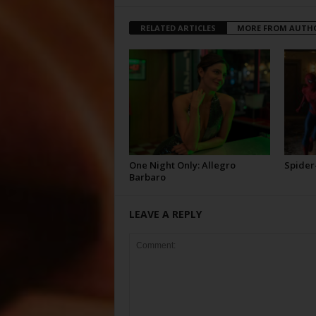
RELATED ARTICLES
MORE FROM AUTH
One Night Only: Allegro
Spider
Barbaro
LEAVE A REPLY