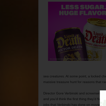
sea creatures. At some point, a locked ch
massive treasure hunt for reasons that ra
Director Gore Verbinski and screenwriters T
and you’d think the first thing they’d fix wa
jobs that Verbinski has done on movies as