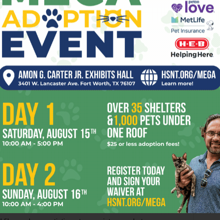
o and a half hours, and it’s so sloppily edited that entire
tells his crew that they’re making for land, we don’t see
ed king of a local cannibal tribe, which will make more
ilmmakers layer on the CGI effects and action sequences
us, such as the one involving three guys swordfighting on a
and is rolling downhill. Through all of this, you never stop
moment in the movie feels spontaneous.
 too, but nobody noticed because of Depp’s outrageously
t, you’d probably be hard put to remember anything about
f course, the filmmakers give him less to do in the sequel.
l. It’s true that the actor seems to have run out of new
e reason for this sequel’s existence, so why give him and the
ds up completely upstaged by Nighy, the British overactor
y Jones with his distinctive personality and genuine
covered in prosthetic goo for the film’s duration.
y bob to the surface amid the flotsam and jetsam — a clever