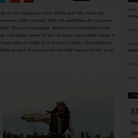
Barry
ully on the Hollywood of the 1930s and ’40s, when the
Votin
personnel under contract. Why the wistfulness for a system
orkers? Because nowadays, directors are essentially hired
Donna
 a fledgling career. In the old days, a box-office failure, if
been taken in stride by a director’s studio. His employers
Doree
her project. It meant a director had freedom to fail, or so
Death
Richa
Phil P
.
Ta
8
ba
s
dal