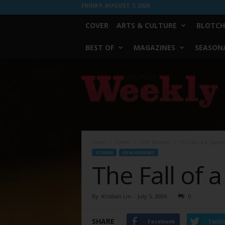
FRIDAY, AUGUST 7, 2026
COVER
ARTS & CULTURE
BLOTCH
BEST OF
MAGAZINES
SEASONA
Fort
Worth
Weekly
Home
Screen
Film Reviews
The Fall of a Sparr
SCREEN
FILM REVIEWS
The Fall of 
By
Kristian Lin
-
July 5, 2006
0
SHARE
Facebook
Twitt