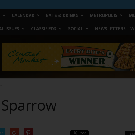
CALENDAR
EATS & DRINKS
METROPOLIS
MU
L ISSUES
CLASSIFIEDS
SOCIAL
NEWSLETTERS
W
ow
a Sparrow
er
Yo