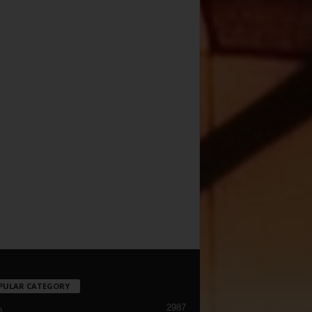
PULAR CATEGORY
2987
h