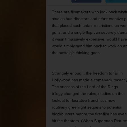
There are filmmakers who look back wistf
studios had directors and other creative 
that placed such unfair restrictions on w
guns, and a single flop can severely damage
it wasn’t massively expensive, would have 
would simply send him back to work on anot
the nostalgic thinking goes.
Strangely enough, the freedom to fail in
Hollywood has made a comeback recently
The success of the Lord of the Rings
trilogy changed the rules; studios on the
lookout for lucrative franchises now
routinely greenlight sequels to potential
blockbusters before the first film has even
hit the theaters. (When Superman Return