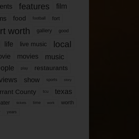
features
ents
film
lms
food
fort
football
rt worth
gallery
good
local
life
live music
music
vie
movies
ople
restaurants
play
views
show
sports
story
texas
rrant County
tcu
ater
worth
time
tickets
work
years
r