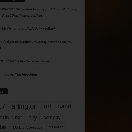
 Shlachter
on
Tarrant County to Vote on Reducing
g Sites 10am Tomorrow/Tue
 McWilliams
on
R.I.P. Johnny Mack
n Geiger
on
Bastille Day Rally Focuses on Jail
s
rd Torres
on
Bon Voyage, Baller
hillips
on
The Hive Mind
gs
17
arlington
art
band
nds
city
comedy
bar
las
Dallas Cowboys
director