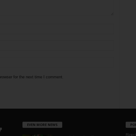
rowser for the next time I comment.
EVEN MORE NEWS
PO
Blotc