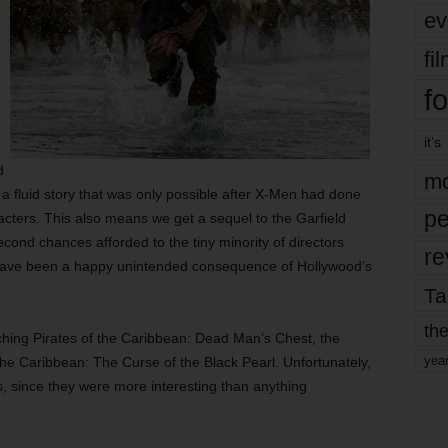
ev
fi
fo
it’s
g
d
mo
a fluid story that was only possible after X-Men had done
pe
haracters. This also means we get a sequel to the Garfield
econd chances afforded to the tiny minority of directors
re
 have been a happy unintended consequence of Hollywood’s
Ta
the
hing Pirates of the Caribbean: Dead Man’s Chest, the
yea
 the Caribbean: The Curse of the Black Pearl. Unfortunately,
s, since they were more interesting than anything