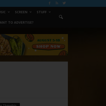
SIC
SCREEN
STUFF
ANT TO ADVERTISE?
ur Thoughts