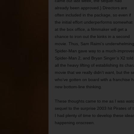
came out last week, the sequel had
already been approved.) Directors are
often included in the package, so even if
the initial effort underperforms somewhat
at the box office, a filmmaker will get a
chance to iron out the kinks in a second
movie. Thus, Sam Raimi’s underwhelmin
Spider-Man gave way to a much-improve
Spider-Man 2, and Bryan Singer’s X2 told 
all the heavy lifting of establishing its c
movie that we really didn’t want, but the s
who’ve gotten on board with a franchise
new bottom-line thinking.
These thoughts came to me as I was watc
sequel to the surprise 2003 hit Pirates of
I had plenty of time to develop these idea
happening onscreen.