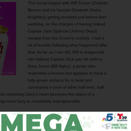
The movie begins with Will Turner (Orlando
Bloom) and his fiancée Elizabeth (Keira
Knightley) getting arrested just before their
wedding, on the charges of having helped
Captain Jack Sparrow (Johnny Depp)
escape from the Crown’s custody. I had a
lot of trouble following what happened after
that. As far as I can tell, Will is dragooned
into helping Captain Jack pay his debt to
Davy Jones (Bill Nighy), a pirate who
resembles a human but appears to have a
fully-grown octopus for a head and
commands a crew of other half-men, half-
est containing Davy’s heart becomes the object of a
nge from hazy to completely indecipherable.
ed Elliott and Terry Rossio are all back for this sequel,
s the original’s slapdash plotting. Given the tight storytelling
 diverse as The Ring and The Weather Man, this isn’t too