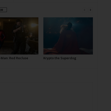
OR
-Man: Red Recluse
Krypto the Superdog