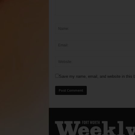
Save my name, email, and website in this b