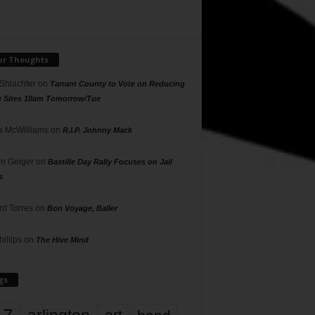
ur Thoughts
 Shlachter
on
Tarrant County to Vote on Reducing
g Sites 10am Tomorrow/Tue
 McWilliams
on
R.I.P. Johnny Mack
n Geiger
on
Bastille Day Rally Focuses on Jail
s
rd Torres
on
Bon Voyage, Baller
hillips
on
The Hive Mind
gs