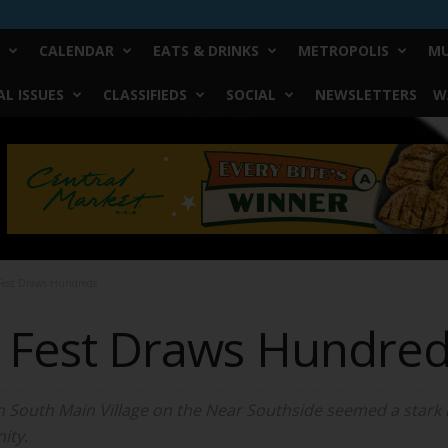
CALENDAR
EATS & DRINKS
METROPOLIS
MU
L ISSUES
CLASSIFIEDS
SOCIAL
NEWSLETTERS
W
 Fest Draws Hundreds
de Fest Draws Hundre
 in South Main Village on the Near Southside seemed a stark
ity.