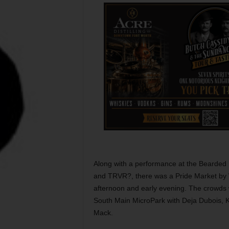
Along with a performance at the Bearded L
and TRVR?, there was a Pride Market by 
afternoon and early evening. The crowds 
South Main MicroPark with Deja Dubois, K
Mack.