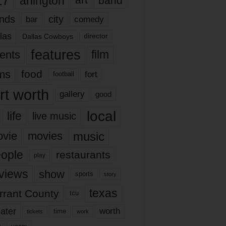
17
arlington
art
band
nds
city
comedy
bar
las
Dallas Cowboys
director
features
ents
film
lms
food
fort
football
rt worth
gallery
good
local
life
live music
music
vie
movies
ople
restaurants
play
views
show
sports
story
texas
rrant County
tcu
ater
worth
time
tickets
work