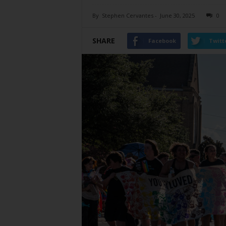
By
Stephen Cervantes
-
June 30, 2025
0
SHARE
Facebook
Twitt