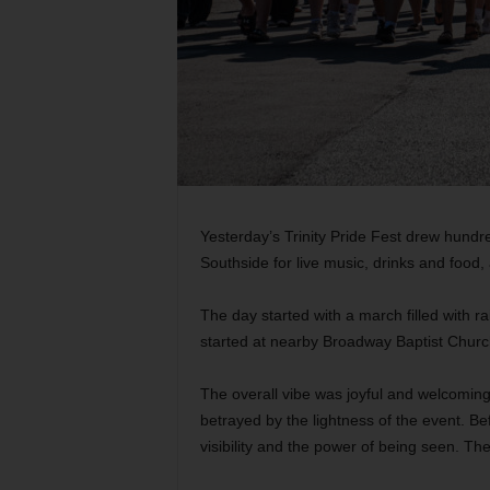
Yesterday’s Trinity Pride Fest drew hundre
Southside for live music, drinks and foo
The day started with a march filled with r
started at nearby Broadway Baptist Churc
The overall vibe was joyful and welcomin
betrayed
by the lightness of the event. B
visibility and the power of being seen. The 