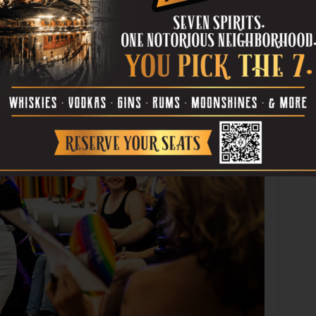
Photo by Stephen Cervantes