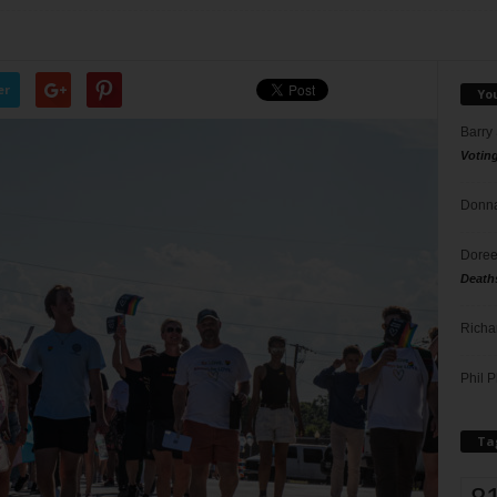
er
Yo
Barry
Votin
Donna
Doree
Death
Richa
Phil P
Ta