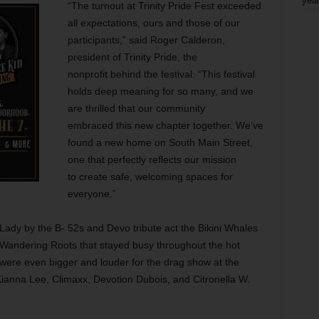
yea
“The turnout at Trinity Pride Fest exceeded
all expectations, ours and those of our
participants,” said Roger Calderon,
president of Trinity Pride, the
nonprofit behind the festival. “This festival
holds deep meaning for so many, and we
are thrilled that our community
embraced this new chapter together. We’ve
found a new home on South Main Street,
one that perfectly reflects our mission
to create safe, welcoming spaces for
everyone.”
ady by the B- 52s and Devo tribute act the Bikini Whales
Wandering Roots that stayed busy throughout the hot
were even bigger and louder for the drag show at the
ianna Lee, Climaxx, Devotion Dubois, and Citronella W.