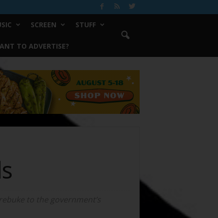
SIC
SCREEN
STUFF
ANT TO ADVERTISE?
ds
 rebuke to the government’s