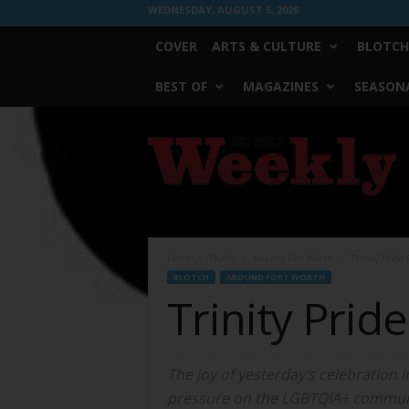
WEDNESDAY, AUGUST 5, 2026
COVER
ARTS & CULTURE
BLOTCH
BEST OF
MAGAZINES
SEASONA
Fort
Worth
Weekly
Home
Blotch
Around Fort Worth
Trinity Pride
BLOTCH
AROUND FORT WORTH
Trinity Pri
The joy of yesterday’s celebration
pressure on the LGBTQIA+ commun