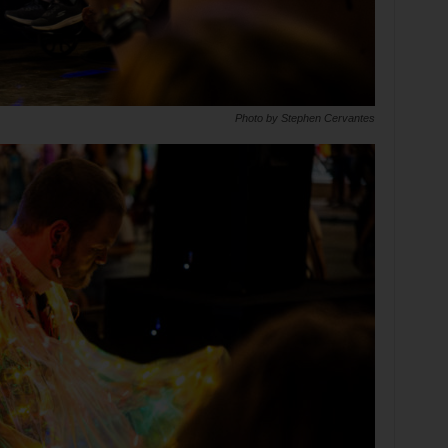
Photo by Stephen Cervantes