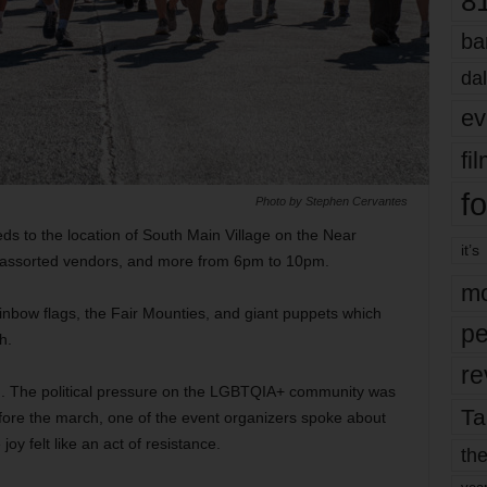
8
ba
dal
ev
fi
fo
Photo by Stephen Cervantes
ds to the location of South Main Village on the Near
it’s
d, assorted vendors, and more from 6pm to 10pm.
mo
ainbow flags, the Fair Mounties, and giant puppets which
pe
h.
re
g. The political pressure on the LGBTQIA+ community was
Ta
efore the march, one of the event organizers spoke about
joy felt like an act of resistance.
the