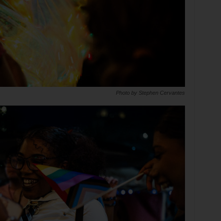
Photo by Stephen Cervantes