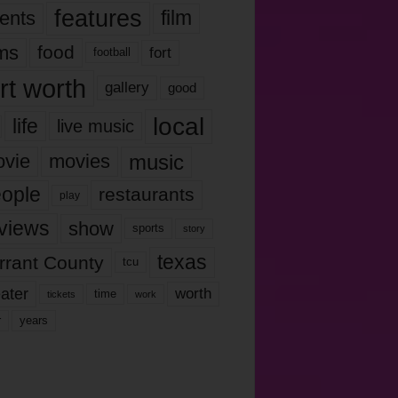
features
ents
film
lms
food
fort
football
rt worth
gallery
good
local
life
live music
music
vie
movies
ople
restaurants
play
views
show
sports
story
texas
rrant County
tcu
ater
worth
time
tickets
work
years
r