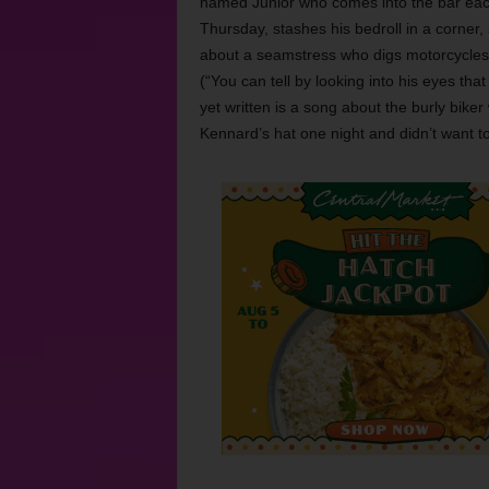
named Junior who comes into the bar ea
Thursday, stashes his bedroll in a corner, 
about a seamstress who digs motorcycles.
(“You can tell by looking into his eyes th
yet written is a song about the burly bik
Kennard’s hat one night and didn’t want to 