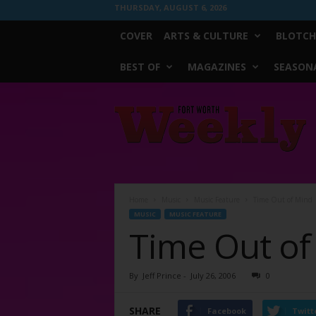
THURSDAY, AUGUST 6, 2026
COVER
ARTS & CULTURE
BLOTCH
BEST OF
MAGAZINES
SEASONA
Fort
Worth
Weekly
Home
Music
Music Feature
Time Out of Mind
MUSIC
MUSIC FEATURE
Time Out of
By
Jeff Prince
-
July 26, 2006
0
SHARE
Facebook
Twitt