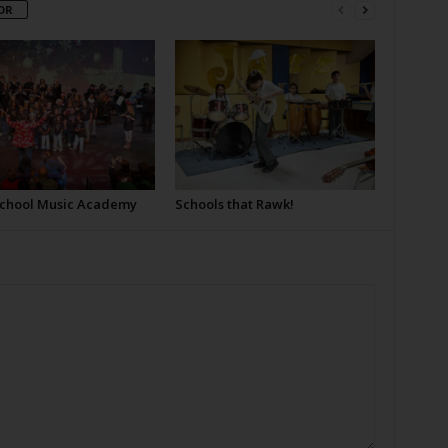
OR
School Music Academy
Schools that Rawk!