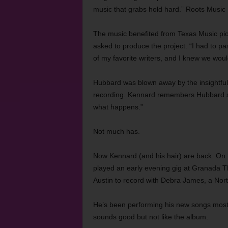
music that grabs hold hard.” Roots Music 
The music benefited from Texas Music pio
asked to produce the project. “I had to pa
of my favorite writers, and I knew we wou
Hubbard was blown away by the insightful 
recording. Kennard remembers Hubbard say
what happens.”
Not much has.
Now Kennard (and his hair) are back. On
played an early evening gig at Granada Th
Austin to record with Debra James, a Nor
He’s been performing his new songs mostly
sounds good but not like the album.