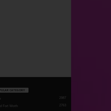
PULAR CATEGORY
2987
h
2763
d Fort Worth