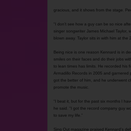
gracious, and it shows from the stage. Peo
“I don’t see how a guy can be so nice afte
singer songwriter James Michael Taylor, 
blown away. Taylor sits in with him at the
Being nice is one reason Kennard is in d
smiles on their faces and do their jobs w
to lean times has limits. He recorded his
Armadillo Records in 2005 and garnered pos
got the better of him, and he underwent c
promote the music.
“I beat it, but for the past six months I h
he said. “I got the record company guy won
to save my life.”
Sing Out magazine praised Kennard’s debut 