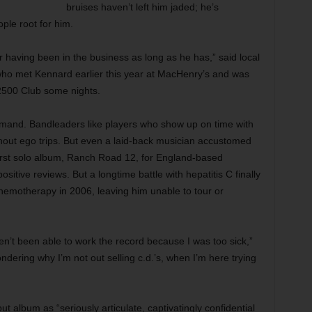
bruises haven’t left him jaded; he’s
ple root for him.
r having been in the business as long as he has,” said local
who met Kennard earlier this year at MacHenry’s and was
 2500 Club some nights.
emand. Bandleaders like players who show up on time with
ithout ego trips. But even a laid-back musician accustomed
 first solo album, Ranch Road 12, for England-based
itive reviews. But a longtime battle with hepatitis C finally
hemotherapy in 2006, leaving him unable to tour or
aven’t been able to work the record because I was too sick,”
dering why I’m not out selling c.d.’s, when I’m here trying
album as “seriously articulate, captivatingly confidential