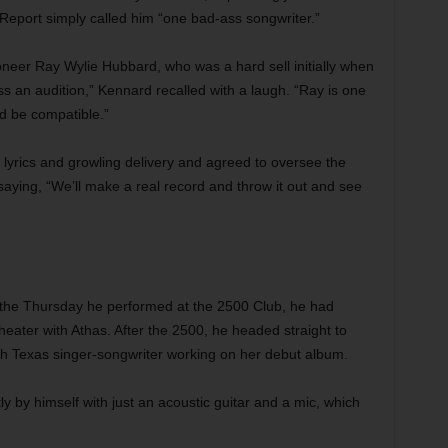
Report simply called him “one bad-ass songwriter.”
neer Ray Wylie Hubbard, who was a hard sell initially when
ss an audition,” Kennard recalled with a laugh. “Ray is one
ld be compatible.”
lyrics and growling delivery and agreed to oversee the
ing, “We’ll make a real record and throw it out and see
 the Thursday he performed at the 2500 Club, he had
eater with Athas. After the 2500, he headed straight to
th Texas singer-songwriter working on her debut album.
 by himself with just an acoustic guitar and a mic, which