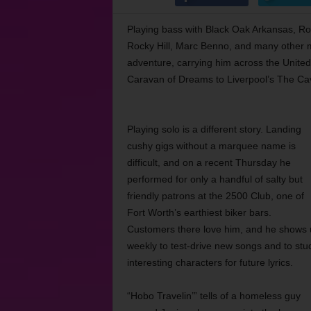
Playing bass with Black Oak Arkansas, R
Rocky Hill, Marc Benno, and many other m
adventure, carrying him across the United
Caravan of Dreams to Liverpool’s The Ca
Playing solo is a different story. Landing
cushy gigs without a marquee name is
difficult, and on a recent Thursday he
performed for only a handful of salty but
friendly patrons at the 2500 Club, one of
Fort Worth’s earthiest biker bars.
Customers there love him, and he shows 
weekly to test-drive new songs and to stu
interesting characters for future lyrics.
“Hobo Travelin’” tells of a homeless guy