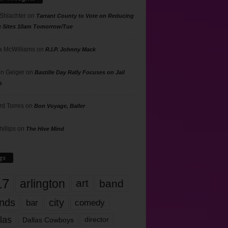
 Shlachter
on
Tarrant County to Vote on Reducing
g Sites 10am Tomorrow/Tue
 McWilliams
on
R.I.P. Johnny Mack
n Geiger
on
Bastille Day Rally Focuses on Jail
s
rd Torres
on
Bon Voyage, Baller
hillips
on
The Hive Mind
gs
17
arlington
art
band
nds
city
comedy
bar
las
Dallas Cowboys
director