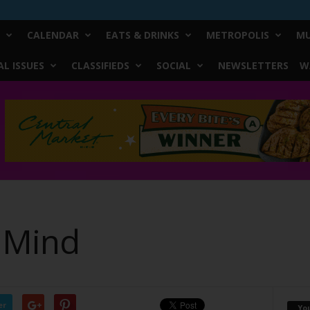
CALENDAR
EATS & DRINKS
METROPOLIS
MU
L ISSUES
CLASSIFIEDS
SOCIAL
NEWSLETTERS
W
 Mind
er
Yo