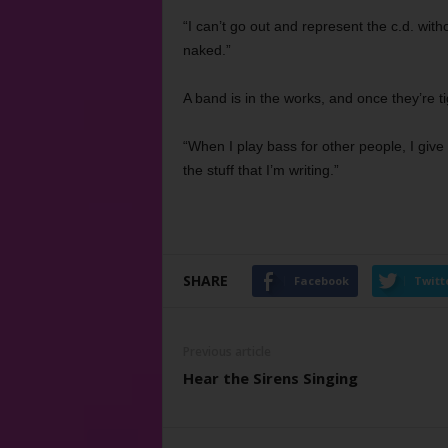
“I can’t go out and represent the c.d. without
naked.”
A band is in the works, and once they’re ti
“When I play bass for other people, I give i
the stuff that I’m writing.”
SHARE
Facebook
Twitt
Previous article
Hear the Sirens Singing