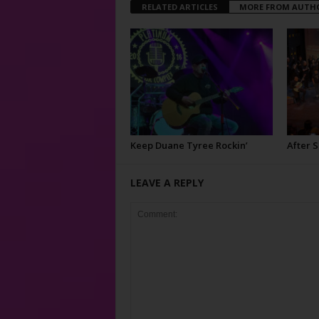
RELATED ARTICLES
MORE FROM AUTH
Keep Duane Tyree Rockin’
After 
LEAVE A REPLY