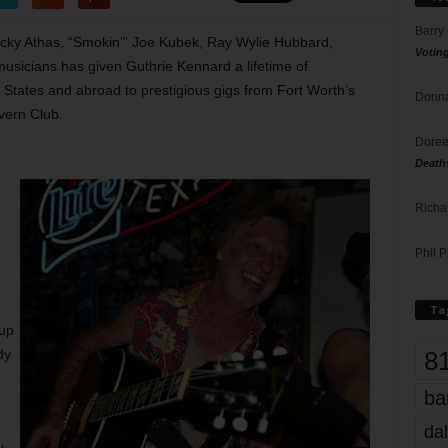
Barry
ocky Athas, “Smokin’” Joe Kubek, Ray Wylie Hubbard,
Votin
usicians has given Guthrie Kennard a lifetime of
 States and abroad to prestigious gigs from Fort Worth’s
Donna
vern Club.
Doree
Death
Richa
Phil P
Ta
up
8
dy
ba
dal