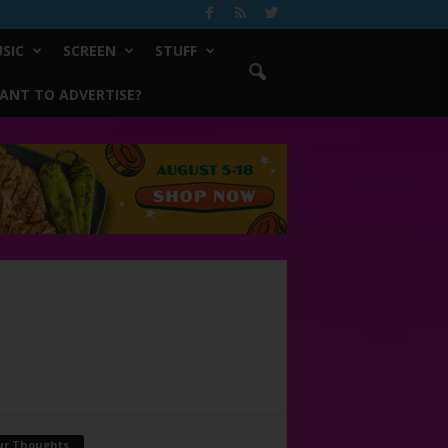
SIC
SCREEN
STUFF
ANT TO ADVERTISE?
ur Thoughts