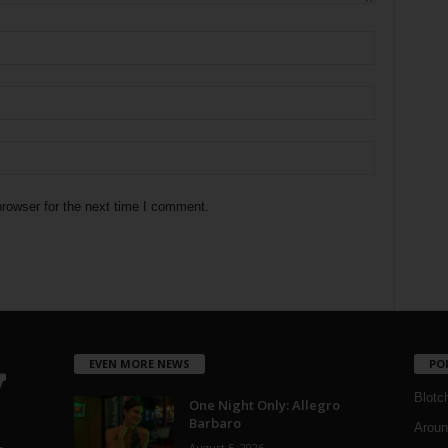
rowser for the next time I comment.
EVEN MORE NEWS
PO
Blotc
One Night Only: Allegro
Barbaro
Aroun
August 5, 2026