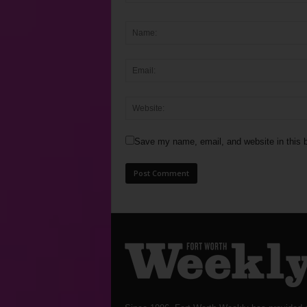
Save my name, email, and website in this b