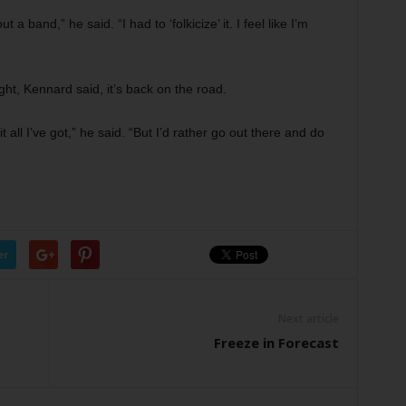
 a band,” he said. “I had to ‘folkicize’ it. I feel like I’m
ght, Kennard said, it’s back on the road.
t all I’ve got,” he said. “But I’d rather go out there and do
er
Next article
Freeze in Forecast