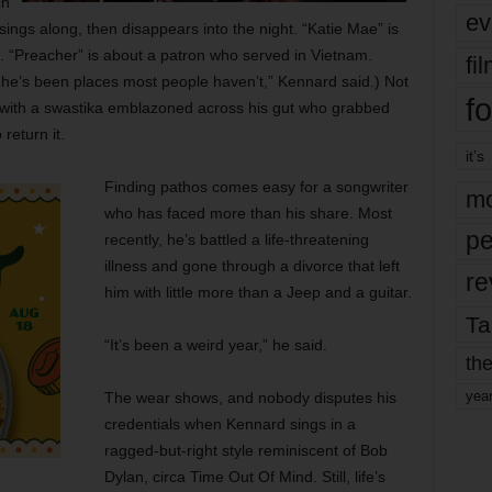
ch
ev
sings along, then disappears into the night. “Katie Mae” is
 “Preacher” is about a patron who served in Vietnam.
fi
at he’s been places most people haven’t,” Kennard said.) Not
fo
er with a swastika emblazoned across his gut who grabbed
return it.
it’s
Finding pathos comes easy for a songwriter
mo
who has faced more than his share. Most
pe
recently, he’s battled a life-threatening
illness and gone through a divorce that left
re
him with little more than a Jeep and a guitar.
Ta
“It’s been a weird year,” he said.
the
yea
The wear shows, and nobody disputes his
credentials when Kennard sings in a
ragged-but-right style reminiscent of Bob
Dylan, circa Time Out Of Mind. Still, life’s