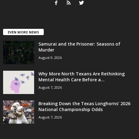
EVEN MORE NEWS
Samurai and the Prisoner: Seasons of
Murder
August 9, 2026
Why More North Texans Are Rethinking
Mental Health Care Before a...
August 7, 2026
Breaking Down the Texas Longhorns’ 2026
National Championship Odds
August 7, 2026