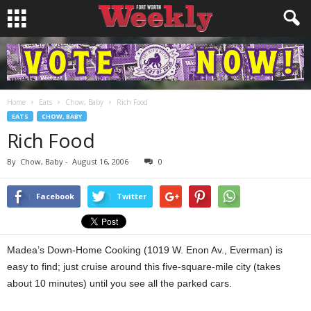
Home
Eats
Chow, Baby
Rich Food
EATS
CHOW, BABY
Rich Food
By
Chow, Baby
-
August 16, 2006
0
Facebook
Twitter
Madea’s Down-Home Cooking (1019 W. Enon Av., Everman) is
easy to find; just cruise around this five-square-mile city (takes
about 10 minutes) until you see all the parked cars.