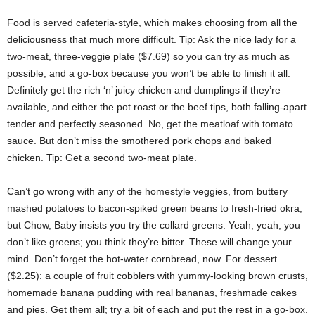
Food is served cafeteria-style, which makes choosing from all the
deliciousness that much more difficult. Tip: Ask the nice lady for a
two-meat, three-veggie plate ($7.69) so you can try as much as
possible, and a go-box because you won’t be able to finish it all.
Definitely get the rich ‘n’ juicy chicken and dumplings if they’re
available, and either the pot roast or the beef tips, both falling-apart
tender and perfectly seasoned. No, get the meatloaf with tomato
sauce. But don’t miss the smothered pork chops and baked
chicken. Tip: Get a second two-meat plate.
Can’t go wrong with any of the homestyle veggies, from buttery
mashed potatoes to bacon-spiked green beans to fresh-fried okra,
but Chow, Baby insists you try the collard greens. Yeah, yeah, you
don’t like greens; you think they’re bitter. These will change your
mind. Don’t forget the hot-water cornbread, now. For dessert
($2.25): a couple of fruit cobblers with yummy-looking brown crusts,
homemade banana pudding with real bananas, freshmade cakes
and pies. Get them all; try a bit of each and put the rest in a go-box.