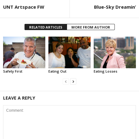
UNT Artspace FW
Blue-Sky Dreamin’
RELATED ARTICLES
MORE FROM AUTHOR
Safety First
Eating Out
Eating Losses
LEAVE A REPLY