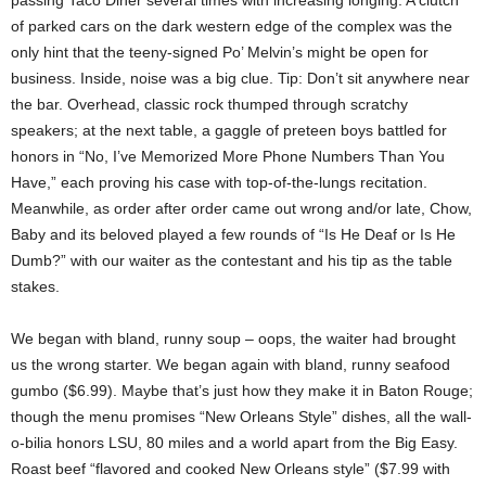
passing Taco Diner several times with increasing longing. A clutch
of parked cars on the dark western edge of the complex was the
only hint that the teeny-signed Po’ Melvin’s might be open for
business. Inside, noise was a big clue. Tip: Don’t sit anywhere near
the bar. Overhead, classic rock thumped through scratchy
speakers; at the next table, a gaggle of preteen boys battled for
honors in “No, I’ve Memorized More Phone Numbers Than You
Have,” each proving his case with top-of-the-lungs recitation.
Meanwhile, as order after order came out wrong and/or late, Chow,
Baby and its beloved played a few rounds of “Is He Deaf or Is He
Dumb?” with our waiter as the contestant and his tip as the table
stakes.
We began with bland, runny soup – oops, the waiter had brought
us the wrong starter. We began again with bland, runny seafood
gumbo ($6.99). Maybe that’s just how they make it in Baton Rouge;
though the menu promises “New Orleans Style” dishes, all the wall-
o-bilia honors LSU, 80 miles and a world apart from the Big Easy.
Roast beef “flavored and cooked New Orleans style” ($7.99 with