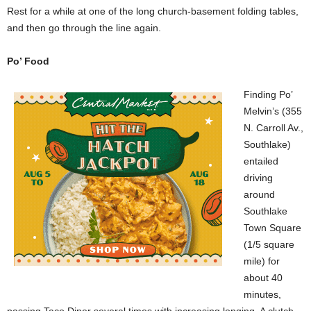
Rest for a while at one of the long church-basement folding tables,
and then go through the line again.
Po’ Food
Finding Po’
Melvin’s (355
N. Carroll Av.,
Southlake)
entailed
driving
around
Southlake
Town Square
(1/5 square
mile) for
about 40
minutes,