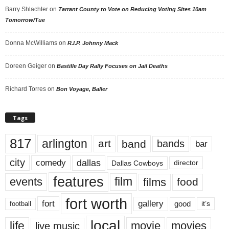
Barry Shlachter
on
Tarrant County to Vote on Reducing Voting Sites 10am
Tomorrow/Tue
Donna McWilliams
on
R.I.P. Johnny Mack
Doreen Geiger
on
Bastille Day Rally Focuses on Jail Deaths
Richard Torres
on
Bon Voyage, Baller
Tags
817
arlington
art
band
bands
bar
city
dallas
comedy
Dallas Cowboys
director
features
events
film
films
food
fort worth
fort
gallery
good
it’s
football
local
life
movie
movies
live music