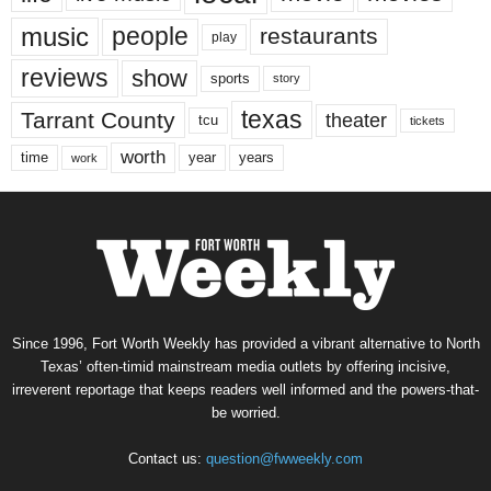
music
people
restaurants
play
reviews
show
sports
story
texas
Tarrant County
theater
tcu
tickets
worth
time
years
year
work
Since 1996, Fort Worth Weekly has provided a vibrant alternative to North
Texas’ often-timid mainstream media outlets by offering incisive,
irreverent reportage that keeps readers well informed and the powers-that-
be worried.
Contact us:
question@fwweekly.com