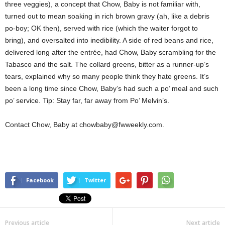
three veggies), a concept that Chow, Baby is not familiar with,
turned out to mean soaking in rich brown gravy (ah, like a debris
po-boy; OK then), served with rice (which the waiter forgot to
bring), and oversalted into inedibility. A side of red beans and rice,
delivered long after the entrée, had Chow, Baby scrambling for the
Tabasco and the salt. The collard greens, bitter as a runner-up’s
tears, explained why so many people think they hate greens. It’s
been a long time since Chow, Baby’s had such a po’ meal and such
po’ service. Tip: Stay far, far away from Po’ Melvin’s.
Contact Chow, Baby at chowbaby@fwweekly.com.
Facebook
Twitter
Previous article
Next article