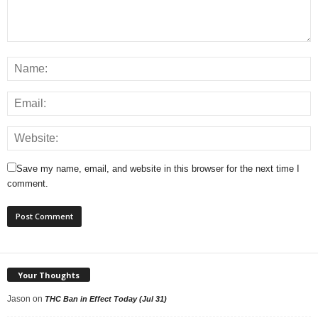
Save my name, email, and website in this browser for the next time I
comment.
Your Thoughts
Jason
on
THC Ban in Effect Today (Jul 31)