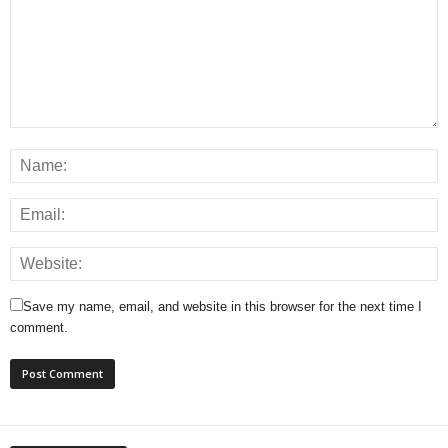
Save my name, email, and website in this browser for the next time I
comment.