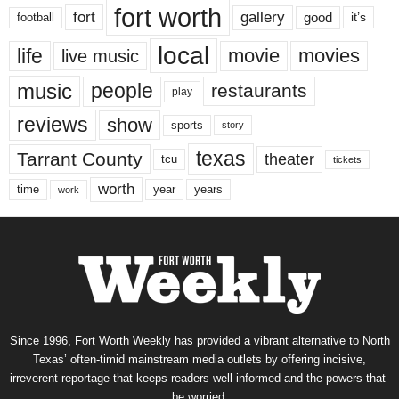
fort worth
fort
gallery
good
it’s
football
local
life
movie
movies
live music
music
people
restaurants
play
reviews
show
sports
story
texas
Tarrant County
theater
tcu
tickets
worth
time
years
year
work
Since 1996, Fort Worth Weekly has provided a vibrant alternative to North
Texas’ often-timid mainstream media outlets by offering incisive,
irreverent reportage that keeps readers well informed and the powers-that-
be worried.