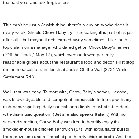
the past year and ask forgiveness.”
This can’t be just a Jewish thing; there’s a guy on tv who does it
every week. Should Chow, Baby try it? Speaking ill is part of its job,
after all – but maybe it gets carried away sometimes. Like the off-
topic slam on a manager who dared get on Chow, Baby’s nerves
(“Off the Track,” May 17), which overshadowed perfectly
reasonable gripes about the restaurant’s food and décor. First stop
on the mea culpa train: lunch at Jack’s Off the Wall (2731 White
Settlement Rd.)
Well, that was easy. To start with, Chow, Baby’s server, Hedaya,
was knowledgeable and competent, impossible to trip up with any
dish-name-spelling, daily-special-ingredients, or what’s-the-deal-
with-this-music question. (Bet she also speaks Italian.) With no
server distraction, Chow, Baby was free to heartily enjoy its
smoked-in-house chicken sandwich ($7), with extra flavor bursts
from provolone and a French dip of hearty chicken broth. And the