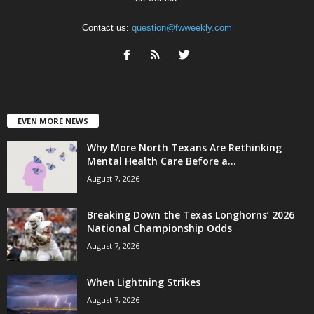
Contact us:
question@fwweekly.com
EVEN MORE NEWS
Why More North Texans Are Rethinking
Mental Health Care Before a...
August 7, 2026
Breaking Down the Texas Longhorns’ 2026
National Championship Odds
August 7, 2026
When Lightning Strikes
August 7, 2026