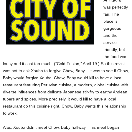
Arlington)
was perfectly
fair: The
place is
gorgeous
and the
service
friendly, but
the food was
lousy and it cost too much. (“Cold Fusion,” April 19.) So this revisit
was not to ask Xouba to forgive Chow, Baby – it was to see if Chow,
Baby would forgive Xouba. Chow, Baby would kill to have a local
restaurant featuring Peruvian cuisine, a modern, global cuisine with
diverse influences from delicate Japanese stir-fry to earthy Andean
tubers and spices. More precisely, it would kill to have a local
restaurant do this cuisine right. Chow, Baby wants this relationship
to work.
Alas, Xouba didn’t meet Chow, Baby halfway. This meal began