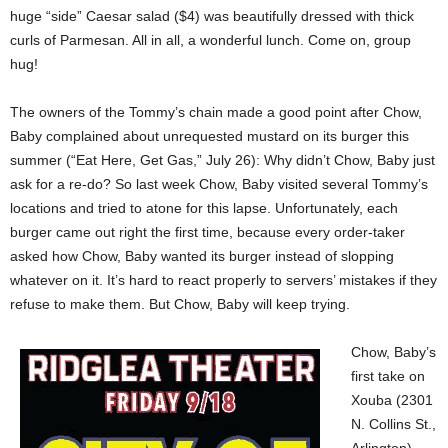
huge “side” Caesar salad ($4) was beautifully dressed with thick
curls of Parmesan. All in all, a wonderful lunch. Come on, group
hug!
The owners of the Tommy’s chain made a good point after Chow,
Baby complained about unrequested mustard on its burger this
summer (“Eat Here, Get Gas,” July 26): Why didn’t Chow, Baby just
ask for a re-do? So last week Chow, Baby visited several Tommy’s
locations and tried to atone for this lapse. Unfortunately, each
burger came out right the first time, because every order-taker
asked how Chow, Baby wanted its burger instead of slopping
whatever on it. It’s hard to react properly to servers’ mistakes if they
refuse to make them. But Chow, Baby will keep trying.
Chow, Baby’s
first take on
Xouba (2301
N. Collins St.,