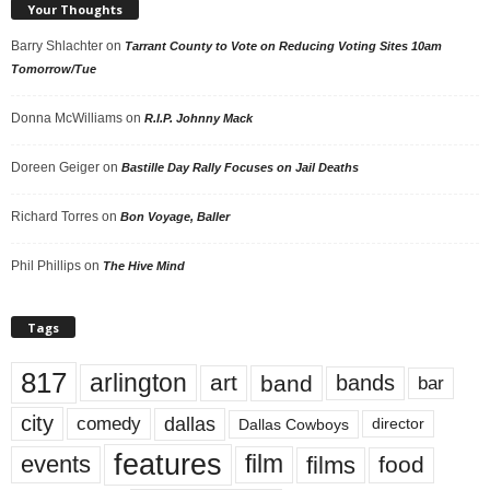
Your Thoughts
Barry Shlachter
on
Tarrant County to Vote on Reducing Voting Sites 10am
Tomorrow/Tue
Donna McWilliams
on
R.I.P. Johnny Mack
Doreen Geiger
on
Bastille Day Rally Focuses on Jail Deaths
Richard Torres
on
Bon Voyage, Baller
Phil Phillips
on
The Hive Mind
Tags
817
arlington
art
band
bands
bar
city
dallas
comedy
Dallas Cowboys
director
features
events
film
films
food