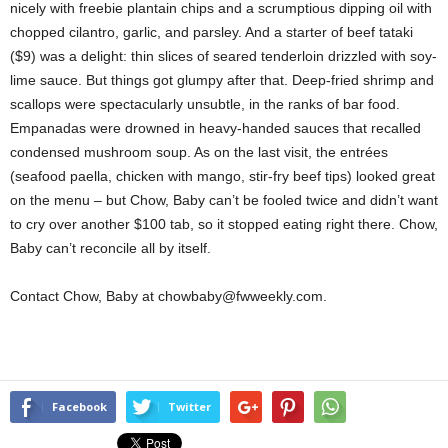
nicely with freebie plantain chips and a scrumptious dipping oil with
chopped cilantro, garlic, and parsley. And a starter of beef tataki
($9) was a delight: thin slices of seared tenderloin drizzled with soy-
lime sauce. But things got glumpy after that. Deep-fried shrimp and
scallops were spectacularly unsubtle, in the ranks of bar food.
Empanadas were drowned in heavy-handed sauces that recalled
condensed mushroom soup. As on the last visit, the entrées
(seafood paella, chicken with mango, stir-fry beef tips) looked great
on the menu – but Chow, Baby can’t be fooled twice and didn’t want
to cry over another $100 tab, so it stopped eating right there. Chow,
Baby can’t reconcile all by itself.
Contact Chow, Baby at chowbaby@fwweekly.com.
Facebook
Twitter