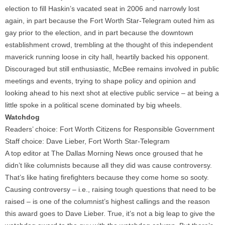
election to fill Haskin’s vacated seat in 2006 and narrowly lost
again, in part because the Fort Worth Star-Telegram outed him as
gay prior to the election, and in part because the downtown
establishment crowd, trembling at the thought of this independent
maverick running loose in city hall, heartily backed his opponent.
Discouraged but still enthusiastic, McBee remains involved in public
meetings and events, trying to shape policy and opinion and
looking ahead to his next shot at elective public service – at being a
little spoke in a political scene dominated by big wheels.
Watchdog
Readers’ choice: Fort Worth Citizens for Responsible Government
Staff choice: Dave Lieber, Fort Worth Star-Telegram
A top editor at The Dallas Morning News once groused that he
didn’t like columnists because all they did was cause controversy.
That’s like hating firefighters because they come home so sooty.
Causing controversy – i.e., raising tough questions that need to be
raised – is one of the columnist’s highest callings and the reason
this award goes to Dave Lieber. True, it’s not a big leap to give the