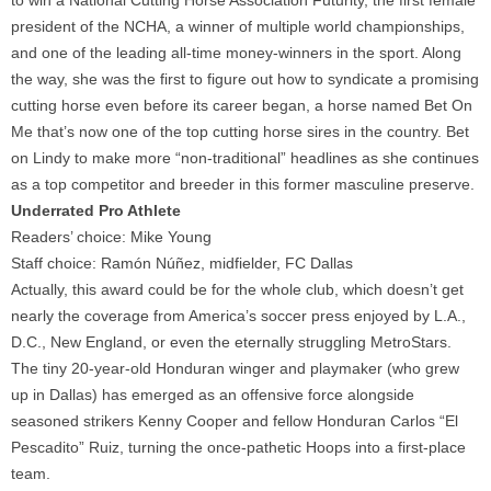
to win a National Cutting Horse Association Futurity, the first female
president of the NCHA, a winner of multiple world championships,
and one of the leading all-time money-winners in the sport. Along
the way, she was the first to figure out how to syndicate a promising
cutting horse even before its career began, a horse named Bet On
Me that’s now one of the top cutting horse sires in the country. Bet
on Lindy to make more “non-traditional” headlines as she continues
as a top competitor and breeder in this former masculine preserve.
Underrated Pro Athlete
Readers’ choice: Mike Young
Staff choice: Ramón Núñez, midfielder, FC Dallas
Actually, this award could be for the whole club, which doesn’t get
nearly the coverage from America’s soccer press enjoyed by L.A.,
D.C., New England, or even the eternally struggling MetroStars.
The tiny 20-year-old Honduran winger and playmaker (who grew
up in Dallas) has emerged as an offensive force alongside
seasoned strikers Kenny Cooper and fellow Honduran Carlos “El
Pescadito” Ruiz, turning the once-pathetic Hoops into a first-place
team.