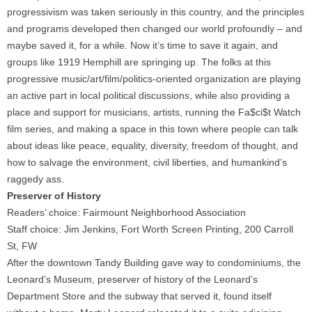
progressivism was taken seriously in this country, and the principles
and programs developed then changed our world profoundly – and
maybe saved it, for a while. Now it’s time to save it again, and
groups like 1919 Hemphill are springing up. The folks at this
progressive music/art/film/politics-oriented organization are playing
an active part in local political discussions, while also providing a
place and support for musicians, artists, running the Fa$ci$t Watch
film series, and making a space in this town where people can talk
about ideas like peace, equality, diversity, freedom of thought, and
how to salvage the environment, civil liberties, and humankind’s
raggedy ass.
Preserver of History
Readers’ choice: Fairmount Neighborhood Association
Staff choice: Jim Jenkins, Fort Worth Screen Printing, 200 Carroll
St, FW
After the downtown Tandy Building gave way to condominiums, the
Leonard’s Museum, preserver of history of the Leonard’s
Department Store and the subway that served it, found itself