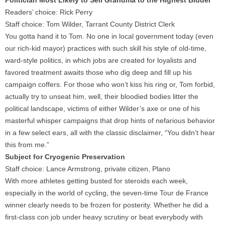
Politician Most Likely to Sell Grandma to the Highest Bidder
Readers’ choice: Rick Perry
Staff choice: Tom Wilder, Tarrant County District Clerk
You gotta hand it to Tom. No one in local government today (even
our rich-kid mayor) practices with such skill his style of old-time,
ward-style politics, in which jobs are created for loyalists and
favored treatment awaits those who dig deep and fill up his
campaign coffers. For those who won’t kiss his ring or, Tom forbid,
actually try to unseat him, well, their bloodied bodies litter the
political landscape, victims of either Wilder’s axe or one of his
masterful whisper campaigns that drop hints of nefarious behavior
in a few select ears, all with the classic disclaimer, “You didn’t hear
this from me.”
Subject for Cryogenic Preservation
Staff choice: Lance Armstrong, private citizen, Plano
With more athletes getting busted for steroids each week,
especially in the world of cycling, the seven-time Tour de France
winner clearly needs to be frozen for posterity. Whether he did a
first-class con job under heavy scrutiny or beat everybody with