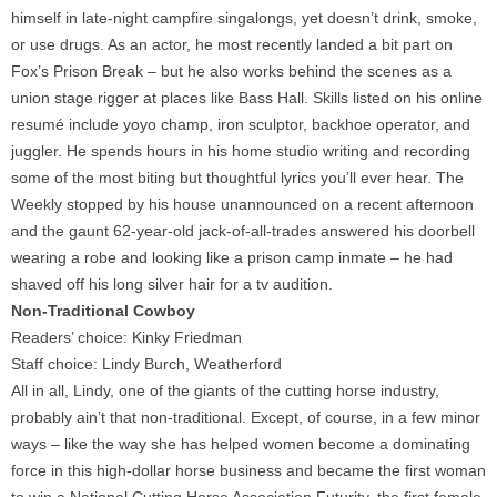
himself in late-night campfire singalongs, yet doesn’t drink, smoke,
or use drugs. As an actor, he most recently landed a bit part on
Fox’s Prison Break – but he also works behind the scenes as a
union stage rigger at places like Bass Hall. Skills listed on his online
resumé include yoyo champ, iron sculptor, backhoe operator, and
juggler. He spends hours in his home studio writing and recording
some of the most biting but thoughtful lyrics you’ll ever hear. The
Weekly stopped by his house unannounced on a recent afternoon
and the gaunt 62-year-old jack-of-all-trades answered his doorbell
wearing a robe and looking like a prison camp inmate – he had
shaved off his long silver hair for a tv audition.
Non-Traditional Cowboy
Readers’ choice: Kinky Friedman
Staff choice: Lindy Burch, Weatherford
All in all, Lindy, one of the giants of the cutting horse industry,
probably ain’t that non-traditional. Except, of course, in a few minor
ways – like the way she has helped women become a dominating
force in this high-dollar horse business and became the first woman