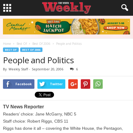
Home
Best Of
Best Of 2006
People and Politics
BEST OF
BEST OF 2006
People and Politics
By
Weekly Staff
-
September 20, 2006
6
Facebook
Twitter
TV News Reporter
Readers’ choice: Jane McGarry, NBC 5
Staff choice: Robert Riggs, CBS 11
Riggs has done it all – covering the White House, the Pentagon,