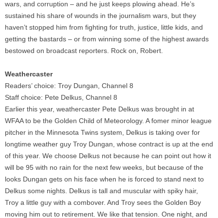
wars, and corruption – and he just keeps plowing ahead. He’s
sustained his share of wounds in the journalism wars, but they
haven’t stopped him from fighting for truth, justice, little kids, and
getting the bastards – or from winning some of the highest awards
bestowed on broadcast reporters. Rock on, Robert.
Weathercaster
Readers’ choice: Troy Dungan, Channel 8
Staff choice: Pete Delkus, Channel 8
Earlier this year, weathercaster Pete Delkus was brought in at
WFAA to be the Golden Child of Meteorology. A fomer minor league
pitcher in the Minnesota Twins system, Delkus is taking over for
longtime weather guy Troy Dungan, whose contract is up at the end
of this year. We choose Delkus not because he can point out how it
will be 95 with no rain for the next few weeks, but because of the
looks Dungan gets on his face when he is forced to stand next to
Delkus some nights. Delkus is tall and muscular with spiky hair,
Troy a little guy with a combover. And Troy sees the Golden Boy
moving him out to retirement. We like that tension. One night, and