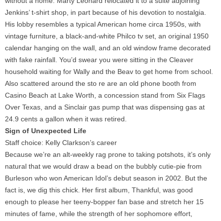
without a home. Marty Leonard relocated it to a suite adjoining
Jenkins’ t-shirt shop, in part because of his devotion to nostalgia.
His lobby resembles a typical American home circa 1950s, with
vintage furniture, a black-and-white Philco tv set, an original 1950
calendar hanging on the wall, and an old window frame decorated
with fake rainfall. You’d swear you were sitting in the Cleaver
household waiting for Wally and the Beav to get home from school.
Also scattered around the sto re are an old phone booth from
Casino Beach at Lake Worth, a concession stand from Six Flags
Over Texas, and a Sinclair gas pump that was dispensing gas at
24.9 cents a gallon when it was retired.
Sign of Unexpected Life
Staff choice: Kelly Clarkson’s career
Because we’re an alt-weekly rag prone to taking potshots, it’s only
natural that we would draw a bead on the bubbly cutie-pie from
Burleson who won American Idol’s debut season in 2002. But the
fact is, we dig this chick. Her first album, Thankful, was good
enough to please her teeny-bopper fan base and stretch her 15
minutes of fame, while the strength of her sophomore effort,