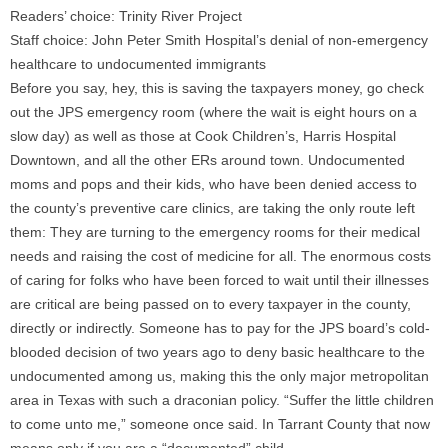
Readers’ choice: Trinity River Project
Staff choice: John Peter Smith Hospital’s denial of non-emergency
healthcare to undocumented immigrants
Before you say, hey, this is saving the taxpayers money, go check
out the JPS emergency room (where the wait is eight hours on a
slow day) as well as those at Cook Children’s, Harris Hospital
Downtown, and all the other ERs around town. Undocumented
moms and pops and their kids, who have been denied access to
the county’s preventive care clinics, are taking the only route left
them: They are turning to the emergency rooms for their medical
needs and raising the cost of medicine for all. The enormous costs
of caring for folks who have been forced to wait until their illnesses
are critical are being passed on to every taxpayer in the county,
directly or indirectly. Someone has to pay for the JPS board’s cold-
blooded decision of two years ago to deny basic healthcare to the
undocumented among us, making this the only major metropolitan
area in Texas with such a draconian policy. “Suffer the little children
to come unto me,” someone once said. In Tarrant County that now