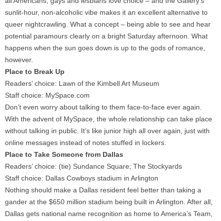
all Americans, gays and lesbians love choice – and the Gallery’s
sunlit-hour, non-alcoholic vibe makes it an excellent alternative to
queer nightcrawling. What a concept – being able to see and hear
potential paramours clearly on a bright Saturday afternoon. What
happens when the sun goes down is up to the gods of romance,
however.
Place to Break Up
Readers’ choice: Lawn of the Kimbell Art Museum
Staff choice: MySpace.com
Don’t even worry about talking to them face-to-face ever again.
With the advent of MySpace, the whole relationship can take place
without talking in public. It’s like junior high all over again, just with
online messages instead of notes stuffed in lockers.
Place to Take Someone from Dallas
Readers’ choice: (tie) Sundance Square; The Stockyards
Staff choice: Dallas Cowboys stadium in Arlington
Nothing should make a Dallas resident feel better than taking a
gander at the $650 million stadium being built in Arlington. After all,
Dallas gets national name recognition as home to America’s Team,