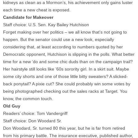
kidneys as clean as a Mormon’s, his achievement only gains luster
each time a new cheat is exposed.
Candidate for Makeover
Staff choice: U.S. Sen. Kay Bailey Hutchison
Forget making over her politics – we all know that’s not going to
happen. But the senator could use a new look, especially
considering that, at least according to numbers quoted by her
Democratic opponent, Hutchison is slipping in the polls. What better
time for a new ‘do and some chic duds than on the campaign trail?
Her hairstyle still looks like ’60s sorority girl. In a skirt suit. Maybe
some city shorts and one of those little bitty sweaters? A slicked-
back ponytail? A pixie cut? She could probably win some votes by
being photographed checking out the sales racks at Target. You
know, the common touch.
Old Guy
Readers’ choice: Tom Vandergriff
Staff choice: Don Woodard Sr.
Don Woodard, Sr. turned 80 this year, but he is far from retired
from his primary battle. The insurance executive, published author,