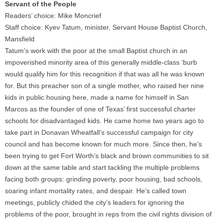
Servant of the People
Readers’ choice: Mike Moncrief
Staff choice: Kyev Tatum, minister, Servant House Baptist Church,
Mansfield
Tatum’s work with the poor at the small Baptist church in an
impoverished minority area of this generally middle-class ‘burb
would qualify him for this recognition if that was all he was known
for. But this preacher son of a single mother, who raised her nine
kids in public housing here, made a name for himself in San
Marcos as the founder of one of Texas’ first successful charter
schools for disadvantaged kids. He came home two years ago to
take part in Donavan Wheatfall’s successful campaign for city
council and has become known for much more. Since then, he’s
been trying to get Fort Worth’s black and brown communities to sit
down at the same table and start tackling the multiple problems
facing both groups: grinding poverty, poor housing, bad schools,
soaring infant mortality rates, and despair. He’s called town
meetings, publicly chided the city’s leaders for ignoring the
problems of the poor, brought in reps from the civil rights division of