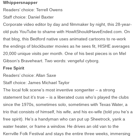
Whippersnapper
Readers’ choice: Terrell Owens
Staff choice: Daniel Baxter
Corporate video editor by day and filmmaker by night, this 28-year-
old puts YouTube to shame with HowItShouldHaveEnded.com. On
that blog, this Bedford native uses animated cartoons to re-work
the endings of blockbuster movies as he sees fit, HISHE averages
20,000 unique visits per month. One of his best pieces is on Mel
Gibson’s Braveheart. Two words: vengeful cyborg.
Free Spirit
Readers’ choice: Allan Saxe
Staff choice: James Michael Taylor
The local folk scene’s most inventive songwriter – a strong
statement but it’s true – is a liberated cuss who’s played the clubs
since the 1970s, sometimes solo, sometimes with Texas Water, a
trio that consists of himself, his wife, and his ex-wife (told you he’s a
free spirit). He’s a handyman who can put up Sheetrock, yank a
water heater, or frame a window. He drives an old van to the
Kerrville Folk Festival and stays the entire three weeks, immersing