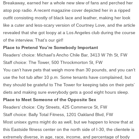
Breakaway, earned her a whole new slew of fans and perched her
atop pop radio. A recent magazine cover depicted her in a ripped
outfit consisting mostly of black lace and leather, making her look
like a cuter and less-scary version of Courtney Love, and the article
revealed that she got loopy at a Los Angeles club during the course
of the interview. That’s our girl!
Place to Pretend You’re Somebody Important
Readers’ choice: Michael’s Ancho Chile Bar, 3413 W 7th St, FW
Staff choice: The Tower, 500 Throckmorton St, FW
You can’t have pets that weigh more than 30 pounds, and you can’t
use the hot tub after 10 p.m. Some tenants have complained, but
they should be grateful to The Tower for keeping tabs on their pets’
diets and making sure everybody gets a good eight hours sleep.
Place to Meet Someone of the Opposite Sex
Readers’ choice: City Streets, 425 Commerce St, FW
Staff choice: Bally Total Fitness, 1201 Oakland Blvd, FW
Most unisex gyms might do as well, but we happen to know that at
this Eastside fitness center on the north side of I-30, the clientele is
extremely diverse, in age, race, income, and percentage of body