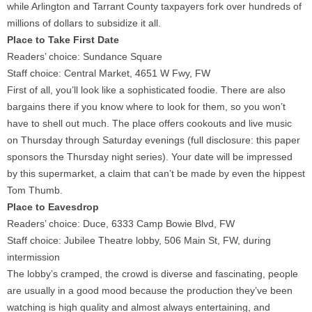
while Arlington and Tarrant County taxpayers fork over hundreds of
millions of dollars to subsidize it all.
Place to Take First Date
Readers’ choice: Sundance Square
Staff choice: Central Market, 4651 W Fwy, FW
First of all, you’ll look like a sophisticated foodie. There are also
bargains there if you know where to look for them, so you won’t
have to shell out much. The place offers cookouts and live music
on Thursday through Saturday evenings (full disclosure: this paper
sponsors the Thursday night series). Your date will be impressed
by this supermarket, a claim that can’t be made by even the hippest
Tom Thumb.
Place to Eavesdrop
Readers’ choice: Duce, 6333 Camp Bowie Blvd, FW
Staff choice: Jubilee Theatre lobby, 506 Main St, FW, during
intermission
The lobby’s cramped, the crowd is diverse and fascinating, people
are usually in a good mood because the production they’ve been
watching is high quality and almost always entertaining, and