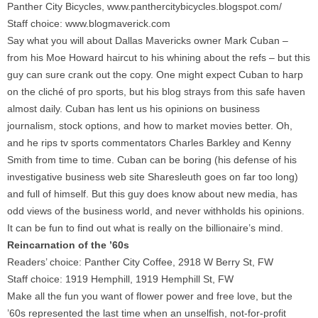
Panther City Bicycles, www.panthercitybicycles.blogspot.com/
Staff choice: www.blogmaverick.com
Say what you will about Dallas Mavericks owner Mark Cuban –
from his Moe Howard haircut to his whining about the refs – but this
guy can sure crank out the copy. One might expect Cuban to harp
on the cliché of pro sports, but his blog strays from this safe haven
almost daily. Cuban has lent us his opinions on business
journalism, stock options, and how to market movies better. Oh,
and he rips tv sports commentators Charles Barkley and Kenny
Smith from time to time. Cuban can be boring (his defense of his
investigative business web site Sharesleuth goes on far too long)
and full of himself. But this guy does know about new media, has
odd views of the business world, and never withholds his opinions.
It can be fun to find out what is really on the billionaire’s mind.
Reincarnation of the ’60s
Readers’ choice: Panther City Coffee, 2918 W Berry St, FW
Staff choice: 1919 Hemphill, 1919 Hemphill St, FW
Make all the fun you want of flower power and free love, but the
’60s represented the last time when an unselfish, not-for-profit