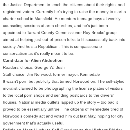
the Justice Department to teach the citizens about their rights, and
registered voters. Currently he’s trying to raise the money to start a
charter school in Mansfield. He mentors teenage boys at weekly
counseling sessions at area churches, and he’s just been
appointed to Tarrant County Commissioner Roy Brooks’ group
aimed at helping just-out-of-prison folks to fit successfully back into
society. And he’s a Republican. This is compassionate
conservatism as it’s really meant to be.
Candidate for Alien Abduction
Readers’ choice: George W. Bush
Staff choice: Jim Norwood, former mayor, Kennedale
It wasn’t porn but publicity that turned Norwood on. The self-styled
moralist claimed to be photographing the license plates of visitors
to the local porn shops and sending postcards to the drivers’
houses. National media outlets lapped up the story – too bad it
proved to be essentially untrue. The citizens of Kennedale tired of
Norwood’s comedy act and voted him out last May, hoping for city
government that’s actually useful.