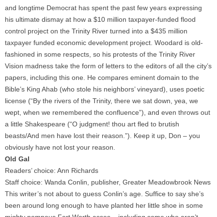
and longtime Democrat has spent the past few years expressing
his ultimate dismay at how a $10 million taxpayer-funded flood
control project on the Trinity River turned into a $435 million
taxpayer funded economic development project. Woodard is old-
fashioned in some respects, so his protests of the Trinity River
Vision madness take the form of letters to the editors of all the city’s
papers, including this one. He compares eminent domain to the
Bible’s King Ahab (who stole his neighbors’ vineyard), uses poetic
license (“By the rivers of the Trinity, there we sat down, yea, we
wept, when we remembered the confluence”), and even throws out
a little Shakespeare (“O judgment! thou art fled to brutish
beasts/And men have lost their reason.”). Keep it up, Don – you
obviously have not lost your reason.
Old Gal
Readers’ choice: Ann Richards
Staff choice: Wanda Conlin, publisher, Greater Meadowbrook News
This writer’s not about to guess Conlin’s age. Suffice to say she’s
been around long enough to have planted her little shoe in some