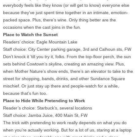
everybody feels like they know (or will get to know) everyone else
because they’ve just spent time together in an intimate, emotion-
packed space. Plus, there’s wine. Only thing better are the
occasions when the cast joins in the fun.
Place to Watch the Sunset
Readers’ choice: Eagle Mountain Lake
Staff choice: City Center parking garage, 3rd and Calhoun sts, FW
Don’t knock it ’till you try it, folks. From the top-floor perch, the sun
sets behind Cowtown’s skyline, creating an amazing view. Plus,
when Mother Nature’s show ends, there’s an elevator to take to the
street for shopping, bands, drinks, and other Sundance Square
mischief. Or just stay up there and people-watch for a while,
because that’s fun too.
Place to Hide While Pretending to Work
Reader’s choice: Starbuck’s, several locations
Staff choice: Jamba Juice, 400 Main St, FW
The trick with pretending to work really depends on what you do
when you’re actually working. But for a lot of us, staring at a laptop