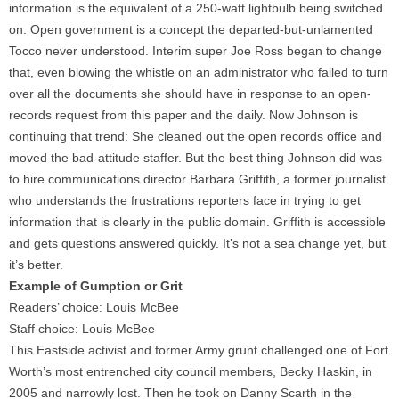
information is the equivalent of a 250-watt lightbulb being switched
on. Open government is a concept the departed-but-unlamented
Tocco never understood. Interim super Joe Ross began to change
that, even blowing the whistle on an administrator who failed to turn
over all the documents she should have in response to an open-
records request from this paper and the daily. Now Johnson is
continuing that trend: She cleaned out the open records office and
moved the bad-attitude staffer. But the best thing Johnson did was
to hire communications director Barbara Griffith, a former journalist
who understands the frustrations reporters face in trying to get
information that is clearly in the public domain. Griffith is accessible
and gets questions answered quickly. It’s not a sea change yet, but
it’s better.
Example of Gumption or Grit
Readers’ choice: Louis McBee
Staff choice: Louis McBee
This Eastside activist and former Army grunt challenged one of Fort
Worth’s most entrenched city council members, Becky Haskin, in
2005 and narrowly lost. Then he took on Danny Scarth in the