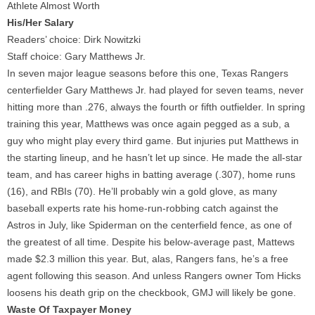
Athlete Almost Worth
His/Her Salary
Readers’ choice: Dirk Nowitzki
Staff choice: Gary Matthews Jr.
In seven major league seasons before this one, Texas Rangers
centerfielder Gary Matthews Jr. had played for seven teams, never
hitting more than .276, always the fourth or fifth outfielder. In spring
training this year, Matthews was once again pegged as a sub, a
guy who might play every third game. But injuries put Matthews in
the starting lineup, and he hasn’t let up since. He made the all-star
team, and has career highs in batting average (.307), home runs
(16), and RBIs (70). He’ll probably win a gold glove, as many
baseball experts rate his home-run-robbing catch against the
Astros in July, like Spiderman on the centerfield fence, as one of
the greatest of all time. Despite his below-average past, Mattews
made $2.3 million this year. But, alas, Rangers fans, he’s a free
agent following this season. And unless Rangers owner Tom Hicks
loosens his death grip on the checkbook, GMJ will likely be gone.
Waste Of Taxpayer Money