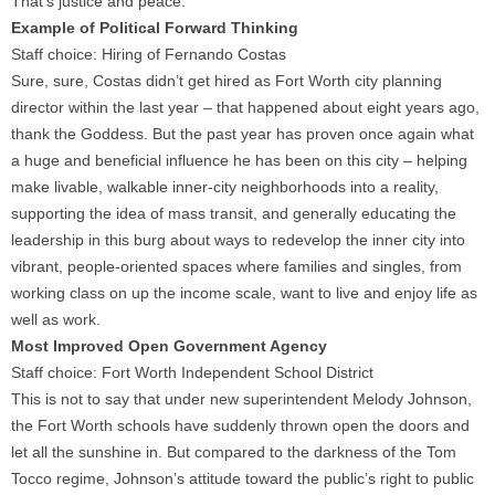
That’s justice and peace.
Example of Political Forward Thinking
Staff choice: Hiring of Fernando Costas
Sure, sure, Costas didn’t get hired as Fort Worth city planning
director within the last year – that happened about eight years ago,
thank the Goddess. But the past year has proven once again what
a huge and beneficial influence he has been on this city – helping
make livable, walkable inner-city neighborhoods into a reality,
supporting the idea of mass transit, and generally educating the
leadership in this burg about ways to redevelop the inner city into
vibrant, people-oriented spaces where families and singles, from
working class on up the income scale, want to live and enjoy life as
well as work.
Most Improved Open Government Agency
Staff choice: Fort Worth Independent School District
This is not to say that under new superintendent Melody Johnson,
the Fort Worth schools have suddenly thrown open the doors and
let all the sunshine in. But compared to the darkness of the Tom
Tocco regime, Johnson’s attitude toward the public’s right to public