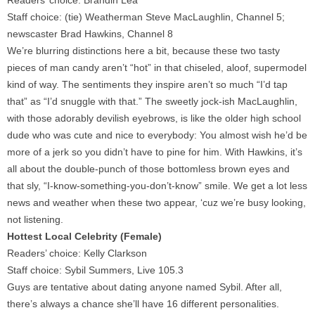
Readers’ choice: Brandin Lea
Staff choice: (tie) Weatherman Steve MacLaughlin, Channel 5;
newscaster Brad Hawkins, Channel 8
We’re blurring distinctions here a bit, because these two tasty
pieces of man candy aren’t “hot” in that chiseled, aloof, supermodel
kind of way. The sentiments they inspire aren’t so much “I’d tap
that” as “I’d snuggle with that.” The sweetly jock-ish MacLaughlin,
with those adorably devilish eyebrows, is like the older high school
dude who was cute and nice to everybody: You almost wish he’d be
more of a jerk so you didn’t have to pine for him. With Hawkins, it’s
all about the double-punch of those bottomless brown eyes and
that sly, “I-know-something-you-don’t-know” smile. We get a lot less
news and weather when these two appear, ‘cuz we’re busy looking,
not listening.
Hottest Local Celebrity (Female)
Readers’ choice: Kelly Clarkson
Staff choice: Sybil Summers, Live 105.3
Guys are tentative about dating anyone named Sybil. After all,
there’s always a chance she’ll have 16 different personalities.