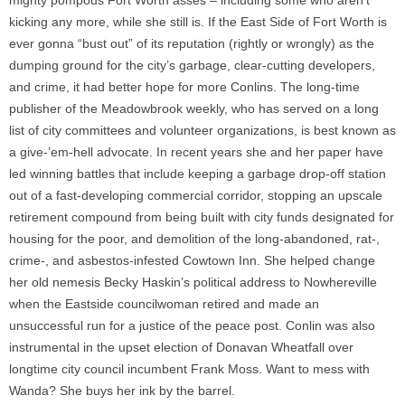
mighty pompous Fort Worth asses – including some who aren’t
kicking any more, while she still is. If the East Side of Fort Worth is
ever gonna “bust out” of its reputation (rightly or wrongly) as the
dumping ground for the city’s garbage, clear-cutting developers,
and crime, it had better hope for more Conlins. The long-time
publisher of the Meadowbrook weekly, who has served on a long
list of city committees and volunteer organizations, is best known as
a give-’em-hell advocate. In recent years she and her paper have
led winning battles that include keeping a garbage drop-off station
out of a fast-developing commercial corridor, stopping an upscale
retirement compound from being built with city funds designated for
housing for the poor, and demolition of the long-abandoned, rat-,
crime-, and asbestos-infested Cowtown Inn. She helped change
her old nemesis Becky Haskin’s political address to Nowhereville
when the Eastside councilwoman retired and made an
unsuccessful run for a justice of the peace post. Conlin was also
instrumental in the upset election of Donavan Wheatfall over
longtime city council incumbent Frank Moss. Want to mess with
Wanda? She buys her ink by the barrel.