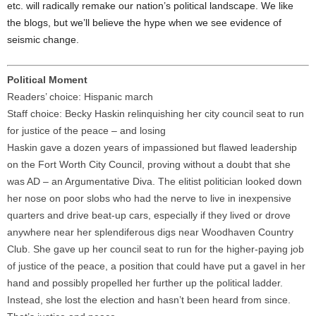
etc. will radically remake our nation’s political landscape. We like
the blogs, but we’ll believe the hype when we see evidence of
seismic change.
Political Moment
Readers’ choice: Hispanic march
Staff choice: Becky Haskin relinquishing her city council seat to run
for justice of the peace – and losing
Haskin gave a dozen years of impassioned but flawed leadership
on the Fort Worth City Council, proving without a doubt that she
was AD – an Argumentative Diva. The elitist politician looked down
her nose on poor slobs who had the nerve to live in inexpensive
quarters and drive beat-up cars, especially if they lived or drove
anywhere near her splendiferous digs near Woodhaven Country
Club. She gave up her council seat to run for the higher-paying job
of justice of the peace, a position that could have put a gavel in her
hand and possibly propelled her further up the political ladder.
Instead, she lost the election and hasn’t been heard from since.