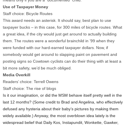
means only if you are a “documented” child.
Use of Taxpayer Money
Staff choice: Bicycle Routes
This award needs an asterisk. It should say, best plan to use
taxpayer bucks – in this case, for 300 miles of bicycle routes. What
a great idea, if the city would just get around to actually building
them. The routes were a wonderful brainchild in ’99 when they
were funded with our hard-earned taxpayer dollars. Now, if
somebody would get around to slapping paint on pavement and
posting signs so Cowtown cyclists can do their thing with at least a
bit more safety, we’d be much obliged.
Media Overkill
Readers’ choice: Terrell Owens
Staff choice: The rise of blogs
Is it our imagination, or did the MSM behave itself pretty well in the
last 12 months? (Some credit to Brad and Angelina, who effectively
defused any hysteria about their baby’s pictures by making them
widely available.) Anyway, the most overblown idea lately is the
widespread belief that Daily Kos, Instapundit, Wonkette, Gawker,