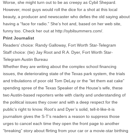
Worse, she might turn out to be as creepy as Cybil Shepard.
However, most guys would roll the dice for a shot at this local
beauty, a producer and newscaster who defies the old saying about
having a “face for radio.” She’s hot and, based on her web site,
funny too. Check her out at http://sybilsummers.com/.
Print Journalist
Readers’ choice: Randy Galloway, Fort Worth Star-Telegram
Staff choice: (tie) Jay Root and R.A. Dyer, Fort Worth Star-
Telegram Austin Bureau
Whether they are writing about the complex school financing
issues, the deteriorating state of the Texas park system, the trials
and tribulations of poor old Tom DeLay or the “let them eat cake”
spending spree of the Texas Speaker of the House’s wife, these
two Austin-based reporters write with clarity and understanding of
the political issues they cover and with a deep respect for the
public’s right to know. Root’s and Dyer’s solid, tell-it-like-it-is
journalism gives the S-T’s readers a reason to suppress those
urges to cancel each time they open the front page to another
“breaking” story about flirting from your car or a movie-star birthing