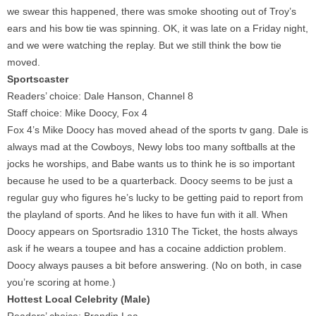
we swear this happened, there was smoke shooting out of Troy’s
ears and his bow tie was spinning. OK, it was late on a Friday night,
and we were watching the replay. But we still think the bow tie
moved.
Sportscaster
Readers’ choice: Dale Hanson, Channel 8
Staff choice: Mike Doocy, Fox 4
Fox 4’s Mike Doocy has moved ahead of the sports tv gang. Dale is
always mad at the Cowboys, Newy lobs too many softballs at the
jocks he worships, and Babe wants us to think he is so important
because he used to be a quarterback. Doocy seems to be just a
regular guy who figures he’s lucky to be getting paid to report from
the playland of sports. And he likes to have fun with it all. When
Doocy appears on Sportsradio 1310 The Ticket, the hosts always
ask if he wears a toupee and has a cocaine addiction problem.
Doocy always pauses a bit before answering. (No on both, in case
you’re scoring at home.)
Hottest Local Celebrity (Male)