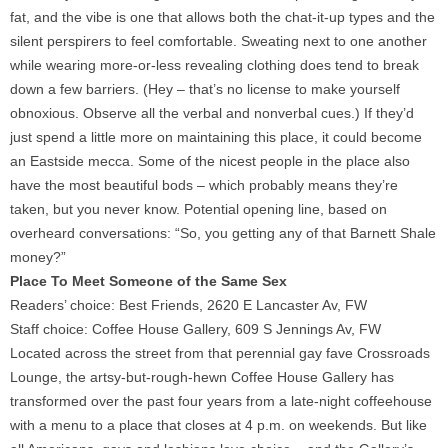
fat, and the vibe is one that allows both the chat-it-up types and the
silent perspirers to feel comfortable. Sweating next to one another
while wearing more-or-less revealing clothing does tend to break
down a few barriers. (Hey – that’s no license to make yourself
obnoxious. Observe all the verbal and nonverbal cues.) If they’d
just spend a little more on maintaining this place, it could become
an Eastside mecca. Some of the nicest people in the place also
have the most beautiful bods – which probably means they’re
taken, but you never know. Potential opening line, based on
overheard conversations: “So, you getting any of that Barnett Shale
money?”
Place To Meet Someone of the Same Sex
Readers’ choice: Best Friends, 2620 E Lancaster Av, FW
Staff choice: Coffee House Gallery, 609 S Jennings Av, FW
Located across the street from that perennial gay fave Crossroads
Lounge, the artsy-but-rough-hewn Coffee House Gallery has
transformed over the past four years from a late-night coffeehouse
with a menu to a place that closes at 4 p.m. on weekends. But like