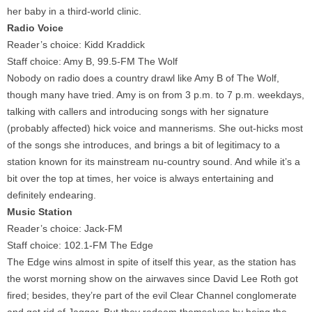
her baby in a third-world clinic.
Radio Voice
Reader’s choice: Kidd Kraddick
Staff choice: Amy B, 99.5-FM The Wolf
Nobody on radio does a country drawl like Amy B of The Wolf,
though many have tried. Amy is on from 3 p.m. to 7 p.m. weekdays,
talking with callers and introducing songs with her signature
(probably affected) hick voice and mannerisms. She out-hicks most
of the songs she introduces, and brings a bit of legitimacy to a
station known for its mainstream nu-country sound. And while it’s a
bit over the top at times, her voice is always entertaining and
definitely endearing.
Music Station
Reader’s choice: Jack-FM
Staff choice: 102.1-FM The Edge
The Edge wins almost in spite of itself this year, as the station has
the worst morning show on the airwaves since David Lee Roth got
fired; besides, they’re part of the evil Clear Channel conglomerate