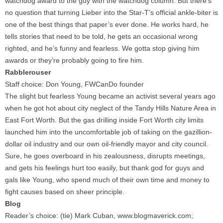
watchdog award to the guy with the watchdog column. But there’s
no question that turning Lieber into the Star-T’s official ankle-biter is
one of the best things that paper’s ever done. He works hard, he
tells stories that need to be told, he gets an occasional wrong
righted, and he’s funny and fearless. We gotta stop giving him
awards or they’re probably going to fire him.
Rabblerouser
Staff choice: Don Young, FWCanDo founder
The slight but fearless Young became an activist several years ago
when he got hot about city neglect of the Tandy Hills Nature Area in
East Fort Worth. But the gas drilling inside Fort Worth city limits
launched him into the uncomfortable job of taking on the gazillion-
dollar oil industry and our own oil-friendly mayor and city council.
Sure, he goes overboard in his zealousness, disrupts meetings,
and gets his feelings hurt too easily, but thank god for guys and
gals like Young, who spend much of their own time and money to
fight causes based on sheer principle.
Blog
Reader’s choice: (tie) Mark Cuban, www.blogmaverick.com;