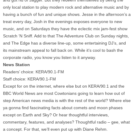
and got rid of Jagger. But they redeem themselves by being the
only local station to play modern rock and alternative music and by
having a bunch of fun and unique shows. Jesse in the afternoon’s a
treat every day, Josh in the evenings exposes everyone to new
music, and on Saturdays they have the eclectic mix jam-fest show
Scratch ‘N Sniff. Add to that The Adventure Club on Sunday nights,
and The Edge has a diverse line-up, some entertaining DJ’s, and
its mainstream appeal to fall back on. While it’s cool to bash the
corporate radio, you know you listen to it anyway.
News Station
Readers’ choice: KERA/90.1-FM
Staff choice: KERA/90.1-FM
Except for on the internet, where else but on KERA/90.1 and the
BBC World News are most Cowtonians going to learn how out of
step American news media is with the rest of the world? Where else
ya gonna find fascinating facts about comets and moon phases
except on Earth and Sky? Or hear thoughtful interviews,
commentary, features, and analyses? Thoughtful radio – gee, what
a concept. For that, we’ll even put up with Diane Rehm.