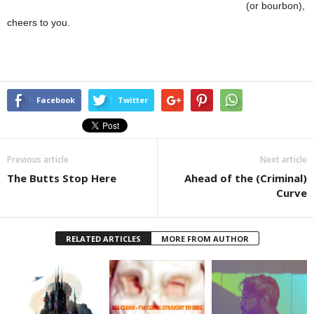
(or bourbon),
cheers to you.
Facebook
Twitter
Previous article
Next article
The Butts Stop Here
Ahead of the (Criminal)
Curve
RELATED ARTICLES
MORE FROM AUTHOR