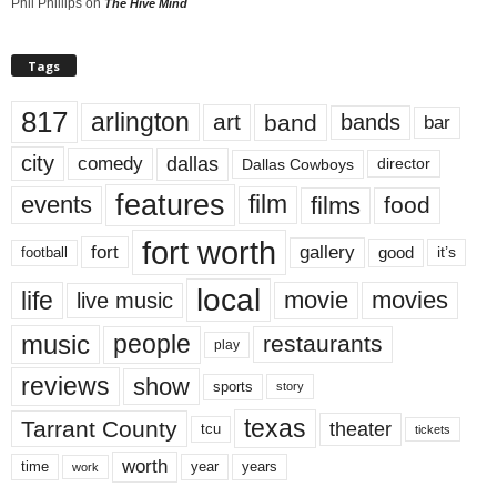
Phil Phillips
on
The Hive Mind
Tags
817
arlington
art
band
bands
bar
city
dallas
comedy
Dallas Cowboys
director
features
events
film
films
food
fort worth
fort
gallery
good
it’s
football
local
life
movie
movies
live music
music
people
restaurants
play
reviews
show
sports
story
texas
Tarrant County
theater
tcu
tickets
worth
time
years
year
work