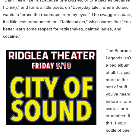
“Can’t Tell if I Drink (Because She Bitches, or She Bitches Because
I Drink),” and turns a little poetic on “Everyday Life,” where Boland
wants to “erase the roadmaps from my eyes.” The swagger is back,
if a little less pronounced, on “Rattlesnakes,” which warns that “You
better learn some respect for rattlesnakes, painted ladies, and
cocaine.”
The Bourbon
Legends isn’t
a bad album
at all. It’s just
more of the
sort of stuff
you’ve heard
before in one
similar form
or another. If
this is your
bottle of beer