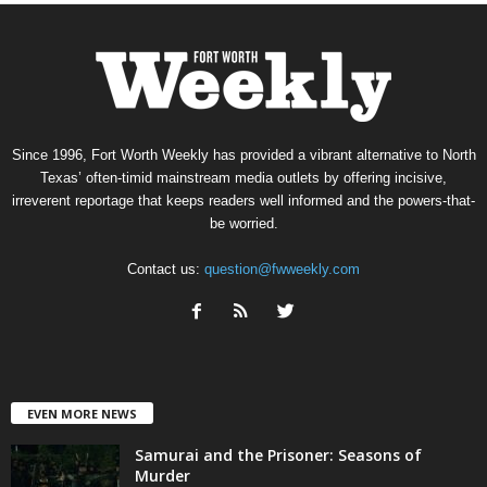
Since 1996, Fort Worth Weekly has provided a vibrant alternative to North
Texas’ often-timid mainstream media outlets by offering incisive,
irreverent reportage that keeps readers well informed and the powers-that-
be worried.
Contact us:
question@fwweekly.com
EVEN MORE NEWS
Samurai and the Prisoner: Seasons of
Murder