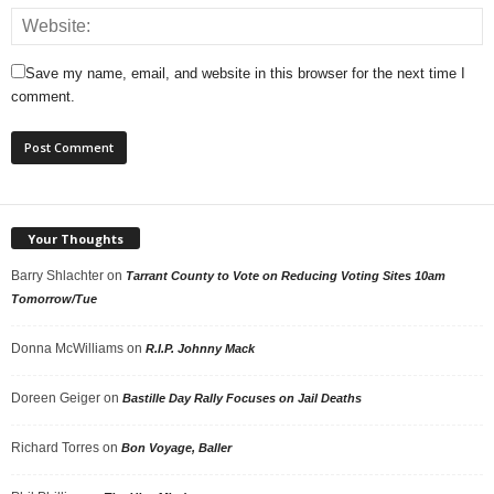
Save my name, email, and website in this browser for the next time I
comment.
Your Thoughts
Barry Shlachter
on
Tarrant County to Vote on Reducing Voting Sites 10am
Tomorrow/Tue
Donna McWilliams
on
R.I.P. Johnny Mack
Doreen Geiger
on
Bastille Day Rally Focuses on Jail Deaths
Richard Torres
on
Bon Voyage, Baller