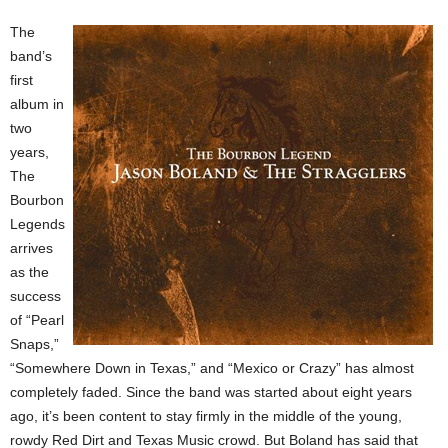
The
band’s
first
album in
two
years,
The
Bourbon
Legends
arrives
as the
success
of “Pearl
Snaps,”
“Somewhere Down in Texas,” and “Mexico or Crazy” has almost
completely faded. Since the band was started about eight years
ago, it’s been content to stay firmly in the middle of the young,
rowdy Red Dirt and Texas Music crowd. But Boland has said that