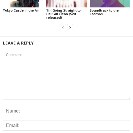
Yokyo Castle in the Air
‘I’m Going Straight to
Soundtrack to the
Hell’ All Clean (Self-
Cosmos
released)
LEAVE A REPLY