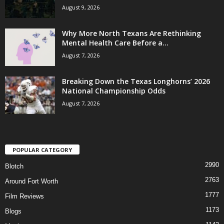
August 9, 2026
Why More North Texans Are Rethinking
Mental Health Care Before a...
August 7, 2026
Breaking Down the Texas Longhorns’ 2026
National Championship Odds
August 7, 2026
POPULAR CATEGORY
2990
Blotch
2763
Around Fort Worth
1777
Film Reviews
1173
Blogs