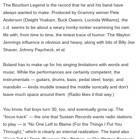
The Bourbon Legend is the record that he and his band have
always wanted to make. Produced by Grammy winner Pete
Anderson (Dwight Yoakam, Buck Owens, Lucinda Williams), the
c.d. seems to be about a weary honky-tonker examining his own
life with, from time to time, the tiniest trace of humor. The Waylon
Jennings influence is obvious and heavy, along with bits of Billy Joe
Shaver, Johnny Paycheck, et al.
Boland has to make up for his singing limitations with words and
music. While the performances are certainly competent, the
instrumentals — guitars, drums, bass, pedal steel, banjo, and
mandolin — kinda muddle toward the middle sonically and don’t
leave much space around them. (Radio likes it that way.)
You know, frat boys turn 30, too, and eventually grow up. The
“focus track” — the one that Sustain Records wants radio stations
to play — is “No One Left to Blame (For the Things I Put You
Through),” which is clearly an internal realization. The band also