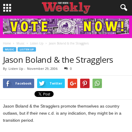
Home
Music
Listen Up
Jason Boland & the Stragglers
MUSIC
LISTEN UP
Jason Boland & the Stragglers
By
Listen Up
-
November 29, 2006
0
Facebook
Twitter
Jason Boland & the Stragglers promote themselves as country
outlaws, but if their new c.d. is any indication, they might be in a
transition period.