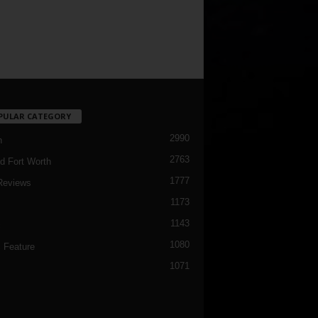
PULAR CATEGORY
2990
h
2763
d Fort Worth
1777
Reviews
1173
1143
c
1080
 Feature
1071