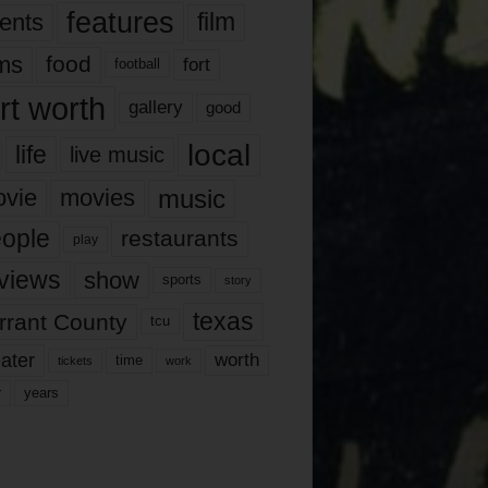
features
ents
film
lms
food
fort
football
rt worth
gallery
good
local
life
live music
music
vie
movies
ople
restaurants
play
views
show
sports
story
texas
rrant County
tcu
ater
worth
time
tickets
work
years
r