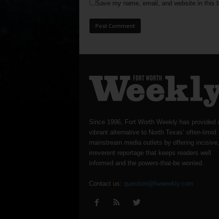
Save my name, email, and website in this b
Since 1996, Fort Worth Weekly has provided 
vibrant alternative to North Texas’ often-timid
mainstream media outlets by offering incisive
irreverent reportage that keeps readers well
informed and the powers-that-be worried.
Contact us:
question@fwweekly.com