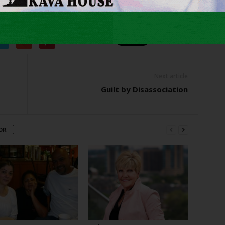
er
Next article
Guilt by Disassociation
OR