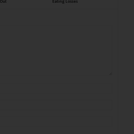
 Out
Eating Losses