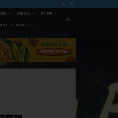
SIC
SCREEN
STUFF
ANT TO ADVERTISE?
ur Thoughts