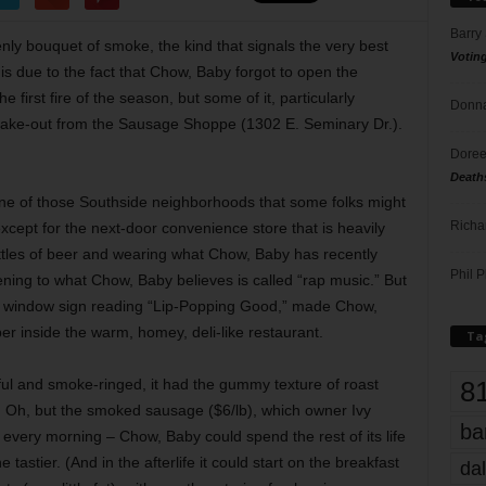
Barry
ly bouquet of smoke, the kind that signals the very best
Votin
s due to the fact that Chow, Baby forgot to open the
first fire of the season, but some of it, particularly
Donna
o take-out from the Sausage Shoppe (1302 E. Seminary Dr.).
Doree
Death
ne of those Southside neighborhoods that some folks might
Richa
 except for the next-door convenience store that is heavily
ttles of beer and wearing what Chow, Baby has recently
Phil P
tening to what Chow, Baby believes is called “rap music.” But
e window sign reading “Lip-Popping Good,” made Chow,
er inside the warm, homey, deli-like restaurant.
Ta
8
rful and smoke-ringed, it had the gummy texture of roast
s. Oh, but the smoked sausage ($6/lb), which owner Ivy
ba
every morning – Chow, Baby could spend the rest of its life
e tastier. (And in the afterlife it could start on the breakfast
dal