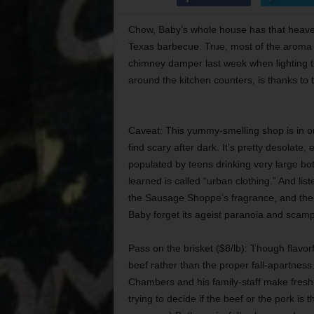
Chow, Baby’s whole house has that heaven
Texas barbecue. True, most of the aroma i
chimney damper last week when lighting the 
around the kitchen counters, is thanks t
Caveat: This yummy-smelling shop is in o
find scary after dark. It’s pretty desolate,
populated by teens drinking very large bo
learned is called “urban clothing.” And lis
the Sausage Shoppe’s fragrance, and th
Baby forget its ageist paranoia and scamp
Pass on the brisket ($8/lb): Though flavo
beef rather than the proper fall-apartnes
Chambers and his family-staff make fresh 
trying to decide if the beef or the pork is th