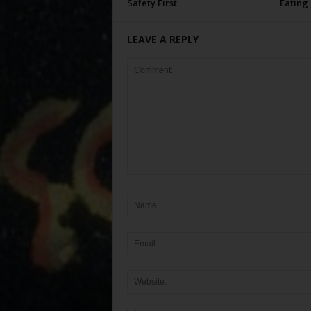
Safety First
Eating
LEAVE A REPLY