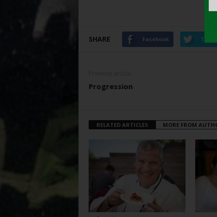
SHARE
Facebook
Twitt
Previous article
Progression
RELATED ARTICLES
MORE FROM AUTH