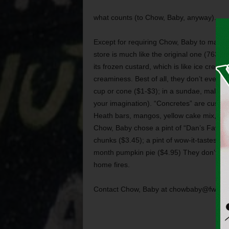
what counts (to Chow, Baby, anyway).
Except for requiring Chow, Baby to make a
store is much like the original one (7630 
its frozen custard, which is like ice cream
creaminess. Best of all, they don’t even t
cup or cone ($1-$3); in a sundae, malt, or 
your imagination). “Concretes” are custards
Heath bars, mangos, yellow cake mix, and 
Chow, Baby chose a pint of “Dan’s Favorit
chunks ($3.45); a pint of wow-it-tastes-jus
month pumpkin pie ($4.95) They don’t make 
home fires.
Contact Chow, Baby at chowbaby@fwwee