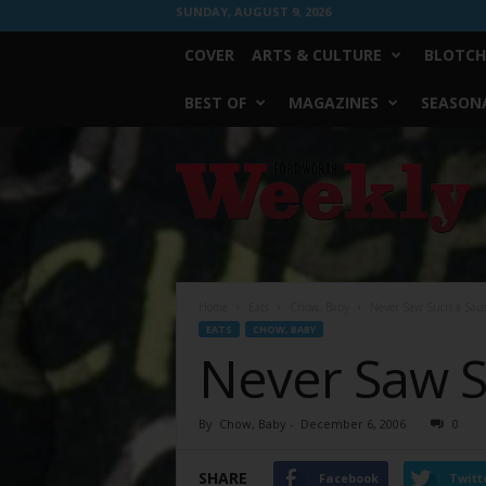
SUNDAY, AUGUST 9, 2026
COVER
ARTS & CULTURE
BLOTCH
BEST OF
MAGAZINES
SEASONA
Fort
Worth
Weekly
Home
Eats
Chow, Baby
Never Saw Such a Sau
EATS
CHOW, BABY
Never Saw S
By
Chow, Baby
-
December 6, 2006
0
SHARE
Facebook
Twitt