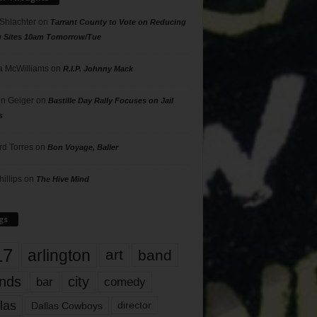
 Shlachter
on
Tarrant County to Vote on Reducing
g Sites 10am Tomorrow/Tue
 McWilliams
on
R.I.P. Johnny Mack
n Geiger
on
Bastille Day Rally Focuses on Jail
s
rd Torres
on
Bon Voyage, Baller
hillips
on
The Hive Mind
gs
17
arlington
art
band
nds
city
comedy
bar
las
Dallas Cowboys
director