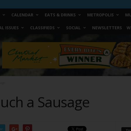
CALENDAR
EATS & DRINKS
METROPOLIS
MU
L ISSUES
CLASSIFIEDS
SOCIAL
NEWSLETTERS
W
sage
uch a Sausage
er
Yo