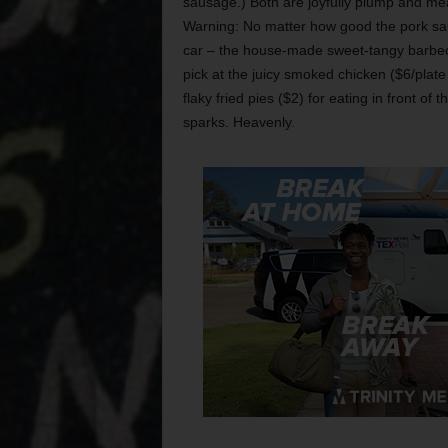
sausage.) Both are joyfully plump and meaty
Warning: No matter how good the pork saus
car – the house-made sweet-tangy barbecue
pick at the juicy smoked chicken ($6/plat
flaky fried pies ($2) for eating in front o
sparks. Heavenly.