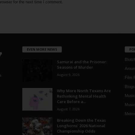
rowser for the next time I comment.
EVEN MORE NEWS
PO
Blotc
Samurai and the Prisoner:
Seasons of Murder
Aroun
August 9, 2026
a
Film 
Blogs
,
Why More North Texans Are
Rethinking Mental Health
Musi
Care Before a...
Music
August 7, 2026
Metro
Breaking Down the Texas
Longhorns’ 2026 National
Championship Odds