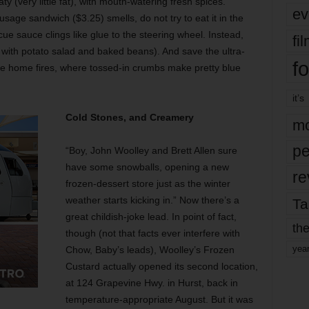
 (very little fat), with mouth-watering fresh spices.
ev
age sandwich ($3.25) smells, do not try to eat it in the
 sauce clings like glue to the steering wheel. Instead,
fi
e with potato salad and baked beans). And save the ultra-
fo
f the home fires, where tossed-in crumbs make pretty blue
it’s
Cold Stones, and Creamery
mo
pe
“Boy, John Woolley and Brett Allen sure
have some snowballs, opening a new
re
frozen-dessert store just as the winter
weather starts kicking in.” Now there’s a
Ta
great childish-joke lead. In point of fact,
the
though (not that facts ever interfere with
yea
Chow, Baby’s leads), Woolley’s Frozen
Custard actually opened its second location,
at 124 Grapevine Hwy. in Hurst, back in
temperature-appropriate August. But it was