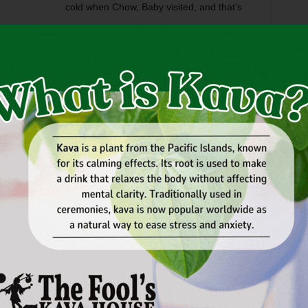
cold when Chow, Baby visited, and that’s
 left turn in the middle of Grapevine Highway, the new
N. Beach St.). Every day, Woolley’s makes a fresh batch of
, only better: more egg yolk, more silkiness, more
ry to make a low-fat version. You can get your custard in a
split ($3-$4.50); or in a concrete ($2.30-$ limited only by
 blended with any or all of a zillion ingredients, including
pretzels. For the uncreative, staff suggestions are posted.
e,” chocolate custard with peanut butter sauce and brownie
t-like crème brulée ($2.95); and a quart of flavor-of-the-
pretty sparks, but they’re great for eating in front of the
kly.com.