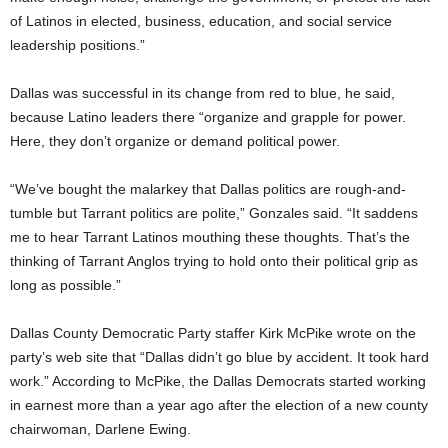
of Latinos in elected, business, education, and social service
leadership positions.”
Dallas was successful in its change from red to blue, he said,
because Latino leaders there “organize and grapple for power.
Here, they don’t organize or demand political power.
“We’ve bought the malarkey that Dallas politics are rough-and-
tumble but Tarrant politics are polite,” Gonzales said. “It saddens
me to hear Tarrant Latinos mouthing these thoughts. That’s the
thinking of Tarrant Anglos trying to hold onto their political grip as
long as possible.”
Dallas County Democratic Party staffer Kirk McPike wrote on the
party’s web site that “Dallas didn’t go blue by accident. It took hard
work.” According to McPike, the Dallas Democrats started working
in earnest more than a year ago after the election of a new county
chairwoman, Darlene Ewing.