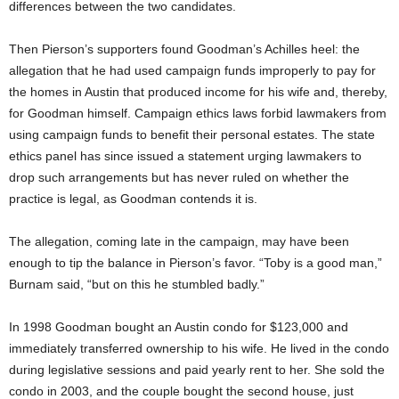
differences between the two candidates.
Then Pierson’s supporters found Goodman’s Achilles heel: the
allegation that he had used campaign funds improperly to pay for
the homes in Austin that produced income for his wife and, thereby,
for Goodman himself. Campaign ethics laws forbid lawmakers from
using campaign funds to benefit their personal estates. The state
ethics panel has since issued a statement urging lawmakers to
drop such arrangements but has never ruled on whether the
practice is legal, as Goodman contends it is.
The allegation, coming late in the campaign, may have been
enough to tip the balance in Pierson’s favor. “Toby is a good man,”
Burnam said, “but on this he stumbled badly.”
In 1998 Goodman bought an Austin condo for $123,000 and
immediately transferred ownership to his wife. He lived in the condo
during legislative sessions and paid yearly rent to her. She sold the
condo in 2003, and the couple bought the second house, just