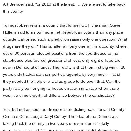
Art Brender said, “or 2010 at the latest. … We are set to take back
this county.”
To most observers in a county that former GOP chairman Steve
Hollern said turns out more net Republican voters than any place
outside California, such a prediction raises only one question: What
drugs are they on? This is, after all, only one win in a county where,
out of 80 partisan-elected positions from the courthouse to the
statehouse plus two congressional offices, only eight offices are
now in Democratic hands. The reality is that their first big win in 20
years didn’t advance their political agenda by very much — and
they needed the help of a Dallas group to do even that. Can the
party really be hanging its hopes on a win in a race when there
wasn’t a dime’s worth of difference between the candidates?
Yes, but not as soon as Brender is predicting, said Tarrant County
Criminal Court Judge Daryl Coffey. The idea of the Democrats
taking back the county in two years or even four is “totally
unrealistic,” he said. “There are still too many solid Republican