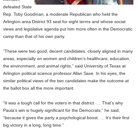
defeated State
Rep. Toby Goodman, a moderate Republican who held the
Arlington-area District 93 seat for eight terms and whose social
views and legislative agenda put him more often in the Democratic
camp than that of his own party.
“These were two good, decent candidates, closely aligned in many
areas, especially on women and children’s healthcare, education,
the environment, and animal rights,” said University of Texas at
Arlington political science professor Allan Saxe. In his eyes, the
similar political views of the two candidates make the outcome at
the ballot box all the more important.
“It was a tough call for the voters in that district. … That’s why
Paula’s win is hugely significant for the Democrats,” he said,
“because it gives the party a psychological boost. … It’s their first
big victory in a long, long time.”