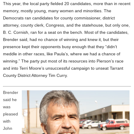
This year, the local party fielded 20 candidates, more than in recent
memory, mostly young, many women and minorities. The
Democrats ran candidates for county commissioner, district
attorney, county clerk, Congress, and the statehouse, but only one,
B. C. Cornish, ran for a seat on the bench. Most of the candidates,
Brender said, had no chance of winning and knew it, but their
presence kept their opponents busy enough that they “didn’t
meddle in other races, like Paula’s, where we had a chance of
winning.” The party put most of its resources into Pierson’s race
and into Terri Moore’s unsuccessful campaign to unseat Tarrant
County District Attorney Tim Curry.
Brender
said he
was
pleased
with
John