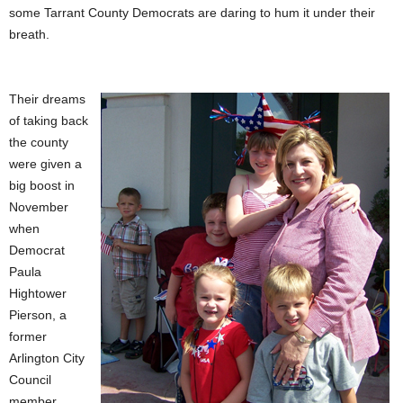
some Tarrant County Democrats are daring to hum it under their
breath.
Their dreams
of taking back
the county
were given a
big boost in
November
when
Democrat
Paula
Hightower
Pierson, a
former
Arlington City
Council
member,