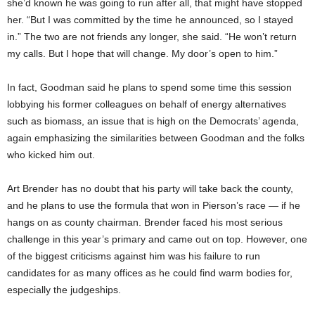
she’d known he was going to run after all, that might have stopped
her. “But I was committed by the time he announced, so I stayed
in.” The two are not friends any longer, she said. “He won’t return
my calls. But I hope that will change. My door’s open to him.”
In fact, Goodman said he plans to spend some time this session
lobbying his former colleagues on behalf of energy alternatives
such as biomass, an issue that is high on the Democrats’ agenda,
again emphasizing the similarities between Goodman and the folks
who kicked him out.
Art Brender has no doubt that his party will take back the county,
and he plans to use the formula that won in Pierson’s race — if he
hangs on as county chairman. Brender faced his most serious
challenge in this year’s primary and came out on top. However, one
of the biggest criticisms against him was his failure to run
candidates for as many offices as he could find warm bodies for,
especially the judgeships.