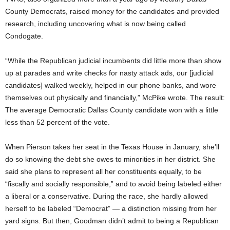
County Democrats, raised money for the candidates and provided
research, including uncovering what is now being called
Condogate.
“While the Republican judicial incumbents did little more than show
up at parades and write checks for nasty attack ads, our [judicial
candidates] walked weekly, helped in our phone banks, and wore
themselves out physically and financially,” McPike wrote. The result:
The average Democratic Dallas County candidate won with a little
less than 52 percent of the vote.
When Pierson takes her seat in the Texas House in January, she’ll
do so knowing the debt she owes to minorities in her district. She
said she plans to represent all her constituents equally, to be
“fiscally and socially responsible,” and to avoid being labeled either
a liberal or a conservative. During the race, she hardly allowed
herself to be labeled “Democrat” — a distinction missing from her
yard signs. But then, Goodman didn’t admit to being a Republican