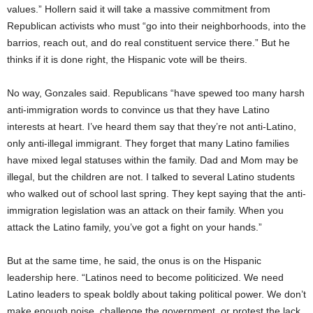
values.” Hollern said it will take a massive commitment from
Republican activists who must “go into their neighborhoods, into the
barrios, reach out, and do real constituent service there.” But he
thinks if it is done right, the Hispanic vote will be theirs.
No way, Gonzales said. Republicans “have spewed too many harsh
anti-immigration words to convince us that they have Latino
interests at heart. I’ve heard them say that they’re not anti-Latino,
only anti-illegal immigrant. They forget that many Latino families
have mixed legal statuses within the family. Dad and Mom may be
illegal, but the children are not. I talked to several Latino students
who walked out of school last spring. They kept saying that the anti-
immigration legislation was an attack on their family. When you
attack the Latino family, you’ve got a fight on your hands.”
But at the same time, he said, the onus is on the Hispanic
leadership here. “Latinos need to become politicized. We need
Latino leaders to speak boldly about taking political power. We don’t
make enough noise, challenge the government, or protest the lack