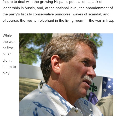
failure to deal with the growing Hispanic population, a lack of
leadership in Austin, and, at the national level, the abandonment of
the party’s fiscally conservative principles, waves of scandal, and,
of course, the two-ton elephant in the living room — the war in Iraq.
While
the war,
at first
blush,
didn’t
seem to
play