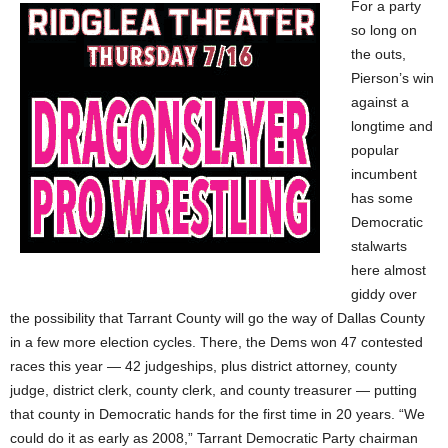
For a party
so long on
the outs,
Pierson’s win
against a
longtime and
popular
incumbent
has some
Democratic
stalwarts
here almost
giddy over
the possibility that Tarrant County will go the way of Dallas County
in a few more election cycles. There, the Dems won 47 contested
races this year — 42 judgeships, plus district attorney, county
judge, district clerk, county clerk, and county treasurer — putting
that county in Democratic hands for the first time in 20 years. “We
could do it as early as 2008,” Tarrant Democratic Party chairman