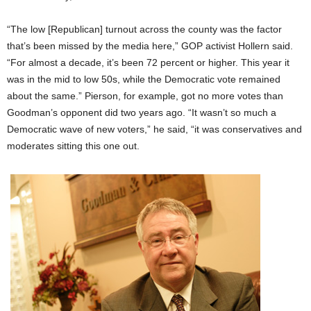
“The low [Republican] turnout across the county was the factor
that’s been missed by the media here,” GOP activist Hollern said.
“For almost a decade, it’s been 72 percent or higher. This year it
was in the mid to low 50s, while the Democratic vote remained
about the same.” Pierson, for example, got no more votes than
Goodman’s opponent did two years ago. “It wasn’t so much a
Democratic wave of new voters,” he said, “it was conservatives and
moderates sitting this one out.