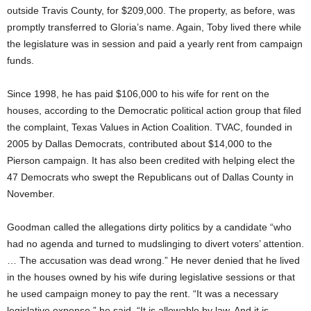
outside Travis County, for $209,000. The property, as before, was
promptly transferred to Gloria’s name. Again, Toby lived there while
the legislature was in session and paid a yearly rent from campaign
funds.
Since 1998, he has paid $106,000 to his wife for rent on the
houses, according to the Democratic political action group that filed
the complaint, Texas Values in Action Coalition. TVAC, founded in
2005 by Dallas Democrats, contributed about $14,000 to the
Pierson campaign. It has also been credited with helping elect the
47 Democrats who swept the Republicans out of Dallas County in
November.
Goodman called the allegations dirty politics by a candidate “who
had no agenda and turned to mudslinging to divert voters’ attention.
… The accusation was dead wrong.” He never denied that he lived
in the houses owned by his wife during legislative sessions or that
he used campaign money to pay the rent. “It was a necessary
legislative expense,” he said. “It is allowable by law. And it is