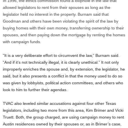
In 1996, the ethics commission found a loophole in the law that
allowed legislators to rent from their spouses as long as the
legislator held no interest in the property. Burnam said that
Goodman and others have been violating the spirit of the law by
buying homes with their own money, transferring ownership to their
spouses, and then paying down the mortgage by renting the homes
with campaign funds.
“It is a very deliberate effort to circumvent the law,” Burnam said.
“And if it’s not technically illegal, it is clearly unethical.” It not only
improperly enriches the spouse and, by extension, the legislator, he
said, but it also presents a conflict in that the money used to do so
was given by lobbyists, political action committees, and others who
look to him to further their agendas.
TVAC also leveled similar accusations against four other Texas
legislators, including two more from this area, Kim Brimer and Vicki
Truett. Both, the group charged, are using campaign money to rent
Austin residences owned by their spouses or, as in Brimer’s case,