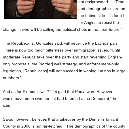
not reciprocated. … Time
and demographics are on
the Latino side. It’s foolish
for Anglos to resist the
change in who will be calling the political shots in the near future.”
The Republicans, Gonzales said, will never be the Latinos’ pals.
There is now too much bitterness over immigration issues. “Until
moderate Repubs take over the party and start reversing English-
only proposals, the [border] wall strategy, and enforcement-only
legislation, [Republicans] will not succeed in wooing Latinos in large
numbers.”
And as for Pierson’s win? “I’m glad that Paula won. However, it
would have been sweeter if it had been a Latina Democrat,” he
said.
Saxe, however, believes that a takeover by the Dems in Tarrant
County in 2008 is not far-fetched. “The demographics of the county