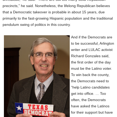
precincts,” he said. Nonetheless, the lifelong Republican believes
that a Democratic takeover is probable in about 15 years, due
primarily to the fast-growing Hispanic population and the traditional
pendulum swing of politics in this country.
And if the Democrats are
to be successful, Arlington
writer and LULAC activist
Richard Gonzales said,
the first order of the day
must be the Latino voter.
To win back the county,
the Democrats need to
“help Latino candidates
get into office. … Too
often, the Democrats
have asked the Latinos
for their support but have