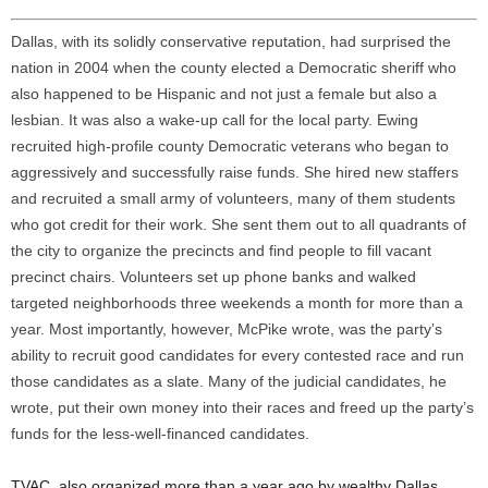
Dallas, with its solidly conservative reputation, had surprised the
nation in 2004 when the county elected a Democratic sheriff who
also happened to be Hispanic and not just a female but also a
lesbian. It was also a wake-up call for the local party. Ewing
recruited high-profile county Democratic veterans who began to
aggressively and successfully raise funds. She hired new staffers
and recruited a small army of volunteers, many of them students
who got credit for their work. She sent them out to all quadrants of
the city to organize the precincts and find people to fill vacant
precinct chairs. Volunteers set up phone banks and walked
targeted neighborhoods three weekends a month for more than a
year. Most importantly, however, McPike wrote, was the party’s
ability to recruit good candidates for every contested race and run
those candidates as a slate. Many of the judicial candidates, he
wrote, put their own money into their races and freed up the party’s
funds for the less-well-financed candidates.
TVAC, also organized more than a year ago by wealthy Dallas