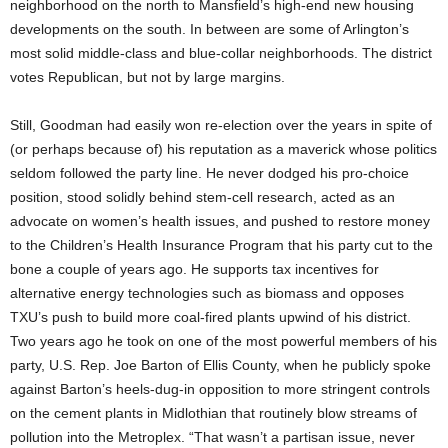
neighborhood on the north to Mansfield’s high-end new housing
developments on the south. In between are some of Arlington’s
most solid middle-class and blue-collar neighborhoods. The district
votes Republican, but not by large margins.
Still, Goodman had easily won re-election over the years in spite of
(or perhaps because of) his reputation as a maverick whose politics
seldom followed the party line. He never dodged his pro-choice
position, stood solidly behind stem-cell research, acted as an
advocate on women’s health issues, and pushed to restore money
to the Children’s Health Insurance Program that his party cut to the
bone a couple of years ago. He supports tax incentives for
alternative energy technologies such as biomass and opposes
TXU’s push to build more coal-fired plants upwind of his district.
Two years ago he took on one of the most powerful members of his
party, U.S. Rep. Joe Barton of Ellis County, when he publicly spoke
against Barton’s heels-dug-in opposition to more stringent controls
on the cement plants in Midlothian that routinely blow streams of
pollution into the Metroplex. “That wasn’t a partisan issue, never