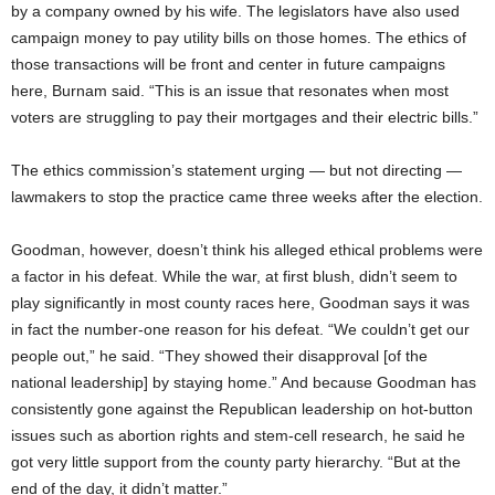
by a company owned by his wife. The legislators have also used
campaign money to pay utility bills on those homes. The ethics of
those transactions will be front and center in future campaigns
here, Burnam said. “This is an issue that resonates when most
voters are struggling to pay their mortgages and their electric bills.”
The ethics commission’s statement urging — but not directing —
lawmakers to stop the practice came three weeks after the election.
Goodman, however, doesn’t think his alleged ethical problems were
a factor in his defeat. While the war, at first blush, didn’t seem to
play significantly in most county races here, Goodman says it was
in fact the number-one reason for his defeat. “We couldn’t get our
people out,” he said. “They showed their disapproval [of the
national leadership] by staying home.” And because Goodman has
consistently gone against the Republican leadership on hot-button
issues such as abortion rights and stem-cell research, he said he
got very little support from the county party hierarchy. “But at the
end of the day, it didn’t matter.”