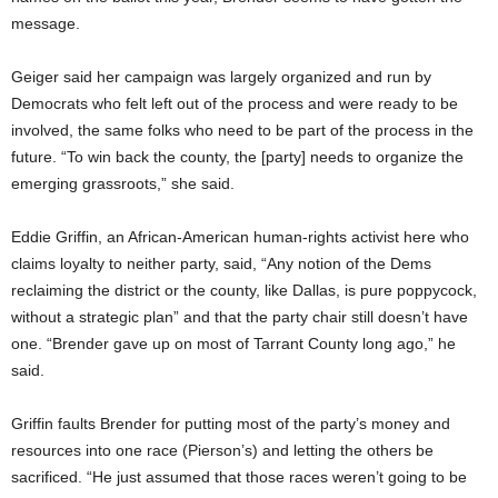
message.
Geiger said her campaign was largely organized and run by
Democrats who felt left out of the process and were ready to be
involved, the same folks who need to be part of the process in the
future. “To win back the county, the [party] needs to organize the
emerging grassroots,” she said.
Eddie Griffin, an African-American human-rights activist here who
claims loyalty to neither party, said, “Any notion of the Dems
reclaiming the district or the county, like Dallas, is pure poppycock,
without a strategic plan” and that the party chair still doesn’t have
one. “Brender gave up on most of Tarrant County long ago,” he
said.
Griffin faults Brender for putting most of the party’s money and
resources into one race (Pierson’s) and letting the others be
sacrificed. “He just assumed that those races weren’t going to be