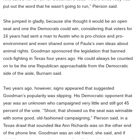
put out the word that he wasn’t going to run,” Pierson said.
She jumped in gladly, because she thought it would be an open
seat and one the Democrats could win, considering that voters for
16 years had sent a man to Austin who is pro-choice and pro-
environment and even shared some of Paula’s own ideas about
animal rights. Goodman sponsored the legislation that banned
cock-fighting in Texas four years ago. He could always be counted
on to be the one Republican approachable from the Democratic
side of the aisle, Burnam said.
Two years ago, however, signs appeared that suggested
Goodman’s popularity was slipping. His Democratic opponent that
year was an unknown who campaigned very little and still got 45
percent of the vote. “Shoot, that showed us the seat was winnable
with some good, old-fashioned campaigning,” Pierson said, in a
Texas drawl that sounded like Ann Richards was on the other end
of the phone line. Goodman was an old friend, she said, and if