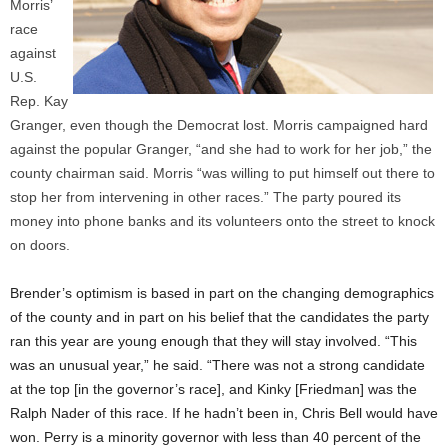
Morris’
race
against
U.S.
Rep. Kay
Granger, even though the Democrat lost. Morris campaigned hard
against the popular Granger, “and she had to work for her job,” the
county chairman said. Morris “was willing to put himself out there to
stop her from intervening in other races.” The party poured its
money into phone banks and its volunteers onto the street to knock
on doors.
Brender’s optimism is based in part on the changing demographics
of the county and in part on his belief that the candidates the party
ran this year are young enough that they will stay involved. “This
was an unusual year,” he said. “There was not a strong candidate
at the top [in the governor’s race], and Kinky [Friedman] was the
Ralph Nader of this race. If he hadn’t been in, Chris Bell would have
won. Perry is a minority governor with less than 40 percent of the