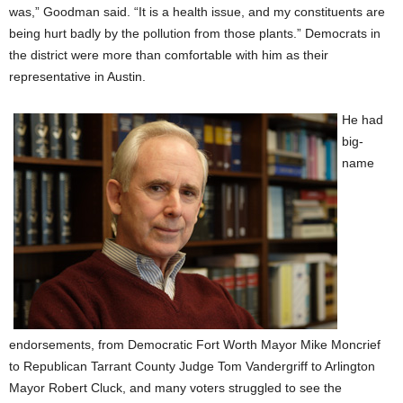
was,” Goodman said. “It is a health issue, and my constituents are
being hurt badly by the pollution from those plants.” Democrats in
the district were more than comfortable with him as their
representative in Austin.
He had
big-
name
endorsements, from Democratic Fort Worth Mayor Mike Moncrief
to Republican Tarrant County Judge Tom Vandergriff to Arlington
Mayor Robert Cluck, and many voters struggled to see the