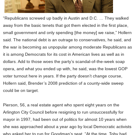
“Republicans screwed up badly in Austin and D.C. … They walked
away from the basic tenets that got them elected in the first place,
small government and only spending [the money] we raise,” Hollern
said. The national debt is an outrage to conservatives, he said, and
the war is becoming as unpopular among moderate Republicans as
it is among Democrats for its cost in American lives as well as in
dollars. Add to those woes the party’s scandal-of-the-week soap
opera, and what you ended up with, he said, was the lowest GOP
voter turnout here in years. If the party doesn’t change course,
Hollern said, Brender’s 2008 prediction of a county-wide sweep
could be on target.
Pierson, 56, a real estate agent who spent eight years on the
Arlington City Council before resigning to run unsuccessfully for
mayor in 1997, had been out of politics for almost 10 years when
she was approached about a year ago by local Democratic activists
who asked her to run for Goodman’s seat. “At the time, Toby had