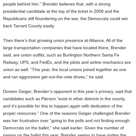
people behind him.” Brender believes that, with a strong
presidential candidate at the top of the ticket in 2008 and the
Republicans still floundering on the war, the Democrats could win
back Tarrant County easily.
Then there’s that growing union presence at Alliance. All of the
large transportation companies that have located there, Brender
said, are union outfits, such as Burlington Northern Santa Fe
Railway, UPS, and FedEx, and the pilots and airline mechanics are
union as well. “This year, the local unions joined together as one
and ran aggressive get-out-the-vote drives,” he said.
Doreen Geiger, Brender’s opponent in this year’s primary, said that
candidates such as Pierson “exist in other districts in the county,
and it’s possible for this to happen again with dedication of the
proper resources.” One of the reasons Geiger challenged Brender
was her frustration over “going to the polls and not finding enough
Democrats on the ballot,” she said earlier. Given the number of
names on the ballot this year, Brender seems to have gotten the