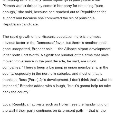
Pierson was criticized by some in her party for not being “pure
enough,” she said, because she reached out to Republicans for
support and because she committed the sin of praising a
Republican candidate.
The rapid growth of the Hispanic population here is the most
obvious factor in the Democrats’ favor, but there is another that’s
gone unreported, Brender said — the Alliance airport development
in far north Fort Worth. A significant number of the firms that have
moved into Alliance in the past decade, he said, are union
companies. “There’s been a big jump in union membership in the
county, especially in the northern suburbs, and most of that is
thanks to Ross [Perot] Jr.’s development. I don’t think that’s what he
intended,” Brender added with a laugh, “but it’s gonna help us take
back the county.”
Local Republican activists such as Hollern see the handwriting on
the wall if their party continues on its present path — that is, the