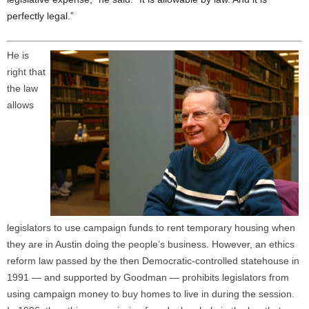
perfectly legal.”
He is
right that
the law
allows
legislators to use campaign funds to rent temporary housing when
they are in Austin doing the people’s business. However, an ethics
reform law passed by the then Democratic-controlled statehouse in
1991 — and supported by Goodman — prohibits legislators from
using campaign money to buy homes to live in during the session.