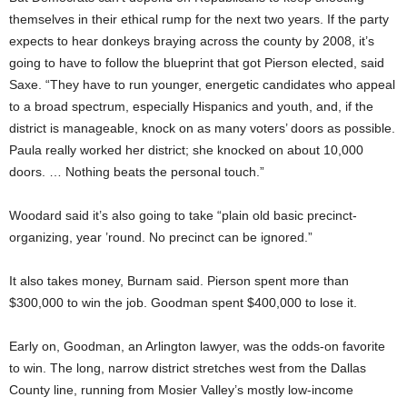
themselves in their ethical rump for the next two years. If the party
expects to hear donkeys braying across the county by 2008, it’s
going to have to follow the blueprint that got Pierson elected, said
Saxe. “They have to run younger, energetic candidates who appeal
to a broad spectrum, especially Hispanics and youth, and, if the
district is manageable, knock on as many voters’ doors as possible.
Paula really worked her district; she knocked on about 10,000
doors. … Nothing beats the personal touch.”
Woodard said it’s also going to take “plain old basic precinct-
organizing, year ’round. No precinct can be ignored.”
It also takes money, Burnam said. Pierson spent more than
$300,000 to win the job. Goodman spent $400,000 to lose it.
Early on, Goodman, an Arlington lawyer, was the odds-on favorite
to win. The long, narrow district stretches west from the Dallas
County line, running from Mosier Valley’s mostly low-income