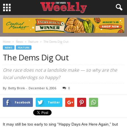
Home
News
Feature
The Dems Dig Out
NEWS
FEATURE
The Dems Dig Out
One race does not a landslide make — so why are the
local underdogs so happy?
By
Betty Brink
-
December 6, 2006
0
Facebook
Twitter
It may still be too early to sing “Happy Days Are Here Again,” but