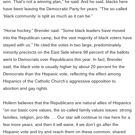
won. That’s not a winning plan,” he said. And he said, blacks here
have been leaving the Democratic Party for years. “The so-called
‘black community’ is split as much as it can be.”
“Horse hockey,” Brender said. “Some black leaders have moved
into the Republican camp, but the vast majority of black voters have
stayed with us.” He cited the votes in two large, predominately
minority precincts on the East Side where 98 percent of the ballots
went to Democrats over Republicans this year. In fact, Brender
said, the black vote is usually higher by about 20 percent for the
Democrats than the Hispanic vote, reflecting the effect among
Hispanics of the Catholic Church’s aggressive opposition to
abortion and gay rights.
Hollern believes that the Republicans are natural allies of Hispanics
“on our basic core values, the so-called family values issues: strong
families, religion, pro-life. … Our star will continue to rise here for a
few more years, and then it will wane, if we don’t go after the
Hispanic vote and try and reach them on these common, shared