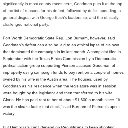
significantly in most county races here, Goodman puts it at the top
of the list of reasons for his defeat, followed by deficit spending, a
general disgust with George Bush’s leadership, and the ethically
challenged national party.
Fort Worth Democratic State Rep. Lon Burnam, however, said
Goodman’s defeat can also be laid to an ethical lapse of his own
that dominated the campaign in its last month. A complaint filed in
September with the Texas Ethics Commission by a Democratic
political action group supporting Pierson accused Goodman of
improperly using campaign funds to pay rent on a couple of homes
owned by his wife in the Austin area. The houses, used by
Goodman as his residence when the legislature was in session,
were bought by the legislator and then transferred to his wife
Gloria. He has paid rent to her of about $1,600 a month since. “It
was the sleaze factor that stuck,” said Burnam of Pierson’s upset
victory.
But Democrats can’t depend on Republicans to keep shooting