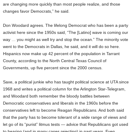
are changing more quickly than most people realize, and those
changes favor Democrats,” he said.
Don Woodard agrees. The lifelong Democrat who has been a party
activist here since the 1950s said, “The [Latino] wave is coming our
way … you might as well try and stop the ocean.” The minority vote
went to the Democrats in Dallas, he said, and it will do so here.
Hispanics now make up 42 percent of the population in Tarrant
County, according to the North Central Texas Council of
Governments, up five percent since the 2000 census.
Saxe, a political junkie who has taught political science at UTA since
1968 and writes a political column for the Arlington Star-Telegram,
and Woodard both remember the bloody battles between
Democratic conservatives and liberals in the 1960s before the
conservatives left to become Reagan Republicans. And both said
that the party has to become tolerant of a wide range of views and
let go of its “purist” litmus tests — advice that Republicans got used
to hearing (and in many cases rejecting) in past years. Even