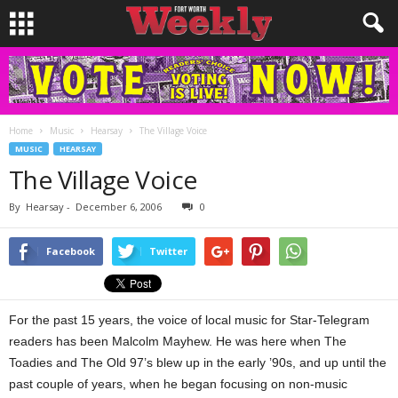
Home
Music
Hearsay
The Village Voice
MUSIC
HEARSAY
The Village Voice
By
Hearsay
-
December 6, 2006
0
Facebook
Twitter
For the past 15 years, the voice of local music for Star-Telegram
readers has been Malcolm Mayhew. He was here when The
Toadies and The Old 97’s blew up in the early ’90s, and up until the
past couple of years, when he began focusing on non-music