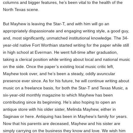
columns and bigger features, he’s been vital to the health of the
North Texas scene.
But Mayhew is leaving the Star-T, and with him will go an
appropriately dispassionate and engaging writing style, a good guy,
and, most significantly, unmatched institutional knowledge. The 34-
year-old native Fort Worthian started writing for the paper while still
in high school at Everman. He went full-time after graduation,
taking a clerical position while writing about local and national music
on the side. Once the paper’s existing local music critic left,
Mayhew took over, and he’s been a steady, oddly avuncular
presence ever since. As for his future, he will continue writing about
music on a freelance basis, for both the Star-T and Texas Music, a
six-year-old monthly magazine to which Mayhew has been
contributing since its beginning. He’s also hoping to open an
antique store with his older sister, Melinda Mayhew, either in
Saginaw or here. Antiquing has been in Mayhew’s family for years.
Now that his parents are deceased, Mayhew and his sister are
simply carrying on the business they know and love. We wish him