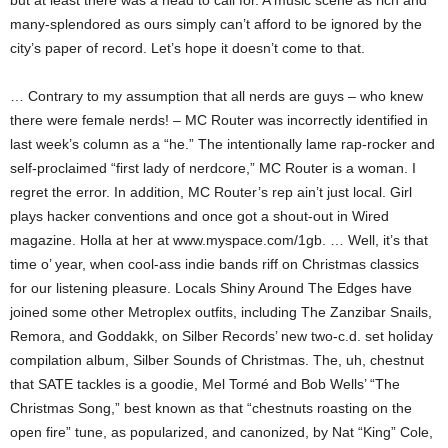
but at least there was a head to call for. A music scene as rich and
many-splendored as ours simply can’t afford to be ignored by the
city’s paper of record. Let’s hope it doesn’t come to that.
… Contrary to my assumption that all nerds are guys – who knew
there were female nerds! – MC Router was incorrectly identified in
last week’s column as a “he.” The intentionally lame rap-rocker and
self-proclaimed “first lady of nerdcore,” MC Router is a woman. I
regret the error. In addition, MC Router’s rep ain’t just local. Girl
plays hacker conventions and once got a shout-out in Wired
magazine. Holla at her at www.myspace.com/1gb. … Well, it’s that
time o’ year, when cool-ass indie bands riff on Christmas classics
for our listening pleasure. Locals Shiny Around The Edges have
joined some other Metroplex outfits, including The Zanzibar Snails,
Remora, and Goddakk, on Silber Records’ new two-c.d. set holiday
compilation album, Silber Sounds of Christmas. The, uh, chestnut
that SATE tackles is a goodie, Mel Tormé and Bob Wells’ “The
Christmas Song,” best known as that “chestnuts roasting on the
open fire” tune, as popularized, and canonized, by Nat “King” Cole,