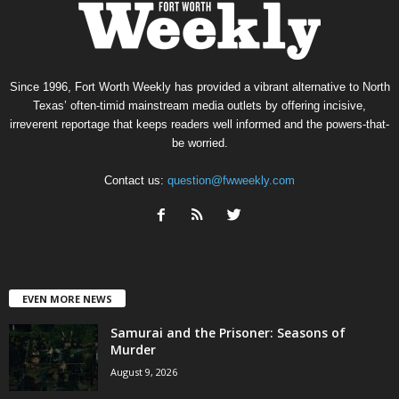
Since 1996, Fort Worth Weekly has provided a vibrant alternative to North
Texas’ often-timid mainstream media outlets by offering incisive,
irreverent reportage that keeps readers well informed and the powers-that-
be worried.
Contact us:
question@fwweekly.com
EVEN MORE NEWS
Samurai and the Prisoner: Seasons of
Murder
August 9, 2026