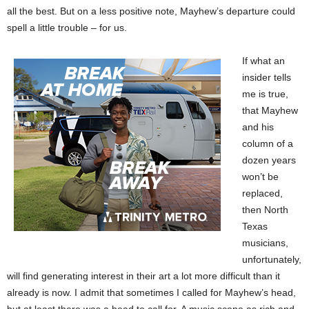
all the best. But on a less positive note, Mayhew’s departure could
spell a little trouble – for us.
If what an
insider tells
me is true,
that Mayhew
and his
column of a
dozen years
won’t be
replaced,
then North
Texas
musicians,
unfortunately,
will find generating interest in their art a lot more difficult than it
already is now. I admit that sometimes I called for Mayhew’s head,