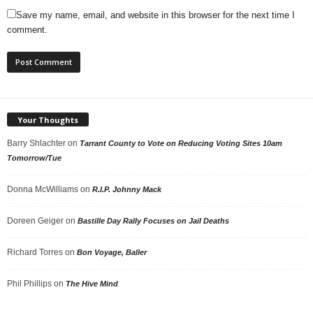
Save my name, email, and website in this browser for the next time I
comment.
Your Thoughts
Barry Shlachter
on
Tarrant County to Vote on Reducing Voting Sites 10am
Tomorrow/Tue
Donna McWilliams
on
R.I.P. Johnny Mack
Doreen Geiger
on
Bastille Day Rally Focuses on Jail Deaths
Richard Torres
on
Bon Voyage, Baller
Phil Phillips
on
The Hive Mind