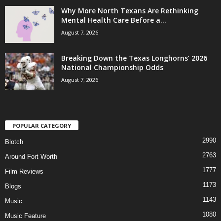
Why More North Texans Are Rethinking
Mental Health Care Before a...
August 7, 2026
Breaking Down the Texas Longhorns’ 2026
National Championship Odds
August 7, 2026
POPULAR CATEGORY
2990
Blotch
2763
Around Fort Worth
1777
Film Reviews
1173
Blogs
1143
Music
1080
Music Feature