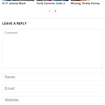
R.I.P. Johnny Mack
Surfy Summer Suite 2
Missing: Rickey Kinney
LEAVE A REPLY