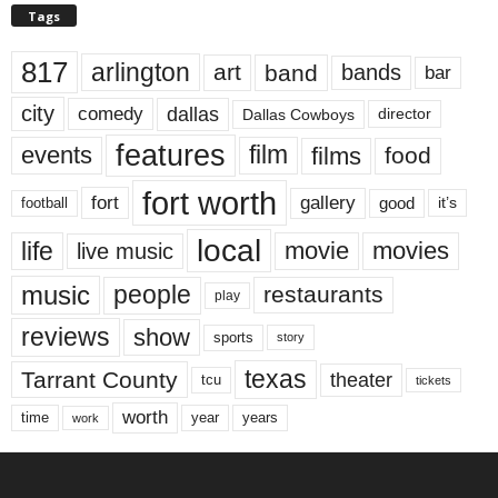
Tags
817
arlington
art
band
bands
bar
city
dallas
comedy
Dallas Cowboys
director
features
events
film
films
food
fort worth
fort
gallery
good
it’s
football
local
life
movie
movies
live music
music
people
restaurants
play
reviews
show
sports
story
texas
Tarrant County
theater
tcu
tickets
worth
time
years
year
work