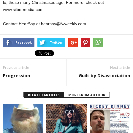
lo, these many Christmases ago. For more, check out
www.silbermedia.com.
Contact HearSay at hearsay@fwweekly.com.
Facebook
Twitter
Previous article
Next article
Progression
Guilt by Disassociation
RELATED ARTICLES
MORE FROM AUTHOR