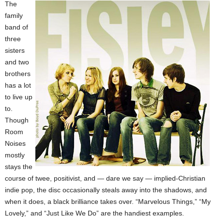
The
family
band of
three
sisters
and two
brothers
has a lot
to live up
to.
Though
Room
Noises
mostly
stays the
course of twee, positivist, and — dare we say — implied-Christian
indie pop, the disc occasionally steals away into the shadows, and
when it does, a black brilliance takes over. “Marvelous Things,” “My
Lovely,” and “Just Like We Do” are the handiest examples.