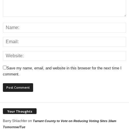
Save my name, email, and website in this browser for the next time I
comment.
Your Thoughts
Barry Shlachter
on
Tarrant County to Vote on Reducing Voting Sites 10am
Tomorrow/Tue