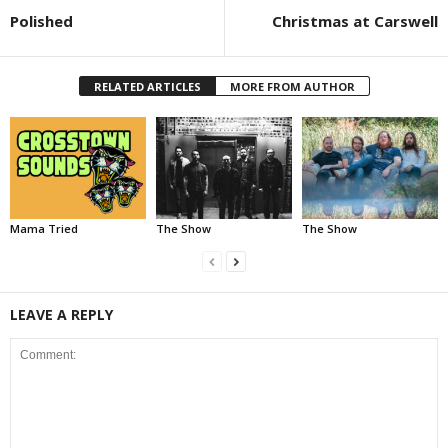
Polished
Christmas at Carswell
RELATED ARTICLES
MORE FROM AUTHOR
Mama Tried
The Show
The Show
LEAVE A REPLY