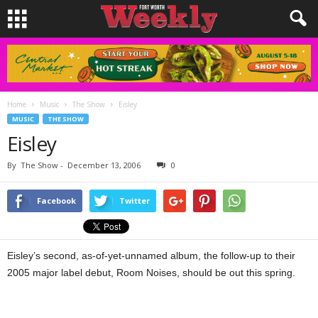
Home
Music
The Show
Eisley
MUSIC
THE SHOW
Eisley
By
The Show
-
December 13, 2006
0
Facebook
Twitter
Eisley’s second, as-of-yet-unnamed album, the follow-up to their
2005 major label debut, Room Noises, should be out this spring.