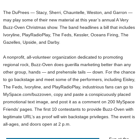
The DuPrees — Stacy, Sherri, Chauntelle, Weston, and Garron —
may play some of their new material at this year’s annual A Very
Buzz-Oven Christmas show. The band headlines a bill that includes
Ivoryline, PlayRadioPlay, The Feds, Kessler, Oceans Firing, The
Gazelles, Upside, and Darby.
A nonprofit, all-volunteer organization dedicated to promoting
regional rock, Buzz-Oven does guerilla marketing better than any
other group, hands — and prehensile tails — down. For the chance
to go backstage and meet some of the performers, including Eisley,
The Feds, Ivoryline, and PlayRadioPlay, industrious fans can go to
MySpace.com/buzzoven, copy and paste a conspicuously placed
promotional text image, and post it as a comment on 200 MySpace
Friends’ pages. The first 10 contestants to provide Buzz-Oven with
legitimate URL’s as proof will win backstage privileges. The event is
all-ages, and doors open at 2 p.m.