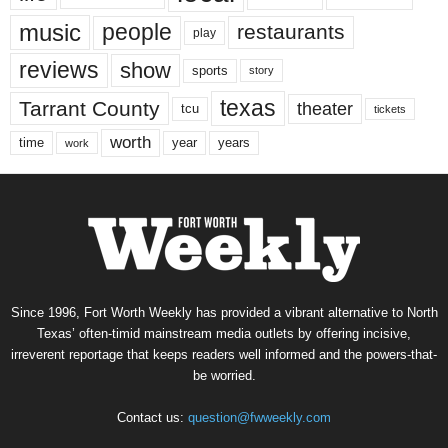
music
people
restaurants
play
reviews
show
sports
story
texas
Tarrant County
theater
tcu
tickets
worth
time
years
year
work
Since 1996, Fort Worth Weekly has provided a vibrant alternative to North
Texas’ often-timid mainstream media outlets by offering incisive,
irreverent reportage that keeps readers well informed and the powers-that-
be worried.
Contact us:
question@fwweekly.com