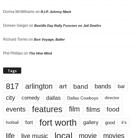
Donna McWilliams
on
R.I.P. Johnny Mack
Doreen Geiger
on
Bastille Day Rally Focuses on Jail Deaths
Richard Torres
on
Bon Voyage, Baller
Phil Phillips
on
The Hive Mind
Tags
817
arlington
art
band
bands
bar
city
dallas
comedy
Dallas Cowboys
director
features
events
film
films
food
fort worth
fort
gallery
good
it’s
football
local
life
movie
movies
live music