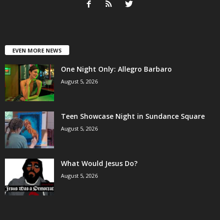
EVEN MORE NEWS
One Night Only: Allegro Barbaro
August 5, 2026
Teen Showcase Night in Sundance Square
August 5, 2026
What Would Jesus Do?
August 5, 2026