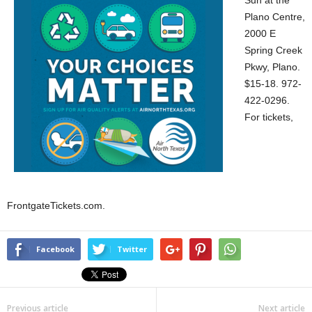
Sun at the
Plano Centre,
2000 E
Spring Creek
Pkwy, Plano.
$15-18. 972-
422-0296.
For tickets,
FrontgateTickets.com.
Facebook
Twitter
Previous article
Next article