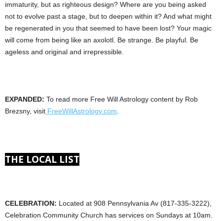
immaturity, but as righteous design? Where are you being asked
not to evolve past a stage, but to deepen within it? And what might
be regenerated in you that seemed to have been lost? Your magic
will come from being like an axolotl. Be strange. Be playful. Be
ageless and original and irrepressible.
EXPANDED:
To read more Free Will Astrology content by Rob
Brezsny, visit
FreeWillAstrology.com
.
THE LOCAL LIST
CELEBRATION:
Located at 908 Pennsylvania Av (817-335-3222),
Celebration Community Church has services on Sundays at 10am.