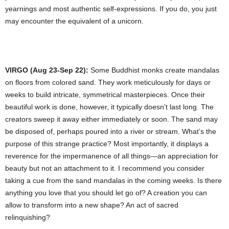
yearnings and most authentic self-expressions. If you do, you just
may encounter the equivalent of a unicorn.
VIRGO (Aug 23-Sep 22):
Some Buddhist monks create mandalas
on floors from colored sand. They work meticulously for days or
weeks to build intricate, symmetrical masterpieces. Once their
beautiful work is done, however, it typically doesn’t last long. The
creators sweep it away either immediately or soon. The sand may
be disposed of, perhaps poured into a river or stream. What’s the
purpose of this strange practice? Most importantly, it displays a
reverence for the impermanence of all things—an appreciation for
beauty but not an attachment to it. I recommend you consider
taking a cue from the sand mandalas in the coming weeks. Is there
anything you love that you should let go of? A creation you can
allow to transform into a new shape? An act of sacred
relinquishing?