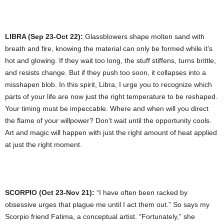
LIBRA (Sep 23-Oct 22):
Glassblowers shape molten sand with
breath and fire, knowing the material can only be formed while it’s
hot and glowing. If they wait too long, the stuff stiffens, turns brittle,
and resists change. But if they push too soon, it collapses into a
misshapen blob. In this spirit, Libra, I urge you to recognize which
parts of your life are now just the right temperature to be reshaped.
Your timing must be impeccable. Where and when will you direct
the flame of your willpower? Don’t wait until the opportunity cools.
Art and magic will happen with just the right amount of heat applied
at just the right moment.
SCORPIO (Oct 23-Nov 21):
“I have often been racked by
obsessive urges that plague me until I act them out.” So says my
Scorpio friend Fatima, a conceptual artist. “Fortunately,” she