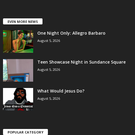
EVEN MORE NEWS
One Night Only: Allegro Barbaro
August 5, 2026
Teen Showcase Night in Sundance Square
August 5, 2026
What Would Jesus Do?
August 5, 2026
POPULAR CATEGORY