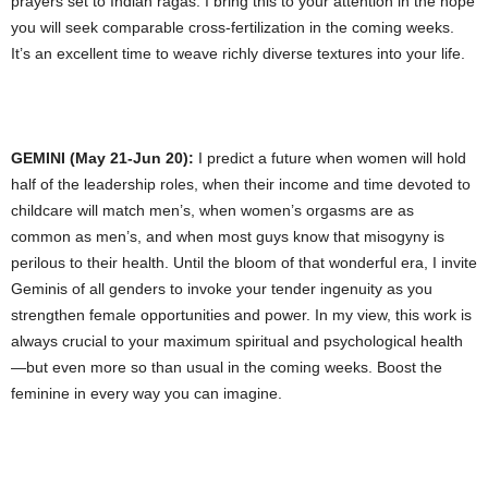
prayers set to Indian ragas. I bring this to your attention in the hope
you will seek comparable cross-fertilization in the coming weeks.
It’s an excellent time to weave richly diverse textures into your life.
GEMINI (May 21-Jun 20):
I predict a future when women will hold
half of the leadership roles, when their income and time devoted to
childcare will match men’s, when women’s orgasms are as
common as men’s, and when most guys know that misogyny is
perilous to their health. Until the bloom of that wonderful era, I invite
Geminis of all genders to invoke your tender ingenuity as you
strengthen female opportunities and power. In my view, this work is
always crucial to your maximum spiritual and psychological health
—but even more so than usual in the coming weeks. Boost the
feminine in every way you can imagine.