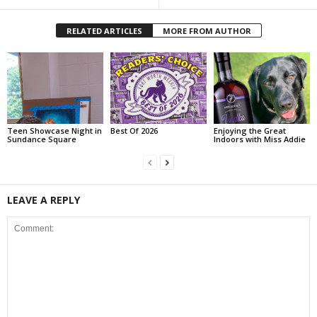
RELATED ARTICLES
MORE FROM AUTHOR
Teen Showcase Night in
Best Of 2026
Enjoying the Great
Sundance Square
Indoors with Miss Addie
LEAVE A REPLY