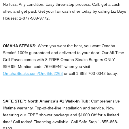
No fuss. Any condition. Easy three-step process: Call, get a cash
offer, and get paid. Get your fair cash offer today by calling Liz Buys
Houses: 1-877-509-9772.
OMAHA STEAKS:
When you want the best, you want Omaha
Steaks! 100% guaranteed and delivered to your door! Our All-Time
Grill Faves comes with 8 FREE Omaha Steaks Burgers ONLY
$99.99. Mention code 76946ENT when you visit
OmahaSteaks.com/OneBite2263
or call 1-888-703-0342 today.
SAFE STEP: North America’s #1 Walk-In Tub:
Comprehensive
lifetime warranty. Top-of-the-line installation and service. Now
featuring our FREE shower package and $1600 Off for a limited
time! Call today! Financing available. Call Safe Step 1-855-868-
0192