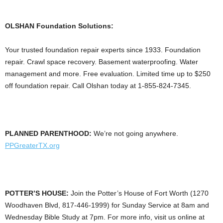
OLSHAN Foundation Solutions:
Your trusted foundation repair experts since 1933. Foundation
repair. Crawl space recovery. Basement waterproofing. Water
management and more. Free evaluation. Limited time up to $250
off foundation repair. Call Olshan today at 1-855-824-7345.
PLANNED PARENTHOOD:
We’re not going anywhere.
PPGreaterTX.org
POTTER’S HOUSE:
Join the Potter’s House of Fort Worth (1270
Woodhaven Blvd, 817-446-1999) for Sunday Service at 8am and
Wednesday Bible Study at 7pm. For more info, visit us online at