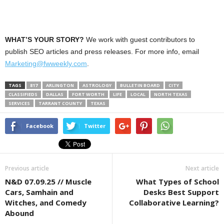
WHAT’S YOUR STORY?
We work with guest contributors to
publish SEO articles and press releases. For more info, email
Marketing@fwweekly.com
.
TAGS
817
ARLINGTON
ASTROLOGY
BULLETIN BOARD
CITY
CLASSIFIEDS
DALLAS
FORT WORTH
LIFE
LOCAL
NORTH TEXAS
SERVICES
TARRANT COUNTY
TEXAS
Facebook
Twitter
Previous article
Next article
N&D 07.09.25 // Muscle
What Types of School
Cars, Samhain and
Desks Best Support
Witches, and Comedy
Collaborative Learning?
Abound