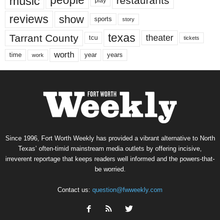
music
people
restaurants
play
reviews
show
sports
story
texas
Tarrant County
theater
tcu
tickets
worth
time
years
year
work
Since 1996, Fort Worth Weekly has provided a vibrant alternative to North
Texas’ often-timid mainstream media outlets by offering incisive,
irreverent reportage that keeps readers well informed and the powers-that-
be worried.
Contact us:
question@fwweekly.com