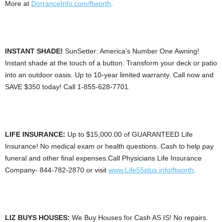
More at
DorranceInfo.com/ftworth
.
INSTANT SHADE!
SunSetter: America’s Number One Awning!
Instant shade at the touch of a button. Transform your deck or patio
into an outdoor oasis. Up to 10-year limited warranty. Call now and
SAVE $350 today! Call 1-855-628-7701.
LIFE INSURANCE:
Up to $15,000.00 of GUARANTEED Life
Insurance! No medical exam or health questions. Cash to help pay
funeral and other final expenses.Call Physicians Life Insurance
Company- 844-782-2870 or visit
www.Life55plus.info/ftworth
.
LIZ BUYS HOUSES:
We Buy Houses for Cash AS IS! No repairs.