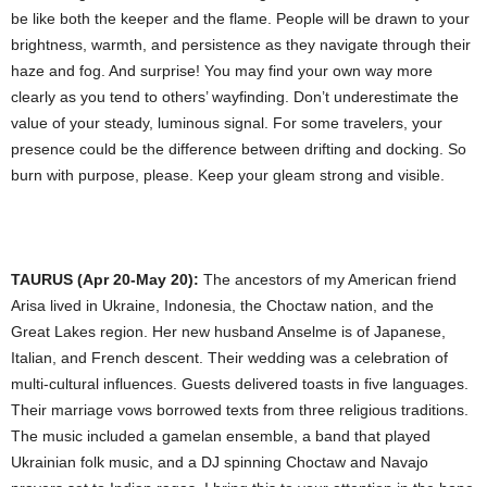
be like both the keeper and the flame. People will be drawn to your
brightness, warmth, and persistence as they navigate through their
haze and fog. And surprise! You may find your own way more
clearly as you tend to others’ wayfinding. Don’t underestimate the
value of your steady, luminous signal. For some travelers, your
presence could be the difference between drifting and docking. So
burn with purpose, please. Keep your gleam strong and visible.
TAURUS (Apr 20-May 20):
The ancestors of my American friend
Arisa lived in Ukraine, Indonesia, the Choctaw nation, and the
Great Lakes region. Her new husband Anselme is of Japanese,
Italian, and French descent. Their wedding was a celebration of
multi-cultural influences. Guests delivered toasts in five languages.
Their marriage vows borrowed texts from three religious traditions.
The music included a gamelan ensemble, a band that played
Ukrainian folk music, and a DJ spinning Choctaw and Navajo