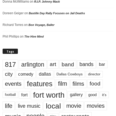
Donna McWilliams
on
R.I.P. Johnny Mack
Doreen Geiger
on
Bastille Day Rally Focuses on Jail Deaths
Richard Torres
on
Bon Voyage, Baller
Phil Phillips
on
The Hive Mind
Tags
817
arlington
art
band
bands
bar
city
dallas
comedy
Dallas Cowboys
director
features
events
film
films
food
fort worth
fort
gallery
good
it’s
football
local
life
movie
movies
live music