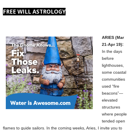
FREE WILL ASTROLOGY
ARIES (Mar
21-Apr 19):
In the days
before
lighthouses,
some coastal
communities
used “fire
beacons”—
elevated
structures
where people
tended open
flames to guide sailors. In the coming weeks, Aries, I invite you to