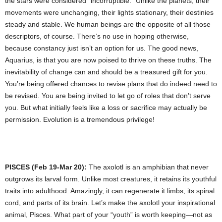
the stars were considered “incorruptible.” Unlike the planets, their
movements were unchanging, their lights stationary, their destinies
steady and stable. We human beings are the opposite of all those
descriptors, of course. There’s no use in hoping otherwise,
because constancy just isn’t an option for us. The good news,
Aquarius, is that you are now poised to thrive on these truths. The
inevitability of change can and should be a treasured gift for you.
You’re being offered chances to revise plans that do indeed need to
be revised. You are being invited to let go of roles that don’t serve
you. But what initially feels like a loss or sacrifice may actually be
permission. Evolution is a tremendous privilege!
PISCES (Feb 19-Mar 20):
The axolotl is an amphibian that never
outgrows its larval form. Unlike most creatures, it retains its youthful
traits into adulthood. Amazingly, it can regenerate it limbs, its spinal
cord, and parts of its brain. Let’s make the axolotl your inspirational
animal, Pisces. What part of your “youth” is worth keeping—not as