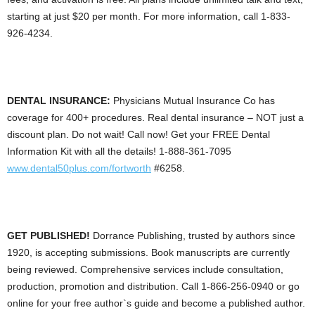
starting at just $20 per month. For more information, call 1-833-
926-4234.
DENTAL INSURANCE:
Physicians Mutual Insurance Co has
coverage for 400+ procedures. Real dental insurance – NOT just a
discount plan. Do not wait! Call now! Get your FREE Dental
Information Kit with all the details! 1-888-361-7095
www.dental50plus.com/fortworth
#6258.
GET PUBLISHED!
Dorrance Publishing, trusted by authors since
1920, is accepting submissions. Book manuscripts are currently
being reviewed. Comprehensive services include consultation,
production, promotion and distribution. Call 1-866-256-0940 or go
online for your free author`s guide and become a published author.