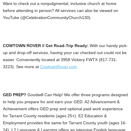
Want to check out a nonjudgmental, inclusive church at home
before attending in person? All services can also be viewed on
YouTube (@CelebrationCommunityChurch130).
COWTOWN ROVER // Get Road-Trip Ready:
With our handy pick-
up and drop-off services, having your car checked out could not be
easier. Conveniently located at 3958 Vickery FWTX (817-731-
3223). See more at
CowtownRover.com
.
GED PREP?
Goodwill Can Help! We offer three programs designed
to help you prepare for and earn your GED. A2 Advancement &
Achievement offers GED prep and optional paid work experience
for Tarrant County residents (ages 25+). E2 Education &
Employment provides the same for Tarrant County youth (ages 16-
24). L2 Language & Learning offers an intensive English language