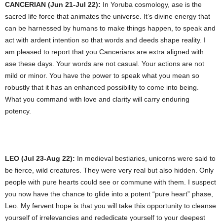
CANCERIAN (Jun 21-Jul 22):
In Yoruba cosmology, ase is the
sacred life force that animates the universe. It’s divine energy that
can be harnessed by humans to make things happen, to speak and
act with ardent intention so that words and deeds shape reality. I
am pleased to report that you Cancerians are extra aligned with
ase these days. Your words are not casual. Your actions are not
mild or minor. You have the power to speak what you mean so
robustly that it has an enhanced possibility to come into being.
What you command with love and clarity will carry enduring
potency.
LEO (Jul 23-Aug 22):
In medieval bestiaries, unicorns were said to
be fierce, wild creatures. They were very real but also hidden. Only
people with pure hearts could see or commune with them. I suspect
you now have the chance to glide into a potent “pure heart” phase,
Leo. My fervent hope is that you will take this opportunity to cleanse
yourself of irrelevancies and rededicate yourself to your deepest