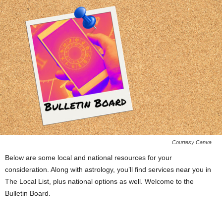
Courtesy Canva
Below are some local and national resources for your
consideration. Along with astrology, you’ll find services near you in
The Local List, plus national options as well. Welcome to the
Bulletin Board.