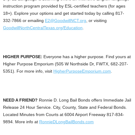
instruction program provided by ESL-certified teachers (for ages
18+). Explore your options and get started today by calling 817-
332-7866 or emailing
E2@GoodwillNCT.org
, or visiting
GoodwillNorthCentralTexas.org/Education
.
HIGHER PURPOSE:
Everyone has a higher purpose. Find yours at
Higher Purpose Emporium (505 W Northside Dr, FWTX, 682-207-
5351). For more info, visit
HigherPurposeEmporium.com
.
NEED A FRIEND?
Ronnie D. Long Bail Bonds offers Immediate Jail
Release 24 Hour Service. City, County, State and Federal Bonds.
Located Minutes from Courts at 6004 Airport Freeway 817-834-
9894. More info at
RonnieDLongBailBonds.com