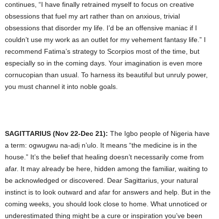
continues, “I have finally retrained myself to focus on creative
obsessions that fuel my art rather than on anxious, trivial
obsessions that disorder my life. I’d be an offensive maniac if I
couldn’t use my work as an outlet for my vehement fantasy life.” I
recommend Fatima’s strategy to Scorpios most of the time, but
especially so in the coming days. Your imagination is even more
cornucopian than usual. To harness its beautiful but unruly power,
you must channel it into noble goals.
SAGITTARIUS (Nov 22-Dec 21):
The Igbo people of Nigeria have
a term: ogwugwu na-adị n’ulo. It means “the medicine is in the
house.” It’s the belief that healing doesn’t necessarily come from
afar. It may already be here, hidden among the familiar, waiting to
be acknowledged or discovered. Dear Sagittarius, your natural
instinct is to look outward and afar for answers and help. But in the
coming weeks, you should look close to home. What unnoticed or
underestimated thing might be a cure or inspiration you’ve been