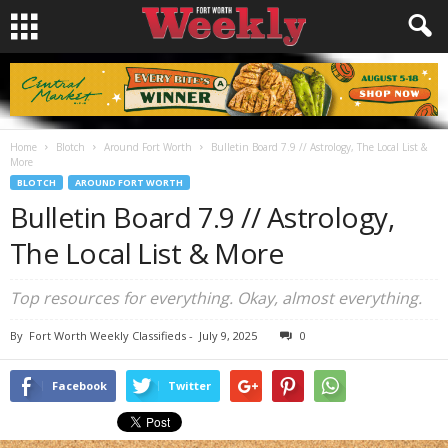
Home
Blotch
Around Fort Worth
Bulletin Board 7.9 // Astrology, The Local List &
More
BLOTCH
AROUND FORT WORTH
Bulletin Board 7.9 // Astrology,
The Local List & More
Top resources for everything. Okay, almost everything.
By
Fort Worth Weekly Classifieds
-
July 9, 2025
0
Facebook
Twitter