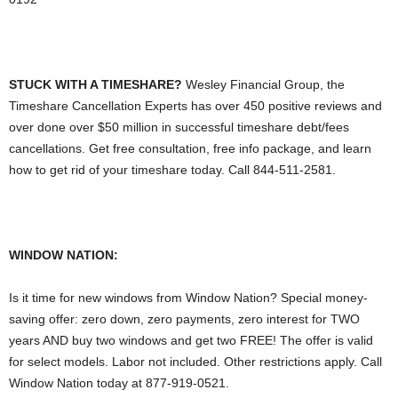
STUCK WITH A TIMESHARE?
Wesley Financial Group, the
Timeshare Cancellation Experts has over 450 positive reviews and
over done over $50 million in successful timeshare debt/fees
cancellations. Get free consultation, free info package, and learn
how to get rid of your timeshare today. Call 844-511-2581.
WINDOW NATION:
Is it time for new windows from Window Nation? Special money-
saving offer: zero down, zero payments, zero interest for TWO
years AND buy two windows and get two FREE! The offer is valid
for select models. Labor not included. Other restrictions apply. Call
Window Nation today at 877-919-0521.