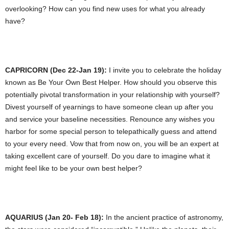
overlooking? How can you find new uses for what you already
have?
CAPRICORN (Dec 22-Jan 19):
I invite you to celebrate the holiday
known as Be Your Own Best Helper. How should you observe this
potentially pivotal transformation in your relationship with yourself?
Divest yourself of yearnings to have someone clean up after you
and service your baseline necessities. Renounce any wishes you
harbor for some special person to telepathically guess and attend
to your every need. Vow that from now on, you will be an expert at
taking excellent care of yourself. Do you dare to imagine what it
might feel like to be your own best helper?
AQUARIUS (Jan 20- Feb 18):
In the ancient practice of astronomy,