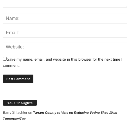
Save my name, email, and website in this browser for the next time I
comment.
Your Thoughts
Barry Shlachter
on
Tarrant County to Vote on Reducing Voting Sites 10am
Tomorrow/Tue