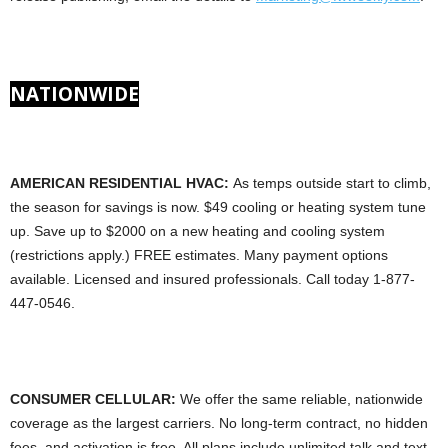
NATIONWIDE
AMERICAN RESIDENTIAL HVAC:
As temps outside start to climb,
the season for savings is now. $49 cooling or heating system tune
up. Save up to $2000 on a new heating and cooling system
(restrictions apply.) FREE estimates. Many payment options
available. Licensed and insured professionals. Call today 1-877-
447-0546.
CONSUMER CELLULAR:
We offer the same reliable, nationwide
coverage as the largest carriers. No long-term contract, no hidden
fees, and activation is free. All plans include unlimited talk and text,