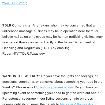
www.TPHFW.org
.
TDLR Complaints:
Any Texans who may be concerned that an
unlicensed massage business may be in operation near them, or
believe nail salon employees may be human trafficking victims, may
now report those concerns directly to the Texas Department of
Licensing and Regulation (TDLR) by emailing
ReportHT@TDLR.Texas.gov.
WANT IN THE WEEKLY?
Do you have thoughts and feelings, or
questions, comments, or concerns about something you read in the
Weekly? Please email
Question@fwweekly.com
. Do you have an
upcoming event or something you need to get the word out about?
For potential coverage in our listing sections, or info on press
release publishing, email the details to
Marketing@fwweekly.com
.