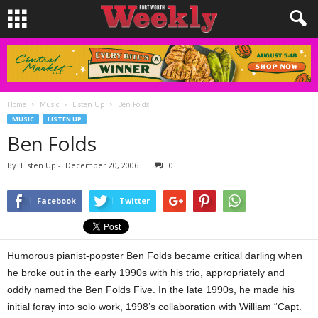
Home
Music
Listen Up
Ben Folds
MUSIC
LISTEN UP
Ben Folds
By
Listen Up
-
December 20, 2006
0
Facebook
Twitter
Humorous pianist-popster Ben Folds became critical darling when
he broke out in the early 1990s with his trio, appropriately and
oddly named the Ben Folds Five. In the late 1990s, he made his
initial foray into solo work, 1998’s collaboration with William “Capt.