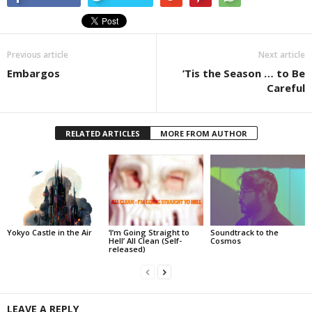
Previous article
Next article
Embargos
’Tis the Season … to Be
Careful
RELATED ARTICLES
MORE FROM AUTHOR
Yokyo Castle in the Air
‘I’m Going Straight to
Soundtrack to the
Hell’ All Clean (Self-
Cosmos
released)
LEAVE A REPLY