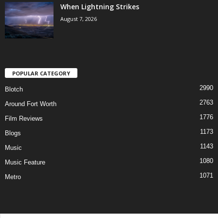
When Lightning Strikes
August 7, 2026
POPULAR CATEGORY
2990
Blotch
2763
Around Fort Worth
1776
Film Reviews
1173
Blogs
1143
Music
1080
Music Feature
1071
Metro