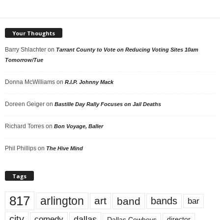
Your Thoughts
Barry Shlachter
on
Tarrant County to Vote on Reducing Voting Sites 10am
Tomorrow/Tue
Donna McWilliams
on
R.I.P. Johnny Mack
Doreen Geiger
on
Bastille Day Rally Focuses on Jail Deaths
Richard Torres
on
Bon Voyage, Baller
Phil Phillips
on
The Hive Mind
Tags
817
arlington
art
band
bands
bar
city
dallas
comedy
Dallas Cowboys
director