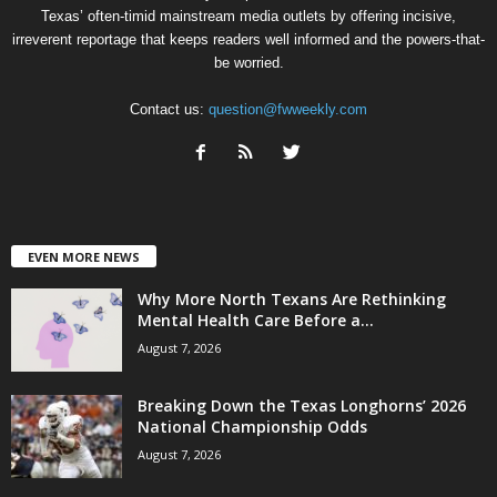
Texas’ often-timid mainstream media outlets by offering incisive,
irreverent reportage that keeps readers well informed and the powers-that-
be worried.
Contact us:
question@fwweekly.com
EVEN MORE NEWS
Why More North Texans Are Rethinking
Mental Health Care Before a...
August 7, 2026
Breaking Down the Texas Longhorns’ 2026
National Championship Odds
August 7, 2026