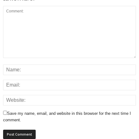
Save my name, email, and website in this browser for the next time I
comment.