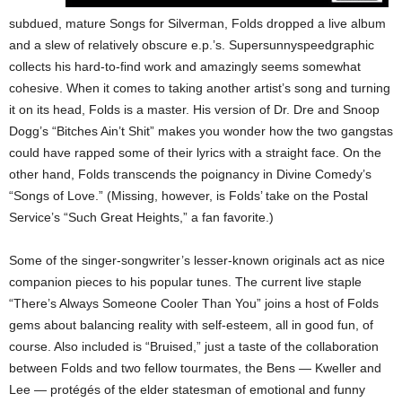
subdued, mature Songs for Silverman, Folds dropped a live album
and a slew of relatively obscure e.p.’s. Supersunnyspeedgraphic
collects his hard-to-find work and amazingly seems somewhat
cohesive. When it comes to taking another artist’s song and turning
it on its head, Folds is a master. His version of Dr. Dre and Snoop
Dogg’s “Bitches Ain’t Shit” makes you wonder how the two gangstas
could have rapped some of their lyrics with a straight face. On the
other hand, Folds transcends the poignancy in Divine Comedy’s
“Songs of Love.” (Missing, however, is Folds’ take on the Postal
Service’s “Such Great Heights,” a fan favorite.)
Some of the singer-songwriter’s lesser-known originals act as nice
companion pieces to his popular tunes. The current live staple
“There’s Always Someone Cooler Than You” joins a host of Folds
gems about balancing reality with self-esteem, all in good fun, of
course. Also included is “Bruised,” just a taste of the collaboration
between Folds and two fellow tourmates, the Bens — Kweller and
Lee — protégés of the elder statesman of emotional and funny