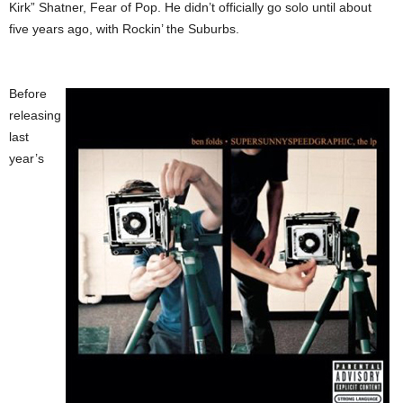
Kirk” Shatner, Fear of Pop. He didn’t officially go solo until about
five years ago, with Rockin’ the Suburbs.
Before
releasing
last
year’s