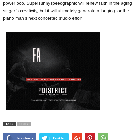
power pop. Supersunnyspeedgraphic will renew faith in the aging
singer’s creativity, but it will ultimately generate a longing for the
piano man’s next concerted studio effort.
TAGS
FOLDS
Facebook
Twitter