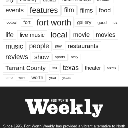
features
events
film
films
food
fort worth
fort
gallery
good
it’s
football
local
life
movie
movies
live music
music
people
restaurants
play
reviews
show
sports
story
texas
Tarrant County
theater
tcu
tickets
worth
time
years
year
work
Since 1996, Fort Worth Weekly has provided a vibrant alternative to North