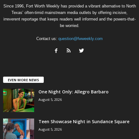
Since 1996, Fort Worth Weekly has provided a vibrant alternative to North
Texas’ often-timid mainstream media outlets by offering incisive,
irreverent reportage that keeps readers well informed and the powers-that-
be worried.
Contact us:
question@fwweekly.com
EVEN MORE NEWS
One Night Only: Allegro Barbaro
August 5, 2026
Teen Showcase Night in Sundance Square
August 5, 2026