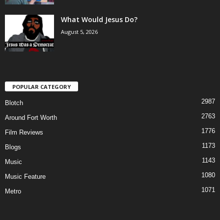
What Would Jesus Do?
August 5, 2026
POPULAR CATEGORY
2987
Blotch
2763
Around Fort Worth
1776
Film Reviews
1173
Blogs
1143
Music
1080
Music Feature
1071
Metro