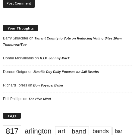
Your Thoughts
Barry Shlachter
on
Tarrant County to Vote on Reducing Voting Sites 10am
Tomorrow/Tue
Donna McWilliams
on
R.I.P. Johnny Mack
Doreen Geiger
on
Bastille Day Rally Focuses on Jail Deaths
Richard Torres
on
Bon Voyage, Baller
Phil Phillips
on
The Hive Mind
Tags
817
arlington
art
band
bands
bar