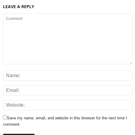
LEAVE A REPLY
Save my name, email, and website in this browser for the next time I
comment.