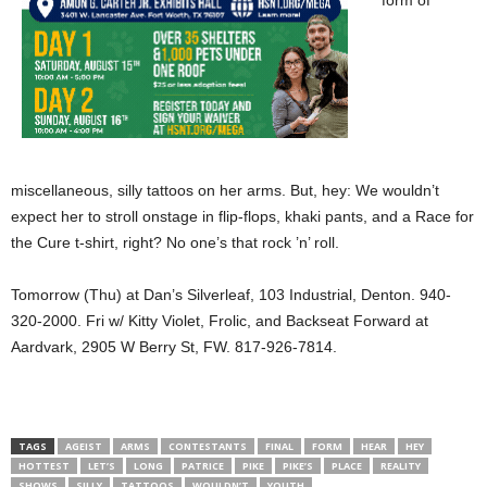
form of
miscellaneous, silly tattoos on her arms. But, hey: We wouldn’t
expect her to stroll onstage in flip-flops, khaki pants, and a Race for
the Cure t-shirt, right? No one’s that rock ’n’ roll.
Tomorrow (Thu) at Dan’s Silverleaf, 103 Industrial, Denton. 940-
320-2000. Fri w/ Kitty Violet, Frolic, and Backseat Forward at
Aardvark, 2905 W Berry St, FW. 817-926-7814.
TAGS
AGEIST
ARMS
CONTESTANTS
FINAL
FORM
HEAR
HEY
HOTTEST
LET’S
LONG
PATRICE
PIKE
PIKE’S
PLACE
REALITY
SHOWS
SILLY
TATTOOS
WOULDN’T
YOUTH