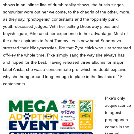
shows in an infinite line of dumb reality shows, the Austin singer-
songwriter wore out her welcome, to the chagrin of the other, more,
as they say, “photogenic” contestants and the foppishly punk,
youth-obsessed judges. With her belting Broadway pipes and
boyish figure, Pike used her experience to her advantage. Most of
the other aspirants to front Tommy Lee’s new band Supernova
stressed their idiosyncrasies, like that Zyra chick who just screamed
off-key the whole time. Pike simply sang the way she always has
and hoped for the best. Having released three albums for major
label Arista, she was a consummate pro, which no doubt explains
why she hung around long enough to place in the final six of 15
contestants.
Pike’s only
acquiescence
to ageist
propaganda
comes in the