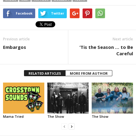
Facebook
Twitter
Previous article
Next article
Embargos
’Tis the Season … to Be
Careful
RELATED ARTICLES
MORE FROM AUTHOR
Mama Tried
The Show
The Show