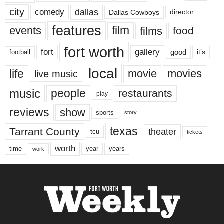
city
dallas
comedy
Dallas Cowboys
director
features
events
film
films
food
fort worth
fort
gallery
good
it’s
football
local
life
movie
movies
live music
music
people
restaurants
play
reviews
show
sports
story
texas
Tarrant County
theater
tcu
tickets
worth
time
years
year
work