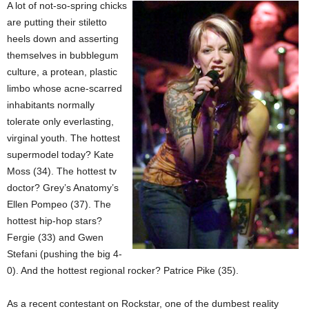
A lot of not-so-spring chicks
are putting their stiletto
heels down and asserting
themselves in bubblegum
culture, a protean, plastic
limbo whose acne-scarred
inhabitants normally
tolerate only everlasting,
virginal youth. The hottest
supermodel today? Kate
Moss (34). The hottest tv
doctor? Grey’s Anatomy’s
Ellen Pompeo (37). The
hottest hip-hop stars?
Fergie (33) and Gwen
Stefani (pushing the big 4-
0). And the hottest regional rocker? Patrice Pike (35).
As a recent contestant on Rockstar, one of the dumbest reality