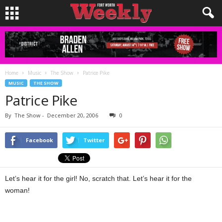
Home
Music
The Show
Patrice Pike
MUSIC
THE SHOW
Patrice Pike
By
The Show
-
December 20, 2006
0
Facebook
Twitter
Let’s hear it for the girl! No, scratch that. Let’s hear it for the
woman!