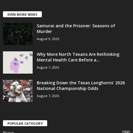
EVEN MORE NEWS
Samurai and the Prisoner: Seasons of
Murder
August 9, 2026
Why More North Texans Are Rethinking
Mental Health Care Before a...
August 7, 2026
Breaking Down the Texas Longhorns’ 2026
National Championship Odds
August 7, 2026
POPULAR CATEGORY
2990