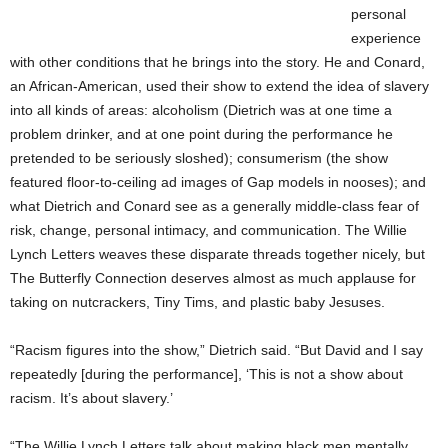
personal
experience
with other conditions that he brings into the story. He and Conard,
an African-American, used their show to extend the idea of slavery
into all kinds of areas: alcoholism (Dietrich was at one time a
problem drinker, and at one point during the performance he
pretended to be seriously sloshed); consumerism (the show
featured floor-to-ceiling ad images of Gap models in nooses); and
what Dietrich and Conard see as a generally middle-class fear of
risk, change, personal intimacy, and communication. The Willie
Lynch Letters weaves these disparate threads together nicely, but
The Butterfly Connection deserves almost as much applause for
taking on nutcrackers, Tiny Tims, and plastic baby Jesuses.
“Racism figures into the show,” Dietrich said. “But David and I say
repeatedly [during the performance], ‘This is not a show about
racism. It’s about slavery.’
“The Willie Lynch Letters talk about making black men mentally