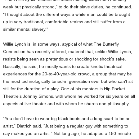
weak but physically strong,” to do their slave duties, he continued.
“I thought about the different ways a white man could be brought
up in very traditional, comfortable realms and still suffer from a
similar mental slavery.”
Willie Lynch is, in some ways, atypical of what The Butterfly
Connection has recently offered, material that, unlike Willie Lynch,
resists being seen as pretentious or shocking for shock’s sake.
Basically, he said, he mostly wants to create kinetic theatrical
experiences for the 20-to-40-year-old crowd, a group that may be
the most technologically tuned-in generation ever but who can’t sit
still for the duration of a play. One of his mentors is Hip Pocket
Theatre’s Johnny Simons, with whom he worked for six years on all
aspects of live theater and with whom he shares one philosophy.
“You don’t have to wear big black boots and a long scarf to be an
artist,” Dietrich said. “Just being a regular guy with something to
say makes you an artist.” Not long ago, he adapted a 150-minute