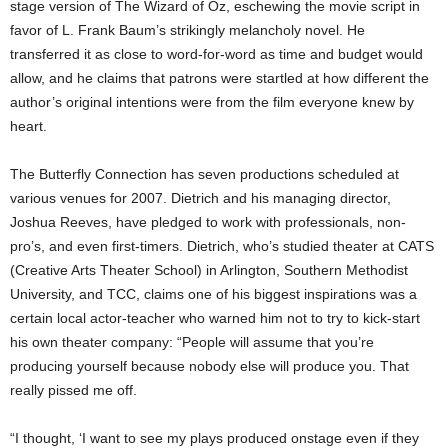
stage version of The Wizard of Oz, eschewing the movie script in
favor of L. Frank Baum’s strikingly melancholy novel. He
transferred it as close to word-for-word as time and budget would
allow, and he claims that patrons were startled at how different the
author’s original intentions were from the film everyone knew by
heart.
The Butterfly Connection has seven productions scheduled at
various venues for 2007. Dietrich and his managing director,
Joshua Reeves, have pledged to work with professionals, non-
pro’s, and even first-timers. Dietrich, who’s studied theater at CATS
(Creative Arts Theater School) in Arlington, Southern Methodist
University, and TCC, claims one of his biggest inspirations was a
certain local actor-teacher who warned him not to try to kick-start
his own theater company: “People will assume that you’re
producing yourself because nobody else will produce you. That
really pissed me off.
“I thought, ‘I want to see my plays produced onstage even if they