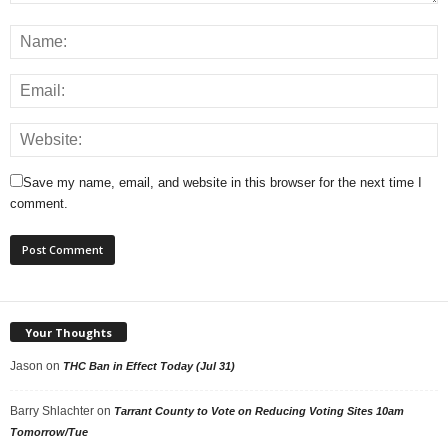
Save my name, email, and website in this browser for the next time I
comment.
Your Thoughts
Jason
on
THC Ban in Effect Today (Jul 31)
Barry Shlachter
on
Tarrant County to Vote on Reducing Voting Sites 10am
Tomorrow/Tue