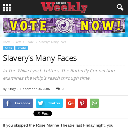
Home
Arts
Stage
Slavery’s Many Faces
ARTS
STAGE
Slavery’s Many Faces
In The Willie Lynch Letters, The Butterfly Connection
examines the whip’s reach through time.
By
Stage
-
December 20, 2006
0
Facebook
Twitter
If you skipped the Rose Marine Theatre last Friday night, you