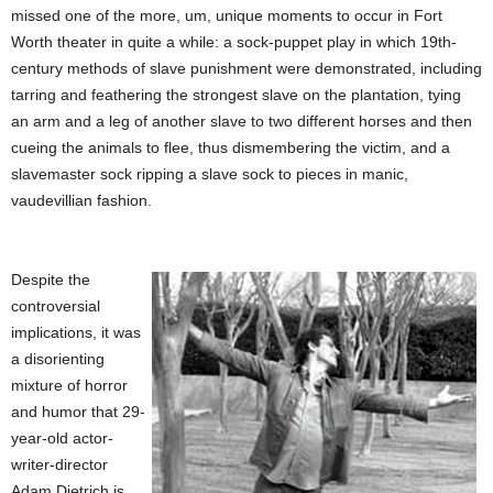
missed one of the more, um, unique moments to occur in Fort
Worth theater in quite a while: a sock-puppet play in which 19th-
century methods of slave punishment were demonstrated, including
tarring and feathering the strongest slave on the plantation, tying
an arm and a leg of another slave to two different horses and then
cueing the animals to flee, thus dismembering the victim, and a
slavemaster sock ripping a slave sock to pieces in manic,
vaudevillian fashion.
Despite the
controversial
implications, it was
a disorienting
mixture of horror
and humor that 29-
year-old actor-
writer-director
Adam Dietrich is