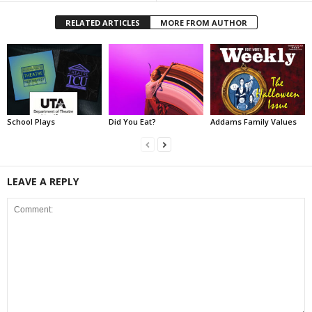
RELATED ARTICLES
MORE FROM AUTHOR
School Plays
Did You Eat?
Addams Family Values
LEAVE A REPLY