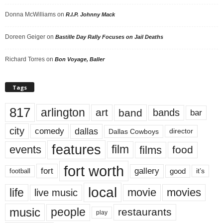
Donna McWilliams
on
R.I.P. Johnny Mack
Doreen Geiger
on
Bastille Day Rally Focuses on Jail Deaths
Richard Torres
on
Bon Voyage, Baller
Tags
817
arlington
art
band
bands
bar
city
dallas
comedy
Dallas Cowboys
director
features
events
film
films
food
fort worth
fort
gallery
good
it’s
football
local
life
movie
movies
live music
music
people
restaurants
play