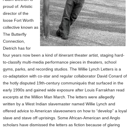
proud of. Artistic
director of the
loose Fort Worth
collective known as
The Butterfly
Connection,
Dietrich has for
four years now been a kind of itinerant theater artist, staging hard-
to-classify multi-media performance pieces in theaters, school
gyms, parks, and recording studios. The Willie Lynch Letters is a
co-adaptation with co-star and regular collaborator David Conard of
the hotly disputed 19th-century communiqués that surfaced in the
early 1990s and gained wide exposure after Louis Farrakhan read
excerpts at the Million Man March. The letters were allegedly
written by a West Indian slavemaster named Willie Lynch and
offered advice to American slaveowners on how to “develop” a loyal
slave and stave off uprisings. Some African-American and Anglo
scholars have dismissed the letters as fiction because of glaring