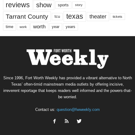
reviews
show
sports
story
texas
Tarrant County
theater
tcu
tickets
worth
time
years
year
work
Since 1996, Fort Worth Weekly has provided a vibrant alternative to North
Texas’ often-timid mainstream media outlets by offering incisive,
irreverent reportage that keeps readers well informed and the powers-that-
be worried.
Contact us:
question@fwweekly.com