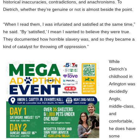
historical inaccuracies, contradictions, and anachronisms. To
Dietrich, whether they’re genuine or not is almost beside the point.
“When I read them, I was infuriated and satisfied at the same time,”
he said. “By ‘satisfied,’ I mean I wanted to believe they were true.
They documented how horrible slavery was, and so they became a
kind of catalyst for throwing off oppression.”
While
Dietrich’s
childhood in
Arlington was
decidedly
Anglo,
middle-class,
and
comfortable,
he does have
some