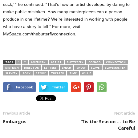
suck,’ ” he continued. “That’s how an artist develops: by daring to
make public mistakes. How many masterpieces can a person
produce in one lifetime? We’re interested in working with people
who have a story to tell.” For more, visit
MySpace.com/thebutterflyconnection.
TAGS
’
”
AMERICAN
ARTIST
BUTTERFLY
CONARD
CONNECTION
DIETRICH
DIRECTOR
LETTERS
LYNCH
SHOW
SLAVE
SLAVEMASTER
SLAVERY
SOCK
STORY
THEATER
TIME
WILLIE
Facebook
Twitter
Previous article
Next article
Embargos
’Tis the Season … to Be
Careful