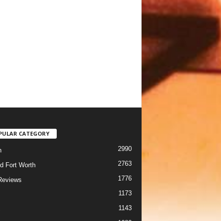
PULAR CATEGORY
2990
h
2763
d Fort Worth
1776
Reviews
1173
1143
c