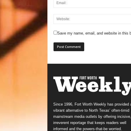
Save my name, email, and website in this b
Since 1996, Fort Worth Weekly has provided 
vibrant alternative to North Texas’ often-timid
mainstream media outlets by offering incisive
irreverent reportage that keeps readers well
informed and the powers-that-be worried.