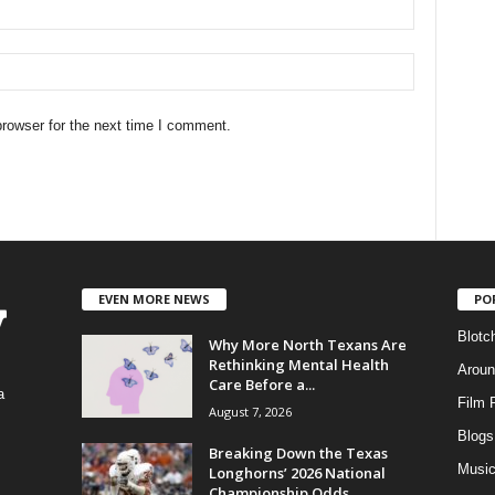
rowser for the next time I comment.
EVEN MORE NEWS
PO
Blotc
Why More North Texans Are
Rethinking Mental Health
Aroun
Care Before a...
a
Film 
August 7, 2026
Blogs
,
Breaking Down the Texas
Musi
Longhorns’ 2026 National
Championship Odds