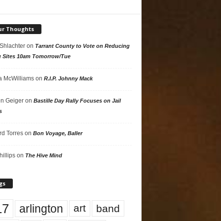
ur Thoughts
 Shlachter
on
Tarrant County to Vote on Reducing
g Sites 10am Tomorrow/Tue
 McWilliams
on
R.I.P. Johnny Mack
n Geiger
on
Bastille Day Rally Focuses on Jail
s
rd Torres
on
Bon Voyage, Baller
hillips
on
The Hive Mind
gs
17
arlington
art
band