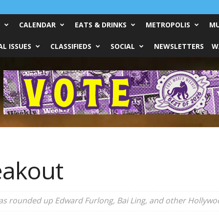
CALENDAR
EATS & DRINKS
METROPOLIS
MU
L ISSUES
CLASSIFIEDS
SOCIAL
NEWSLETTERS
W
eakout
s rounded up Edward Furlong, Bai Ling, and other Hollywood 