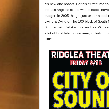
his new one boasts. For his entrée into t
the Los Angeles studio whose execs have l
budget. In 2005, he got just under a cool 
Living & Dying on the 100 block of South 
Studded with B-list actors such as Michae
a lot of local talent on-screen, including
Little.