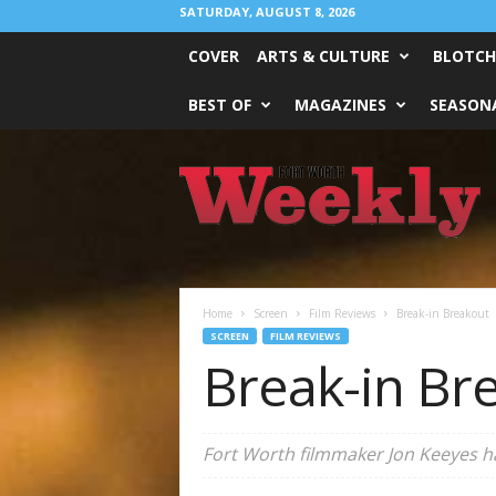
SATURDAY, AUGUST 8, 2026
COVER
ARTS & CULTURE
BLOTCH
BEST OF
MAGAZINES
SEASONA
Fort
Worth
Weekly
Home
Screen
Film Reviews
Break-in Breakout
SCREEN
FILM REVIEWS
Break-in Br
Fort Worth filmmaker Jon Keeyes ha