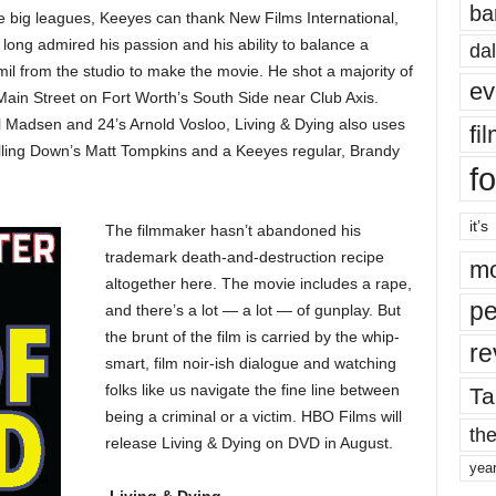
ba
he big leagues, Keeyes can thank New Films International,
ong admired his passion and his ability to balance a
dal
mil from the studio to make the movie. He shot a majority of
ev
Main Street on Fort Worth’s South Side near Club Axis.
l Madsen and 24’s Arnold Vosloo, Living & Dying also uses
fi
 Killing Down’s Matt Tompkins and a Keeyes regular, Brandy
fo
it’s
The filmmaker hasn’t abandoned his
trademark death-and-destruction recipe
mo
altogether here. The movie includes a rape,
pe
and there’s a lot — a lot — of gunplay. But
the brunt of the film is carried by the whip-
re
smart, film noir-ish dialogue and watching
folks like us navigate the fine line between
Ta
being a criminal or a victim. HBO Films will
the
release Living & Dying on DVD in August.
yea