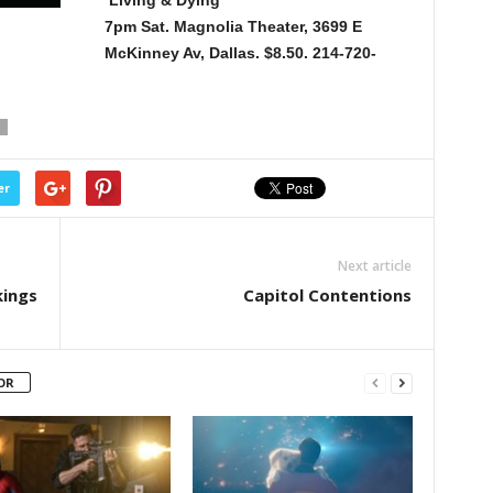
Living & Dying
7pm Sat. Magnolia Theater, 3699 E
McKinney Av, Dallas. $8.50. 214-720-
er
Next article
kings
Capitol Contentions
OR