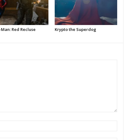
-Man: Red Recluse
Krypto the Superdog