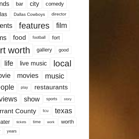
nds
city
comedy
bar
las
Dallas Cowboys
director
features
ents
film
lms
food
fort
football
rt worth
gallery
good
local
life
live music
music
vie
movies
ople
restaurants
play
views
show
sports
story
texas
rrant County
tcu
ater
worth
time
tickets
work
years
r