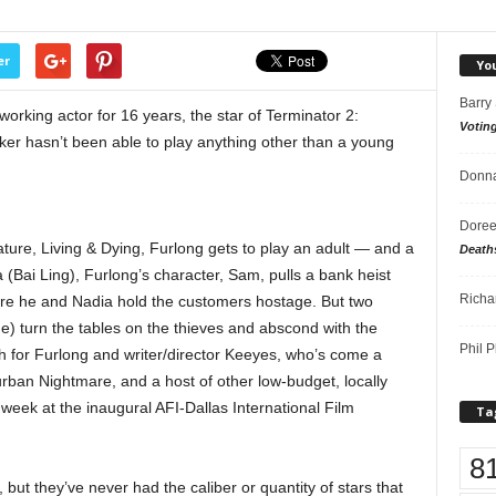
er
Yo
Barry
king actor for 16 years, the star of Terminator 2:
Votin
er hasn’t been able to play anything other than a young
Donna
Doree
ature, Living & Dying, Furlong gets to play an adult — and a
Death
a (Bai Ling), Furlong’s character, Sam, pulls a bank heist
Richa
ere he and Nadia hold the customers hostage. But two
) turn the tables on the thieves and abscond with the
Phil P
oth for Furlong and writer/director Keeyes, who’s come a
ban Nightmare, and a host of other low-budget, locally
 week at the inaugural AFI-Dallas International Film
Ta
8
but they’ve never had the caliber or quantity of stars that