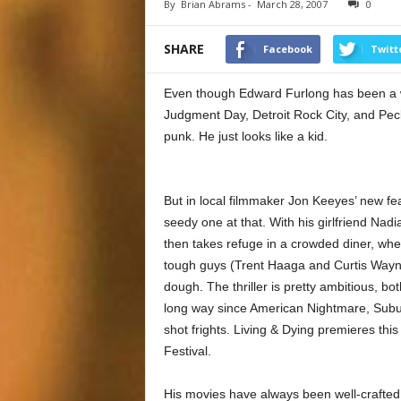
By
Brian Abrams
-
March 28, 2007
0
SHARE
Facebook
Twitt
Even though Edward Furlong has been a wor
Judgment Day, Detroit Rock City, and Peck
punk. He just looks like a kid.
But in local filmmaker Jon Keeyes’ new fe
seedy one at that. With his girlfriend Nadi
then takes refuge in a crowded diner, wh
tough guys (Trent Haaga and Curtis Wayne
dough. The thriller is pretty ambitious, b
long way since American Nightmare, Subur
shot frights. Living & Dying premieres this
Festival.
His movies have always been well-crafted, 