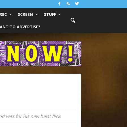
SIC
SCREEN
STUFF
ANT TO ADVERTISE?
vets for his new heist flick.