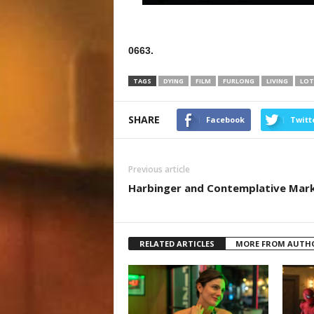
0663.
TAGS
DYING
FILM
FURLONG
LIVING
LOT
SHARE
Facebook
Twitt
Previous article
Harbinger and Contemplative Mar
RELATED ARTICLES
MORE FROM AUTH