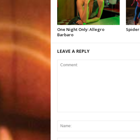
One Night Only: Allegro
Spider
Barbaro
LEAVE A REPLY