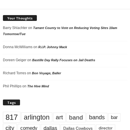
Your Thoughts
Barry Shlachter
on
Tarrant County to Vote on Reducing Voting Sites 10am
Tomorrow/Tue
Donna McWilliams
on
R.I.P. Johnny Mack
Doreen Geiger
on
Bastille Day Rally Focuses on Jail Deaths
Richard Torres
on
Bon Voyage, Baller
Phil Phillips
on
The Hive Mind
Tags
817
arlington
art
band
bands
bar
city
dallas
comedy
Dallas Cowboys
director