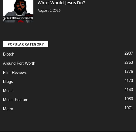
What Would Jesus Do?
August 5, 2026
POPULAR CATEGORY
2987
Blotch
2763
Around Fort Worth
1776
Film Reviews
1173
Blogs
1143
Music
1080
Music Feature
1071
Metro