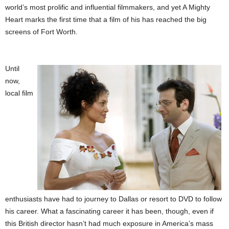
world’s most prolific and influential filmmakers, and yet A Mighty
Heart marks the first time that a film of his has reached the big
screens of Fort Worth.
Until
now,
local film
enthusiasts have had to journey to Dallas or resort to DVD to follow
his career. What a fascinating career it has been, though, even if
this British director hasn’t had much exposure in America’s mass