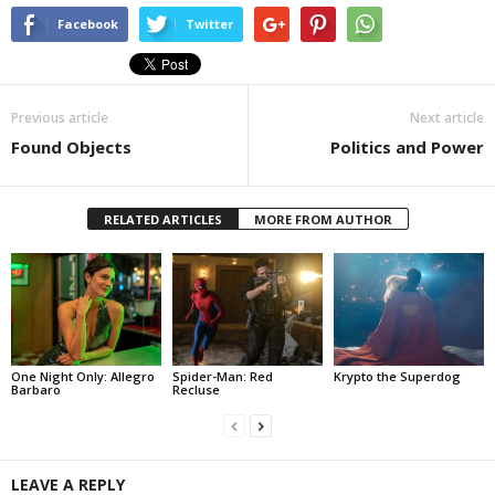
Facebook
Twitter
Previous article
Next article
Found Objects
Politics and Power
RELATED ARTICLES
MORE FROM AUTHOR
One Night Only: Allegro
Spider-Man: Red
Krypto the Superdog
Barbaro
Recluse
LEAVE A REPLY