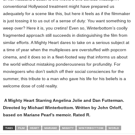
conventional Hollywood treatment might have prepared us
adequately for a scene like this, but here it feels as if the filmmaker
is just tossing it to us out of a sense of duty: You want something to
weep over? Here it is, you cretins! Even so, Winterbottom’s coolly
fragmented approach still succeeds in distinguishing the film from
similar efforts. A Mighty Heart dares to take on a serious subject at
a time of year when the multiplexes are overstuffed with popcorn
cinema, and it does so in a fleet-footed way that informs us about
the world without mistaking ponderousness for profundity. For
moviegoers who don’t switch off their social consciences for the
summer, this tribute to a man who gave his life for his beliefs is a
welcome dose of cold reality.
A Mighty Heart Starring Angelina Jolie and Dan Futterman.
Directed by Michael Winterbottom. Written by John Orloff,
based on Mariane Pearl’s memoir. Rated R.
TAGS
FILM
HEART
MARIANE
MIGHTY
WINTERBOTTOM
WORLD