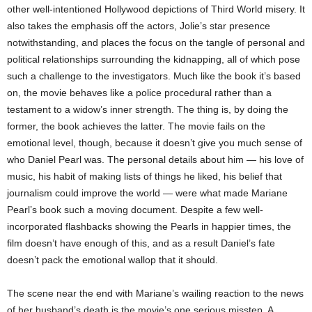
other well-intentioned Hollywood depictions of Third World misery. It
also takes the emphasis off the actors, Jolie’s star presence
notwithstanding, and places the focus on the tangle of personal and
political relationships surrounding the kidnapping, all of which pose
such a challenge to the investigators. Much like the book it’s based
on, the movie behaves like a police procedural rather than a
testament to a widow’s inner strength. The thing is, by doing the
former, the book achieves the latter. The movie fails on the
emotional level, though, because it doesn’t give you much sense of
who Daniel Pearl was. The personal details about him — his love of
music, his habit of making lists of things he liked, his belief that
journalism could improve the world — were what made Mariane
Pearl’s book such a moving document. Despite a few well-
incorporated flashbacks showing the Pearls in happier times, the
film doesn’t have enough of this, and as a result Daniel’s fate
doesn’t pack the emotional wallop that it should.
The scene near the end with Mariane’s wailing reaction to the news
of her husband’s death is the movie’s one serious misstep. A