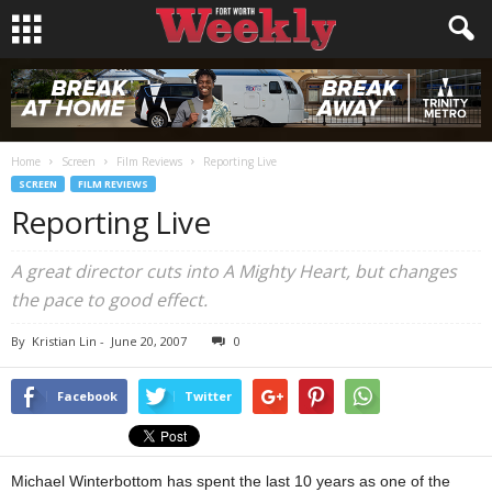
Home
Screen
Film Reviews
Reporting Live
SCREEN
FILM REVIEWS
Reporting Live
A great director cuts into A Mighty Heart, but changes
the pace to good effect.
By
Kristian Lin
-
June 20, 2007
0
Facebook
Twitter
Michael Winterbottom has spent the last 10 years as one of the