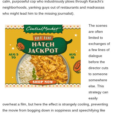
calm, purposeful cop who industriously plows through Karachi’s
neighborhoods, yanking guys out of restaurants and madrassas
who might lead him to the missing journalist).
The scenes
are often
limited to
exchanges of
a few lines of
dialogue
before the
director cuts
to someone
somewhere
else. This
strategy can
easily
overheat a film, but here the effect is strangely cooling, preventing
the movie from bogging down in soppiness and speechifying like