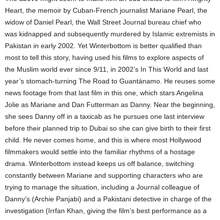
Heart, the memoir by Cuban-French journalist Mariane Pearl, the
widow of Daniel Pearl, the Wall Street Journal bureau chief who
was kidnapped and subsequently murdered by Islamic extremists in
Pakistan in early 2002. Yet Winterbottom is better qualified than
most to tell this story, having used his films to explore aspects of
the Muslim world ever since 9/11, in 2002’s In This World and last
year’s stomach-turning The Road to Guantánamo. He reuses some
news footage from that last film in this one, which stars Angelina
Jolie as Mariane and Dan Futterman as Danny. Near the beginning,
she sees Danny off in a taxicab as he pursues one last interview
before their planned trip to Dubai so she can give birth to their first
child. He never comes home, and this is where most Hollywood
filmmakers would settle into the familiar rhythms of a hostage
drama. Winterbottom instead keeps us off balance, switching
constantly between Mariane and supporting characters who are
trying to manage the situation, including a Journal colleague of
Danny’s (Archie Panjabi) and a Pakistani detective in charge of the
investigation (Irrfan Khan, giving the film’s best performance as a