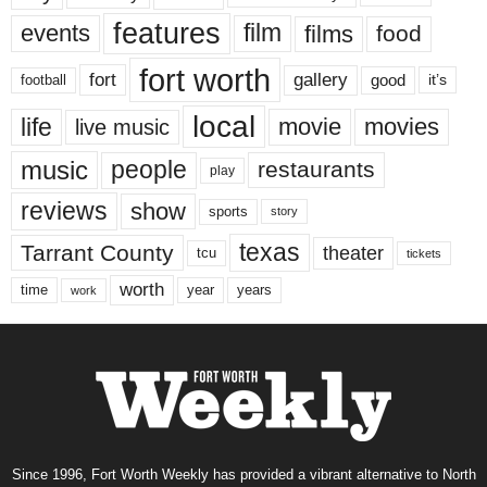
features
events
film
films
food
fort worth
fort
gallery
good
it’s
football
local
life
movie
movies
live music
music
people
restaurants
play
reviews
show
sports
story
texas
Tarrant County
theater
tcu
tickets
worth
time
years
year
work
Since 1996, Fort Worth Weekly has provided a vibrant alternative to North