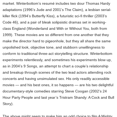
market. Winterbottom’s resumé includes two dour Thomas Hardy
adaptations (1996’s Jude and 2001’s The Claim), a lesbian serial-
killer flick (1994’s Butterfly Kiss), a futuristic sci-fi thriller (2003’s
Code 46), and a pair of bleak solipsistic dramas set in working-
class England (Wonderland and With or Without You, both from
1999). These movies are so different from one another that they
make the director hard to pigeonhole, but they all share the same
unpolished look, objective tone, and stubborn unwillingness to
conform to traditional three-act storytelling structure. Winterbottom
experiments relentlessly, and sometimes his experiments blow up,
as in 2004’s 9 Songs, an attempt to chart a couple’s relationship
and breakup through scenes of the two lead actors attending rock
concerts and having unsimulated sex. His only readily accessible
movies — and his best ones, it so happens — are his two delightful
documentary-style comedies starring Steve Coogan (2002’s 24
Hour Party People and last year’s Tristram Shandy: A Cock and Bull
Story).
The above might seem to make him an odd choice to film A Mighty