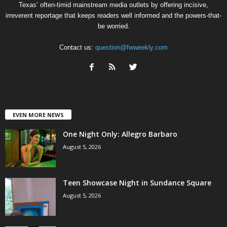
Texas’ often-timid mainstream media outlets by offering incisive,
irreverent reportage that keeps readers well informed and the powers-that-
be worried.
Contact us:
question@fwweekly.com
EVEN MORE NEWS
One Night Only: Allegro Barbaro
August 5, 2026
Teen Showcase Night in Sundance Square
August 5, 2026