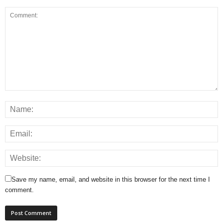
Save my name, email, and website in this browser for the next time I
comment.