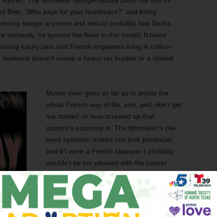
injured. The filmmaker disingenuously plays the fool for
d Brits, “Who pays for your healthcare?” and being
nvincing stooge anymore and should probably hire Sacha
 seriously, he ignores the flaws in this model. It takes
riving luxury cars and French engineers living in million-
n medicine doesn’t create a heavy tax burden or a clotted
Moore even goes so far as to praise the
whole French way of life, and, well, don’t get
me started on how screwed up that
country’s economy is. The filmmaker’s pie-
eyed optimism makes him look provincial,
and if I were a French taxpayer I probably
wouldn’t be too pleased with the cancer
patient who spent three months recovering
at a Mediterranean resort on my euro. A
socialized system is open to freeloaders,
and yet I can’t help but think that a certain