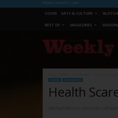
FRIDAY, AUGUST 7, 2026
COVER
ARTS & CULTURE
BLOTCH
BEST OF
MAGAZINES
SEASONA
Fort
Worth
Weekly
Home
Screen
Film Reviews
Health Scare Syste
SCREEN
FILM REVIEWS
Health Scar
Michael Moore’s latest doc will lea