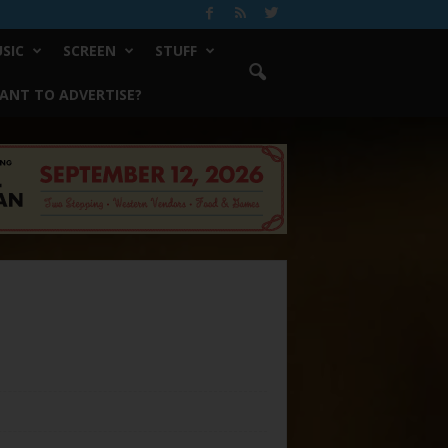
SIC
SCREEN
STUFF
ANT TO ADVERTISE?