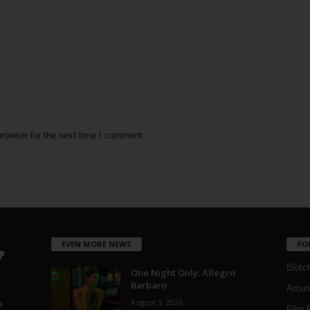
rowser for the next time I comment.
EVEN MORE NEWS
PO
Blotc
One Night Only: Allegro
Barbaro
Aroun
August 5, 2026
a
Film 