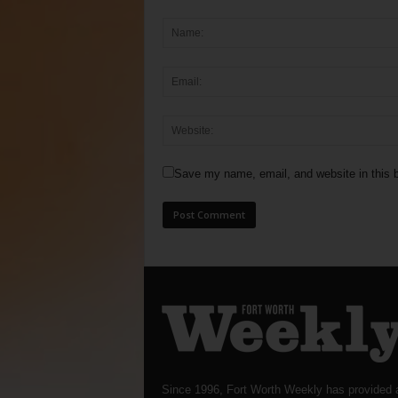
Save my name, email, and website in this b
Since 1996, Fort Worth Weekly has provided 