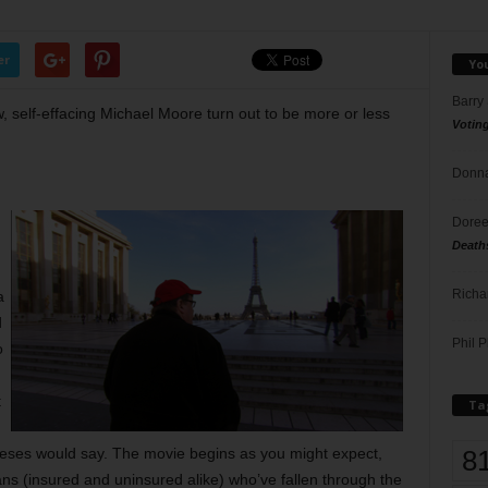
er
Yo
Barry
 self-effacing Michael Moore turn out to be more or less
Votin
Donna
Doree
Death
Richa
a
d
Phil P
o
t
Ta
8
eses would say. The movie begins as you might expect,
cans (insured and uninsured alike) who’ve fallen through the