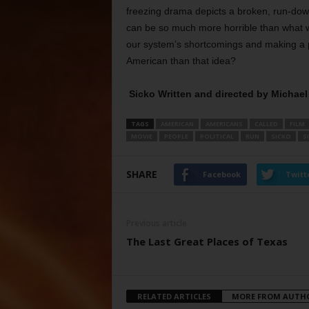
freezing drama depicts a broken, run-dow
can be so much more horrible than what we
our system’s shortcomings and making a 
American than that idea?
Sicko Written and directed by Michae
TAGS
AMERICAN
AMERICANS
CALLED
FILM
MOVIE
PEOPLE
POLITICAL
RUN
SICKO
S
SHARE
Facebook
Twitt
Previous article
The Last Great Places of Texas
RELATED ARTICLES
MORE FROM AUTH