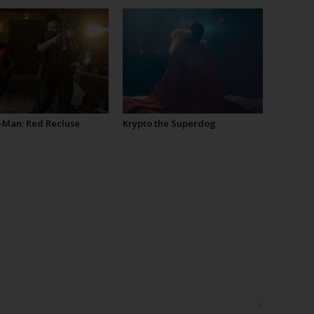
-Man: Red Recluse
Krypto the Superdog