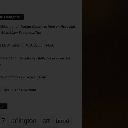
ur Thoughts
 Shlachter
on
Tarrant County to Vote on Reducing
g Sites 10am Tomorrow/Tue
 McWilliams
on
R.I.P. Johnny Mack
n Geiger
on
Bastille Day Rally Focuses on Jail
s
rd Torres
on
Bon Voyage, Baller
hillips
on
The Hive Mind
gs
17
arlington
art
band