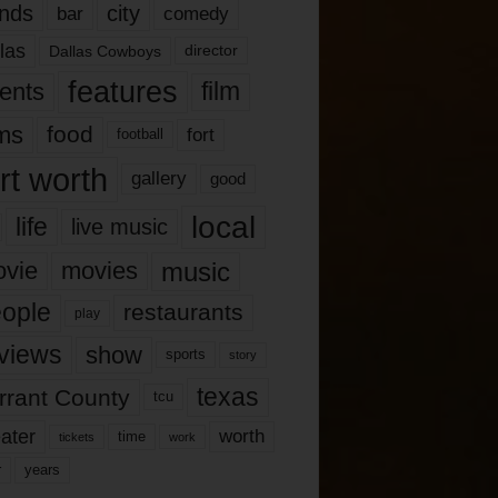
nds
city
comedy
bar
las
Dallas Cowboys
director
features
ents
film
lms
food
fort
football
rt worth
gallery
good
local
life
live music
music
vie
movies
ople
restaurants
play
views
show
sports
story
texas
rrant County
tcu
ater
worth
time
tickets
work
years
r