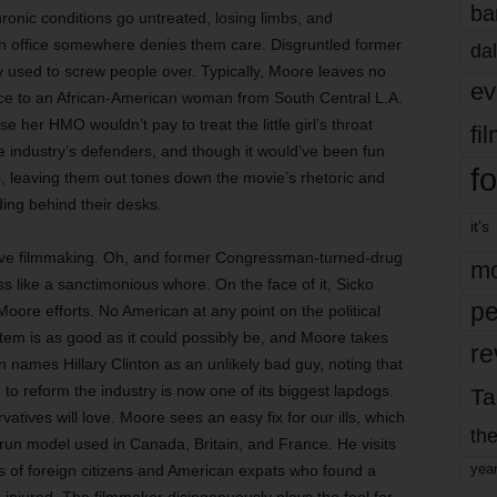
ba
hronic conditions go untreated, losing limbs, and
n office somewhere denies them care. Disgruntled former
dal
y used to screw people over. Typically, Moore leaves no
ev
ce to an African-American woman from South Central L.A.
her HMO wouldn’t pay to treat the little girl’s throat
fi
e industry’s defenders, and though it would’ve been fun
fo
s, leaving them out tones down the movie’s rhetoric and
ding behind their desks.
it’s
fective filmmaking. Oh, and former Congressman-turned-drug
mo
s like a sanctimonious whore. On the face of it, Sicko
pe
oore efforts. No American at any point on the political
tem is as good as it could possibly be, and Moore takes
re
 names Hillary Clinton as an unlikely bad guy, noting that
to reform the industry is now one of its biggest lapdogs.
Ta
servatives will love. Moore sees an easy fix for our ills, which
the
e-run model used in Canada, Britain, and France. He visits
yea
es of foreign citizens and American expats who found a