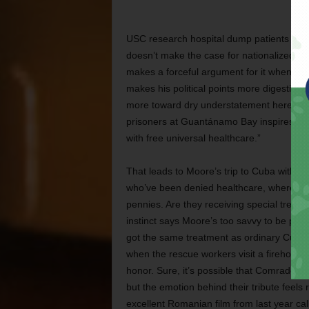
USC research hospital dump patients at hom
doesn’t make the case for nationalized he
makes a forceful argument for it when Mo
makes his political points more digestible
more toward dry understatement here; a m
prisoners at Guantánamo Bay inspires his 
with free universal healthcare.”
That leads to Moore’s trip to Cuba with t
who’ve been denied healthcare, where the
pennies. Are they receiving special treat
instinct says Moore’s too savvy to be play
got the same treatment as ordinary Cuba
when the rescue workers visit a firehouse a
honor. Sure, it’s possible that Comrade Fi
but the emotion behind their tribute feels
excellent Romanian film from last year cal