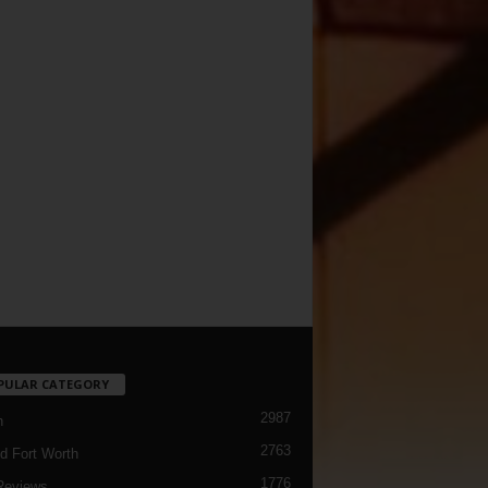
PULAR CATEGORY
2987
h
2763
d Fort Worth
1776
Reviews