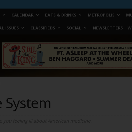
CALENDAR
EATS & DRINKS
METROPOLIS
MU
L ISSUES
CLASSIFIEDS
SOCIAL
NEWSLETTERS
W
m
e System
ve you feeling ill about American medicine.