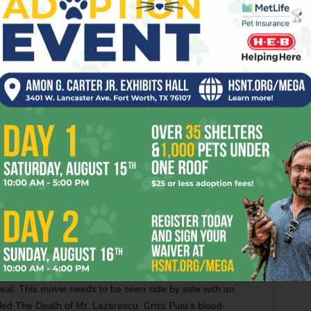
amount of abuse would still be preferable to
what we have now, especially after seeing a
eless shelters when they can’t pay their bills. If that
althcare, the radical former British Labour MP Tony Benn
ore interviews him. While Moore’s sense of humor (which
) positively ran amok in Bowling for Columbine, he tends
ontage of news clips about the medical care for the
voiceover, “Wow, so there actually is one place on U.S. soil
hree 9/11 rescue workers and a bunch of other Americans
y get all the tests they need and some expensive drugs for
ment from a dictator who wants to embarrass the U.S.? My
ed this way, but I wish he’d given more evidence that they
ns. The trip does produce a genuinely moving moment
nd find the Cuban firefighters standing at attention in their
del or some flunky called them up and told them to do it,
 real. This movie needs to be seen side by side with an
led The Death of Mr. Lazarescu. Cristi Puiu’s blood-