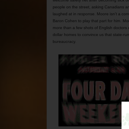
welcome safety net after becoming sick or 
people on the street, asking Canadians an
laughed at in response. Moore isn’t a co
Baron Cohen to play that part for him. More
more than a few shots of English doctors d
dollar homes to convince us that state-ru
bureaucracy.