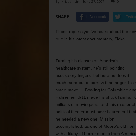
By
Kristian Lin
-
June 27, 2007
0
SHARE
Facebook
Twitt
Those reports you’ve heard about the new,
true in his latest documentary, Sicko.
Turning his glasses on America’s
healthcare system, he’s still pointing
accusatory fingers, but here he does it
much more out of sorrow than anger. It’s 
smart move — Bowling for Columbine an
Fahrenheit 9/11 made his shtick familiar t
millions of moviegoers, and this master of
political theater must have figured out tha
he needed a new one. Mission
accomplished, as one of Moore’s old nem
with a litany of horror stories from Ameri