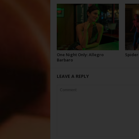
One Night Only: Allegro
Spider
Barbaro
LEAVE A REPLY