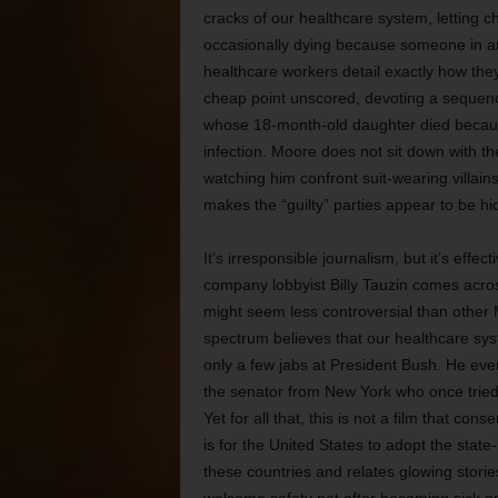
cracks of our healthcare system, letting c
occasionally dying because someone in a
healthcare workers detail exactly how the
cheap point unscored, devoting a sequen
whose 18-month-old daughter died because 
infection. Moore does not sit down with th
watching him confront suit-wearing villain
makes the “guilty” parties appear to be hi
It’s irresponsible journalism, but it’s ef
company lobbyist Billy Tauzin comes acros
might seem less controversial than other M
spectrum believes that our healthcare sys
only a few jabs at President Bush. He even
the senator from New York who once tried 
Yet for all that, this is not a film that con
is for the United States to adopt the stat
these countries and relates glowing stori