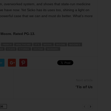
n, overworked system, and shows that state-run medicine
 have now. Yet Sicko has its uses too, shining a light on
powerful case that we can and must do better. What’s more
l Moore. Rated PG-13.
FRENCH
HEALTHCARE
IT’S
MODEL
MOORE
MOORE’S
IDE
STATE
STORIES
SYSTEM
WORKERS
er
Next article
‘Tis of Us
OR