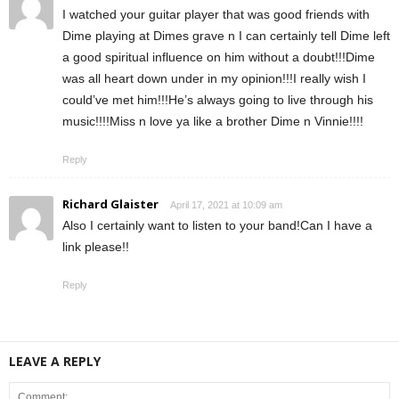
I watched your guitar player that was good friends with
Dime playing at Dimes grave n I can certainly tell Dime left
a good spiritual influence on him without a doubt!!!Dime
was all heart down under in my opinion!!!I really wish I
could’ve met him!!!He’s always going to live through his
music!!!!Miss n love ya like a brother Dime n Vinnie!!!!
Reply
Richard Glaister
April 17, 2021 at 10:09 am
Also I certainly want to listen to your band!Can I have a
link please!!
Reply
LEAVE A REPLY