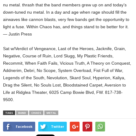
nu metal. thrash that the band members grew up on and today’s
down-tuned nu metal. In a day and age when rage should fill the
airwaves like cannon blasts, very few bands get the opportunity to
light a fuse. Within Chaos has, and things stand to be better for it.
— Justin Press
Sat w/Verdict of Vengeance, Last of the Heroes, Jacknife, Grain,
Negative, Course of Ruin, Lord Slugg, My Plastic Friends,
Recommit, When Faith Fails, Vicious Truth, A Theory on Conquest,
Addnerim, Debri, No Scope, System Overload, Fist Full of War,
Legends of the South, Nevolution, Skard Soul, Hyperion, Kaliya,
Drag the Silent, No Souls Lost, Bloodstained Carpet, Aversion to
Life at Ridglea Theater, 6025 Camp Bowie Blvd, FW. 817-738-
9500.
TAGS
BAND
CHAOS
METAL
Facebook
Twitter