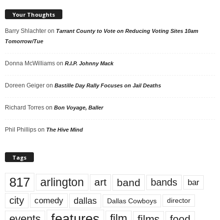
Your Thoughts
Barry Shlachter
on
Tarrant County to Vote on Reducing Voting Sites 10am
Tomorrow/Tue
Donna McWilliams
on
R.I.P. Johnny Mack
Doreen Geiger
on
Bastille Day Rally Focuses on Jail Deaths
Richard Torres
on
Bon Voyage, Baller
Phil Phillips
on
The Hive Mind
Tags
817
arlington
art
band
bands
bar
city
dallas
comedy
Dallas Cowboys
director
features
events
film
films
food