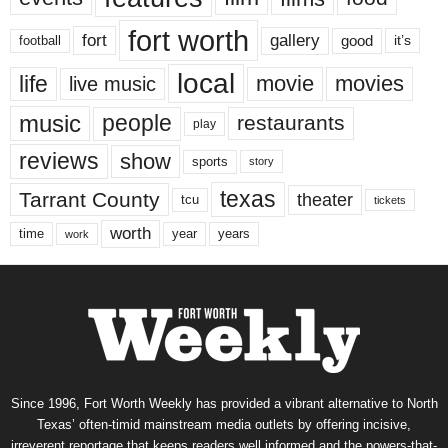
fort worth
fort
gallery
good
it’s
football
local
life
movie
movies
live music
music
people
restaurants
play
reviews
show
sports
story
texas
Tarrant County
theater
tcu
tickets
worth
time
years
year
work
Since 1996, Fort Worth Weekly has provided a vibrant alternative to North
Texas’ often-timid mainstream media outlets by offering incisive,
irreverent reportage that keeps readers well informed and the powers-that-