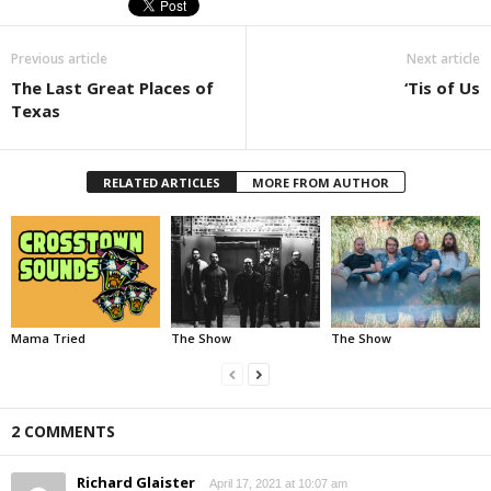
Previous article
Next article
The Last Great Places of
‘Tis of Us
Texas
RELATED ARTICLES
MORE FROM AUTHOR
Mama Tried
The Show
The Show
2 COMMENTS
Richard Glaister
April 17, 2021 at 10:07 am