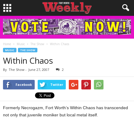
Home
Music
The Show
Within Chaos
MUSIC
THE SHOW
Within Chaos
By
The Show
-
June 27, 2007
2
Facebook
Twitter
Formerly Necrogazm, Fort Worth’s Within Chaos has transcended
not only that juvenile moniker but local metal itself.