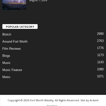
August 7, 2026
POPULAR CATEGORY
2990
Blotch
2763
Around Fort Worth
1776
Film Reviews
1173
Blogs
1143
Music
1080
Music Feature
1071
Metro
Copyright © 2026 Fort Worth Weekly, All Rights Reserved. Site by
Ardent
Creative