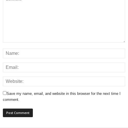
Save my name, email, and website in this browser for the next time I
comment.