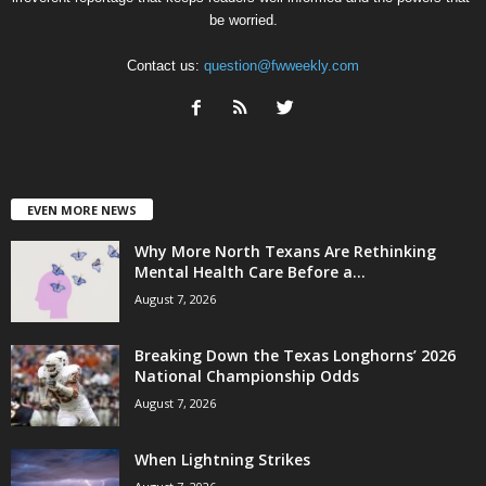
be worried.
Contact us:
question@fwweekly.com
EVEN MORE NEWS
Why More North Texans Are Rethinking
Mental Health Care Before a...
August 7, 2026
Breaking Down the Texas Longhorns’ 2026
National Championship Odds
August 7, 2026
When Lightning Strikes