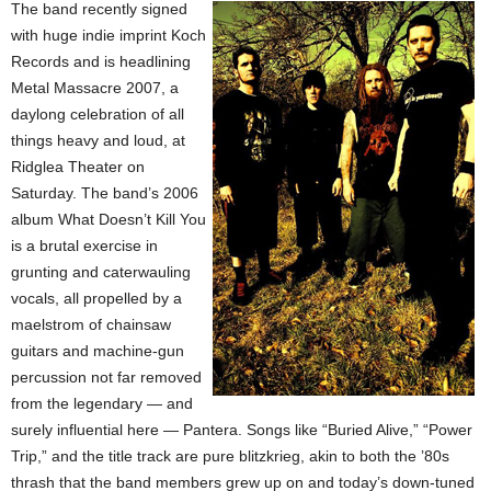
The band recently signed
with huge indie imprint Koch
Records and is headlining
Metal Massacre 2007, a
daylong celebration of all
things heavy and loud, at
Ridglea Theater on
Saturday. The band’s 2006
album What Doesn’t Kill You
is a brutal exercise in
grunting and caterwauling
vocals, all propelled by a
maelstrom of chainsaw
guitars and machine-gun
percussion not far removed
from the legendary — and
surely influential here — Pantera. Songs like “Buried Alive,” “Power
Trip,” and the title track are pure blitzkrieg, akin to both the ’80s
thrash that the band members grew up on and today’s down-tuned