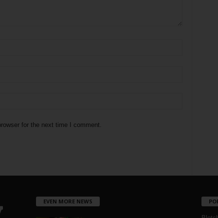
rowser for the next time I comment.
EVEN MORE NEWS
PO
Blotc