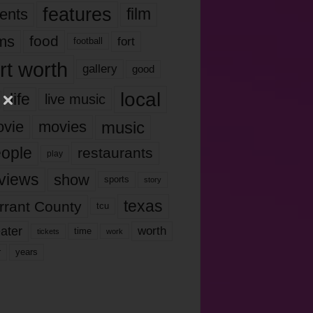
features
ents
film
lms
food
fort
football
rt worth
gallery
good
local
life
live music
music
vie
movies
ople
restaurants
play
views
show
sports
story
texas
rrant County
tcu
ater
worth
time
tickets
work
years
r