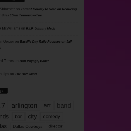
 Shlachter
on
Tarrant County to Vote on Reducing
g Sites 10am Tomorrow/Tue
 McWilliams
on
R.I.P. Johnny Mack
n Geiger
on
Bastille Day Rally Focuses on Jail
s
rd Torres
on
Bon Voyage, Baller
hillips
on
The Hive Mind
gs
17
arlington
art
band
nds
city
comedy
bar
las
Dallas Cowboys
director