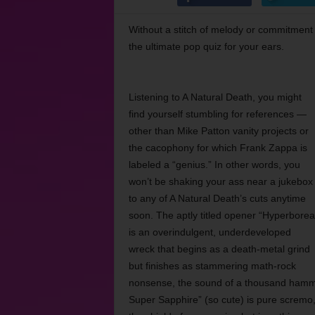
Without a stitch of melody or commitment
the ultimate pop quiz for your ears.
Listening to A Natural Death, you might
find yourself stumbling for references —
other than Mike Patton vanity projects or
the cacophony for which Frank Zappa is
labeled a “genius.” In other words, you
won’t be shaking your ass near a jukebox
to any of A Natural Death’s cuts anytime
soon. The aptly titled opener “Hyperborea
is an overindulgent, underdeveloped
wreck that begins as a death-metal grind
but finishes as stammering math-rock
nonsense, the sound of a thousand hammers
Super Sapphire” (so cute) is pure scremo,