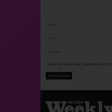
Save my name, email, and website in this b