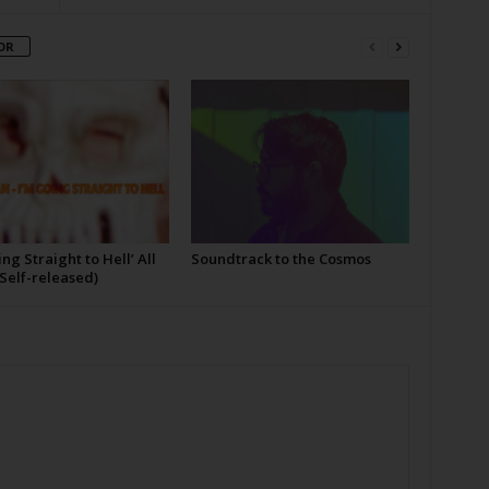
OR
ing Straight to Hell’ All
Soundtrack to the Cosmos
Self-released)