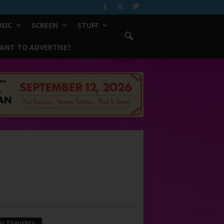
SIC
SCREEN
STUFF
ANT TO ADVERTISE?
ur Thoughts