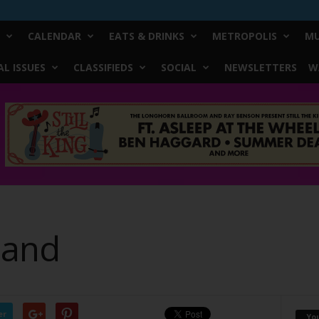
CALENDAR
EATS & DRINKS
METROPOLIS
MU
L ISSUES
CLASSIFIEDS
SOCIAL
NEWSLETTERS
W
Band
er
Yo