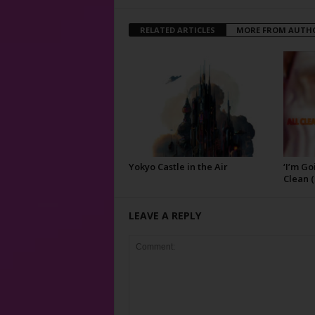
RELATED ARTICLES
MORE FROM AUTH
Yokyo Castle in the Air
‘I’m Go
Clean (
LEAVE A REPLY