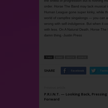
the shield of progression but is nothing m
order. Horse The Band may lack musical i
Human League gone super kinky, while t
world of campfire singalongs — you can al
wrong with self-indulgence. But when it co
with less. On A Natural Death, Horse The
damn thing.-Justin Press
TAGS
BAND
DEATH
HORSE
SHARE
Facebook
Twitt
Previous article
P.R.I.N.T. — Looking Back, Pressing
Forward