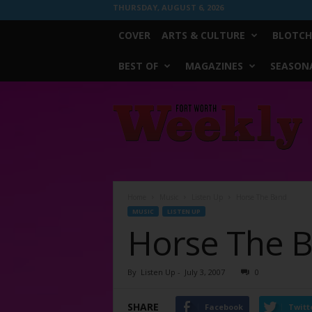
THURSDAY, AUGUST 6, 2026
COVER
ARTS & CULTURE
BLOTCH
BEST OF
MAGAZINES
SEASONA
Fort
Worth
Weekly
Home
Music
Listen Up
Horse The Band
MUSIC
LISTEN UP
Horse The 
By
Listen Up
-
July 3, 2007
0
SHARE
Facebook
Twitt