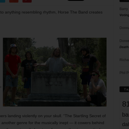
Barry
 to anything resembling rhythm, Horse The Band creates
Votin
Donna
Doree
Death
Richa
Phil P
”
Ta
8
ba
 landing violently on your skull. “The Startling Secret of
 another genre for the musically inept — it cowers behind
dal