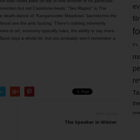
ore than notes piled on top of one another in no particular
ev
nvention but not Casiotone beats: “Sex Raptor” is The
he death-dance of “Kangarooster Meadows” barnstorms the
fi
most see the ants fucking. There’s nothing inherently
fo
mes to art, economy typically rules, the ability to say more
 Band says a whole lot, but you probably won’t remember a
it’s
mo
pe
re
Ta
er
the
yea
Next article
The Speaker in Winter