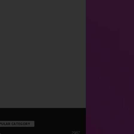
PULAR CATEGORY
2987
h