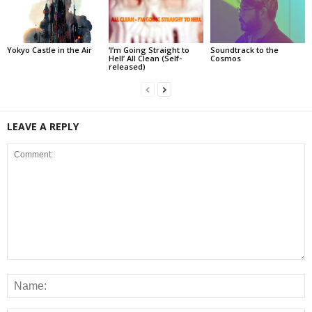
Yokyo Castle in the Air
‘I’m Going Straight to
Soundtrack to the
Hell’ All Clean (Self-
Cosmos
released)
LEAVE A REPLY