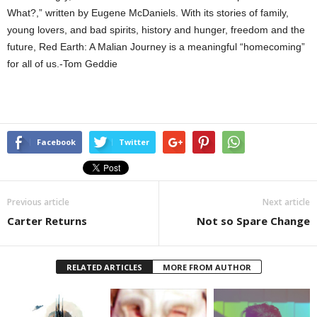
What?,” written by Eugene McDaniels. With its stories of family,
young lovers, and bad spirits, history and hunger, freedom and the
future, Red Earth: A Malian Journey is a meaningful “homecoming”
for all of us.-Tom Geddie
Facebook
Twitter
Previous article
Next article
Carter Returns
Not so Spare Change
RELATED ARTICLES
MORE FROM AUTHOR