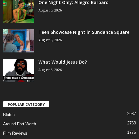
One Night Only: Allegro Barbaro
August 5, 2026
Teen Showcase Night in Sundance Square
August 5, 2026
What Would Jesus Do?
August 5, 2026
POPULAR CATEGORY
2987
Blotch
2763
Around Fort Worth
1776
Film Reviews