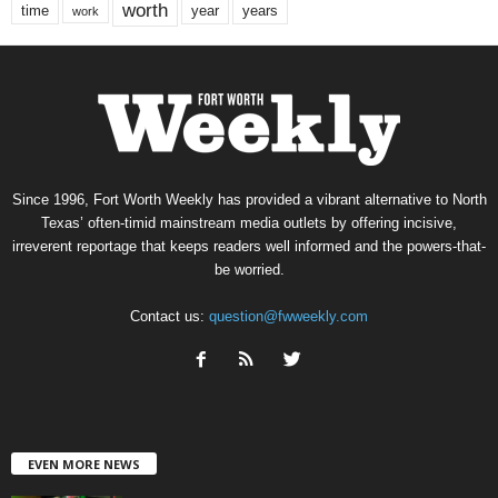
worth
time
years
year
work
Since 1996, Fort Worth Weekly has provided a vibrant alternative to North
Texas’ often-timid mainstream media outlets by offering incisive,
irreverent reportage that keeps readers well informed and the powers-that-
be worried.
Contact us:
question@fwweekly.com
EVEN MORE NEWS