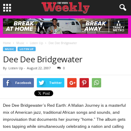
Home
Music
Listen Up
Dee Dee Bridgewater
MUSIC
LISTEN UP
Dee Dee Bridgewater
By
Listen Up
-
August 22, 2007
0
Facebook
Twitter
Dee Dee Bridgewater’s Red Earth: A Malian Journey is a masterful
mix of American jazz, traditional African songs and sounds, and
improvisation that documents her journey “home.” The album gets
toes tapping while simultaneously celebrating a nation and calling