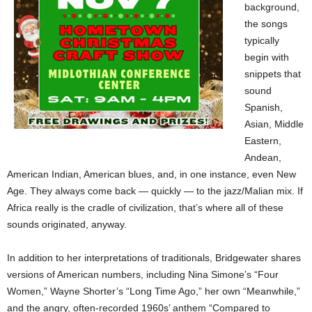
background,
the songs
typically
begin with
snippets that
sound
Spanish,
Asian, Middle
Eastern,
Andean,
American Indian, American blues, and, in one instance, even New
Age. They always come back — quickly — to the jazz/Malian mix. If
Africa really is the cradle of civilization, that’s where all of these
sounds originated, anyway.
In addition to her interpretations of traditionals, Bridgewater shares
versions of American numbers, including Nina Simone’s “Four
Women,” Wayne Shorter’s “Long Time Ago,” her own “Meanwhile,”
and the angry, often-recorded 1960s’ anthem “Compared to