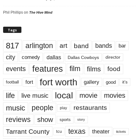
Phil Phillips
on
The Hive Mind
Tags
817
arlington
art
band
bands
bar
city
dallas
comedy
Dallas Cowboys
director
features
events
film
films
food
fort worth
fort
gallery
good
it’s
football
local
life
movie
movies
live music
music
people
restaurants
play
reviews
show
sports
story
texas
Tarrant County
theater
tcu
tickets