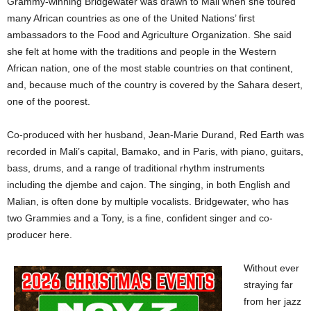
Grammy-winning Bridgewater was drawn to Mali when she toured
many African countries as one of the United Nations’ first
ambassadors to the Food and Agriculture Organization. She said
she felt at home with the traditions and people in the Western
African nation, one of the most stable countries on that continent,
and, because much of the country is covered by the Sahara desert,
one of the poorest.
Co-produced with her husband, Jean-Marie Durand, Red Earth was
recorded in Mali’s capital, Bamako, and in Paris, with piano, guitars,
bass, drums, and a range of traditional rhythm instruments
including the djembe and cajon. The singing, in both English and
Malian, is often done by multiple vocalists. Bridgewater, who has
two Grammies and a Tony, is a fine, confident singer and co-
producer here.
Without ever
straying far
from her jazz