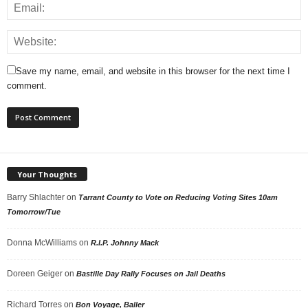
Save my name, email, and website in this browser for the next time I
comment.
Your Thoughts
Barry Shlachter
on
Tarrant County to Vote on Reducing Voting Sites 10am
Tomorrow/Tue
Donna McWilliams
on
R.I.P. Johnny Mack
Doreen Geiger
on
Bastille Day Rally Focuses on Jail Deaths
Richard Torres
on
Bon Voyage, Baller