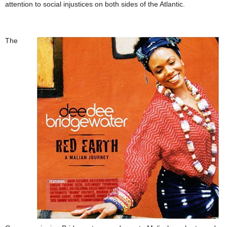
attention to social injustices on both sides of the Atlantic.
The