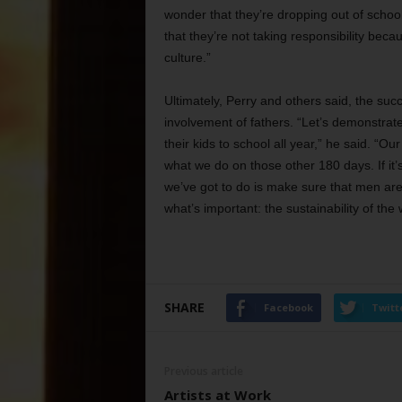
wonder that they’re dropping out of school 
that they’re not taking responsibility becau
culture.”
Ultimately, Perry and others said, the suc
involvement of fathers. “Let’s demonstrate
their kids to school all year,” he said. “Our
what we do on those other 180 days. If it’s 
we’ve got to do is make sure that men are
what’s important: the sustainability of the
SHARE
Facebook
Twitt
Previous article
Artists at Work