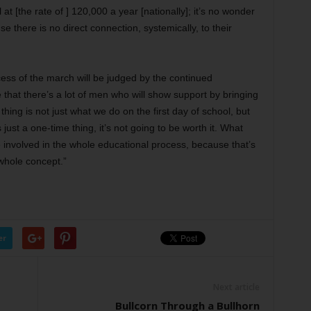
at [the rate of ] 120,000 a year [nationally]; it’s no wonder
se there is no direct connection, systemically, to their
cess of the march will be judged by the continued
 that there’s a lot of men who will show support by bringing
 thing is not just what we do on the first day of school, but
just a one-time thing, it’s not going to be worth it. What
 involved in the whole educational process, because that’s
 whole concept.”
er
Next article
Bullcorn Through a Bullhorn