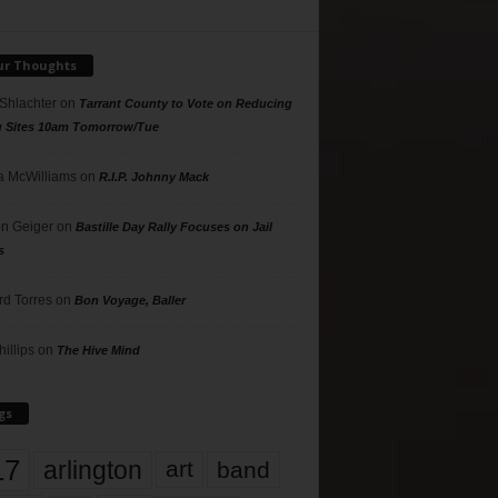
ur Thoughts
 Shlachter
on
Tarrant County to Vote on Reducing
g Sites 10am Tomorrow/Tue
 McWilliams
on
R.I.P. Johnny Mack
n Geiger
on
Bastille Day Rally Focuses on Jail
s
rd Torres
on
Bon Voyage, Baller
hillips
on
The Hive Mind
gs
17
arlington
art
band