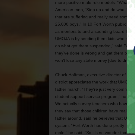
more positive male role models. “What we 
American men, ‘Step up and do what’s right
that are suffering and really need some h
25,000 boys.” In 10 Fort Worth public sch
as mentors to and a sounding board for you
UMOJA is by sending them kids who are su
on what got them suspended,” said Perry. 
they’ve done is wrong and get them back in
won’t lose any state money [due to drop-ou
Chuck Hoffman, executive director of the Fo
district appreciates the work that UMOJA h
father march. “They’re just very communit
student support-service program,” he said.
We actually survey teachers who have ha
they say that those children have really m
father around, said he believes that UMOJ
system. “Fort Worth has done pretty much e
male,” he said. “So it’s no wonder that we 