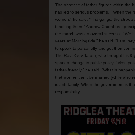
The absence of father figures within the b
has led to serious problems. “When the fa
women,” he said. “The gangs, the streets,
teaching them.” Andrew Chambers, princip
the march was an overall success. “We ha
years at Morningside,” he said. “I am very
to speak to personally and get their comm
The Rev. Kyev Tatum, who brought his 9-ye
spark a change in public policy. “Most pol
father-friendly,” he said. “What is happeni
that women can’t be married [while also 
is anti-family. When the government is th
responsibility.”