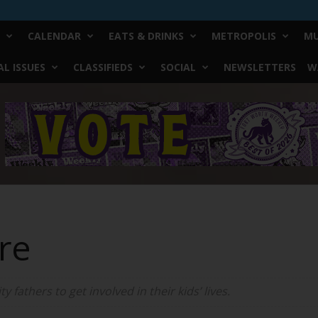
CALENDAR
EATS & DRINKS
METROPOLIS
MU
L ISSUES
CLASSIFIEDS
SOCIAL
NEWSLETTERS
W
re
y fathers to get involved in their kids’ lives.