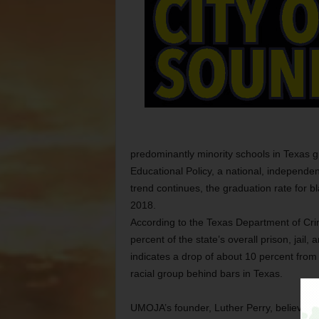
predominantly minority schools in Texas g
Educational Policy, a national, independen
trend continues, the graduation rate for b
2018.
According to the Texas Department of Cri
percent of the state’s overall prison, jai
indicates a drop of about 10 percent from
racial group behind bars in Texas.
UMOJA’s founder, Luther Perry, believes t