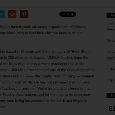
er
Yo
Barry
Worth-based youth advocacy organization of African-
Votin
age black men to lead their children back to school.
Donna
ion based in Chicago and the originators of “the million-
Doree
en in 200 cities to participate. UMOJA leaders hope the
Death
 for black men to play a more prominent role in the
Richa
mmad, UMOJA’s president and one of the organizers of the
and others in UMOJA — the Swahili word for unity — counted
Phil P
 march in Fort Worth. He has not yet heard the numbers
ck has been promising. “We’re issuing a challenge to the
ent-Teacher Associations and for the men to be seen more
Ta
any men being incarcerated in the black and Hispanic
8
sing.”