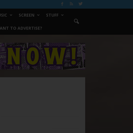
SIC
SCREEN
STUFF
ANT TO ADVERTISE?