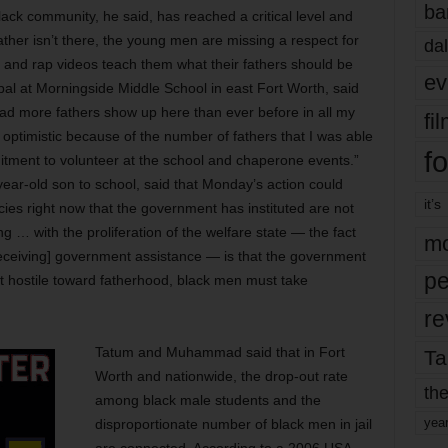
ba
lack community, he said, has reached a critical level and
ther isn’t there, the young men are missing a respect for
dal
 and rap videos teach them what their fathers should be
ev
al at Morningside Middle School in east Fort Worth, said
d more fathers show up here than ever before in all my
fi
 optimistic because of the number of fathers that I was able
fo
itment to volunteer at the school and chaperone events.”
ar-old son to school, said that Monday’s action could
it’s
icies right now that the government has instituted are not
ng … with the proliferation of the welfare state — the fact
mo
receiving] government assistance — is that the government
pe
at hostile toward fatherhood, black men must take
re
Tatum and Muhammad said that in Fort
Ta
Worth and nationwide, the drop-out rate
the
among black male students and the
yea
disproportionate number of black men in jail