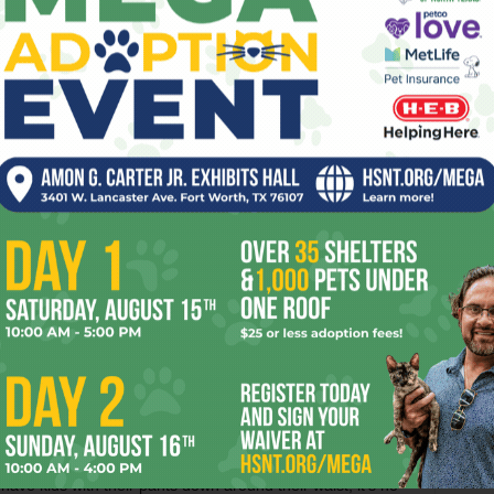
have always tried to do … is to say to other African-
,’” he said. “We got started because there are a lot of kids
onest leadership. In 16 years we have dealt with about
ools, UMOJA members, under contract with the district, act
ng people. One of the ways that the district utilizes
spended from school. “During the school day, we will work
“In two or three days, we can help the kid understand what
 class. They’ll [more than likely] stay in school. The school
ts], so the program pays for itself.”
rt Worth school district’s student services, said that the
as done in area schools and fully supports the million-
y-oriented and kid-oriented and an important part of our
 “We know that kids are [affected], we see a difference.
d students that UMOJA volunteers have mentored, and
ade a lot of gains in class.” Tatum, who grew up without a
A is making up for the shortcomings of the local school
verything in its power to eliminate the impact of the black
have kids with their pants down around their waist; it’s no