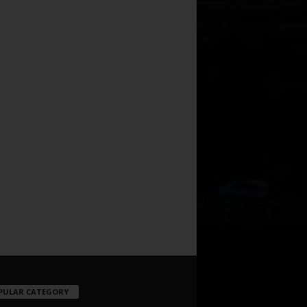
PULAR CATEGORY