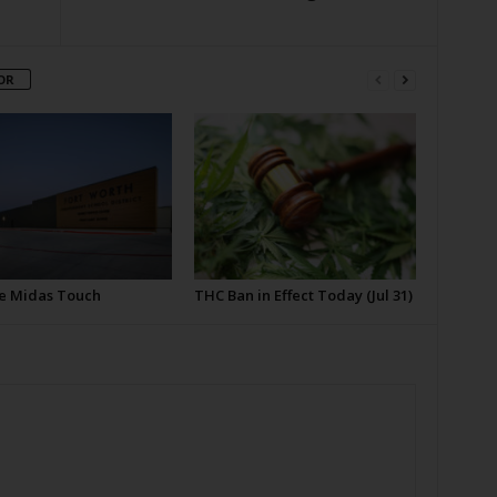
OR
e Midas Touch
THC Ban in Effect Today (Jul 31)