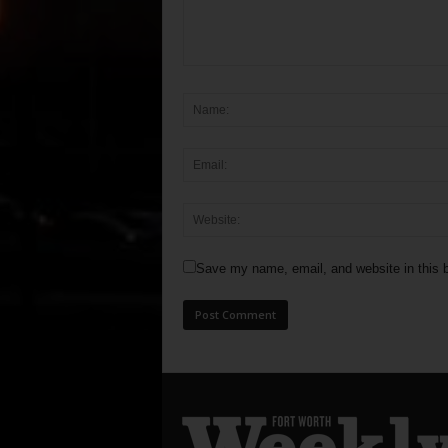
Save my name, email, and website in this b