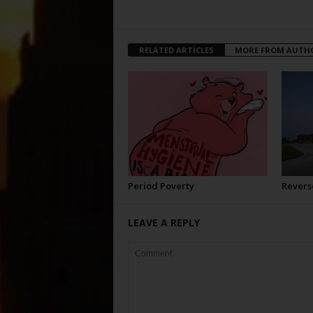
RELATED ARTICLES
MORE FROM AUTH
Period Poverty
Revers
LEAVE A REPLY