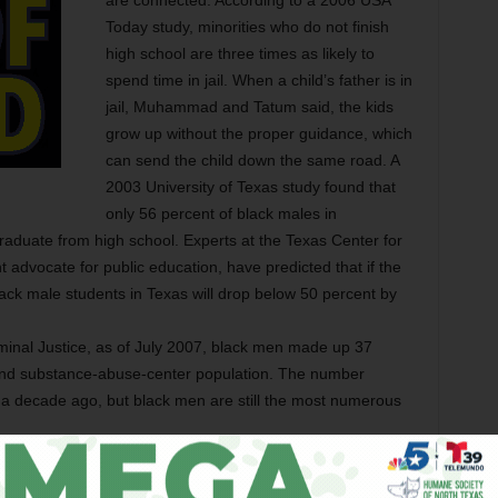
are connected. According to a 2006 USA
Today study, minorities who do not finish
high school are three times as likely to
spend time in jail. When a child’s father is in
jail, Muhammad and Tatum said, the kids
grow up without the proper guidance, which
can send the child down the same road. A
2003 University of Texas study found that
only 56 percent of black males in
raduate from high school. Experts at the Texas Center for
t advocate for public education, have predicted that if the
lack male students in Texas will drop below 50 percent by
minal Justice, as of July 2007, black men made up 37
l, and substance-abuse-center population. The number
 a decade ago, but black men are still the most numerous
hat those numbers will come down further if kids have