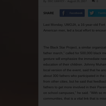
By
ERIC GRIFFEY
-
August 29, 2007
0
SHARE
Facebook
Twitt
Last Monday, UMOJA, a 16-year-old Fort 
American men, led a local effort to encour
The Black Star Project, a similar organizat
father march,” called for 500,000 black m
gesture will emphasize the immediate need
education of their children. Johnny Muha
local version of the event, said that he 
about 300 fathers who participated in the
from other cities, but he said that feedba
fathers to get more involved in their Par
on school campuses,” he said. “With so m
communities, that is a vital link that is mis