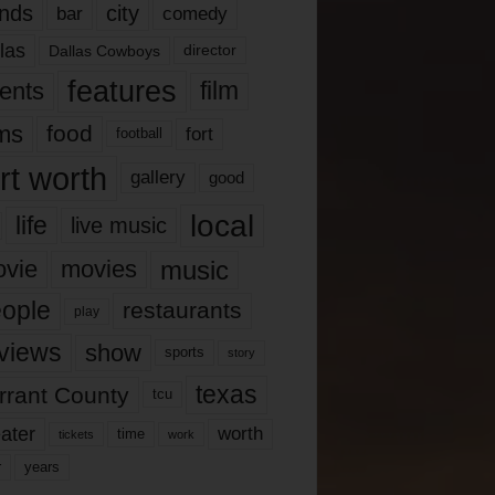
nds
city
comedy
bar
las
Dallas Cowboys
director
features
ents
film
lms
food
fort
football
rt worth
gallery
good
local
life
live music
music
vie
movies
ople
restaurants
play
views
show
sports
story
texas
rrant County
tcu
ater
worth
time
tickets
work
years
r