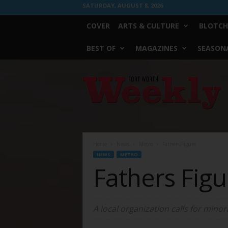
SATURDAY, AUGUST 8, 2026
COVER
ARTS & CULTURE
BLOTCH
BEST OF
MAGAZINES
SEASONA
Fort
Worth
Weekly
Home
News
Metro
Fathers Figure
NEWS
METRO
Fathers Figu
A local organization calls for minorit