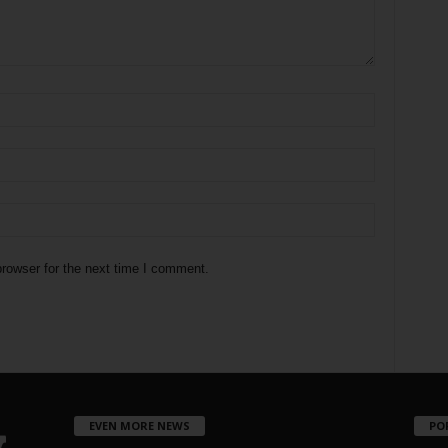
rowser for the next time I comment.
EVEN MORE NEWS
PO