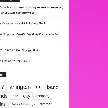
 Shlachter
on
Tarrant County to Vote on Reducing
g Sites 10am Tomorrow/Tue
 McWilliams
on
R.I.P. Johnny Mack
n Geiger
on
Bastille Day Rally Focuses on Jail
s
rd Torres
on
Bon Voyage, Baller
hillips
on
The Hive Mind
gs
17
arlington
art
band
nds
city
comedy
bar
las
Dallas Cowboys
director