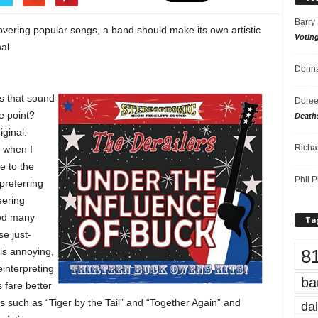
Barry
vering popular songs, a band should make its own artistic
Votin
al.
Donna
s that sound
Doree
he point?
Death
iginal.
Richa
s when I
e to the
Phil P
preferring
eering
ced many
Ta
e just-
8
is annoying,
interpreting
ba
 fare better
ts such as “Tiger by the Tail” and “Together Again” and
dal