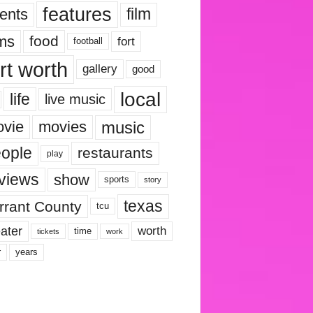
features
ents
film
lms
food
fort
football
rt worth
gallery
good
local
life
live music
music
vie
movies
ople
restaurants
play
views
show
sports
story
texas
rrant County
tcu
ater
worth
time
tickets
work
years
r