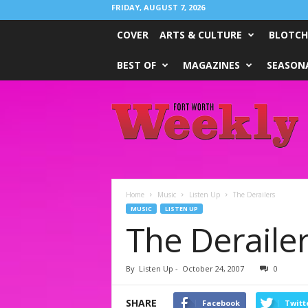
FRIDAY, AUGUST 7, 2026
COVER
ARTS & CULTURE
BLOTCH
BEST OF
MAGAZINES
SEASONA
Fort
Worth
Weekly
Home
Music
Listen Up
The Derailers
MUSIC
LISTEN UP
The Deraile
By
Listen Up
-
October 24, 2007
0
SHARE
Facebook
Twitt