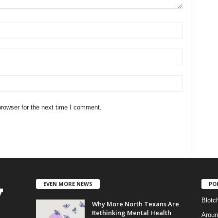
rowser for the next time I comment.
EVEN MORE NEWS
PO
Blotc
Why More North Texans Are
Rethinking Mental Health
Aroun