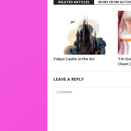
RELATED ARTICLES
MORE FROM AUTH
Yokyo Castle in the Air
‘I’m Go
Clean (
LEAVE A REPLY