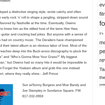
eviation.
ev
ped a distinctive singing style, wrote catchy and often
fi
early rock ‘n’ roll to shape a jangling, stripped-down sound
fo
 favored by Nashville at the time. Eventually, Owens
o knew him as the stilted host of the lame Hee Haw,
it’s
e guitar and cracking bad jokes. But anyone with a sense of
ns had on country music. The Derailers have championed
mo
 their latest album is an obvious labor of love. Most of the
pe
 reaches deep into the Buck-aroos discography to pluck the
ve” and “Who’s Gonna Mow Your Grass?” My biggest
re
pan,” but Owens had so many hits it would be impossible to
set.Forget the Yoakam album and grab this one instead.
Ta
rt, where they really shine.- Jeff Prince
the
yea
Sun w/Sonny Burgess and Moe Bandy and
Joe Stampley in Sundance Square, FW.
817-332-0959