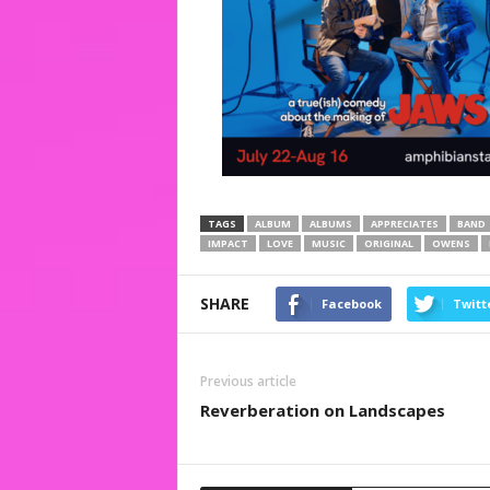
TAGS
ALBUM
ALBUMS
APPRECIATES
BAND
IMPACT
LOVE
MUSIC
ORIGINAL
OWENS
SHARE
Facebook
Twitt
Previous article
Reverberation on Landscapes