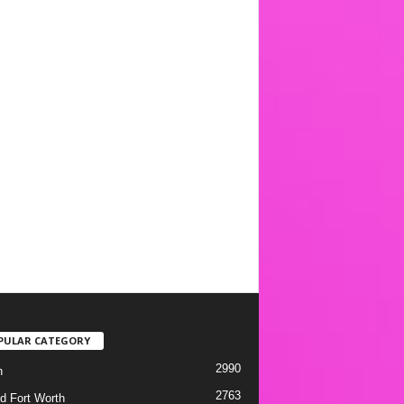
PULAR CATEGORY
2990
h
2763
d Fort Worth