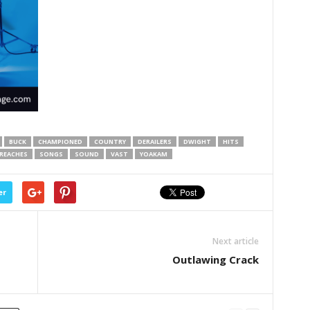
BUCK
CHAMPIONED
COUNTRY
DERAILERS
DWIGHT
HITS
REACHES
SONGS
SOUND
VAST
YOAKAM
er
Next article
Outlawing Crack