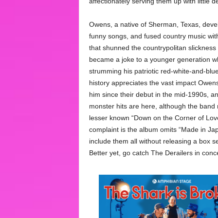
affectionately serving them up with little d
Owens, a native of Sherman, Texas, develo
funny songs, and fused country music with 
that shunned the countrypolitan slickness
became a joke to a younger generation wh
strumming his patriotic red-white-and-blu
history appreciates the vast impact Owe
him since their debut in the mid-1990s, and
monster hits are here, although the band
lesser known “Down on the Corner of Lo
complaint is the album omits “Made in Ja
include them all without releasing a box 
Better yet, go catch The Derailers in conce