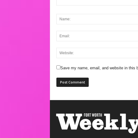
Save my name, email, and website in this b