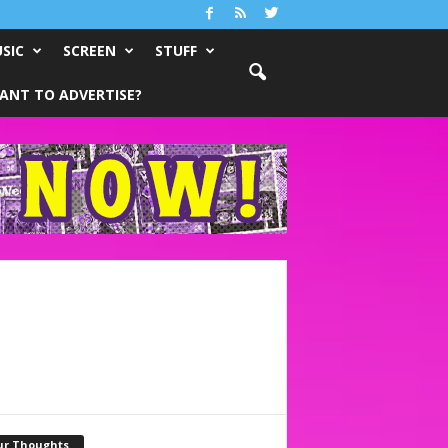
SIC
SCREEN
STUFF
ANT TO ADVERTISE?
ur Thoughts