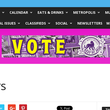
CALENDAR
EATS & DRINKS
METROPOLIS
MU
L ISSUES
CLASSIFIEDS
SOCIAL
NEWSLETTERS
W
rs
er
Yo