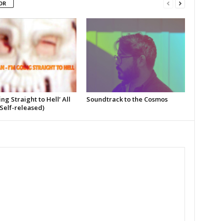
OR
ing Straight to Hell’ All
Soundtrack to the Cosmos
Self-released)