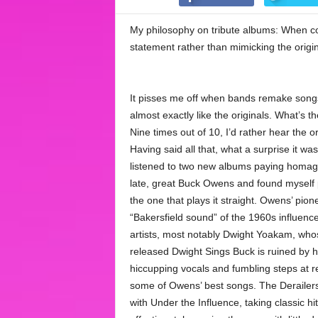
My philosophy on tribute albums: When co
statement rather than mimicking the origin
It pisses me off when bands remake song
almost exactly like the originals. What’s t
Nine times out of 10, I’d rather hear the or
Having said all that, what a surprise it wa
listened to two new albums paying homag
late, great Buck Owens and found myself 
the one that plays it straight. Owens’ pion
“Bakersfield sound” of the 1960s influen
artists, most notably Dwight Yoakam, whos
released Dwight Sings Buck is ruined by h
hiccupping vocals and fumbling steps at re
some of Owens’ best songs. The Derailers
with Under the Influence, taking classic hi