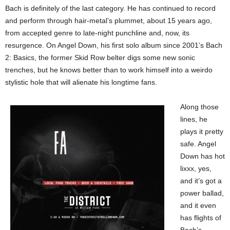
Bach is definitely of the last category. He has continued to record
and perform through hair-metal’s plummet, about 15 years ago,
from accepted genre to late-night punchline and, now, its
resurgence. On Angel Down, his first solo album since 2001’s Bach
2: Basics, the former Skid Row belter digs some new sonic
trenches, but he knows better than to work himself into a weirdo
stylistic hole that will alienate his longtime fans.
Along those
lines, he
plays it pretty
safe. Angel
Down has hot
lixxx, yes,
and it’s got a
power ballad,
and it even
has flights of