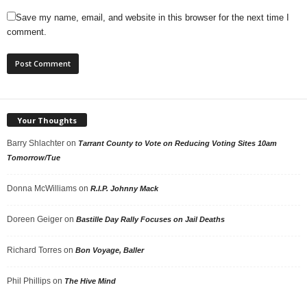
Save my name, email, and website in this browser for the next time I
comment.
Your Thoughts
Barry Shlachter
on
Tarrant County to Vote on Reducing Voting Sites 10am
Tomorrow/Tue
Donna McWilliams
on
R.I.P. Johnny Mack
Doreen Geiger
on
Bastille Day Rally Focuses on Jail Deaths
Richard Torres
on
Bon Voyage, Baller
Phil Phillips
on
The Hive Mind