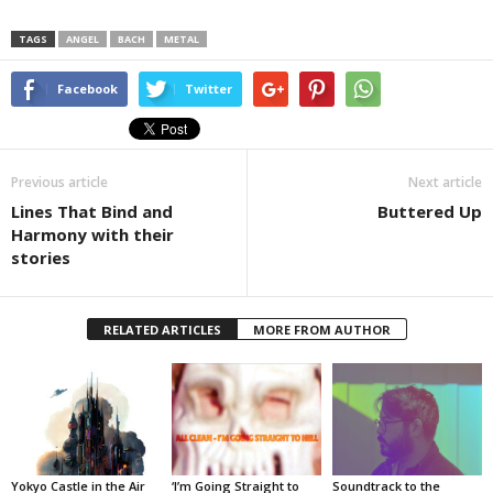
TAGS
ANGEL
BACH
METAL
Facebook
Twitter
Previous article
Next article
Lines That Bind and
Buttered Up
Harmony with their
stories
RELATED ARTICLES
MORE FROM AUTHOR
Yokyo Castle in the Air
‘I’m Going Straight to
Soundtrack to the