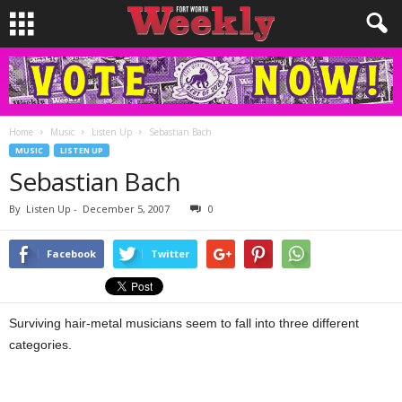
Home
Music
Listen Up
Sebastian Bach
MUSIC
LISTEN UP
Sebastian Bach
By
Listen Up
-
December 5, 2007
0
Facebook
Twitter
Surviving hair-metal musicians seem to fall into three different
categories.