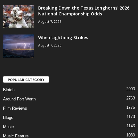
Breaking Down the Texas Longhorns’ 2026
National Championship Odds
August 7, 2026
When Lightning Strikes
August 7, 2026
POPULAR CATEGORY
2990
Blotch
2763
Around Fort Worth
1776
Film Reviews
1173
Blogs
1143
Music
1080
Music Feature