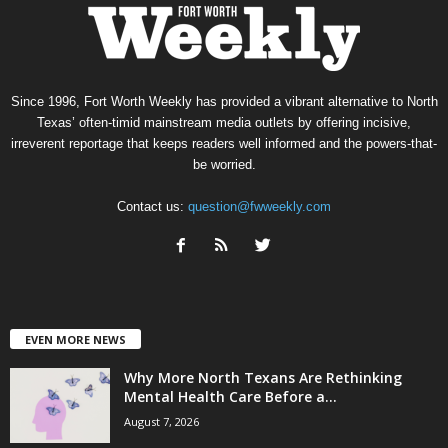
Since 1996, Fort Worth Weekly has provided a vibrant alternative to North
Texas’ often-timid mainstream media outlets by offering incisive,
irreverent reportage that keeps readers well informed and the powers-that-
be worried.
Contact us:
question@fwweekly.com
EVEN MORE NEWS
Why More North Texans Are Rethinking
Mental Health Care Before a...
August 7, 2026