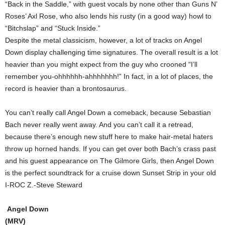
“Back in the Saddle,” with guest vocals by none other than Guns N’
Roses’ Axl Rose, who also lends his rusty (in a good way) howl to
“Bitchslap” and “Stuck Inside.”
Despite the metal classicism, however, a lot of tracks on Angel
Down display challenging time signatures. The overall result is a lot
heavier than you might expect from the guy who crooned “I’ll
remember you-ohhhhhh-ahhhhhhh!” In fact, in a lot of places, the
record is heavier than a brontosaurus.
You can’t really call Angel Down a comeback, because Sebastian
Bach never really went away. And you can’t call it a retread,
because there’s enough new stuff here to make hair-metal haters
throw up horned hands. If you can get over both Bach’s crass past
and his guest appearance on The Gilmore Girls, then Angel Down
is the perfect soundtrack for a cruise down Sunset Strip in your old
I-ROC Z.-Steve Steward
Angel Down
(MRV)