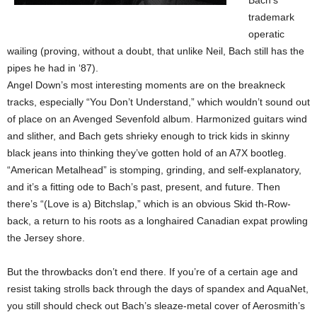
Bach’s
trademark
operatic
wailing (proving, without a doubt, that unlike Neil, Bach still has the
pipes he had in ‘87).
Angel Down’s most interesting moments are on the breakneck
tracks, especially “You Don’t Understand,” which wouldn’t sound out
of place on an Avenged Sevenfold album. Harmonized guitars wind
and slither, and Bach gets shrieky enough to trick kids in skinny
black jeans into thinking they’ve gotten hold of an A7X bootleg.
“American Metalhead” is stomping, grinding, and self-explanatory,
and it’s a fitting ode to Bach’s past, present, and future. Then
there’s “(Love is a) Bitchslap,” which is an obvious Skid th-Row-
back, a return to his roots as a longhaired Canadian expat prowling
the Jersey shore.
But the throwbacks don’t end there. If you’re of a certain age and
resist taking strolls back through the days of spandex and AquaNet,
you still should check out Bach’s sleaze-metal cover of Aerosmith’s