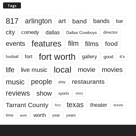
Tags
817
arlington
art
band
bands
bar
city
dallas
comedy
Dallas Cowboys
director
features
events
film
films
food
fort worth
fort
gallery
good
it’s
football
local
life
movie
movies
live music
music
people
restaurants
play
reviews
show
sports
story
texas
Tarrant County
theater
tcu
tickets
worth
time
years
year
work