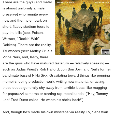
There are the guys (and metal
is almost uniformly a male
preserve) who reunite every
now and then to embark on
short, flabby stadium tours to
pay the bills (see: Poison,
Warrant, “Rockin’ With”
Dokken). There are the reality-
TV whores (see: Mötley Crüe’s
Vince Neil), and, lastly, there
are the guys who have matured tastefully — relatively speaking —
such as Judas Priest’s Rob Halford, Jon Bon Jovi, and Neil’s former
bandmate bassist Nikki Sixx. Gravitating toward things like penning
memoirs, doing production work, writing new material, or acting,
these dudes generally shy away from terrible ideas, like mugging
for paparazzi cameras or starting rap-metal bands. (“Hey, Tommy
Lee! Fred Durst called. He wants his shtick back!”)
And, though he’s made his own missteps via reality TV, Sebastian