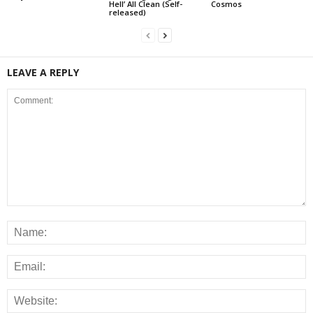
Hell’ All Clean (Self-
Cosmos
released)
LEAVE A REPLY