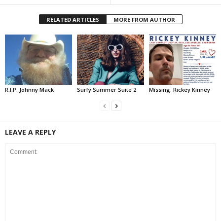
RELATED ARTICLES
MORE FROM AUTHOR
R.I.P. Johnny Mack
Surfy Summer Suite 2
Missing: Rickey Kinney
LEAVE A REPLY