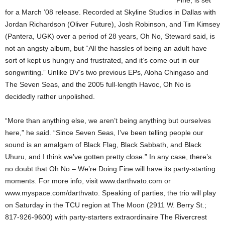
Fine, is set
for a March ’08 release. Recorded at Skyline Studios in Dallas with
Jordan Richardson (Oliver Future), Josh Robinson, and Tim Kimsey
(Pantera, UGK) over a period of 28 years, Oh No, Steward said, is
not an angsty album, but “All the hassles of being an adult have
sort of kept us hungry and frustrated, and it’s come out in our
songwriting.” Unlike DV’s two previous EPs, Aloha Chingaso and
The Seven Seas, and the 2005 full-length Havoc, Oh No is
decidedly rather unpolished.
“More than anything else, we aren’t being anything but ourselves
here,” he said. “Since Seven Seas, I’ve been telling people our
sound is an amalgam of Black Flag, Black Sabbath, and Black
Uhuru, and I think we’ve gotten pretty close.” In any case, there’s
no doubt that Oh No – We’re Doing Fine will have its party-starting
moments. For more info, visit www.darthvato.com or
www.myspace.com/darthvato. Speaking of parties, the trio will play
on Saturday in the TCU region at The Moon (2911 W. Berry St.;
817-926-9600) with party-starters extraordinaire The Rivercrest