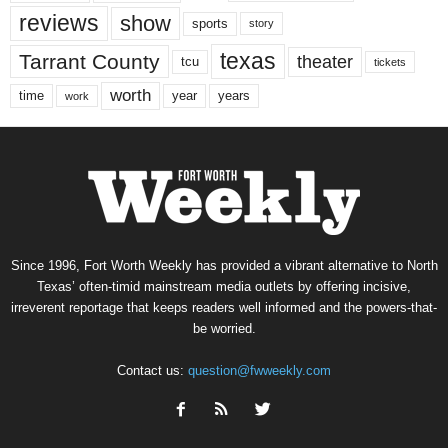
reviews
show
sports
story
texas
Tarrant County
theater
tcu
tickets
worth
time
years
year
work
Since 1996, Fort Worth Weekly has provided a vibrant alternative to North
Texas’ often-timid mainstream media outlets by offering incisive,
irreverent reportage that keeps readers well informed and the powers-that-
be worried.
Contact us:
question@fwweekly.com