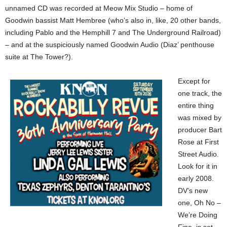
unnamed CD was recorded at Meow Mix Studio – home of
Goodwin bassist Matt Hembree (who’s also in, like, 20 other bands,
including Pablo and the Hemphill 7 and The Underground Railroad)
– and at the suspiciously named Goodwin Audio (Diaz’ penthouse
suite at The Tower?).
Except for
one track, the
entire thing
was mixed by
producer Bart
Rose at First
Street Audio.
Look for it in
early 2008.
DV’s new
one, Oh No –
We’re Doing