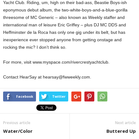
Yacht Club. Riding, um, high on their bad-ass, Beastie Boys-ish
eponymous debut album, the two-white-boys-and-a-blue-gorilla
threesome of MC Generic – also known as Weekly staffer and
international man of leisure Eric Griffey – plus DJ MC DDS and
Heffminster de la Roca has only one gig under its belt, but has
inexperience ever stopped anyone from getting onstage and
rocking the mic? I don’t think so.
For more, visit www.myspace.com/rivercrestyachtclub.
Contact HearSay at hearsay@fwweekly.com.
Facebook
Twitter
Previous article
Next article
Water/Color
Buttered Up