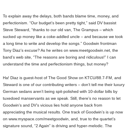
To explain away the delays, both bands blame time, money, and
perfectionism. “Our budget’s been pretty tight,” said DV bassist
Steve Steward, “thanks to our old van, The Grampus – which
sucked up money like a coke-addled uncle – and because we took
a long time to write and develop the songs.” Goodwin frontman
Tony Diaz’s excuse? As he writes on www.meetgoodwin.net, the
band’s web site, “The reasons are boring and ridiculous!” I can
understand the time and perfectionism things, but money?
Ha! Diaz is guest-host of The Good Show on KTCU/88.7-FM, and
Steward is one of our contributing writers – don’t tell me their luxury
German sedans aren’t being spit-polished with 10-dollar bills by
tuxedoed manservants as we speak. Still, there’s no reason to let
Goodwin’s and DV’s vicious lies hold anyone back from
appreciating the musical results. One track of Goodwin’s is up now
on www.myspace.com/meetgoodwin, and, true to the quartet’s
signature sound, “2 Again” is driving and hyper-melodic. The