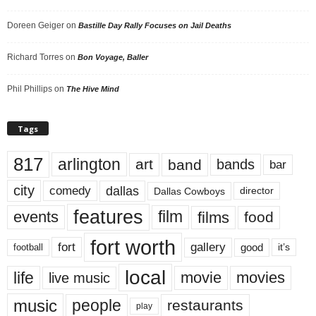
Doreen Geiger
on
Bastille Day Rally Focuses on Jail Deaths
Richard Torres
on
Bon Voyage, Baller
Phil Phillips
on
The Hive Mind
Tags
817
arlington
art
band
bands
bar
city
dallas
comedy
Dallas Cowboys
director
features
events
film
films
food
fort worth
fort
gallery
good
it’s
football
local
life
movie
movies
live music
music
people
restaurants
play