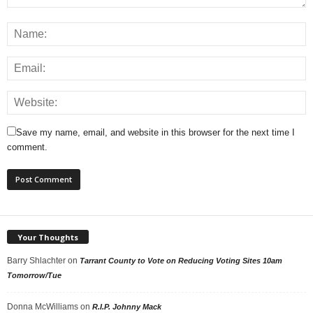
Save my name, email, and website in this browser for the next time I
comment.
Your Thoughts
Barry Shlachter
on
Tarrant County to Vote on Reducing Voting Sites 10am
Tomorrow/Tue
Donna McWilliams
on
R.I.P. Johnny Mack