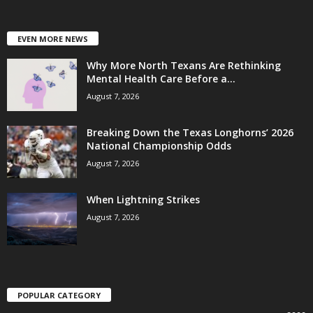
EVEN MORE NEWS
Why More North Texans Are Rethinking
Mental Health Care Before a...
August 7, 2026
Breaking Down the Texas Longhorns’ 2026
National Championship Odds
August 7, 2026
When Lightning Strikes
August 7, 2026
POPULAR CATEGORY