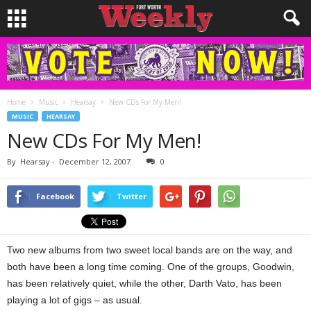
Home
Music
Hearsay
New CDs For My Men!
MUSIC
HEARSAY
New CDs For My Men!
By
Hearsay
-
December 12, 2007
0
Facebook
Twitter
Two new albums from two sweet local bands are on the way, and
both have been a long time coming. One of the groups, Goodwin,
has been relatively quiet, while the other, Darth Vato, has been
playing a lot of gigs – as usual.