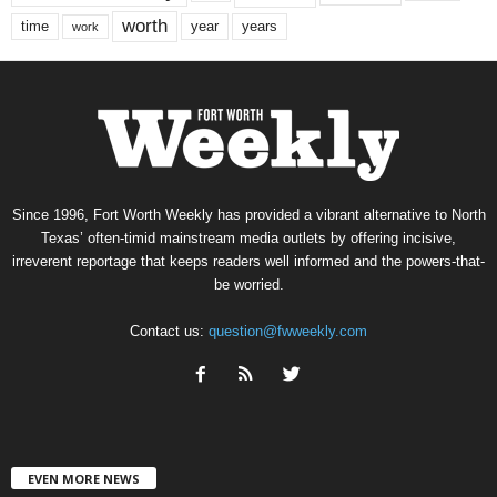
worth
time
years
year
work
Since 1996, Fort Worth Weekly has provided a vibrant alternative to North
Texas’ often-timid mainstream media outlets by offering incisive,
irreverent reportage that keeps readers well informed and the powers-that-
be worried.
Contact us:
question@fwweekly.com
EVEN MORE NEWS