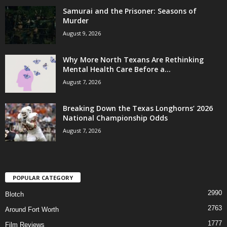
Samurai and the Prisoner: Seasons of
Murder
August 9, 2026
Why More North Texans Are Rethinking
Mental Health Care Before a...
August 7, 2026
Breaking Down the Texas Longhorns’ 2026
National Championship Odds
August 7, 2026
POPULAR CATEGORY
2990
Blotch
2763
Around Fort Worth
1777
Film Reviews