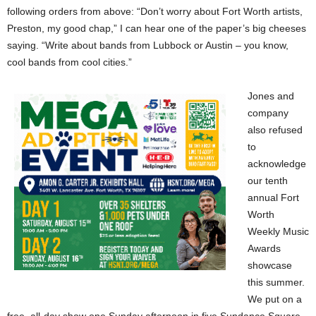
following orders from above: “Don’t worry about Fort Worth artists,
Preston, my good chap,” I can hear one of the paper’s big cheeses
saying. “Write about bands from Lubbock or Austin – you know,
cool bands from cool cities.”
Jones and
company
also refused
to
acknowledge
our tenth
annual Fort
Worth
Weekly Music
Awards
showcase
this summer.
We put on a