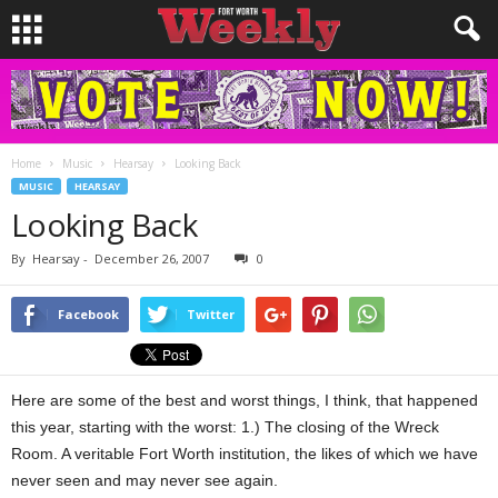
Home
Music
Hearsay
Looking Back
MUSIC
HEARSAY
Looking Back
By
Hearsay
-
December 26, 2007
0
Facebook
Twitter
Here are some of the best and worst things, I think, that happened
this year, starting with the worst: 1.) The closing of the Wreck
Room. A veritable Fort Worth institution, the likes of which we have
never seen and may never see again.