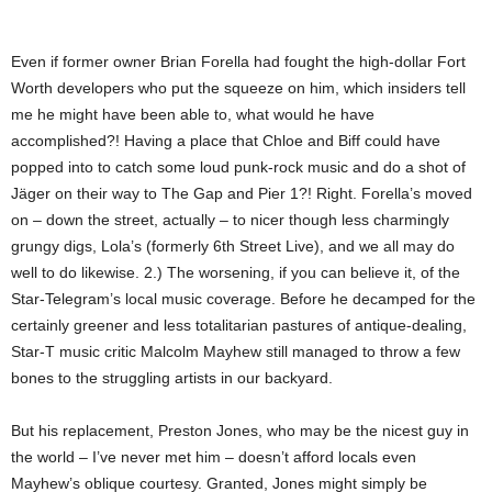
Even if former owner Brian Forella had fought the high-dollar Fort
Worth developers who put the squeeze on him, which insiders tell
me he might have been able to, what would he have
accomplished?! Having a place that Chloe and Biff could have
popped into to catch some loud punk-rock music and do a shot of
Jäger on their way to The Gap and Pier 1?! Right. Forella’s moved
on – down the street, actually – to nicer though less charmingly
grungy digs, Lola’s (formerly 6th Street Live), and we all may do
well to do likewise. 2.) The worsening, if you can believe it, of the
Star-Telegram’s local music coverage. Before he decamped for the
certainly greener and less totalitarian pastures of antique-dealing,
Star-T music critic Malcolm Mayhew still managed to throw a few
bones to the struggling artists in our backyard.
But his replacement, Preston Jones, who may be the nicest guy in
the world – I’ve never met him – doesn’t afford locals even
Mayhew’s oblique courtesy. Granted, Jones might simply be