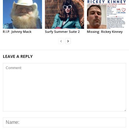
R.I.P. Johnny Mack
Surfy Summer Suite 2
Missing: Rickey Kinney
LEAVE A REPLY