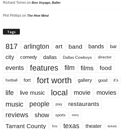
Richard Torres
on
Bon Voyage, Baller
Phil Phillips
on
The Hive Mind
Tags
817
arlington
art
band
bands
bar
city
dallas
comedy
Dallas Cowboys
director
features
events
film
films
food
fort worth
fort
gallery
good
it’s
football
local
life
movie
movies
live music
music
people
restaurants
play
reviews
show
sports
story
texas
Tarrant County
theater
tcu
tickets