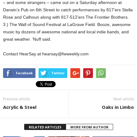
– and some strangers – came out on a Saturday afternoon at
Darwin’s Pub on 6th Street to catch performances by 817’ers Stella
Rose and Calhoun along with 817-512’ers The Frontier Brothers.
3.) The Wall of Sound Festival at LaGrave Field. Booze, awesome
music by dozens of awesome national and local indie bands, and
great weather. ‘Nuff said.
Contact HearSay at hearsay@fwweekly.com
Facebook
Twitter
Previous article
Next article
Acrylic & Steel
Oaks in Limbo
RELATED ARTICLES
MORE FROM AUTHOR