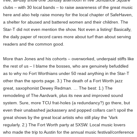
free, all-day show one Sunday afternoon in five Sundance Square
clubs – with 30 local bands – to raise awareness of the great music
here and also help raise money for the local chapter of SafeHaven,
a shelter for abused and battered women and their children. The
Star-T did not even mention the show. Not even a listing! Basically,
the daily paper of record cares more about turf than about serving
readers and the common good.
More than Jones and his cohorts – overworked, underpaid stiffs like
the rest of us – I blame the bosses, who are genuinely befuddled
as to why no Fort Worthians under 50 read anything in the Star-T
other than the sports page. 3.) The death of a Fort Worth jazz
great, saxophonist Dewey Redman. … The best: 1.) The
remodeling of The Aardvark, plus its new and improved sound
system. Sure, more TCU frat-holes (a redundancy?) go there, but
even their unabashed jackassery and popped collars can’t spoil the
great shows by the great local artists who still play the ‘Vark
regularly. 2.) The Fort Worth party at SXSW. Local music lovers
who made the trip to Austin for the annual music festival/conference