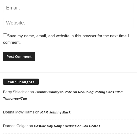
Save my name, email, and website in this browser for the next time I
comment.
Your Thoughts
Barry Shlachter
on
Tarrant County to Vote on Reducing Voting Sites 10am
Tomorrow/Tue
Donna McWilliams
on
R.I.P. Johnny Mack
Doreen Geiger
on
Bastille Day Rally Focuses on Jail Deaths