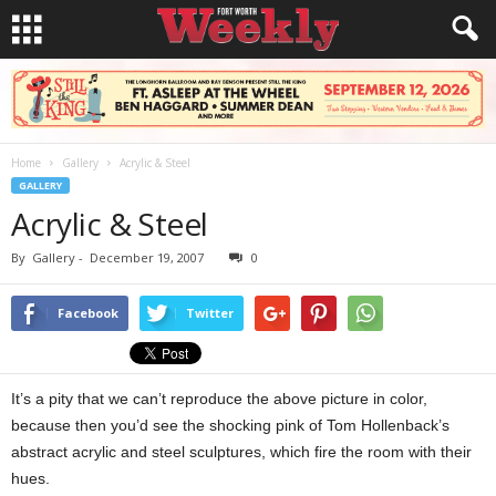
Home
Gallery
Acrylic & Steel
GALLERY
Acrylic & Steel
By
Gallery
-
December 19, 2007
0
Facebook
Twitter
It’s a pity that we can’t reproduce the above picture in color,
because then you’d see the shocking pink of Tom Hollenback’s
abstract acrylic and steel sculptures, which fire the room with their
hues.