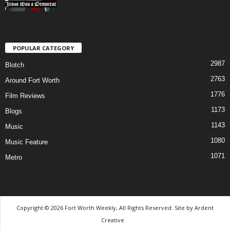
POPULAR CATEGORY
2987
Blotch
2763
Around Fort Worth
1776
Film Reviews
1173
Blogs
1143
Music
1080
Music Feature
1071
Metro
Copyright © 2026 Fort Worth Weekly, All Rights Reserved. Site by
Ardent
Creative