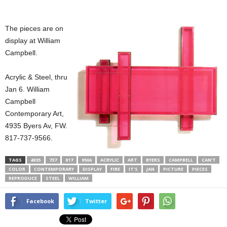
The pieces are on
display at William
Campbell.
Acrylic & Steel, thru
Jan 6. William
Campbell
Contemporary Art,
4935 Byers Av, FW.
817-737-9566.
TAGS
4935
737
817
9566
ACRYLIC
ART
BYERS
CAMPBELL
CAN’T
COLOR
CONTEMPORARY
DISPLAY
FIRE
IT’S
JAN
PICTURE
PIECES
REPRODUCE
STEEL
WILLIAM
Facebook
Twitter