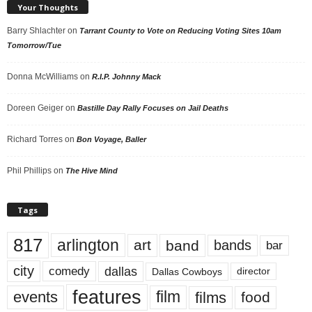
Your Thoughts
Barry Shlachter
on
Tarrant County to Vote on Reducing Voting Sites 10am
Tomorrow/Tue
Donna McWilliams
on
R.I.P. Johnny Mack
Doreen Geiger
on
Bastille Day Rally Focuses on Jail Deaths
Richard Torres
on
Bon Voyage, Baller
Phil Phillips
on
The Hive Mind
Tags
817
arlington
art
band
bands
bar
city
dallas
comedy
Dallas Cowboys
director
features
events
film
films
food