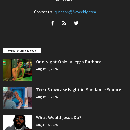
Contact us:
question@fwweekly.com
EVEN MORE NEWS
One Night Only: Allegro Barbaro
August 5, 2026
Teen Showcase Night in Sundance Square
August 5, 2026
What Would Jesus Do?
August 5, 2026