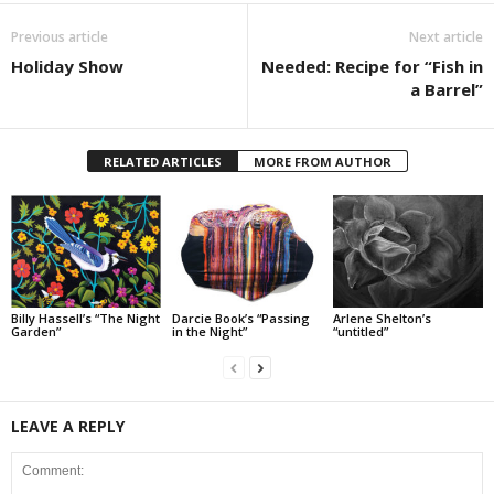
Previous article
Next article
Holiday Show
Needed: Recipe for “Fish in
a Barrel”
RELATED ARTICLES
MORE FROM AUTHOR
Billy Hassell’s “The Night
Darcie Book’s “Passing
Arlene Shelton’s
Garden”
in the Night”
“untitled”
LEAVE A REPLY