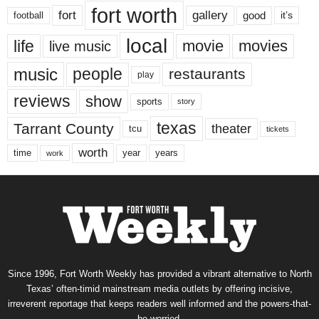
fort worth
fort
gallery
good
it’s
football
local
life
movie
movies
live music
music
people
restaurants
play
reviews
show
sports
story
texas
Tarrant County
theater
tcu
tickets
worth
time
years
year
work
Since 1996, Fort Worth Weekly has provided a vibrant alternative to North
Texas’ often-timid mainstream media outlets by offering incisive,
irreverent reportage that keeps readers well informed and the powers-that-
be worried.