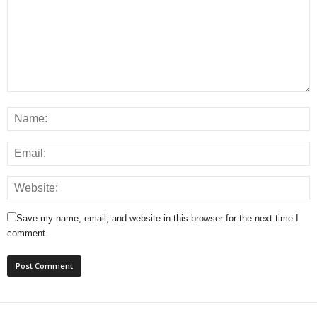
Save my name, email, and website in this browser for the next time I
comment.