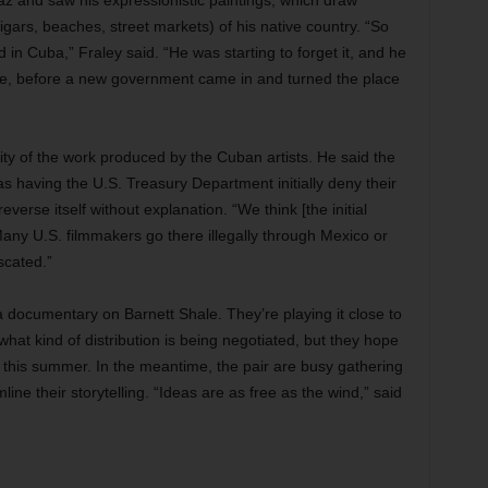
z and saw his expressionistic paintings, which draw
igars, beaches, street markets) of his native country. “So
 in Cuba,” Fraley said. “He was starting to forget it, and he
here, before a new government came in and turned the place
y of the work produced by the Cuban artists. He said the
s having the U.S. Treasury Department initially deny their
reverse itself without explanation. “We think [the initial
“Many U.S. filmmakers go there illegally through Mexico or
scated.”
 a documentary on Barnett Shale. They’re playing it close to
what kind of distribution is being negotiated, but they hope
er this summer. In the meantime, the pair are busy gathering
line their storytelling. “Ideas are as free as the wind,” said