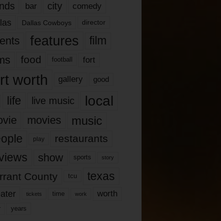
nds
city
comedy
bar
las
Dallas Cowboys
director
features
ents
film
lms
food
fort
football
rt worth
gallery
good
local
life
live music
music
vie
movies
ople
restaurants
play
views
show
sports
story
texas
rrant County
tcu
ater
worth
time
tickets
work
years
r