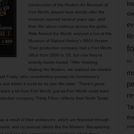
ba
construction of the Modern Art Museum of
Fort Worth, played here shortly after the
dal
museum opened several years ago, and
ev
their film about cowboys across the globe,
Ride Around the World, enjoyed a run at the
fi
Museum of Natural History’s IMAX theater.
fo
Their production company had a Fort Worth
office from 2000 to ’05, but now they’re
it’s
entirely Austin-based. “After finishing
Making the Modern, we realized we needed
mo
said Fraley, who nevertheless praises his hometown’s
pe
 and thinks it could be its own film town. “There’s great
ld learn a lot from Fort Worth, just as Fort Worth could learn
re
oduction company, Trinity Films, reflects their North Texas
Ta
the
as a result of their endeavors, which are financed through
yea
grants, and occasional clients like the Modern. Recapturing