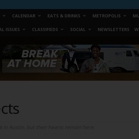
CALENDAR
EATS & DRINKS
METROPOLIS
MU
L ISSUES
CLASSIFIEDS
SOCIAL
NEWSLETTERS
W
cts
in Austin, but their hearts remain here.