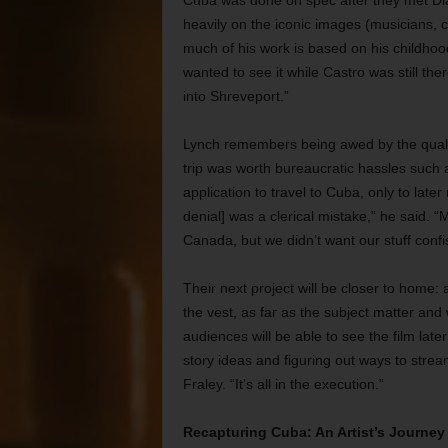
Cuba was done on spec after they met Dia
heavily on the iconic images (musicians, c
much of his work is based on his childhood
wanted to see it while Castro was still t
into Shreveport.”
Lynch remembers being awed by the qualit
trip was worth bureaucratic hassles such a
application to travel to Cuba, only to later 
denial] was a clerical mistake,” he said. 
Canada, but we didn’t want our stuff confi
Their next project will be closer to home:
the vest, as far as the subject matter and 
audiences will be able to see the film lat
story ideas and figuring out ways to stream
Fraley. “It’s all in the execution.”
Recapturing Cuba: An Artist’s Journey