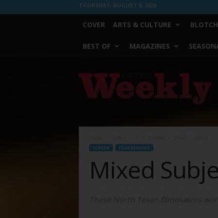
THURSDAY, AUGUST 6, 2026
COVER
ARTS & CULTURE
BLOTCH
BEST OF
MAGAZINES
SEASONA
Fort
Worth
Weekly
Home
Screen
Film Reviews
Mixed Subjects
SCREEN
FILM REVIEWS
Mixed Subje
These North Texan filmmakers work 