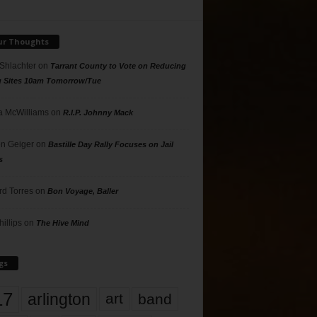
ur Thoughts
 Shlachter
on
Tarrant County to Vote on Reducing
g Sites 10am Tomorrow/Tue
 McWilliams
on
R.I.P. Johnny Mack
n Geiger
on
Bastille Day Rally Focuses on Jail
s
rd Torres
on
Bon Voyage, Baller
hillips
on
The Hive Mind
gs
17
arlington
art
band