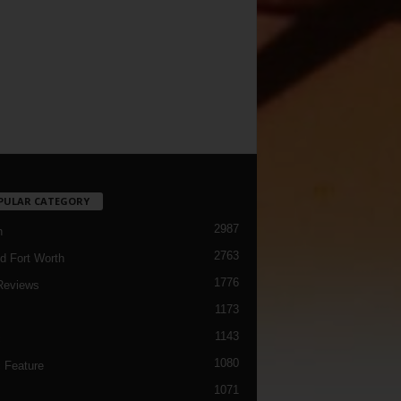
PULAR CATEGORY
2987
h
2763
d Fort Worth
1776
Reviews
1173
1143
c
1080
 Feature
1071