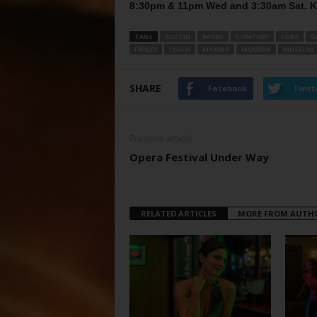
8:30pm & 11pm Wed and 3:30am Sat. 
TAGS
AUSTIN
BASED
COMPANY
CUBA
D
FRALEY
LYNCH
MAKING
MODERN
MUSEUM
SHARE
Facebook
Twitt
Previous article
Opera Festival Under Way
RELATED ARTICLES
MORE FROM AUTH