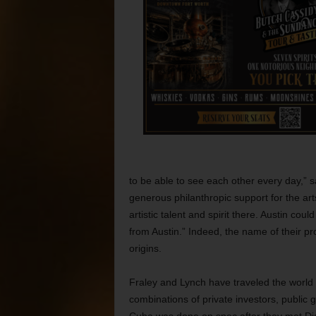
to be able to see each other every day,” 
generous philanthropic support for the arts
artistic talent and spirit there. Austin cou
from Austin.” Indeed, the name of their pr
origins.
Fraley and Lynch have traveled the world 
combinations of private investors, public 