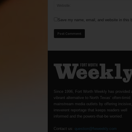
Save my name, email, and website in this b
Since 1996, Fort Worth Weekly has provided 
vibrant alternative to North Texas’ often-timid
mainstream media outlets by offering incisive
irreverent reportage that keeps readers well
informed and the powers-that-be worried.
Contact us:
question@fwweekly.com