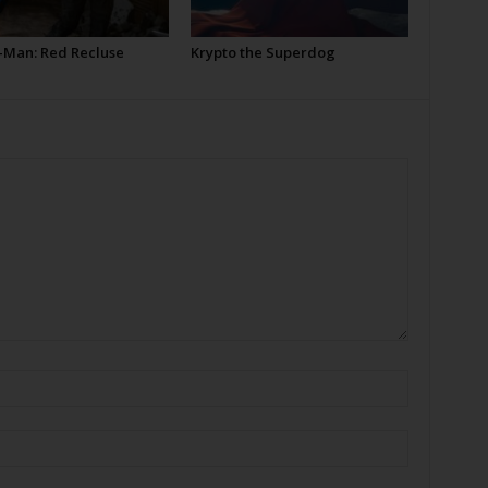
-Man: Red Recluse
Krypto the Superdog