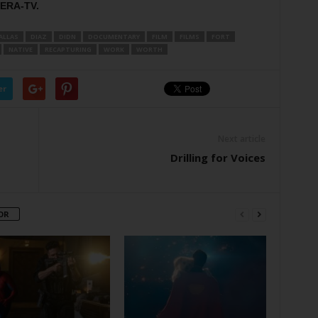
KERA-TV.
ALLAS
DIAZ
DIDN
DOCUMENTARY
FILM
FILMS
FORT
NATIVE
RECAPTURING
WORK
WORTH
er
Next article
Drilling for Voices
OR