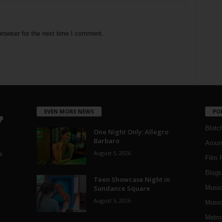
rowser for the next time I comment.
EVEN MORE NEWS
PO
Blotc
One Night Only: Allegro
Barbaro
Aroun
August 5, 2026
a
Film 
Blogs
,
Teen Showcase Night in
Sundance Square
Musi
August 5, 2026
Music
Metro