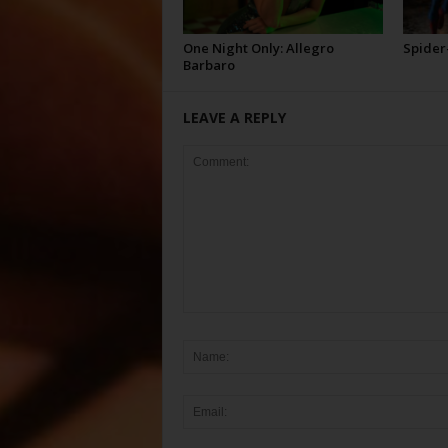
One Night Only: Allegro
Spider
Barbaro
LEAVE A REPLY