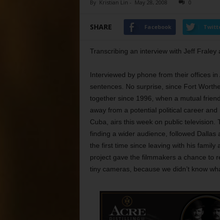
By
Kristian Lin
-
May 28, 2008
0
SHARE
Facebook
Twitt
Transcribing an interview with Jeff Frale
Interviewed by phone from their offices in 
sentences. No surprise, since Fort Worth
together since 1996, when a mutual friend
away from a potential political career an
Cuba, airs this week on public television
finding a wider audience, followed Dallas 
the first time since leaving with his family
project gave the filmmakers a chance to re
tiny cameras, because we didn’t know wha