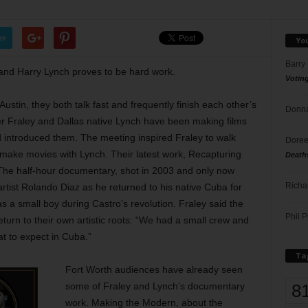
er
Yo
Barry
y and Harry Lynch proves to be hard work.
Votin
Austin, they both talk fast and frequently finish each other’s
Donna
er Fraley and Dallas native Lynch have been making films
 introduced them. The meeting inspired Fraley to walk
Doree
d make movies with Lynch. Their latest work, Recapturing
Death
. The half-hour documentary, shot in 2003 and only now
Richa
artist Rolando Diaz as he returned to his native Cuba for
 as a small boy during Castro’s revolution. Fraley said the
Phil P
turn to their own artistic roots: “We had a small crew and
t to expect in Cuba.”
Ta
Fort Worth audiences have already seen
8
some of Fraley and Lynch’s documentary
work. Making the Modern, about the