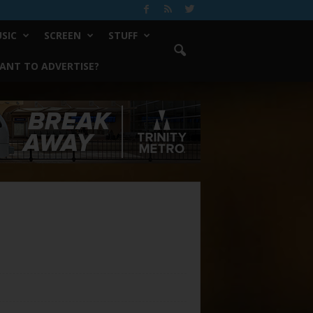
SIC
SCREEN
STUFF
ANT TO ADVERTISE?