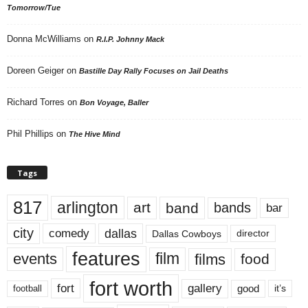
Tomorrow/Tue
Donna McWilliams
on
R.I.P. Johnny Mack
Doreen Geiger
on
Bastille Day Rally Focuses on Jail Deaths
Richard Torres
on
Bon Voyage, Baller
Phil Phillips
on
The Hive Mind
Tags
817
arlington
art
band
bands
bar
city
dallas
comedy
Dallas Cowboys
director
features
events
film
films
food
fort worth
fort
gallery
good
it’s
football