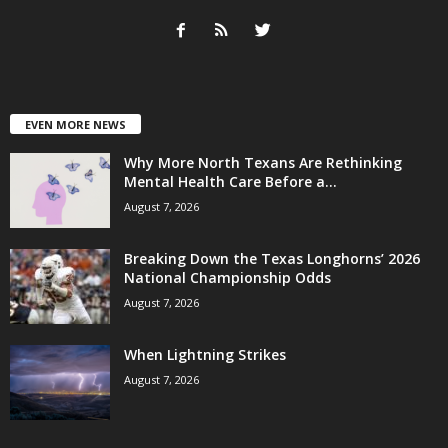
EVEN MORE NEWS
Why More North Texans Are Rethinking
Mental Health Care Before a...
August 7, 2026
Breaking Down the Texas Longhorns’ 2026
National Championship Odds
August 7, 2026
When Lightning Strikes
August 7, 2026