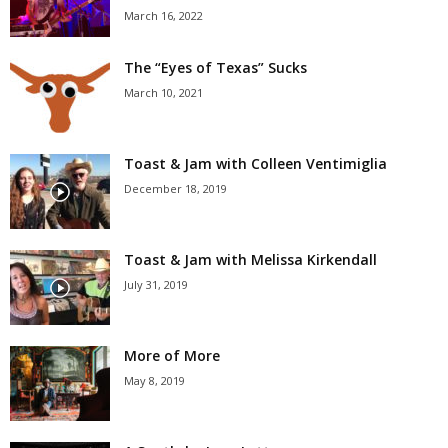
March 16, 2022
The “Eyes of Texas” Sucks
March 10, 2021
Toast & Jam with Colleen Ventimiglia
December 18, 2019
Toast & Jam with Melissa Kirkendall
July 31, 2019
More of More
May 8, 2019