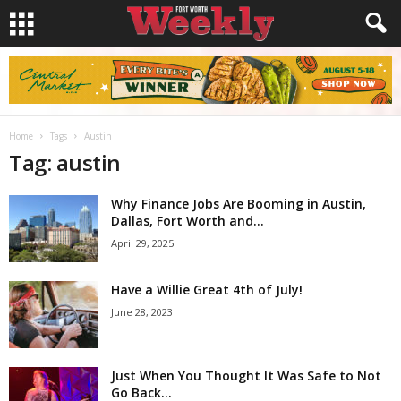
Home
Tags
Austin
Tag: austin
Why Finance Jobs Are Booming in Austin,
Dallas, Fort Worth and...
April 29, 2025
Have a Willie Great 4th of July!
June 28, 2023
Just When You Thought It Was Safe to Not
Go Back...