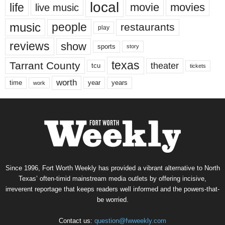
local
life
movie
movies
live music
music
people
restaurants
play
reviews
show
sports
story
texas
Tarrant County
theater
tcu
tickets
worth
time
years
year
work
Since 1996, Fort Worth Weekly has provided a vibrant alternative to North
Texas’ often-timid mainstream media outlets by offering incisive,
irreverent reportage that keeps readers well informed and the powers-that-
be worried.
Contact us:
question@fwweekly.com