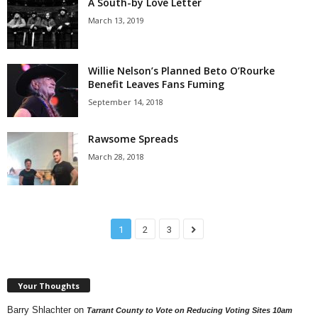
A South-by Love Letter
March 13, 2019
Willie Nelson’s Planned Beto O’Rourke
Benefit Leaves Fans Fuming
September 14, 2018
Rawsome Spreads
March 28, 2018
1
2
3
Your Thoughts
Barry Shlachter
on
Tarrant County to Vote on Reducing Voting Sites 10am