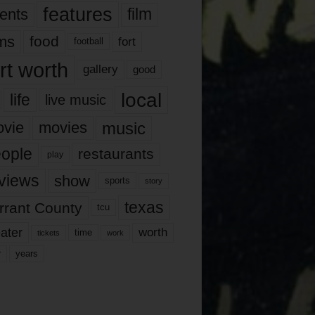
features
ents
film
lms
food
fort
football
rt worth
gallery
good
local
life
live music
music
vie
movies
ople
restaurants
play
views
show
sports
story
texas
rrant County
tcu
ater
worth
time
tickets
work
years
r