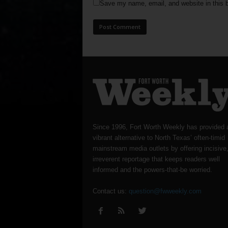
Save my name, email, and website in this b
Since 1996, Fort Worth Weekly has provided 
vibrant alternative to North Texas’ often-timid
mainstream media outlets by offering incisive
irreverent reportage that keeps readers well
informed and the powers-that-be worried.
Contact us:
question@fwweekly.com