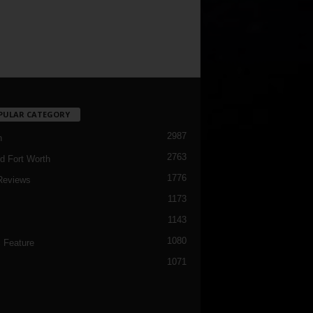
PULAR CATEGORY
2987
h
2763
d Fort Worth
1776
Reviews
1173
1143
c
1080
 Feature
1071