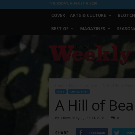
THURSDAY, AUGUST 6, 2026
COVER
ARTS & CULTURE
BLOTCH
BEST OF
MAGAZINES
SEASONA
Fort
Worth
Weekly
Home
Eats
Chow, Baby
A Hill of Beans, Please
EATS
CHOW, BABY
A Hill of Be
By
Chow, Baby
-
June 11, 2008
0
SHARE
Facebook
Twitt