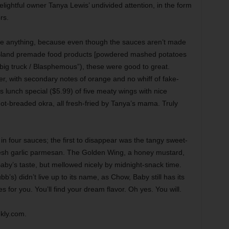
ightful owner Tanya Lewis’ undivided attention, in the form
rs.
ide anything, because even though the sauces aren’t made
/ Bland premade food products [powdered mashed potatoes
 big truck / Blasphemous”), these were good to great.
er, with secondary notes of orange and no whiff of fake-
 lunch special ($5.99) of five meaty wings with nice
-not-breaded okra, all fresh-fried by Tanya’s mama. Truly
 four sauces; the first to disappear was the tangy sweet-
resh garlic parmesan. The Golden Wing, a honey mustard,
 Baby’s taste, but mellowed nicely by midnight-snack time.
b’s) didn’t live up to its name, as Chow, Baby still has its
 for you. You’ll find your dream flavor. Oh yes. You will.
kly.com.