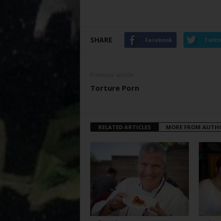
SHARE
Facebook
Twitt
Previous article
Torture Porn
RELATED ARTICLES
MORE FROM AUTH