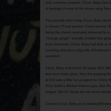
only customer present, Chow, Baby had del
of tastings of most of the dozen wing flavo
This actually didn’t help Chow, Baby dec
in-house (“Food service / Food service 
being the classic example] delivered by a
“Orange ginger” actually smelled like ging
food chemicals. Chow, Baby had that on its
crackling skin plus a big side of battered
excellent.
Chow, Baby took home 20 wings ($11.99) in
and-sour Asian plum, then the popping-f
at first was a little too pungent for Chow,
Only Stubb’s Wicked Inferno (yes, that Stub
tongue. But let Tanya set out some samples
Contact Chow, Baby at chowbaby@fwwee