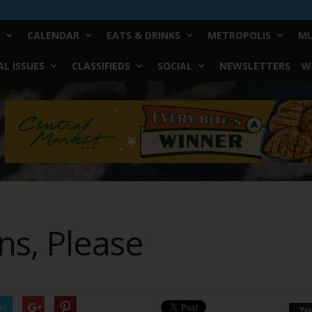
CALENDAR
EATS & DRINKS
METROPOLIS
MU
L ISSUES
CLASSIFIEDS
SOCIAL
NEWSLETTERS
W
ans, Please
er
Yo