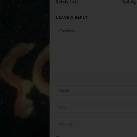
Safety First
Eating
LEAVE A REPLY