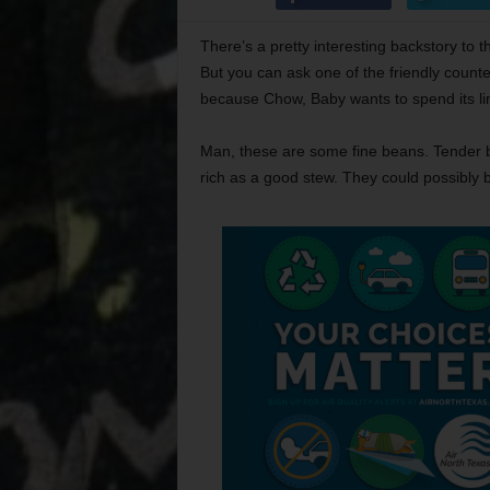
There’s a pretty interesting backstory to 
But you can ask one of the friendly counte
because Chow, Baby wants to spend its lim
Man, these are some fine beans. Tender b
rich as a good stew. They could possibly b