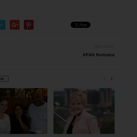
er
Next article
KPAX Romana
OR