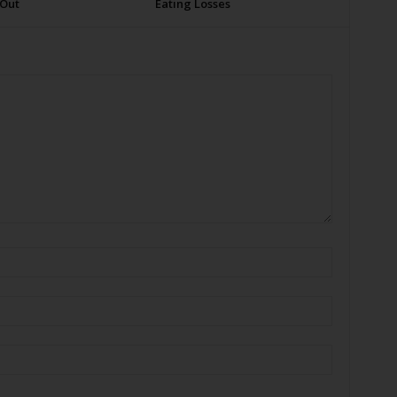
 Out
Eating Losses