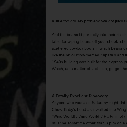
a little too dry. No problem: We got juicy f
And the beans fit perfectly into their kit
table for wiping beans off your cheek, chec
scattered cowboy boots in which beans can 
like the revolución-themed Zapata’s and the
1940s building was built for the express p
Which, as a matter of fact – oh, go get the
A Totally Excellent Discovery
Anyone who was also Saturday-night-date
Chow, Baby’s head as it walked into Wing W
“Wing World! / Wing World! / Party time! 
must be sometime other than 3 p.m on a we