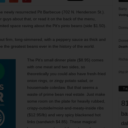
Barry
the newly resurrected Pit Barbecue (702 N. Henderson St.).
Votin
r guys about that, or read it on the back of the menu,
ited space raving about the Pit’s pinto beans (side $1.50).
Donna
ut firm, long-simmered, with a peppery sauce as thick and
Doree
e the greatest beans ever in the history of the world.
Death
Richa
The Pit’s small dinner plate ($8.95) comes
with one meat and two sides, so
Phil P
theoretically you could also have fresh-fried
onion rings, or zingy potato salad, or
housemade coleslaw. But that seems a
Ta
waste of prime bean real estate. Just make
8
some room on the plate for heavily rubbed,
crispy-outside/moist-and-meaty-inside ribs
ba
($12.95/lb) and very spicy blackened hot
links (sandwich $4.85). These magical
dal