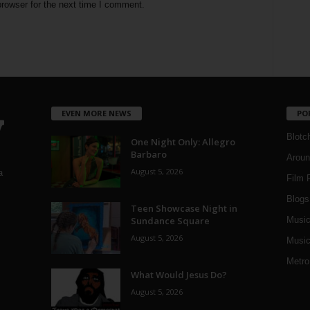
rowser for the next time I comment.
EVEN MORE NEWS
PO
Blotc
One Night Only: Allegro
Barbaro
Aroun
August 5, 2026
a
Film 
Blogs
,
Teen Showcase Night in
Sundance Square
Musi
August 5, 2026
Music
Metro
What Would Jesus Do?
August 5, 2026