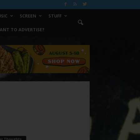
SIC
SCREEN
STUFF
ANT TO ADVERTISE?
ur Thoughts