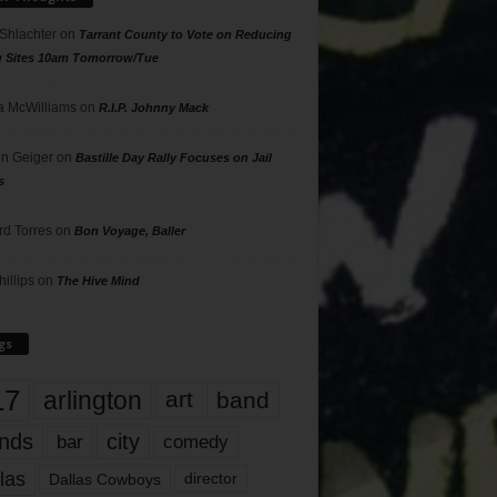
 Shlachter
on
Tarrant County to Vote on Reducing
g Sites 10am Tomorrow/Tue
 McWilliams
on
R.I.P. Johnny Mack
n Geiger
on
Bastille Day Rally Focuses on Jail
s
rd Torres
on
Bon Voyage, Baller
hillips
on
The Hive Mind
gs
17
arlington
art
band
nds
city
comedy
bar
las
Dallas Cowboys
director