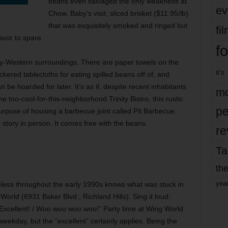
beans even salvaged the only weakness at
ev
Chow, Baby’s visit, sliced brisket ($11.95/lb)
that was exquisitely smoked and ringed but
fi
lavor to spare.
fo
schy-Western surroundings. There are paper towels on the
it’s
kered tablecloths for eating spilled beans off of, and
be hoarded for later. It’s as if, despite recent inhabitants
mo
 too-cool-for-this-neighborhood Trinity Bistro, this rustic
pe
urpose of housing a barbecue joint called Pit Barbecue.
 story in person. It comes free with the beans.
re
Ta
the
yea
less throughout the early 1990s knows what was stuck in
orld (6931 Baker Blvd., Richland Hills). Sing it loud:
/ Excellent! / Woo woo woo woo!” Party time at Wing World
ekday, but the “excellent” certainly applies. Being the