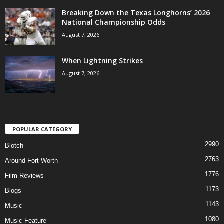
Breaking Down the Texas Longhorns’ 2026
National Championship Odds
August 7, 2026
When Lightning Strikes
August 7, 2026
POPULAR CATEGORY
2990
Blotch
2763
Around Fort Worth
1776
Film Reviews
1173
Blogs
1143
Music
1080
Music Feature