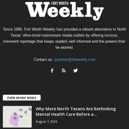
Since 1996, Fort Worth Weekly has provided a vibrant alternative to North
Texas’ often-timid mainstream media outlets by offering incisive,
irreverent reportage that keeps readers well informed and the powers-that-
be worried.
Contact us:
question@fwweekly.com
EVEN MORE NEWS
Why More North Texans Are Rethinking
Mental Health Care Before a...
August 7, 2026