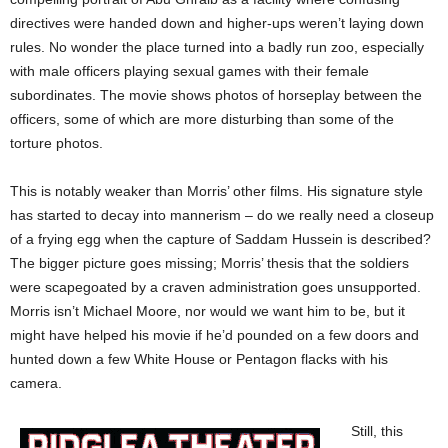
directives were handed down and higher-ups weren’t laying down
rules. No wonder the place turned into a badly run zoo, especially
with male officers playing sexual games with their female
subordinates. The movie shows photos of horseplay between the
officers, some of which are more disturbing than some of the
torture photos.
This is notably weaker than Morris’ other films. His signature style
has started to decay into mannerism – do we really need a closeup
of a frying egg when the capture of Saddam Hussein is described?
The bigger picture goes missing; Morris’ thesis that the soldiers
were scapegoated by a craven administration goes unsupported.
Morris isn’t Michael Moore, nor would we want him to be, but it
might have helped his movie if he’d pounded on a few doors and
hunted down a few White House or Pentagon flacks with his
camera.
Still, this