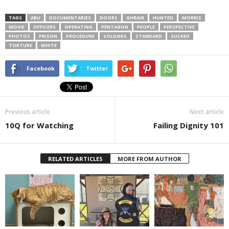
TAGS
ABU
DOCUMENTARIES
DOORS
GHRAIB
HUNTED
MORRIS
MOVIE
OFFICERS
OPERATING
PENTAGON
PEOPLE
PERSPECTIVE
PHOTOS
PRISON
PROCEDURE
SOLDIERS
STANDARD
SUCKED
TORTURE
WHITE
Facebook
Twitter
Previous article
Next article
10Q for Watching
Failing Dignity 101
RELATED ARTICLES
MORE FROM AUTHOR