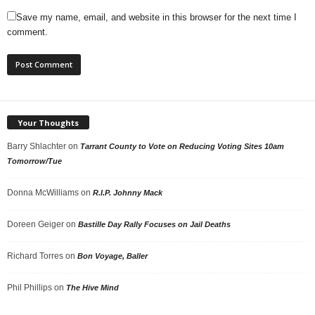
Save my name, email, and website in this browser for the next time I
comment.
Your Thoughts
Barry Shlachter
on
Tarrant County to Vote on Reducing Voting Sites 10am
Tomorrow/Tue
Donna McWilliams
on
R.I.P. Johnny Mack
Doreen Geiger
on
Bastille Day Rally Focuses on Jail Deaths
Richard Torres
on
Bon Voyage, Baller
Phil Phillips
on
The Hive Mind