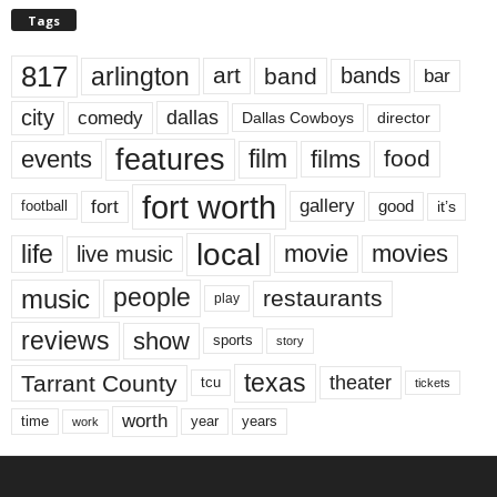
Tags
817
arlington
art
band
bands
bar
city
dallas
comedy
Dallas Cowboys
director
features
events
film
films
food
fort worth
fort
gallery
good
it’s
football
local
life
movie
movies
live music
music
people
restaurants
play
reviews
show
sports
story
texas
Tarrant County
theater
tcu
tickets
worth
time
years
year
work