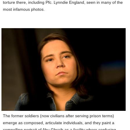
torture there, including Pfc. Lynndie England, seen in many of the
most infamous photos.
The former soldiers (now civilians after serving prison terms)
emerge as composed, articulate individuals, and they paint a
compelling portrait of Abu Ghraib as a facility where confusing