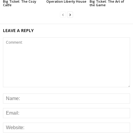
Big Ticket: The Cozy
Operation Liberty House
Big Ticket: The Art of
Catfe
the Game
LEAVE A REPLY