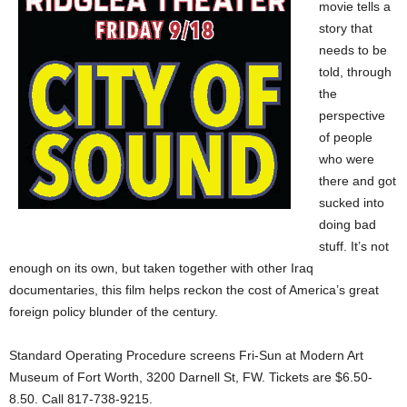
movie tells a
story that
needs to be
told, through
the
perspective
of people
who were
there and got
sucked into
doing bad
stuff. It’s not
enough on its own, but taken together with other Iraq
documentaries, this film helps reckon the cost of America’s great
foreign policy blunder of the century.
Standard Operating Procedure screens Fri-Sun at Modern Art
Museum of Fort Worth, 3200 Darnell St, FW. Tickets are $6.50-
8.50. Call 817-738-9215.