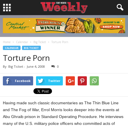
Home
Calendar
Big Ticket
Torture Porn
CALENDAR
BIG TICKET
Torture Porn
By
Big Ticket
-
June 4, 2008
0
Facebook
Twitter
Having made such classic documentaries as The Thin Blue Line
and The Fog of War, Errol Morris looks deeper into the events at
Abu Ghraib prison in Standard Operating Procedure. He interviews
many of the U.S. military police officers who committed acts of