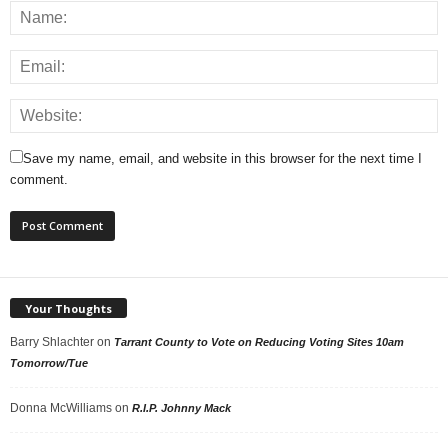
Save my name, email, and website in this browser for the next time I
comment.
Your Thoughts
Barry Shlachter
on
Tarrant County to Vote on Reducing Voting Sites 10am
Tomorrow/Tue
Donna McWilliams
on
R.I.P. Johnny Mack