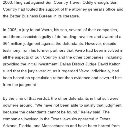
2003, filing suit against Sun Country Travel. Oddly enough, Sun
Country had touted the support of the attorney general’s office and
the Better Business Bureau in its literature.
In 2006, a jury found Vavro, his son, several of their companies,
and three associates guilty of defrauding travelers and awarded a
$64 million judgment against the defendants. However, despite
testimony from his former partners that Vavro had been involved in
all the aspects of Sun Country and the other companies, including
providing the initial investment, Dallas District Judge David Kelton
ruled that the jury’s verdict, as it regarded Vavro individually, had
been based on speculation rather than evidence and severed him
from the judgment.
By the time of that verdict, the other defendants in that suit were
nowhere around. “We have not been able to satisfy that judgment
because the defendants cannot be found,” Kelley said. The
companies involved in the Texas lawsuits operated in Texas,
Arizona, Florida, and Massachusetts and have been barred from