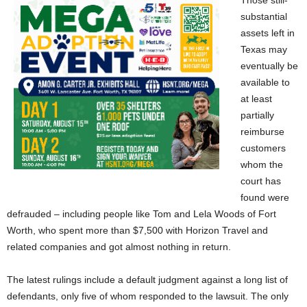
Those still-
substantial
assets left in
Texas may
eventually be
available to
at least
partially
reimburse
customers
whom the
court has
found were
defrauded – including people like Tom and Lela Woods of Fort
Worth, who spent more than $7,500 with Horizon Travel and
related companies and got almost nothing in return.
The latest rulings include a default judgment against a long list of
defendants, only five of whom responded to the lawsuit. The only