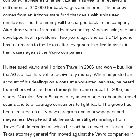
company, representing herself. Earlier this year she received a
settlement of $40,000 for back wages and interest. The money
comes from an Arizona state fund that deals with uninsured
employers – but the money will be charged back to the company.
After three years of stressful legal wrangling, Venckus said, she has
developed health problems. Two years ago, she sent a “14-pound
box” of records to the Texas attorney general’s office to assist in
their cases against the Vavro companies.
Hunter sued Vavro and Horizon Travel in 2006 and won – but, like
the AG’s office, has yet to receive any money. When he posted an
account of his dealings on a consumer-oriented web site, he heard
from others who had been through the same ordeal. In 2006, he
started Vacation Scam Busters to try to warn others about the travel
scams and to encourage consumers to fight back. The group has
been featured on a TV news program and in newspapers and
magazines. Despite all that, he said, he still gets mailings from
Travel Club International, which he said has moved to Florida. The
Texas attorney general first moved against the Vavro companies in