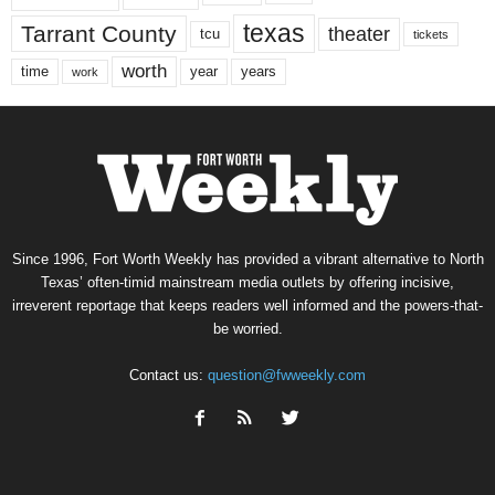
texas
Tarrant County
theater
tcu
tickets
worth
time
years
year
work
Since 1996, Fort Worth Weekly has provided a vibrant alternative to North
Texas’ often-timid mainstream media outlets by offering incisive,
irreverent reportage that keeps readers well informed and the powers-that-
be worried.
Contact us:
question@fwweekly.com