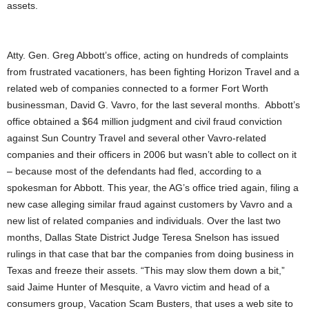
assets.
Atty. Gen. Greg Abbott’s office, acting on hundreds of complaints
from frustrated vacationers, has been fighting Horizon Travel and a
related web of companies connected to a former Fort Worth
businessman, David G. Vavro, for the last several months. Abbott’s
office obtained a $64 million judgment and civil fraud conviction
against Sun Country Travel and several other Vavro-related
companies and their officers in 2006 but wasn’t able to collect on it
– because most of the defendants had fled, according to a
spokesman for Abbott. This year, the AG’s office tried again, filing a
new case alleging similar fraud against customers by Vavro and a
new list of related companies and individuals. Over the last two
months, Dallas State District Judge Teresa Snelson has issued
rulings in that case that bar the companies from doing business in
Texas and freeze their assets. “This may slow them down a bit,”
said Jaime Hunter of Mesquite, a Vavro victim and head of a
consumers group, Vacation Scam Busters, that uses a web site to