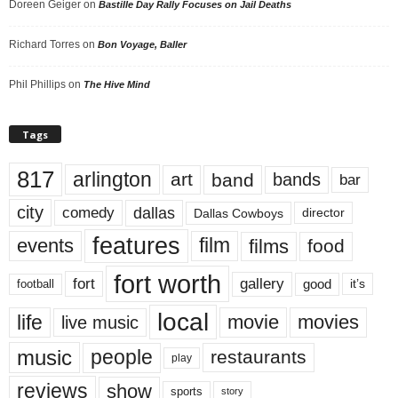
Doreen Geiger
on
Bastille Day Rally Focuses on Jail Deaths
Richard Torres
on
Bon Voyage, Baller
Phil Phillips
on
The Hive Mind
Tags
817
arlington
art
band
bands
bar
city
dallas
comedy
Dallas Cowboys
director
features
events
film
films
food
fort worth
fort
gallery
good
it’s
football
local
life
movie
movies
live music
music
people
restaurants
play
reviews
show
sports
story