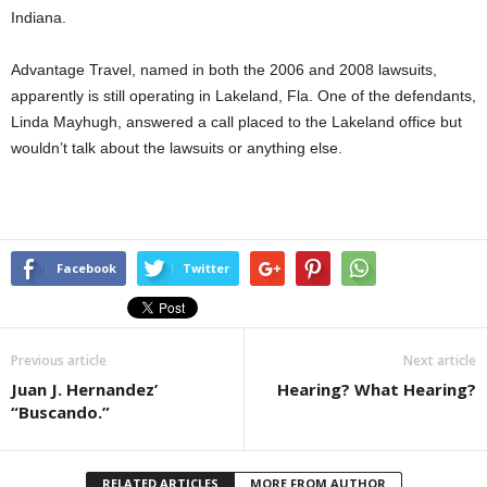
Indiana.
Advantage Travel, named in both the 2006 and 2008 lawsuits,
apparently is still operating in Lakeland, Fla. One of the defendants,
Linda Mayhugh, answered a call placed to the Lakeland office but
wouldn’t talk about the lawsuits or anything else.
Facebook
Twitter
Previous article
Next article
Juan J. Hernandez’
Hearing? What Hearing?
“Buscando.”
RELATED ARTICLES
MORE FROM AUTHOR