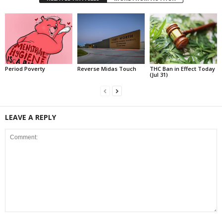
Period Poverty
Reverse Midas Touch
THC Ban in Effect Today
(Jul 31)
LEAVE A REPLY