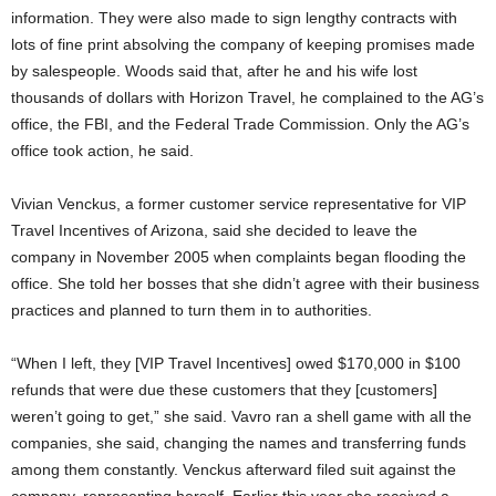
information. They were also made to sign lengthy contracts with
lots of fine print absolving the company of keeping promises made
by salespeople. Woods said that, after he and his wife lost
thousands of dollars with Horizon Travel, he complained to the AG’s
office, the FBI, and the Federal Trade Commission. Only the AG’s
office took action, he said.
Vivian Venckus, a former customer service representative for VIP
Travel Incentives of Arizona, said she decided to leave the
company in November 2005 when complaints began flooding the
office. She told her bosses that she didn’t agree with their business
practices and planned to turn them in to authorities.
“When I left, they [VIP Travel Incentives] owed $170,000 in $100
refunds that were due these customers that they [customers]
weren’t going to get,” she said. Vavro ran a shell game with all the
companies, she said, changing the names and transferring funds
among them constantly. Venckus afterward filed suit against the