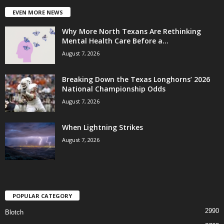
EVEN MORE NEWS
Why More North Texans Are Rethinking
Mental Health Care Before a...
August 7, 2026
Breaking Down the Texas Longhorns’ 2026
National Championship Odds
August 7, 2026
When Lightning Strikes
August 7, 2026
POPULAR CATEGORY
2990
Blotch