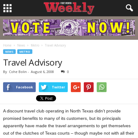
Home
News
Metro
Travel Advisory
NEWS
METRO
Travel Advisory
By
Cohe Bolin
-
August 6, 2008
0
Facebook
Twitter
A discount travel club operating in North Texas didn’t provide
promised benefits to many of its customers, but its principals
apparently have made the travel arrangements to get themselves
out of the clutches of Texas courts – though maybe not with all their