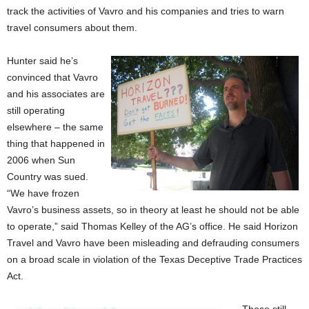
track the activities of Vavro and his companies and tries to warn
travel consumers about them.
Hunter said he’s
convinced that Vavro
and his associates are
still operating
elsewhere – the same
thing that happened in
2006 when Sun
Country was sued.
“We have frozen
Vavro’s business assets, so in theory at least he should not be able
to operate,” said Thomas Kelley of the AG’s office. He said Horizon
Travel and Vavro have been misleading and defrauding consumers
on a broad scale in violation of the Texas Deceptive Trade Practices
Act.