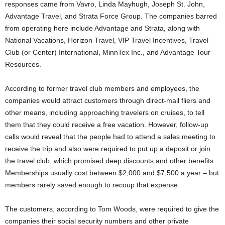
responses came from Vavro, Linda Mayhugh, Joseph St. John,
Advantage Travel, and Strata Force Group. The companies barred
from operating here include Advantage and Strata, along with
National Vacations, Horizon Travel, VIP Travel Incentives, Travel
Club (or Center) International, MinnTex Inc., and Advantage Tour
Resources.
According to former travel club members and employees, the
companies would attract customers through direct-mail fliers and
other means, including approaching travelers on cruises, to tell
them that they could receive a free vacation. However, follow-up
calls would reveal that the people had to attend a sales meeting to
receive the trip and also were required to put up a deposit or join
the travel club, which promised deep discounts and other benefits.
Memberships usually cost between $2,000 and $7,500 a year – but
members rarely saved enough to recoup that expense.
The customers, according to Tom Woods, were required to give the
companies their social security numbers and other private