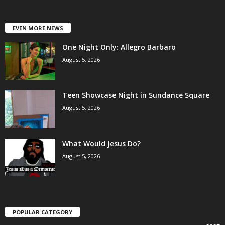
EVEN MORE NEWS
One Night Only: Allegro Barbaro
August 5, 2026
Teen Showcase Night in Sundance Square
August 5, 2026
What Would Jesus Do?
August 5, 2026
POPULAR CATEGORY