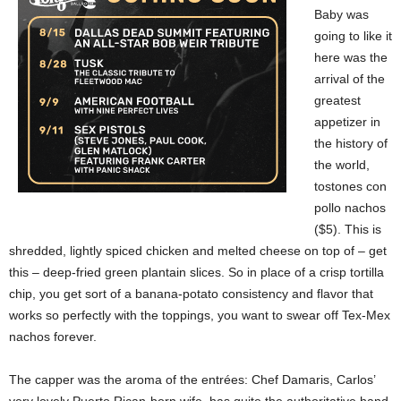
Baby was
going to like it
here was the
arrival of the
greatest
appetizer in
the history of
the world,
tostones con
pollo nachos
($5). This is
shredded, lightly spiced chicken and melted cheese on top of – get
this – deep-fried green plantain slices. So in place of a crisp tortilla
chip, you get sort of a banana-potato consistency and flavor that
works so perfectly with the toppings, you want to swear off Tex-Mex
nachos forever.
The capper was the aroma of the entrées: Chef Damaris, Carlos’