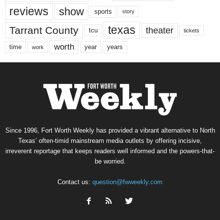
reviews
show
sports
story
texas
Tarrant County
theater
tcu
tickets
worth
time
years
year
work
Since 1996, Fort Worth Weekly has provided a vibrant alternative to North
Texas’ often-timid mainstream media outlets by offering incisive,
irreverent reportage that keeps readers well informed and the powers-that-
be worried.
Contact us:
question@fwweekly.com