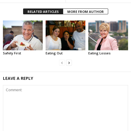
RELATED ARTICLES
MORE FROM AUTHOR
Safety First
Eating Out
Eating Losses
LEAVE A REPLY