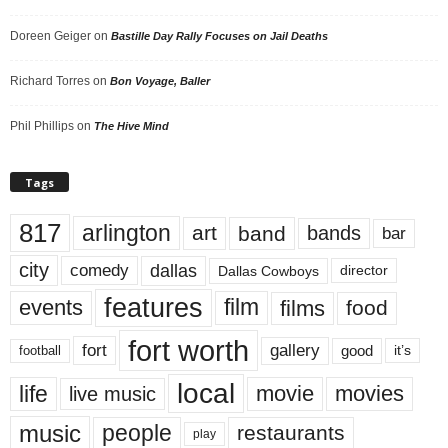
Doreen Geiger
on
Bastille Day Rally Focuses on Jail Deaths
Richard Torres
on
Bon Voyage, Baller
Phil Phillips
on
The Hive Mind
Tags
817
arlington
art
band
bands
bar
city
dallas
comedy
Dallas Cowboys
director
features
events
film
films
food
fort worth
fort
gallery
good
it’s
football
local
life
movie
movies
live music
music
people
restaurants
play