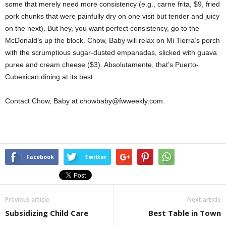
some that merely need more consistency (e.g., carne frita, $9, fried
pork chunks that were painfully dry on one visit but tender and juicy
on the next). But hey, you want perfect consistency, go to the
McDonald’s up the block. Chow, Baby will relax on Mi Tierra’s porch
with the scrumptious sugar-dusted empanadas, slicked with guava
puree and cream cheese ($3). Absolutamente, that’s Puerto-
Cubexican dining at its best.
Contact Chow, Baby at chowbaby@fwweekly.com.
Facebook
Twitter
Previous article
Next article
Subsidizing Child Care
Best Table in Town