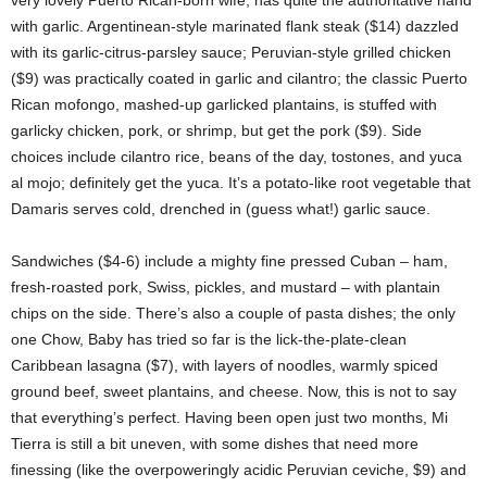
very lovely Puerto Rican-born wife, has quite the authoritative hand
with garlic. Argentinean-style marinated flank steak ($14) dazzled
with its garlic-citrus-parsley sauce; Peruvian-style grilled chicken
($9) was practically coated in garlic and cilantro; the classic Puerto
Rican mofongo, mashed-up garlicked plantains, is stuffed with
garlicky chicken, pork, or shrimp, but get the pork ($9). Side
choices include cilantro rice, beans of the day, tostones, and yuca
al mojo; definitely get the yuca. It’s a potato-like root vegetable that
Damaris serves cold, drenched in (guess what!) garlic sauce.
Sandwiches ($4-6) include a mighty fine pressed Cuban – ham,
fresh-roasted pork, Swiss, pickles, and mustard – with plantain
chips on the side. There’s also a couple of pasta dishes; the only
one Chow, Baby has tried so far is the lick-the-plate-clean
Caribbean lasagna ($7), with layers of noodles, warmly spiced
ground beef, sweet plantains, and cheese. Now, this is not to say
that everything’s perfect. Having been open just two months, Mi
Tierra is still a bit uneven, with some dishes that need more
finessing (like the overpoweringly acidic Peruvian ceviche, $9) and