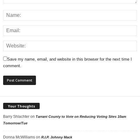
Save my name, email, and website in this browser for the next time I
comment.
Your Thoughts
Barry Shlachter
on
Tarrant County to Vote on Reducing Voting Sites 10am
Tomorrow/Tue
Donna McWilliams
on
R.I.P. Johnny Mack