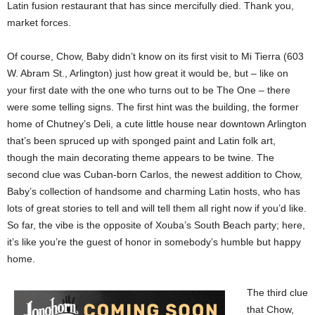
Latin fusion restaurant that has since mercifully died. Thank you,
market forces.
Of course, Chow, Baby didn’t know on its first visit to Mi Tierra (603
W. Abram St., Arlington) just how great it would be, but – like on
your first date with the one who turns out to be The One – there
were some telling signs. The first hint was the building, the former
home of Chutney’s Deli, a cute little house near downtown Arlington
that’s been spruced up with sponged paint and Latin folk art,
though the main decorating theme appears to be twine. The
second clue was Cuban-born Carlos, the newest addition to Chow,
Baby’s collection of handsome and charming Latin hosts, who has
lots of great stories to tell and will tell them all right now if you’d like.
So far, the vibe is the opposite of Xouba’s South Beach party; here,
it’s like you’re the guest of honor in somebody’s humble but happy
home.
The third clue
that Chow,