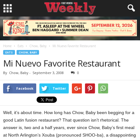
Home
Eats
Chow, Baby
Mi Nuevo Favorite Restaurant
EATS
CHOW, BABY
Mi Nuevo Favorite Restaurant
By
Chow, Baby
-
September 3, 2008
0
Facebook
Twitter
Well, it’s about time. How long has Chow, Baby been begging for a
good Latin fusion restaurant? That question isn’t rhetorical. The
answer is, two and a half years, ever since Chow, Baby’s first meal
at North Arlington’s Xouba (pronounced SHOO-ba), a disappointing