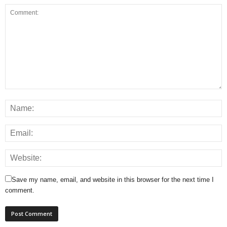
Save my name, email, and website in this browser for the next time I
comment.