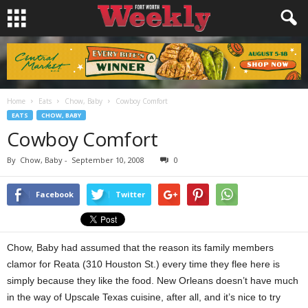
Home
Eats
Chow, Baby
Cowboy Comfort
EATS
CHOW, BABY
Cowboy Comfort
By
Chow, Baby
-
September 10, 2008
0
Facebook
Twitter
Chow, Baby had assumed that the reason its family members
clamor for Reata (310 Houston St.) every time they flee here is
simply because they like the food. New Orleans doesn’t have much
in the way of Upscale Texas cuisine, after all, and it’s nice to try