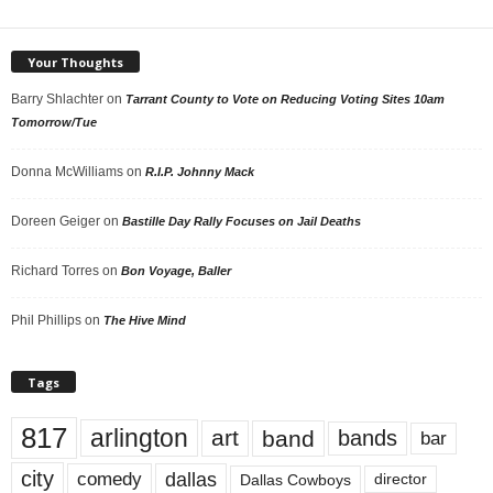
Your Thoughts
Barry Shlachter
on
Tarrant County to Vote on Reducing Voting Sites 10am
Tomorrow/Tue
Donna McWilliams
on
R.I.P. Johnny Mack
Doreen Geiger
on
Bastille Day Rally Focuses on Jail Deaths
Richard Torres
on
Bon Voyage, Baller
Phil Phillips
on
The Hive Mind
Tags
817
arlington
art
band
bands
bar
city
dallas
comedy
Dallas Cowboys
director