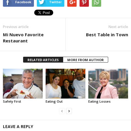
Facebook
Twitter
Previous article
Next article
Mi Nuevo Favorite
Best Table in Town
Restaurant
RELATED ARTICLES
MORE FROM AUTHOR
Safety First
Eating Out
Eating Losses
LEAVE A REPLY