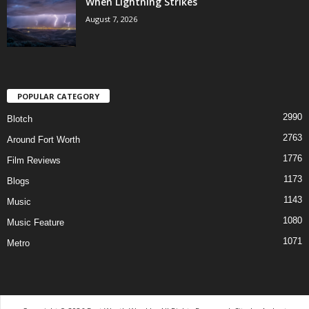
When Lightning Strikes
August 7, 2026
POPULAR CATEGORY
2990
Blotch
2763
Around Fort Worth
1776
Film Reviews
1173
Blogs
1143
Music
1080
Music Feature
1071
Metro