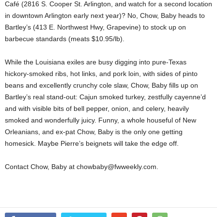
Café (2816 S. Cooper St. Arlington, and watch for a second location
in downtown Arlington early next year)? No, Chow, Baby heads to
Bartley’s (413 E. Northwest Hwy, Grapevine) to stock up on
barbecue standards (meats $10.95/lb).
While the Louisiana exiles are busy digging into pure-Texas
hickory-smoked ribs, hot links, and pork loin, with sides of pinto
beans and excellently crunchy cole slaw, Chow, Baby fills up on
Bartley’s real stand-out: Cajun smoked turkey, zestfully cayenne’d
and with visible bits of bell pepper, onion, and celery, heavily
smoked and wonderfully juicy. Funny, a whole houseful of New
Orleanians, and ex-pat Chow, Baby is the only one getting
homesick. Maybe Pierre’s beignets will take the edge off.
Contact Chow, Baby at chowbaby@fwweekly.com.