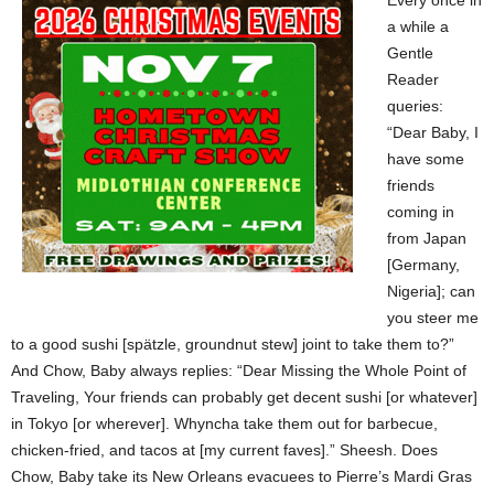
Every once in
a while a
Gentle
Reader
queries:
“Dear Baby, I
have some
friends
coming in
from Japan
[Germany,
Nigeria]; can
you steer me
to a good sushi [spätzle, groundnut stew] joint to take them to?”
And Chow, Baby always replies: “Dear Missing the Whole Point of
Traveling, Your friends can probably get decent sushi [or whatever]
in Tokyo [or wherever]. Whyncha take them out for barbecue,
chicken-fried, and tacos at [my current faves].” Sheesh. Does
Chow, Baby take its New Orleans evacuees to Pierre’s Mardi Gras