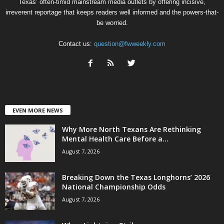
Texas’ often-timid mainstream media outlets by offering incisive,
irreverent reportage that keeps readers well informed and the powers-that-
be worried.
Contact us:
question@fwweekly.com
EVEN MORE NEWS
Why More North Texans Are Rethinking
Mental Health Care Before a...
August 7, 2026
Breaking Down the Texas Longhorns’ 2026
National Championship Odds
August 7, 2026