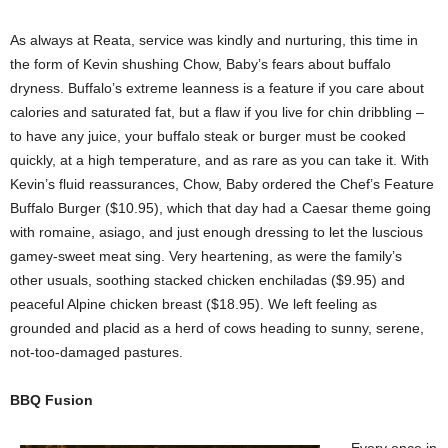
As always at Reata, service was kindly and nurturing, this time in
the form of Kevin shushing Chow, Baby’s fears about buffalo
dryness. Buffalo’s extreme leanness is a feature if you care about
calories and saturated fat, but a flaw if you live for chin dribbling –
to have any juice, your buffalo steak or burger must be cooked
quickly, at a high temperature, and as rare as you can take it. With
Kevin’s fluid reassurances, Chow, Baby ordered the Chef’s Feature
Buffalo Burger ($10.95), which that day had a Caesar theme going
with romaine, asiago, and just enough dressing to let the luscious
gamey-sweet meat sing. Very heartening, as were the family’s
other usuals, soothing stacked chicken enchiladas ($9.95) and
peaceful Alpine chicken breast ($18.95). We left feeling as
grounded and placid as a herd of cows heading to sunny, serene,
not-too-damaged pastures.
BBQ Fusion