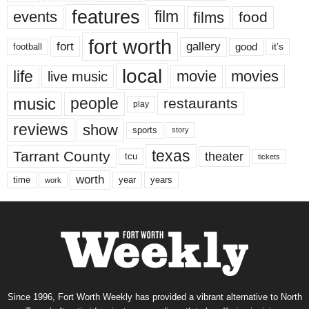
features
events
film
films
food
fort worth
fort
gallery
good
it’s
football
local
life
movie
movies
live music
music
people
restaurants
play
reviews
show
sports
story
texas
Tarrant County
theater
tcu
tickets
worth
time
years
year
work
Since 1996, Fort Worth Weekly has provided a vibrant alternative to North