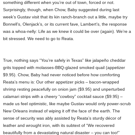
something different when you’re out of town, forced or not.
Surprisingly, though, when Chow, Baby suggested during last
week’s Gustav visit that its kin ranch-branch out a little, maybe try
Bonnell’s, Olenjack’s, or its current fave, Lambert’s, the response
was a whoa-nelly: Life as we knew it could be over (again). We’re a
bit stressed. We need to go to Reata.
True, nothing says “You’re safely in Texas” like jalapeño cheddar
grits topped with molasses-BBQ-glazed smoked quail (appetizer
$9.95). Chow, Baby had never noticed before how comforting
Reata’s menu is: Our other appetizer picks – bacon-wrapped
shrimp resting peacefully on onion jam ($9.95) and unperturbed
calamari strips with a cheery “cowboy” cocktail sauce ($9.95) –
made us feel optimistic, like maybe Gustav would only power-scrub
New Orleans instead of wiping it off the face of the earth. The
sense of security was ably assisted by Reata’s sturdy décor of
leather and wrought iron, with its subtext of “We recovered
beautifully from a devastating natural disaster – you can too!”