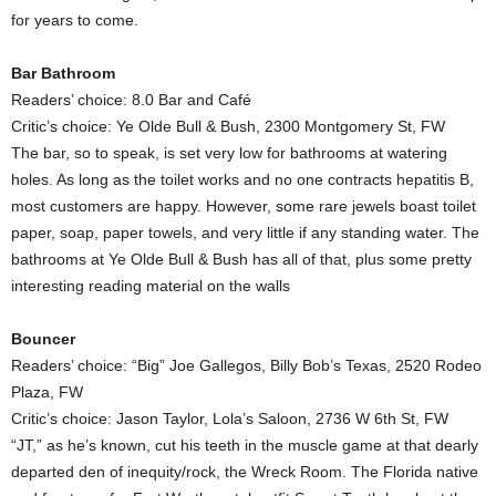
for years to come.
Bar Bathroom
Readers’ choice: 8.0 Bar and Café
Critic’s choice: Ye Olde Bull & Bush, 2300 Montgomery St, FW
The bar, so to speak, is set very low for bathrooms at watering
holes. As long as the toilet works and no one contracts hepatitis B,
most customers are happy. However, some rare jewels boast toilet
paper, soap, paper towels, and very little if any standing water. The
bathrooms at Ye Olde Bull & Bush has all of that, plus some pretty
interesting reading material on the walls
Bouncer
Readers’ choice: “Big” Joe Gallegos, Billy Bob’s Texas, 2520 Rodeo
Plaza, FW
Critic’s choice: Jason Taylor, Lola’s Saloon, 2736 W 6th St, FW
“JT,” as he’s known, cut his teeth in the muscle game at that dearly
departed den of inequity/rock, the Wreck Room. The Florida native