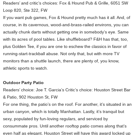
Readers’ and critic’s choices: Fox & Hound Pub & Grille, 6051 SW
Loop 820, Ste 322, FW
If you want pub games, Fox & Hound pretty much has it all. And, of
course, in its cavernous, wood-and-brass-railed environs, you can
actually chunk darts without getting one in somebody’s eye. Same
with its acres of pool tables. Like shuffleboard? F&H has that, too,
plus Golden Tee, if you are one to eschew the classics in favor of
running-start-trackball abuse. Not only that, but with more TV
monitors than a shuttle launch, there are plenty of, you know,
athletic sports to watch.
Outdoor Party Patio
Readers’ choice: Joe T. Garcia’s Critic’s choice: Houston Street Bar
& Patio, 902 Houston St, FW
For one thing, the patio’s on the roof. For another, it’s situated in an
urban canyon, which is totally Manhattan. Lastly, it’s tranquil but
sexy, populated by fun-loving regulars, and serviced by
consummate pros. Until another rooftop patio comes along that’s
even half as elegant, Houston Street will have this award locked up