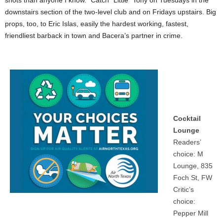
shots than anyone I know.” Catch “Little” Tony on Tuesdays in the
downstairs section of the two-level club and on Fridays upstairs. Big
props, too, to Eric Islas, easily the hardest working, fastest,
friendliest barback in town and Bacera’s partner in crime.
Cocktail
Lounge
Readers’
choice: M
Lounge, 835
Foch St, FW
Critic’s
choice:
Pepper Mill