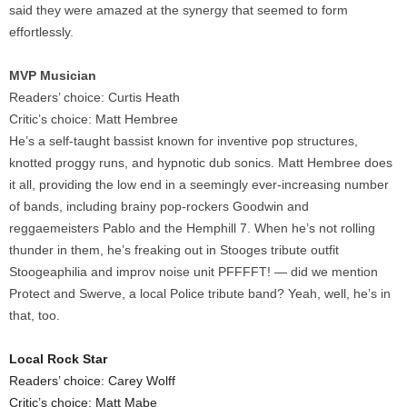
said they were amazed at the synergy that seemed to form
effortlessly.
MVP Musician
Readers’ choice: Curtis Heath
Critic’s choice: Matt Hembree
He’s a self-taught bassist known for inventive pop structures,
knotted proggy runs, and hypnotic dub sonics. Matt Hembree does
it all, providing the low end in a seemingly ever-increasing number
of bands, including brainy pop-rockers Goodwin and
reggaemeisters Pablo and the Hemphill 7. When he’s not rolling
thunder in them, he’s freaking out in Stooges tribute outfit
Stoogeaphilia and improv noise unit PFFFFT! — did we mention
Protect and Swerve, a local Police tribute band? Yeah, well, he’s in
that, too.
Local Rock Star
Readers’ choice: Carey Wolff
Critic’s choice: Matt Mabe