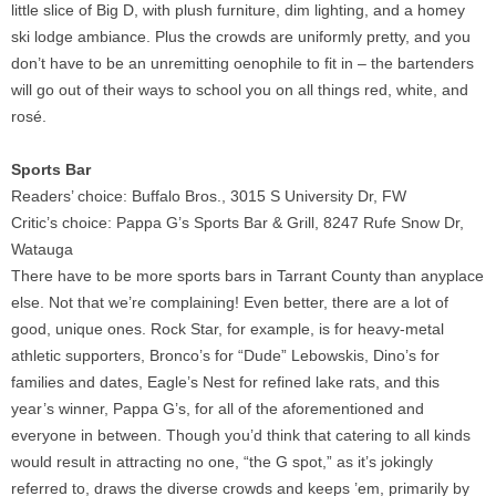
little slice of Big D, with plush furniture, dim lighting, and a homey
ski lodge ambiance. Plus the crowds are uniformly pretty, and you
don’t have to be an unremitting oenophile to fit in – the bartenders
will go out of their ways to school you on all things red, white, and
rosé.
Sports Bar
Readers’ choice: Buffalo Bros., 3015 S University Dr, FW
Critic’s choice: Pappa G’s Sports Bar & Grill, 8247 Rufe Snow Dr,
Watauga
There have to be more sports bars in Tarrant County than anyplace
else. Not that we’re complaining! Even better, there are a lot of
good, unique ones. Rock Star, for example, is for heavy-metal
athletic supporters, Bronco’s for “Dude” Lebowskis, Dino’s for
families and dates, Eagle’s Nest for refined lake rats, and this
year’s winner, Pappa G’s, for all of the aforementioned and
everyone in between. Though you’d think that catering to all kinds
would result in attracting no one, “the G spot,” as it’s jokingly
referred to, draws the diverse crowds and keeps ’em, primarily by