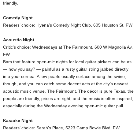
friendly.
Comedy Night
Readers’ choice: Hyena’s Comedy Night Club, 605 Houston St, FW
Acoustic Night
Critic’s choice: Wednesdays at The Fairmount, 600 W Magnolia Av,
FW
Bars that feature open-mic nights for local guitar pickers can be as
— how you say? — painful as a rusty guitar string jabbed directly
into your cornea. A few pearls usually surface among the swine,
though, and you can catch some decent acts at the city’s newest
acoustic music venue, The Fairmount. The décor is pure Texas, the
people are friendly, prices are right, and the music is often inspired,
especially during the Wednesday evening open-mic guitar pull.
Karaoke Night
Readers’ choice: Sarah’s Place, 5223 Camp Bowie Blvd, FW