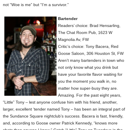
not “Woe is me” but “I’m a survivor.”
Bartender
Readers’ choice: Brad Hensarling,
The Chat Room Pub, 1623 W
Magnolia Av, FW
Critic’s choice: Tony Bacera, Red
Goose Saloon, 306 Houston St, FW
Aren’t many bartenders in town who
not only know what you drink but
have your favorite flavor waiting for
you the moment you walk in, no
matter how super-busy they are.
Amazing. For the past eight years,
“Little” Tony – lest anyone confuse him with his friend, another,
larger, excellent ‘tender named Tony – has been an integral part of
the Sundance Square nightclub’s success. Bacera is fast, friendly,
and, according to Goose owner Patrick Kennedy, “knows more