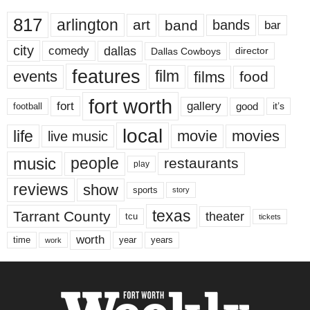
817
arlington
art
band
bands
bar
city
dallas
comedy
Dallas Cowboys
director
features
events
film
films
food
fort worth
fort
gallery
good
it’s
football
local
life
movie
movies
live music
music
people
restaurants
play
reviews
show
sports
story
texas
Tarrant County
theater
tcu
tickets
worth
time
years
year
work