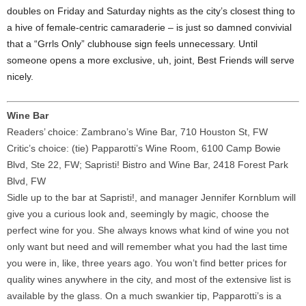
doubles on Friday and Saturday nights as the city’s closest thing to
a hive of female-centric camaraderie – is just so damned convivial
that a “Grrls Only” clubhouse sign feels unnecessary. Until
someone opens a more exclusive, uh, joint, Best Friends will serve
nicely.
Wine Bar
Readers’ choice: Zambrano’s Wine Bar, 710 Houston St, FW
Critic’s choice: (tie) Papparotti’s Wine Room, 6100 Camp Bowie
Blvd, Ste 22, FW; Sapristi! Bistro and Wine Bar, 2418 Forest Park
Blvd, FW
Sidle up to the bar at Sapristi!, and manager Jennifer Kornblum will
give you a curious look and, seemingly by magic, choose the
perfect wine for you. She always knows what kind of wine you not
only want but need and will remember what you had the last time
you were in, like, three years ago. You won’t find better prices for
quality wines anywhere in the city, and most of the extensive list is
available by the glass. On a much swankier tip, Papparotti’s is a