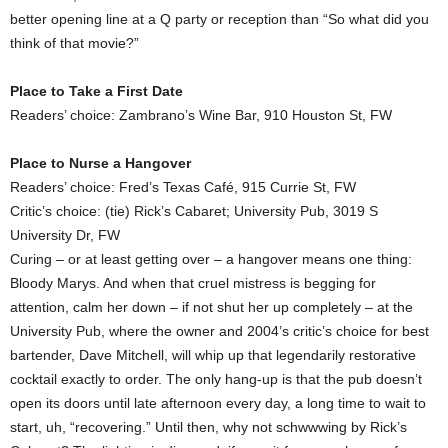
better opening line at a Q party or reception than “So what did you
think of that movie?”
Place to Take a First Date
Readers’ choice: Zambrano’s Wine Bar, 910 Houston St, FW
Place to Nurse a Hangover
Readers’ choice: Fred’s Texas Café, 915 Currie St, FW
Critic’s choice: (tie) Rick’s Cabaret; University Pub, 3019 S
University Dr, FW
Curing – or at least getting over – a hangover means one thing:
Bloody Marys. And when that cruel mistress is begging for
attention, calm her down – if not shut her up completely – at the
University Pub, where the owner and 2004’s critic’s choice for best
bartender, Dave Mitchell, will whip up that legendarily restorative
cocktail exactly to order. The only hang-up is that the pub doesn’t
open its doors until late afternoon every day, a long time to wait to
start, uh, “recovering.” Until then, why not schwwwing by Rick’s