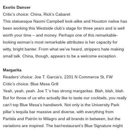
Exotic Dancer
Critic’s choice: China, Rick’s Cabaret
This statuesque Naomi Campbell look-alike and Houston native has
been working this Westside club’s stage for three years and is well
worth your time – and money. Perhaps one of this remarkable-
looking woman’s most remarkable attributes is her capacity for
witty, bright banter. From what we’ve heard, strippers hate making
small talk. China, though, appears to be a welcome exception.
Margarita
Readers’ choice: Joe T. Garcia’s, 2201 N Commerce St, FW
Critic’s choice: Blue Mesa Grill
Yeah, yeah, yeah. Joe T.’s has strong margaritas. Blah, blah, blah.
But for those of us who actually like to taste our cocktails, you really
can’t top Blue Mesa’s handiwork. Not only is the University Park
pillar’s tequila bar massive and diverse, with everything from
Partida and Patrón to Milagro and all brands in between, but the
variations are inspired. The bar/restaurant’s Blue Signature might