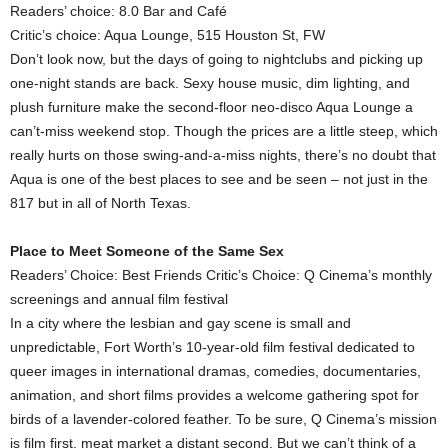
Readers’ choice: 8.0 Bar and Café
Critic’s choice: Aqua Lounge, 515 Houston St, FW
Don’t look now, but the days of going to nightclubs and picking up
one-night stands are back. Sexy house music, dim lighting, and
plush furniture make the second-floor neo-disco Aqua Lounge a
can’t-miss weekend stop. Though the prices are a little steep, which
really hurts on those swing-and-a-miss nights, there’s no doubt that
Aqua is one of the best places to see and be seen – not just in the
817 but in all of North Texas.
Place to Meet Someone of the Same Sex
Readers’ Choice: Best Friends Critic’s Choice: Q Cinema’s monthly
screenings and annual film festival
In a city where the lesbian and gay scene is small and
unpredictable, Fort Worth’s 10-year-old film festival dedicated to
queer images in international dramas, comedies, documentaries,
animation, and short films provides a welcome gathering spot for
birds of a lavender-colored feather. To be sure, Q Cinema’s mission
is film first, meat market a distant second. But we can’t think of a