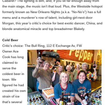
Cabaret? The lighting is dim, and, if you sit far enough away from
the main stage, the music isn’t that loud. Plus, the Westside hotspot
formerly known as New Orleans Nights (a.k.a. “No-No’s”) has a full
menu and a murderer’s row of talent, including girl-next-door
Morgan, this year’s critic’s choice for best exotic dancer, China, and
blonde anatomical miracle and top breadwinner Blakely.
Cold Beer
Critic’s choice: The Bull Ring, 112 E Exchange Av, FW
Owner Ace
Cook has long
claimed to
serve the
coldest beer in
town. We
figured he had
created his own
strain of ice
that’s several