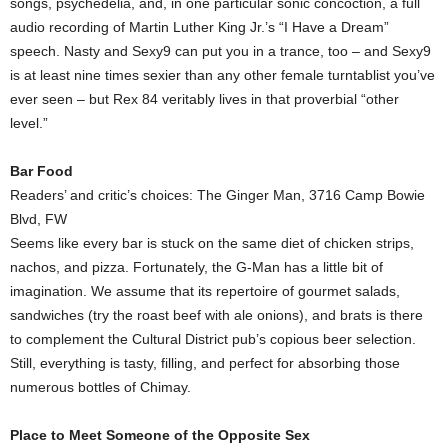
songs, psychedelia, and, in one particular sonic concoction, a full
audio recording of Martin Luther King Jr.’s “I Have a Dream”
speech. Nasty and Sexy9 can put you in a trance, too – and Sexy9
is at least nine times sexier than any other female turntablist you’ve
ever seen – but Rex 84 veritably lives in that proverbial “other
level.”
Bar Food
Readers’ and critic’s choices: The Ginger Man, 3716 Camp Bowie
Blvd, FW
Seems like every bar is stuck on the same diet of chicken strips,
nachos, and pizza. Fortunately, the G-Man has a little bit of
imagination. We assume that its repertoire of gourmet salads,
sandwiches (try the roast beef with ale onions), and brats is there
to complement the Cultural District pub’s copious beer selection.
Still, everything is tasty, filling, and perfect for absorbing those
numerous bottles of Chimay.
Place to Meet Someone of the Opposite Sex