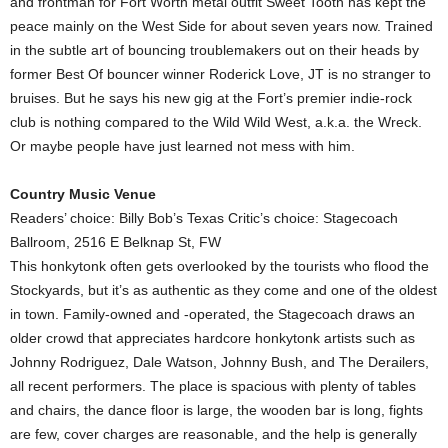
and frontman for Fort Worth metal outfit Sweet Tooth has kept the
peace mainly on the West Side for about seven years now. Trained
in the subtle art of bouncing troublemakers out on their heads by
former Best Of bouncer winner Roderick Love, JT is no stranger to
bruises. But he says his new gig at the Fort’s premier indie-rock
club is nothing compared to the Wild Wild West, a.k.a. the Wreck.
Or maybe people have just learned not mess with him.
Country Music Venue
Readers’ choice: Billy Bob’s Texas Critic’s choice: Stagecoach
Ballroom, 2516 E Belknap St, FW
This honkytonk often gets overlooked by the tourists who flood the
Stockyards, but it’s as authentic as they come and one of the oldest
in town. Family-owned and -operated, the Stagecoach draws an
older crowd that appreciates hardcore honkytonk artists such as
Johnny Rodriguez, Dale Watson, Johnny Bush, and The Derailers,
all recent performers. The place is spacious with plenty of tables
and chairs, the dance floor is large, the wooden bar is long, fights
are few, cover charges are reasonable, and the help is generally