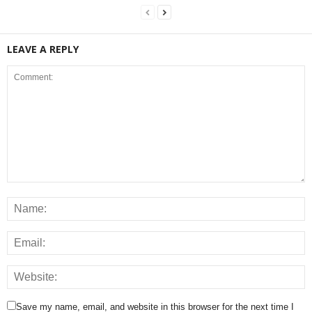
LEAVE A REPLY
Save my name, email, and website in this browser for the next time I