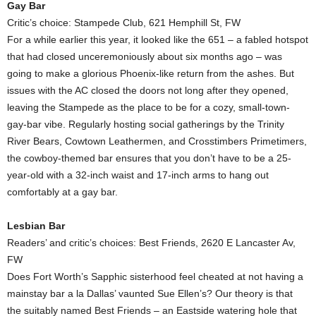
Gay Bar
Critic’s choice: Stampede Club, 621 Hemphill St, FW
For a while earlier this year, it looked like the 651 – a fabled hotspot
that had closed unceremoniously about six months ago – was
going to make a glorious Phoenix-like return from the ashes. But
issues with the AC closed the doors not long after they opened,
leaving the Stampede as the place to be for a cozy, small-town-
gay-bar vibe. Regularly hosting social gatherings by the Trinity
River Bears, Cowtown Leathermen, and Crosstimbers Primetimers,
the cowboy-themed bar ensures that you don’t have to be a 25-
year-old with a 32-inch waist and 17-inch arms to hang out
comfortably at a gay bar.
Lesbian Bar
Readers’ and critic’s choices: Best Friends, 2620 E Lancaster Av,
FW
Does Fort Worth’s Sapphic sisterhood feel cheated at not having a
mainstay bar a la Dallas’ vaunted Sue Ellen’s? Our theory is that
the suitably named Best Friends – an Eastside watering hole that