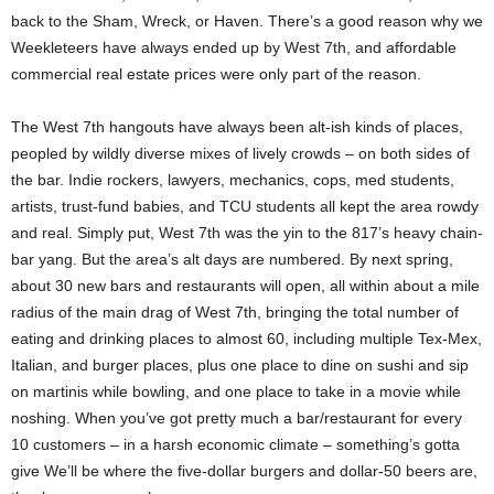
back to the Sham, Wreck, or Haven. There’s a good reason why we
Weekleteers have always ended up by West 7th, and affordable
commercial real estate prices were only part of the reason.
The West 7th hangouts have always been alt-ish kinds of places,
peopled by wildly diverse mixes of lively crowds – on both sides of
the bar. Indie rockers, lawyers, mechanics, cops, med students,
artists, trust-fund babies, and TCU students all kept the area rowdy
and real. Simply put, West 7th was the yin to the 817’s heavy chain-
bar yang. But the area’s alt days are numbered. By next spring,
about 30 new bars and restaurants will open, all within about a mile
radius of the main drag of West 7th, bringing the total number of
eating and drinking places to almost 60, including multiple Tex-Mex,
Italian, and burger places, plus one place to dine on sushi and sip
on martinis while bowling, and one place to take in a movie while
noshing. When you’ve got pretty much a bar/restaurant for every
10 customers – in a harsh economic climate – something’s gotta
give We’ll be where the five-dollar burgers and dollar-50 beers are,