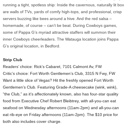
running a tight, spotless ship: Inside the cavernous, naturally lit box
are walls of TVs, yards of comfy high-tops, and professional, crisp
servers buzzing like bees around a hive. And the red salsa –
homemade, of course – can’t be beat. During Cowboys games,
some of Pappa G’s myriad attractive staffers will summon their
inner Cowboys cheerleaders. The Watauga location joins Pappa
G’s original location, in Bedford.
Strip Club
Readers’ choice: Rick’s Cabaret, 7101 Calmont Av, FW
Critic’s choice: Fort Worth Gentlemen’s Club, 3315 N Fwy, FW
Want a little slice of Vegas? Hit the freshly opened Fort Worth
Gentlemen’s Club. Featuring Grade-A cheesecake (wink, wink),
“the Club,” as it’s affectionately known, also has four-star quality
food from Executive Chef Robert Bleibtrey, with all-you-can eat
seafood on Wednesday afternoons (11am-2pm) and all-you-can
eat rib-eye on Friday afternoons (11am-2pm). The $10 price for
both also includes cover charge.