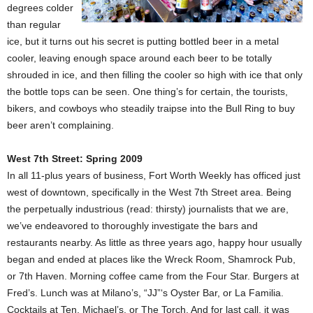
degrees colder
than regular
ice, but it turns out his secret is putting bottled beer in a metal
cooler, leaving enough space around each beer to be totally
shrouded in ice, and then filling the cooler so high with ice that only
the bottle tops can be seen. One thing’s for certain, the tourists,
bikers, and cowboys who steadily traipse into the Bull Ring to buy
beer aren’t complaining.
West 7th Street: Spring 2009
In all 11-plus years of business, Fort Worth Weekly has officed just
west of downtown, specifically in the West 7th Street area. Being
the perpetually industrious (read: thirsty) journalists that we are,
we’ve endeavored to thoroughly investigate the bars and
restaurants nearby. As little as three years ago, happy hour usually
began and ended at places like the Wreck Room, Shamrock Pub,
or 7th Haven. Morning coffee came from the Four Star. Burgers at
Fred’s. Lunch was at Milano’s, “JJ”‘s Oyster Bar, or La Familia.
Cocktails at Ten, Michael’s, or The Torch. And for last call, it was