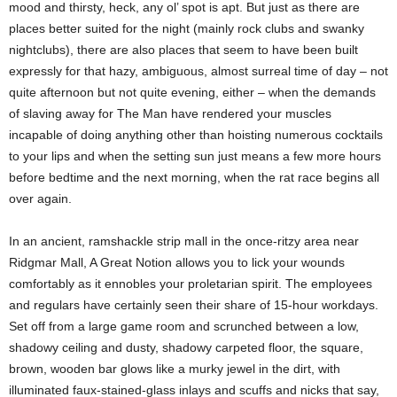
mood and thirsty, heck, any ol’ spot is apt. But just as there are
places better suited for the night (mainly rock clubs and swanky
nightclubs), there are also places that seem to have been built
expressly for that hazy, ambiguous, almost surreal time of day – not
quite afternoon but not quite evening, either – when the demands
of slaving away for The Man have rendered your muscles
incapable of doing anything other than hoisting numerous cocktails
to your lips and when the setting sun just means a few more hours
before bedtime and the next morning, when the rat race begins all
over again.
In an ancient, ramshackle strip mall in the once-ritzy area near
Ridgmar Mall, A Great Notion allows you to lick your wounds
comfortably as it ennobles your proletarian spirit. The employees
and regulars have certainly seen their share of 15-hour workdays.
Set off from a large game room and scrunched between a low,
shadowy ceiling and dusty, shadowy carpeted floor, the square,
brown, wooden bar glows like a murky jewel in the dirt, with
illuminated faux-stained-glass inlays and scuffs and nicks that say,