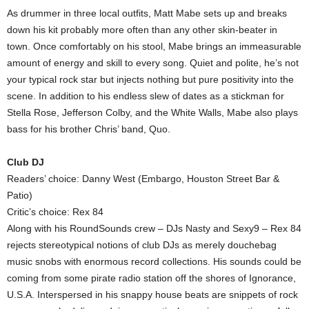
As drummer in three local outfits, Matt Mabe sets up and breaks
down his kit probably more often than any other skin-beater in
town. Once comfortably on his stool, Mabe brings an immeasurable
amount of energy and skill to every song. Quiet and polite, he’s not
your typical rock star but injects nothing but pure positivity into the
scene. In addition to his endless slew of dates as a stickman for
Stella Rose, Jefferson Colby, and the White Walls, Mabe also plays
bass for his brother Chris’ band, Quo.
Club DJ
Readers’ choice: Danny West (Embargo, Houston Street Bar &
Patio)
Critic’s choice: Rex 84
Along with his RoundSounds crew – DJs Nasty and Sexy9 – Rex 84
rejects stereotypical notions of club DJs as merely douchebag
music snobs with enormous record collections. His sounds could be
coming from some pirate radio station off the shores of Ignorance,
U.S.A. Interspersed in his snappy house beats are snippets of rock