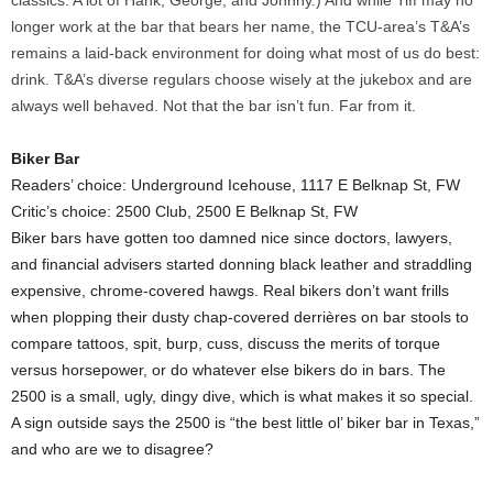
classics. A lot of Hank, George, and Johnny.) And while Tiff may no
longer work at the bar that bears her name, the TCU-area’s T&A’s
remains a laid-back environment for doing what most of us do best:
drink. T&A’s diverse regulars choose wisely at the jukebox and are
always well behaved. Not that the bar isn’t fun. Far from it.
Biker Bar
Readers’ choice: Underground Icehouse, 1117 E Belknap St, FW
Critic’s choice: 2500 Club, 2500 E Belknap St, FW
Biker bars have gotten too damned nice since doctors, lawyers,
and financial advisers started donning black leather and straddling
expensive, chrome-covered hawgs. Real bikers don’t want frills
when plopping their dusty chap-covered derrières on bar stools to
compare tattoos, spit, burp, cuss, discuss the merits of torque
versus horsepower, or do whatever else bikers do in bars. The
2500 is a small, ugly, dingy dive, which is what makes it so special.
A sign outside says the 2500 is “the best little ol’ biker bar in Texas,”
and who are we to disagree?