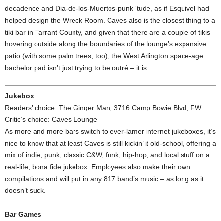
decadence and Dia-de-los-Muertos-punk ‘tude, as if Esquivel had
helped design the Wreck Room. Caves also is the closest thing to a
tiki bar in Tarrant County, and given that there are a couple of tikis
hovering outside along the boundaries of the lounge’s expansive
patio (with some palm trees, too), the West Arlington space-age
bachelor pad isn’t just trying to be outré – it is.
Jukebox
Readers’ choice: The Ginger Man, 3716 Camp Bowie Blvd, FW
Critic’s choice: Caves Lounge
As more and more bars switch to ever-lamer internet jukeboxes, it’s
nice to know that at least Caves is still kickin’ it old-school, offering a
mix of indie, punk, classic C&W, funk, hip-hop, and local stuff on a
real-life, bona fide jukebox. Employees also make their own
compilations and will put in any 817 band’s music – as long as it
doesn’t suck.
Bar Games