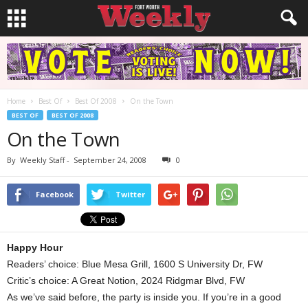
Home
Best Of
Best Of 2008
On the Town
BEST OF
BEST OF 2008
On the Town
By
Weekly Staff
-
September 24, 2008
0
Facebook
Twitter
Happy Hour
Readers’ choice: Blue Mesa Grill, 1600 S University Dr, FW
Critic’s choice: A Great Notion, 2024 Ridgmar Blvd, FW
As we’ve said before, the party is inside you. If you’re in a good