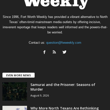
Since 1996, Fort Worth Weekly has provided a vibrant alternative to North
Texas’ often-timid mainstream media outlets by offering incisive,
irreverent reportage that keeps readers well informed and the powers-that-
be worried.
Contact us:
question@fwweekly.com
EVEN MORE NEWS
Samurai and the Prisoner: Seasons of
Murder
August 9, 2026
Why More North Texans Are Rethinking