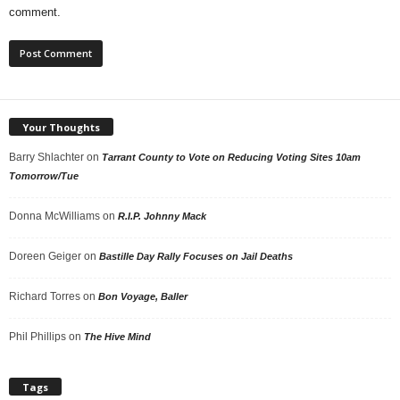
comment.
Your Thoughts
Barry Shlachter
on
Tarrant County to Vote on Reducing Voting Sites 10am
Tomorrow/Tue
Donna McWilliams
on
R.I.P. Johnny Mack
Doreen Geiger
on
Bastille Day Rally Focuses on Jail Deaths
Richard Torres
on
Bon Voyage, Baller
Phil Phillips
on
The Hive Mind
Tags