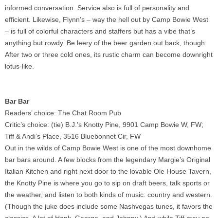
informed conversation. Service also is full of personality and
efficient. Likewise, Flynn’s – way the hell out by Camp Bowie West
– is full of colorful characters and staffers but has a vibe that’s
anything but rowdy. Be leery of the beer garden out back, though:
After two or three cold ones, its rustic charm can become downright
lotus-like.
Bar Bar
Readers’ choice: The Chat Room Pub
Critic’s choice: (tie) B.J.’s Knotty Pine, 9901 Camp Bowie W, FW;
Tiff & Andi’s Place, 3516 Bluebonnet Cir, FW
Out in the wilds of Camp Bowie West is one of the most downhome
bar bars around. A few blocks from the legendary Margie’s Original
Italian Kitchen and right next door to the lovable Ole House Tavern,
the Knotty Pine is where you go to sip on draft beers, talk sports or
the weather, and listen to both kinds of music: country and western.
(Though the juke does include some Nashvegas tunes, it favors the