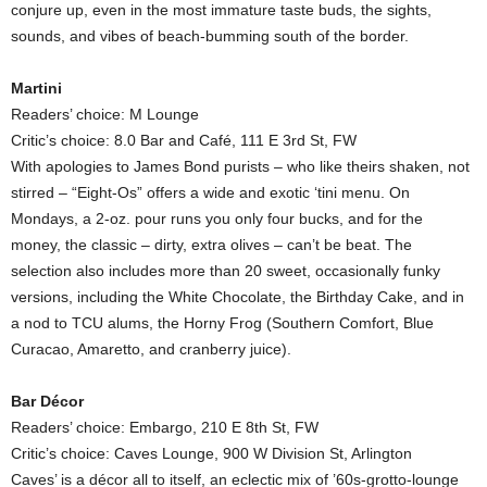
conjure up, even in the most immature taste buds, the sights,
sounds, and vibes of beach-bumming south of the border.
Martini
Readers’ choice: M Lounge
Critic’s choice: 8.0 Bar and Café, 111 E 3rd St, FW
With apologies to James Bond purists – who like theirs shaken, not
stirred – “Eight-Os” offers a wide and exotic ‘tini menu. On
Mondays, a 2-oz. pour runs you only four bucks, and for the
money, the classic – dirty, extra olives – can’t be beat. The
selection also includes more than 20 sweet, occasionally funky
versions, including the White Chocolate, the Birthday Cake, and in
a nod to TCU alums, the Horny Frog (Southern Comfort, Blue
Curacao, Amaretto, and cranberry juice).
Bar Décor
Readers’ choice: Embargo, 210 E 8th St, FW
Critic’s choice: Caves Lounge, 900 W Division St, Arlington
Caves’ is a décor all to itself, an eclectic mix of ’60s-grotto-lounge