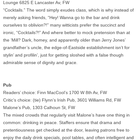
Lounge 6825 E Lancaster Av, FW
“Cocktails.” The word simply exudes class, which is why instead of
merely asking friends, “Hey! Wanna go to the bar and drink
ourselves to oblivion?!” many witticists prefer the succinct and
ironic, “Cocktails?!” And where better to mock pretension than at
the ‘Mill? Dark, homey, and apparently older than Jerry Jones’
grandfather’s uncle, the edge-of-Eastside establishment isn’t for
stylin’ and profilin’, just for getting sloshed with a false though
admirable sense of dignity and grace.
Pub
Readers’ choice: Finn MacCool’s 1700 W 8th Av, FW
Critic’s choice: (tie) Flynn’s Irish Pub, 3601 Williams Rd, FW
Malone’s Pub, 1303 Calhoun St, FW
The mixed crowds that regularly visit Malone’s have one thing in
common: drinking in peace. Staffers ensure that drama and
pretentiousness get checked at the door, leaving patrons free to
enjoy the daily drink specials, pool tables, and often intelligent and