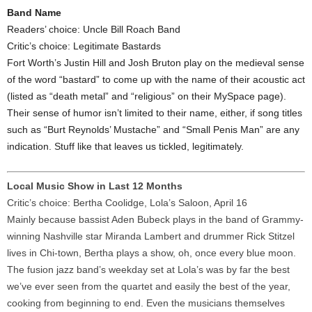
Band Name
Readers’ choice: Uncle Bill Roach Band
Critic’s choice: Legitimate Bastards
Fort Worth’s Justin Hill and Josh Bruton play on the medieval sense
of the word “bastard” to come up with the name of their acoustic act
(listed as “death metal” and “religious” on their MySpace page).
Their sense of humor isn’t limited to their name, either, if song titles
such as “Burt Reynolds’ Mustache” and “Small Penis Man” are any
indication. Stuff like that leaves us tickled, legitimately.
Local Music Show in Last 12 Months
Critic’s choice: Bertha Coolidge, Lola’s Saloon, April 16
Mainly because bassist Aden Bubeck plays in the band of Grammy-
winning Nashville star Miranda Lambert and drummer Rick Stitzel
lives in Chi-town, Bertha plays a show, oh, once every blue moon.
The fusion jazz band’s weekday set at Lola’s was by far the best
we’ve ever seen from the quartet and easily the best of the year,
cooking from beginning to end. Even the musicians themselves