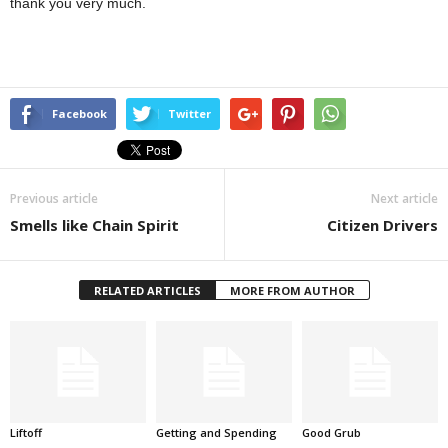
thank you very much.
Facebook
Twitter
Previous article
Next article
Smells like Chain Spirit
Citizen Drivers
RELATED ARTICLES
MORE FROM AUTHOR
Liftoff
Getting and Spending
Good Grub