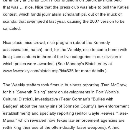
ceremony at Dallas’ Sixth Floor Museum on Saturday night. And
that was … nice. Nice that the press club was able to pull the Katies
contest, which funds journalism scholarships, out of the muck of
scandal that swamped it last year, causing the 2007 version to be
canceled.
Nice place, nice crowd, nice program (about the Kennedy
assassination, natch), and, for the Weekly, nice to come home with
first-place statues in three of the five categories in our division in
which prizes were awarded. (See Monday’s Blotch entry at
www.fwweekly.com/blotch.asp?id=335 for more details.)
The Weekly staffers took firsts in business reporting (Dan McGraw,
for his “Seventh Rising” story on developments in Fort Worth’s
Cultural District), investigative (Peter Gorman’s “Bullies with
Badges” about the many sins of Johnson County’s law enforcement
establishment) and specialty reporting (editor Gayle Reaves’ “Tase-
Mania,” which revealed how Texas law enforcement agencies are
rethinking their use of the often-deadly Taser weapons). A third