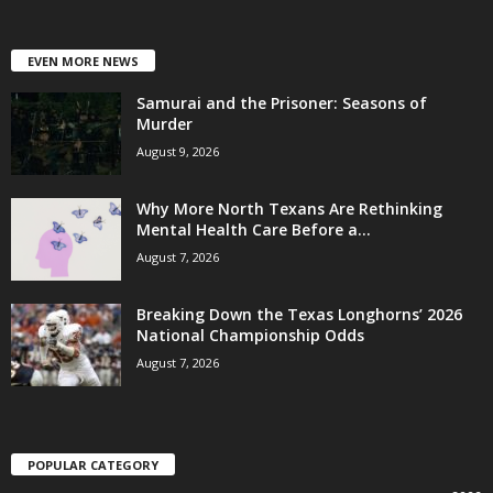
EVEN MORE NEWS
Samurai and the Prisoner: Seasons of
Murder
August 9, 2026
Why More North Texans Are Rethinking
Mental Health Care Before a...
August 7, 2026
Breaking Down the Texas Longhorns’ 2026
National Championship Odds
August 7, 2026
POPULAR CATEGORY