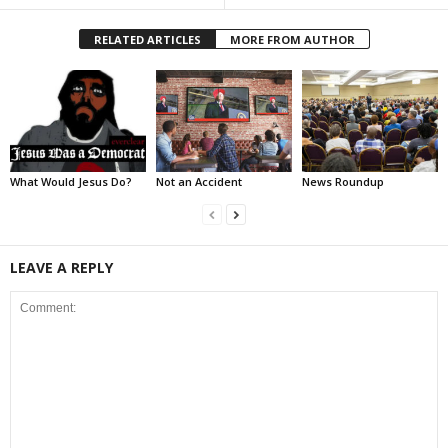
RELATED ARTICLES
MORE FROM AUTHOR
What Would Jesus Do?
Not an Accident
News Roundup
LEAVE A REPLY