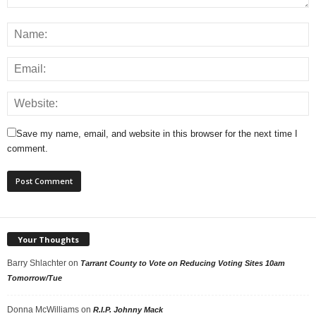
Save my name, email, and website in this browser for the next time I
comment.
Your Thoughts
Barry Shlachter
on
Tarrant County to Vote on Reducing Voting Sites 10am
Tomorrow/Tue
Donna McWilliams
on
R.I.P. Johnny Mack