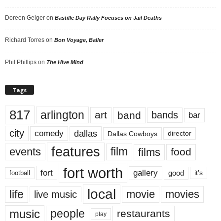
Doreen Geiger
on
Bastille Day Rally Focuses on Jail Deaths
Richard Torres
on
Bon Voyage, Baller
Phil Phillips
on
The Hive Mind
Tags
817
arlington
art
band
bands
bar
city
dallas
comedy
Dallas Cowboys
director
features
events
film
films
food
fort worth
fort
gallery
good
it’s
football
local
life
movie
movies
live music
music
people
restaurants
play