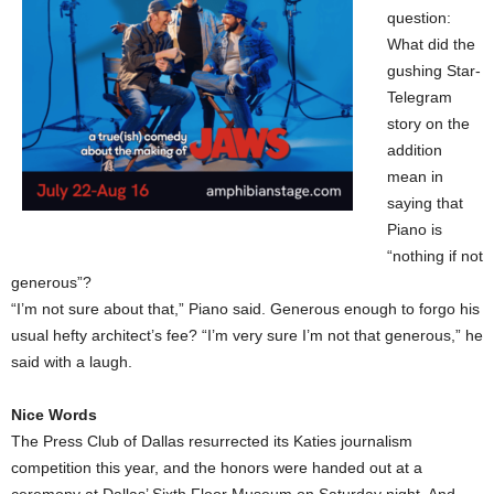
question:
What did the
gushing Star-
Telegram
story on the
addition
mean in
saying that
Piano is
“nothing if not
generous”?
“I’m not sure about that,” Piano said. Generous enough to forgo his
usual hefty architect’s fee? “I’m very sure I’m not that generous,” he
said with a laugh.
Nice Words
The Press Club of Dallas resurrected its Katies journalism
competition this year, and the honors were handed out at a