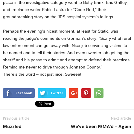
place in the investigative category went to Betty Brink, Eric Griffey,
and freelance writer Pablo Lastra for “Code Red,” their
groundbreaking story on the JPS hospital system’s failings.
Perhaps the evening’s nicest moment, at least for Static, was
reading the judge’s comments on Gorman’s story: “Scary what rural
law enforcement can get away with. Nice job convincing victims to
be named and to tell their stories. And even sweeter job getting the
sheriff and his posse to admit and attempt to defend their practices.
Remind me never to drive through Johnson County.”
There’s the word – not just nice. Sweeeet.
Facebook
Twitter
Previous article
Next article
Muzzled
We’ve been FEMA’d – Again