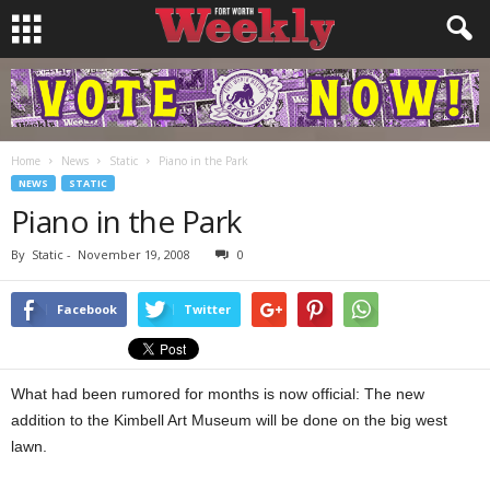
Home
News
Static
Piano in the Park
NEWS
STATIC
Piano in the Park
By
Static
-
November 19, 2008
0
Facebook
Twitter
What had been rumored for months is now official: The new
addition to the Kimbell Art Museum will be done on the big west
lawn.