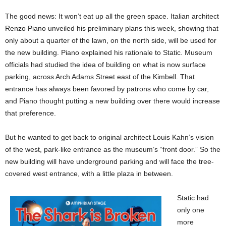
The good news: It won’t eat up all the green space. Italian architect
Renzo Piano unveiled his preliminary plans this week, showing that
only about a quarter of the lawn, on the north side, will be used for
the new building. Piano explained his rationale to Static. Museum
officials had studied the idea of building on what is now surface
parking, across Arch Adams Street east of the Kimbell. That
entrance has always been favored by patrons who come by car,
and Piano thought putting a new building over there would increase
that preference.
But he wanted to get back to original architect Louis Kahn’s vision
of the west, park-like entrance as the museum’s “front door.” So the
new building will have underground parking and will face the tree-
covered west entrance, with a little plaza in between.
Static had
only one
more