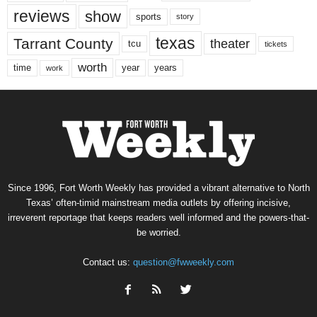
reviews
show
sports
story
texas
Tarrant County
theater
tcu
tickets
worth
time
years
year
work
Since 1996, Fort Worth Weekly has provided a vibrant alternative to North
Texas’ often-timid mainstream media outlets by offering incisive,
irreverent reportage that keeps readers well informed and the powers-that-
be worried.
Contact us:
question@fwweekly.com