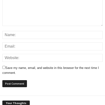
Save my name, email, and website in this browser for the next time I
comment.
Your Thoughts