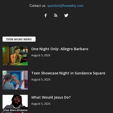
Contact us:
question@fwweekly.com
EVEN MORE NEWS
One Night Only: Allegro Barbaro
August 5, 2026
Teen Showcase Night in Sundance Square
August 5, 2026
What Would Jesus Do?
August 5, 2026