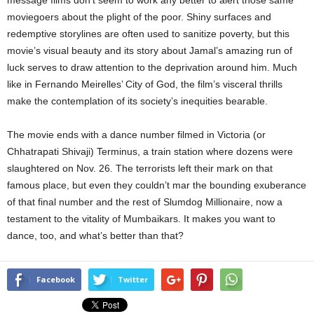
message films don’t seem to work any better to alert those same
moviegoers about the plight of the poor. Shiny surfaces and
redemptive storylines are often used to sanitize poverty, but this
movie’s visual beauty and its story about Jamal’s amazing run of
luck serves to draw attention to the deprivation around him. Much
like in Fernando Meirelles’ City of God, the film’s visceral thrills
make the contemplation of its society’s inequities bearable.
The movie ends with a dance number filmed in Victoria (or
Chhatrapati Shivaji) Terminus, a train station where dozens were
slaughtered on Nov. 26. The terrorists left their mark on that
famous place, but even they couldn’t mar the bounding exuberance
of that final number and the rest of Slumdog Millionaire, now a
testament to the vitality of Mumbaikars. It makes you want to
dance, too, and what’s better than that?
Facebook
Twitter