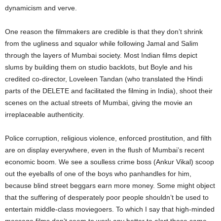
dynamicism and verve.
One reason the filmmakers are credible is that they don’t shrink
from the ugliness and squalor while following Jamal and Salim
through the layers of Mumbai society. Most Indian films depict
slums by building them on studio backlots, but Boyle and his
credited co-director, Loveleen Tandan (who translated the Hindi
parts of the DELETE and facilitated the filming in India), shoot their
scenes on the actual streets of Mumbai, giving the movie an
irreplaceable authenticity.
Police corruption, religious violence, enforced prostitution, and filth
are on display everywhere, even in the flush of Mumbai’s recent
economic boom. We see a soulless crime boss (Ankur Vikal) scoop
out the eyeballs of one of the boys who panhandles for him,
because blind street beggars earn more money. Some might object
that the suffering of desperately poor people shouldn’t be used to
entertain middle-class moviegoers. To which I say that high-minded