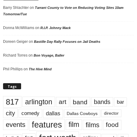
Barry Shlachter
on
Tarrant County to Vote on Reducing Voting Sites 10am
Tomorrow/Tue
Donna McWilliams
on
R.I.P. Johnny Mack
Doreen Geiger
on
Bastille Day Rally Focuses on Jail Deaths
Richard Torres
on
Bon Voyage, Baller
Phil Phillips
on
The Hive Mind
Tags
817
arlington
art
band
bands
bar
city
dallas
comedy
Dallas Cowboys
director
features
events
film
films
food