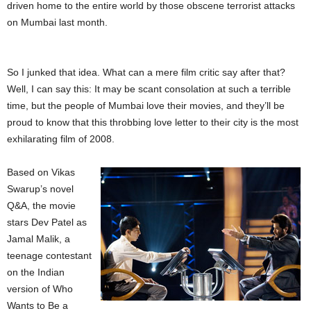
driven home to the entire world by those obscene terrorist attacks
on Mumbai last month.
So I junked that idea. What can a mere film critic say after that?
Well, I can say this: It may be scant consolation at such a terrible
time, but the people of Mumbai love their movies, and they’ll be
proud to know that this throbbing love letter to their city is the most
exhilarating film of 2008.
Based on Vikas
Swarup’s novel
Q&A, the movie
stars Dev Patel as
Jamal Malik, a
teenage contestant
on the Indian
version of Who
Wants to Be a