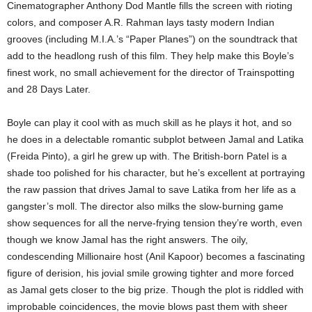
Cinematographer Anthony Dod Mantle fills the screen with rioting
colors, and composer A.R. Rahman lays tasty modern Indian
grooves (including M.I.A.’s “Paper Planes”) on the soundtrack that
add to the headlong rush of this film. They help make this Boyle’s
finest work, no small achievement for the director of Trainspotting
and 28 Days Later.
Boyle can play it cool with as much skill as he plays it hot, and so
he does in a delectable romantic subplot between Jamal and Latika
(Freida Pinto), a girl he grew up with. The British-born Patel is a
shade too polished for his character, but he’s excellent at portraying
the raw passion that drives Jamal to save Latika from her life as a
gangster’s moll. The director also milks the slow-burning game
show sequences for all the nerve-frying tension they’re worth, even
though we know Jamal has the right answers. The oily,
condescending Millionaire host (Anil Kapoor) becomes a fascinating
figure of derision, his jovial smile growing tighter and more forced
as Jamal gets closer to the big prize. Though the plot is riddled with
improbable coincidences, the movie blows past them with sheer