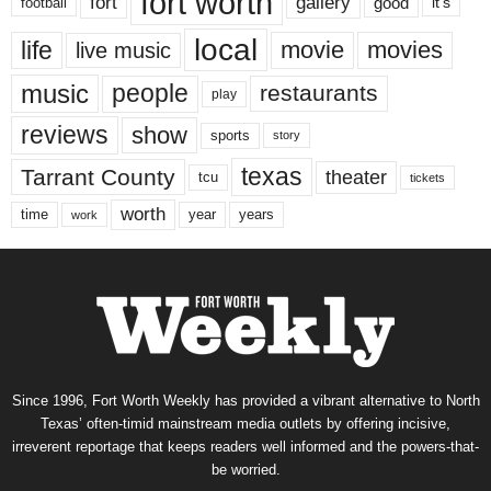
fort worth
fort
gallery
good
it’s
football
local
life
movie
movies
live music
music
people
restaurants
play
reviews
show
sports
story
texas
Tarrant County
theater
tcu
tickets
worth
time
years
year
work
Since 1996, Fort Worth Weekly has provided a vibrant alternative to North
Texas’ often-timid mainstream media outlets by offering incisive,
irreverent reportage that keeps readers well informed and the powers-that-
be worried.