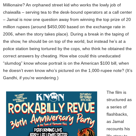
Millionaire? An orphaned street kid who works the lowly job of
chaiwalla – serving tea to the desk-bound operators at a call center
– Jamal is now one question away from winning the top prize of 20
million rupees (around $450,000 based on the exchange rate in
2006, when the story takes place). During a break in the taping of
the show, he should be on top of the world, but instead he’s at a
police station being tortured by the cops, who think he obtained the
correct answers by cheating. How else could this uneducated
“slumdog” know whose portrait is on the American $100 bill, when
he doesn’t even know who’s pictured on the 1,000-rupee note? (It’s
Gandhi, if you’re wondering.)
The film is
structured as
a series of
flashbacks,
as Jamal
recounts his