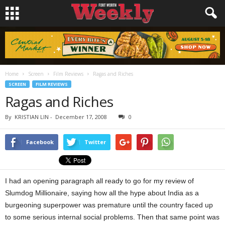
Home
Screen
Film Reviews
Ragas and Riches
SCREEN
FILM REVIEWS
Ragas and Riches
By
KRISTIAN LIN
-
December 17, 2008
0
Facebook
Twitter
I had an opening paragraph all ready to go for my review of
Slumdog Millionaire, saying how all the hype about India as a
burgeoning superpower was premature until the country faced up
to some serious internal social problems. Then that same point was