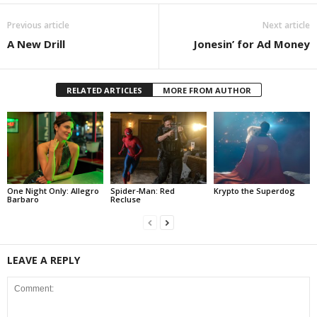
Previous article
Next article
A New Drill
Jonesin’ for Ad Money
RELATED ARTICLES
MORE FROM AUTHOR
One Night Only: Allegro
Spider-Man: Red
Krypto the Superdog
Barbaro
Recluse
LEAVE A REPLY