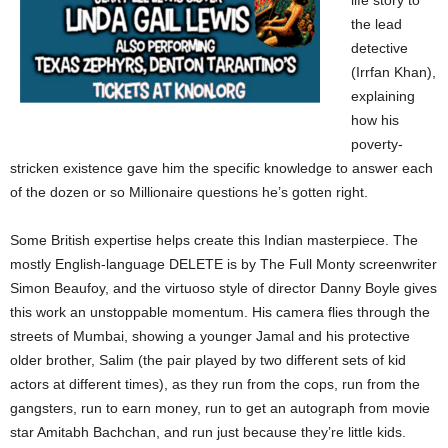
life story to
the lead
detective
(Irrfan Khan),
explaining
how his
poverty-
stricken existence gave him the specific knowledge to answer each
of the dozen or so Millionaire questions he’s gotten right.
Some British expertise helps create this Indian masterpiece. The
mostly English-language DELETE is by The Full Monty screenwriter
Simon Beaufoy, and the virtuoso style of director Danny Boyle gives
this work an unstoppable momentum. His camera flies through the
streets of Mumbai, showing a younger Jamal and his protective
older brother, Salim (the pair played by two different sets of kid
actors at different times), as they run from the cops, run from the
gangsters, run to earn money, run to get an autograph from movie
star Amitabh Bachchan, and run just because they’re little kids.