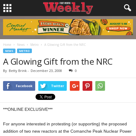
Home
News
Metro
A Glowing Gift from the NRC
NEWS
METRO
A Glowing Gift from the NRC
By
Betty Brink
-
December 23, 2008
0
Facebook
Twitter
***ONLINE EXCLUSIVE***
For anyone interested in protesting (or supporting) the proposed
addition of two new reactors at the Comanche Peak Nuclear Power