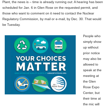
Plant, the news is – time is already running out: A hearing has been
scheduled for Jan. 6 in Glen Rose on the requested permit, and
those who want to comment on it need to contact the Nuclear
Regulatory Commission, by mail or e-mail, by Dec. 30. That would
be Tuesday.
People who
simply show
up without
prior notice
may also be
allowed to
speak at the
meeting at
the Glen
Rose Expo
Center, but
their time at
the mic will