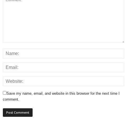
Save my name, email, and website in this browser for the next time I
comment.