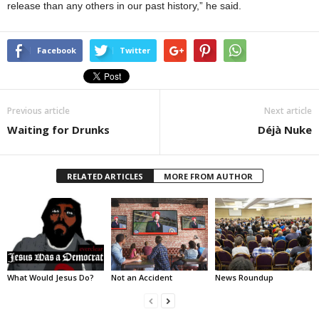
release than any others in our past history,” he said.
Facebook
Twitter
Previous article
Next article
Waiting for Drunks
Déjà Nuke
RELATED ARTICLES
MORE FROM AUTHOR
What Would Jesus Do?
Not an Accident
News Roundup