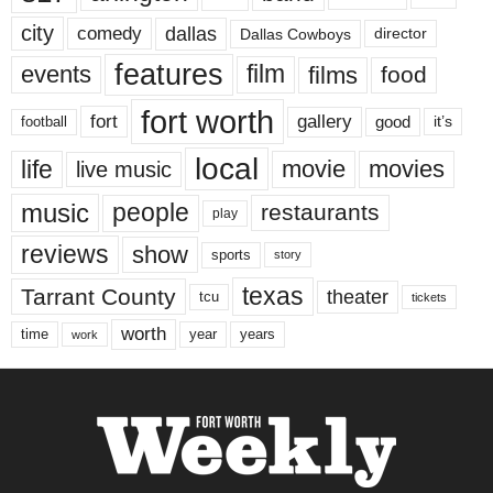
city
dallas
comedy
Dallas Cowboys
director
features
events
film
films
food
fort worth
fort
gallery
good
it’s
football
local
life
movie
movies
live music
music
people
restaurants
play
reviews
show
sports
story
texas
Tarrant County
theater
tcu
tickets
worth
time
years
year
work