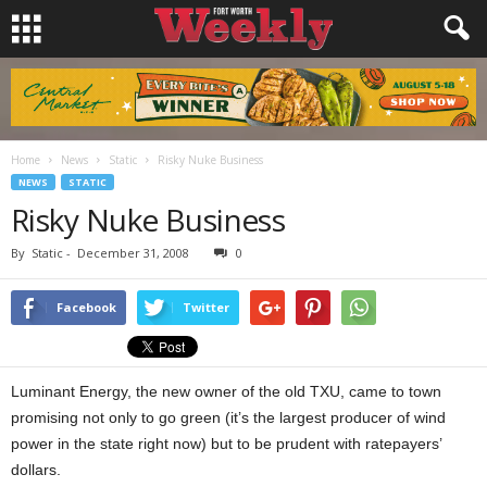
Home
News
Static
Risky Nuke Business
NEWS
STATIC
Risky Nuke Business
By
Static
-
December 31, 2008
0
Facebook
Twitter
Luminant Energy, the new owner of the old TXU, came to town
promising not only to go green (it’s the largest producer of wind
power in the state right now) but to be prudent with ratepayers’
dollars.