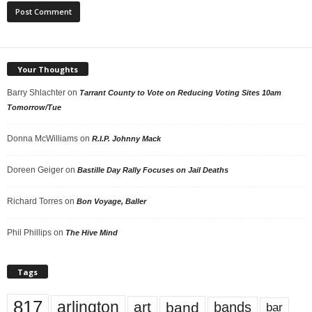
Your Thoughts
Barry Shlachter
on
Tarrant County to Vote on Reducing Voting Sites 10am
Tomorrow/Tue
Donna McWilliams
on
R.I.P. Johnny Mack
Doreen Geiger
on
Bastille Day Rally Focuses on Jail Deaths
Richard Torres
on
Bon Voyage, Baller
Phil Phillips
on
The Hive Mind
Tags
817
arlington
art
band
bands
bar