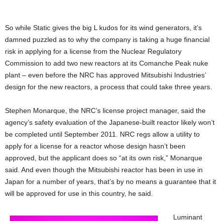
So while Static gives the big L kudos for its wind generators, it’s
damned puzzled as to why the company is taking a huge financial
risk in applying for a license from the Nuclear Regulatory
Commission to add two new reactors at its Comanche Peak nuke
plant – even before the NRC has approved Mitsubishi Industries’
design for the new reactors, a process that could take three years.
Stephen Monarque, the NRC’s license project manager, said the
agency’s safety evaluation of the Japanese-built reactor likely won’t
be completed until September 2011. NRC regs allow a utility to
apply for a license for a reactor whose design hasn’t been
approved, but the applicant does so “at its own risk,” Monarque
said. And even though the Mitsubishi reactor has been in use in
Japan for a number of years, that’s by no means a guarantee that it
will be approved for use in this country, he said.
Luminant