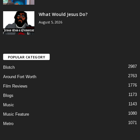
What Would Jesus Do?
August 5, 2026
POPULAR CATEGORY
2987
Blotch
2763
Around Fort Worth
1776
Film Reviews
1173
Blogs
1143
Music
1080
Music Feature
1071
Metro