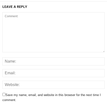
LEAVE A REPLY
Save my name, email, and website in this browser for the next time I
comment.