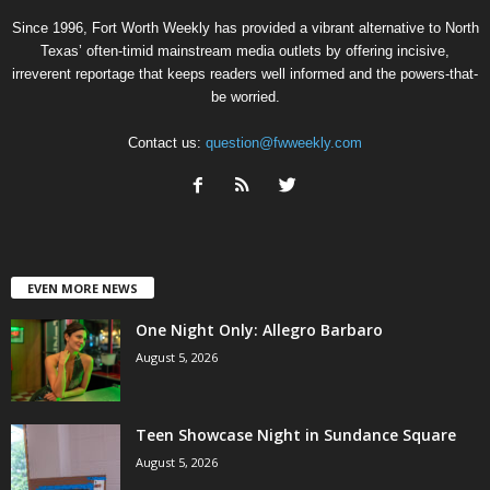
Since 1996, Fort Worth Weekly has provided a vibrant alternative to North
Texas’ often-timid mainstream media outlets by offering incisive,
irreverent reportage that keeps readers well informed and the powers-that-
be worried.
Contact us:
question@fwweekly.com
EVEN MORE NEWS
One Night Only: Allegro Barbaro
August 5, 2026
Teen Showcase Night in Sundance Square
August 5, 2026