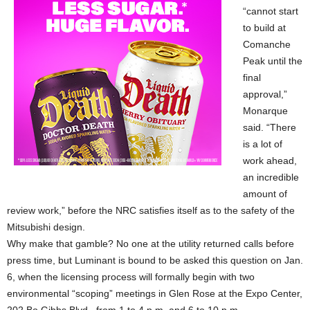
“cannot start
to build at
Comanche
Peak until the
final
approval,”
Monarque
said. “There
is a lot of
work ahead,
an incredible
amount of
review work,” before the NRC satisfies itself as to the safety of the
Mitsubishi design.
Why make that gamble? No one at the utility returned calls before
press time, but Luminant is bound to be asked this question on Jan.
6, when the licensing process will formally begin with two
environmental “scoping” meetings in Glen Rose at the Expo Center,