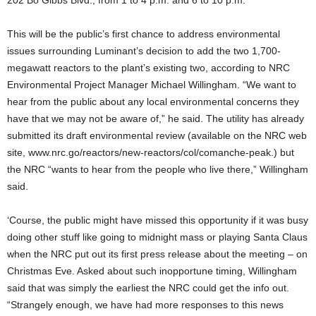
202 Bo Gibbs Blvd., from 1 to 4 p.m. and 6 to 10 p.m.
This will be the public’s first chance to address environmental
issues surrounding Luminant’s decision to add the two 1,700-
megawatt reactors to the plant’s existing two, according to NRC
Environmental Project Manager Michael Willingham. “We want to
hear from the public about any local environmental concerns they
have that we may not be aware of,” he said. The utility has already
submitted its draft environmental review (available on the NRC web
site, www.nrc.go/reactors/new-reactors/col/comanche-peak.) but
the NRC “wants to hear from the people who live there,” Willingham
said.
‘Course, the public might have missed this opportunity if it was busy
doing other stuff like going to midnight mass or playing Santa Claus
when the NRC put out its first press release about the meeting – on
Christmas Eve. Asked about such inopportune timing, Willingham
said that was simply the earliest the NRC could get the info out.
“Strangely enough, we have had more responses to this news