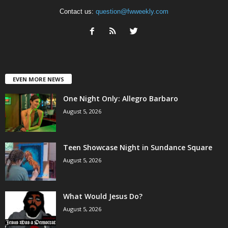
Contact us:
question@fwweekly.com
EVEN MORE NEWS
One Night Only: Allegro Barbaro
August 5, 2026
Teen Showcase Night in Sundance Square
August 5, 2026
What Would Jesus Do?
August 5, 2026