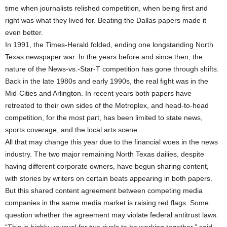
time when journalists relished competition, when being first and
right was what they lived for. Beating the Dallas papers made it
even better.
In 1991, the Times-Herald folded, ending one longstanding North
Texas newspaper war. In the years before and since then, the
nature of the News-vs.-Star-T competition has gone through shifts.
Back in the late 1980s and early 1990s, the real fight was in the
Mid-Cities and Arlington. In recent years both papers have
retreated to their own sides of the Metroplex, and head-to-head
competition, for the most part, has been limited to state news,
sports coverage, and the local arts scene.
All that may change this year due to the financial woes in the news
industry. The two major remaining North Texas dailies, despite
having different corporate owners, have begun sharing content,
with stories by writers on certain beats appearing in both papers.
But this shared content agreement between competing media
companies in the same media market is raising red flags. Some
question whether the agreement may violate federal antitrust laws.