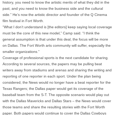
history, you need to know the artistic merits of what they did in the
past, and you need to know the business side and the cultural
side.” He’s now the artistic director and founder of the Q Cinema
film festival in Fort Worth.
“What I don’t understand is [the editors] keep saying local coverage
must be the core of this new model,” Camp said. “I think the
general assumption is that under this deal, the focus will be more
on Dallas. The Fort Worth arts community will suffer, especially the
smaller organizations.”
Coverage of professional sports is the next candidate for sharing.
According to several sources, the papers may be pulling beat
writers away from stadiums and arenas and sharing the writing and
reporting of one reporter in each sport. Under the plan being
considered, the News would no longer have a beat reporter for the
Texas Rangers; the Dallas paper would get its coverage of the
baseball team from the S-T. The opposite scenario would play out
with the Dallas Mavericks and Dallas Stars – the News would cover
those teams and share the resulting stories with the Fort Worth
paper. Both papers would continue to cover the Dallas Cowboys