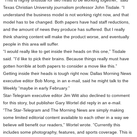
“This is highly unusual for two rivals to be working together,” said
Texas Christian University journalism professor John Tisdale. “I
understand the business model is not working right now, and that
model has to be changed. Both papers have had staff reductions,
and the amount of news they produce has suffered. But I really
think sharing content will make the product worse, and eventually
people in this area will suffer.
“I would really like to get inside their heads on this one,” Tisdale
said. “I’d like to pick their brains. Because things really must have
gotten horrible at both papers to consider a move like this.”
Getting inside their heads is tough right now. Dallas Morning News
executive editor Bob Mong, in an e-mail, said he might talk to the
Weekly “maybe in early February.”
Star-Telegram executive editor Jim Witt also declined to comment
for this story, but publisher Gary Wortel did reply in an e-mail.
“The Star-Telegram and The Morning News are simply making
some limited editorial content available to each other in a way we
believe will benefit our readers,” Wortel wrote. “Currently this
includes some photography, features, and sports coverage. This is