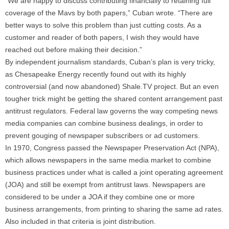
“We are happy to discuss contributing financially to retaining full
coverage of the Mavs by both papers,” Cuban wrote. “There are
better ways to solve this problem than just cutting costs. As a
customer and reader of both papers, I wish they would have
reached out before making their decision.”
By independent journalism standards, Cuban’s plan is very tricky,
as Chesapeake Energy recently found out with its highly
controversial (and now abandoned) Shale.TV project. But an even
tougher trick might be getting the shared content arrangement past
antitrust regulators. Federal law governs the way competing news
media companies can combine business dealings, in order to
prevent gouging of newspaper subscribers or ad customers.
In 1970, Congress passed the Newspaper Preservation Act (NPA),
which allows newspapers in the same media market to combine
business practices under what is called a joint operating agreement
(JOA) and still be exempt from antitrust laws. Newspapers are
considered to be under a JOA if they combine one or more
business arrangements, from printing to sharing the same ad rates.
Also included in that criteria is joint distribution.