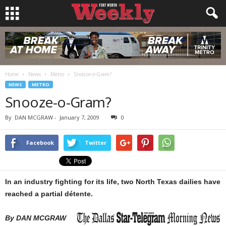
Home
News
Metro
Snooze-o-Gram?
NEWS
METRO
Snooze-o-Gram?
By
DAN MCGRAW
-
January 7, 2009
0
Facebook
Twitter
In an industry fighting for its life, two North Texas dailies have
reached a partial détente.
By DAN MCGRAW