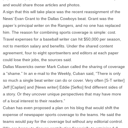
and would share those articles and photos.
A sign that this will take place was the recent reassignment of the
News’ Evan Grant to the Dallas Cowboys beat. Grant was the
paper’s principal writer on the Rangers, and no one has replaced
him. The reason for combining sports coverage is simple: cost.
Travel expenses for a baseball writer can hit $50,000 per season,
not to mention salary and benefits. Under the shared content
agreement, four to eight sportswriters and editors at each paper
could lose their jobs, the sources said.
Dallas Mavericks owner Mark Cuban called the sharing of coverage
a “shame.” In an e-mail to the Weekly, Cuban said, “There is only
so much a single beat writer can do or cover. Very often [S-T writer]
Jeff [Caplan] and [News writer] Eddie [Sefko] find different sides of
a story. Or they uncover unique perspectives that may have more
of a local interest to their readers.”
Cuban has even proposed a plan on his blog that would shift the
expense of newspaper sports coverage to the teams. He said the
teams would pay for the coverage but without any editorial control.