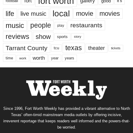
fort worth
fort
gallery
good
it’s
football
local
life
movie
movies
live music
music
people
restaurants
play
reviews
show
sports
story
texas
Tarrant County
theater
tcu
tickets
worth
time
years
year
work
Since 1996, Fort Worth Weekly has provided a vibrant alternative to North
Texas’ often-timid mainstream media outlets by offering incisive,
irreverent reportage that keeps readers well informed and the powers-that-
be worried.