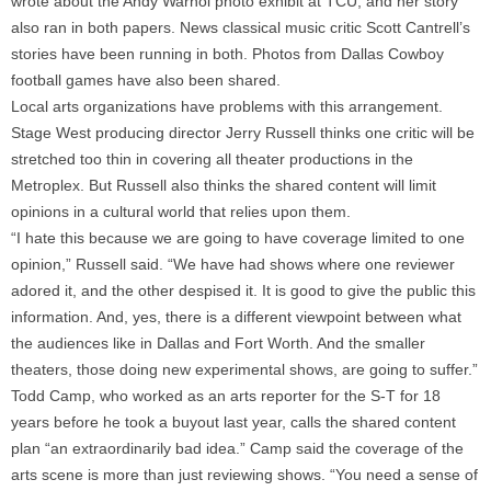
wrote about the Andy Warhol photo exhibit at TCU, and her story
also ran in both papers. News classical music critic Scott Cantrell’s
stories have been running in both. Photos from Dallas Cowboy
football games have also been shared.
Local arts organizations have problems with this arrangement.
Stage West producing director Jerry Russell thinks one critic will be
stretched too thin in covering all theater productions in the
Metroplex. But Russell also thinks the shared content will limit
opinions in a cultural world that relies upon them.
“I hate this because we are going to have coverage limited to one
opinion,” Russell said. “We have had shows where one reviewer
adored it, and the other despised it. It is good to give the public this
information. And, yes, there is a different viewpoint between what
the audiences like in Dallas and Fort Worth. And the smaller
theaters, those doing new experimental shows, are going to suffer.”
Todd Camp, who worked as an arts reporter for the S-T for 18
years before he took a buyout last year, calls the shared content
plan “an extraordinarily bad idea.” Camp said the coverage of the
arts scene is more than just reviewing shows. “You need a sense of