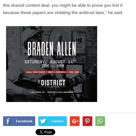
this shared content deal, you might be able to prove you lost it
because these papers are violating the antitrust laws,” he said.
Facebook
Twitter