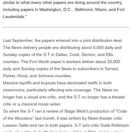
similar to what many other papers are doing around the country,
including papers in Washington, D.C. , Baltimore, Miami, and Fort
Lauderdale.”
Last September, the papers entered into a joint distribution deal.
The News delivery people are distributing about 5,000 daily and
Sunday copies of the S-T in Dallas, Cook, Denton, and Ellis
counties. The Fort Worth paper’s workers deliver about 20,000
daily and Sunday copies of the News to subscribers in Tarrant,
Parker, Hood, and Johnson counties.
Massive layoffs and buyouts have decimated staffs in both
newsrooms, particularly affecting arts coverage. The News no
longer has a visual arts critic, and the S-T no longer has a theater
critic or a classical music writer.
So when the S-T ran a review of Stage West’s production of “Code
of the Woosters” last month, it was written by News theater critic
Lawson Taitte and ran in both papers. S-T arts critic Gaile Robinson