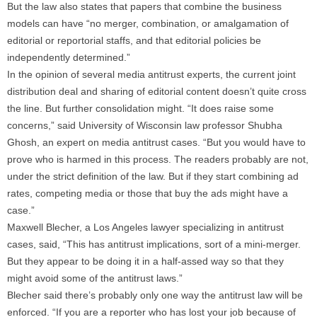
But the law also states that papers that combine the business
models can have “no merger, combination, or amalgamation of
editorial or reportorial staffs, and that editorial policies be
independently determined.”
In the opinion of several media antitrust experts, the current joint
distribution deal and sharing of editorial content doesn’t quite cross
the line. But further consolidation might. “It does raise some
concerns,” said University of Wisconsin law professor Shubha
Ghosh, an expert on media antitrust cases. “But you would have to
prove who is harmed in this process. The readers probably are not,
under the strict definition of the law. But if they start combining ad
rates, competing media or those that buy the ads might have a
case.”
Maxwell Blecher, a Los Angeles lawyer specializing in antitrust
cases, said, “This has antitrust implications, sort of a mini-merger.
But they appear to be doing it in a half-assed way so that they
might avoid some of the antitrust laws.”
Blecher said there’s probably only one way the antitrust law will be
enforced. “If you are a reporter who has lost your job because of