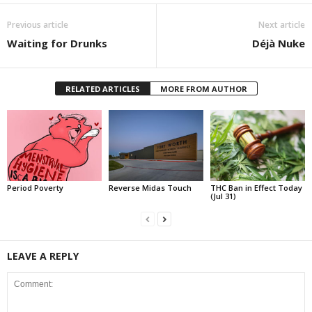
Previous article
Next article
Waiting for Drunks
Déjà Nuke
RELATED ARTICLES
MORE FROM AUTHOR
Period Poverty
Reverse Midas Touch
THC Ban in Effect Today
(Jul 31)
LEAVE A REPLY