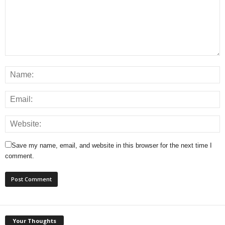
Save my name, email, and website in this browser for the next time I
comment.
Your Thoughts