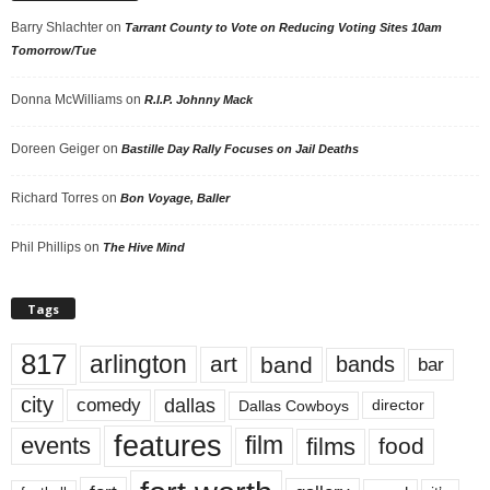
Barry Shlachter
on
Tarrant County to Vote on Reducing Voting Sites 10am
Tomorrow/Tue
Donna McWilliams
on
R.I.P. Johnny Mack
Doreen Geiger
on
Bastille Day Rally Focuses on Jail Deaths
Richard Torres
on
Bon Voyage, Baller
Phil Phillips
on
The Hive Mind
Tags
817
arlington
art
band
bands
bar
city
dallas
comedy
Dallas Cowboys
director
features
events
film
films
food