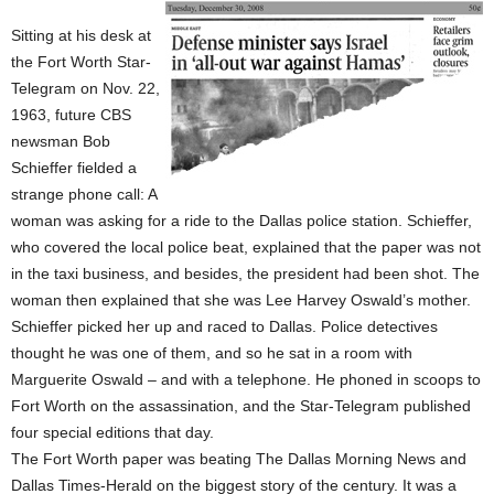
Sitting at his desk at
the Fort Worth Star-
Telegram on Nov. 22,
1963, future CBS
newsman Bob
Schieffer fielded a
strange phone call: A
woman was asking for a ride to the Dallas police station. Schieffer,
who covered the local police beat, explained that the paper was not
in the taxi business, and besides, the president had been shot. The
woman then explained that she was Lee Harvey Oswald’s mother.
Schieffer picked her up and raced to Dallas. Police detectives
thought he was one of them, and so he sat in a room with
Marguerite Oswald – and with a telephone. He phoned in scoops to
Fort Worth on the assassination, and the Star-Telegram published
four special editions that day.
The Fort Worth paper was beating The Dallas Morning News and
Dallas Times-Herald on the biggest story of the century. It was a