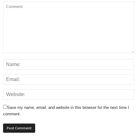
Save my name, email, and website in this browser for the next time I
comment.