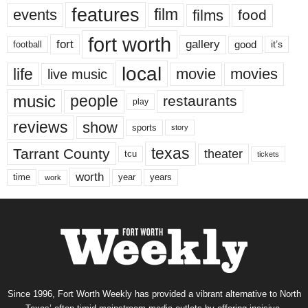
features
events
film
films
food
fort worth
fort
gallery
good
it’s
football
local
life
movie
movies
live music
music
people
restaurants
play
reviews
show
sports
story
texas
Tarrant County
theater
tcu
tickets
worth
time
years
year
work
Since 1996, Fort Worth Weekly has provided a vibrant alternative to North