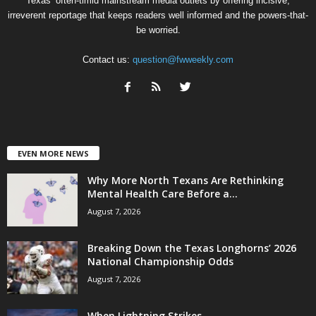
Texas’ often-timid mainstream media outlets by offering incisive,
irreverent reportage that keeps readers well informed and the powers-that-
be worried.
Contact us:
question@fwweekly.com
EVEN MORE NEWS
Why More North Texans Are Rethinking
Mental Health Care Before a...
August 7, 2026
Breaking Down the Texas Longhorns’ 2026
National Championship Odds
August 7, 2026
When Lightning Strikes