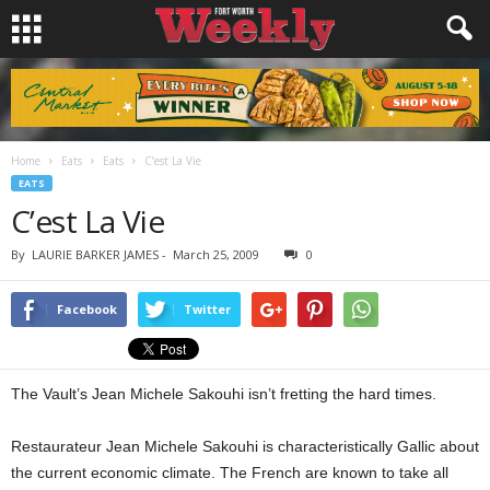
Home
Eats
Eats
C’est La Vie
EATS
C’est La Vie
By
LAURIE BARKER JAMES
-
March 25, 2009
0
Facebook
Twitter
The Vault’s Jean Michele Sakouhi isn’t fretting the hard times.
Restaurateur Jean Michele Sakouhi is characteristically Gallic about
the current economic climate. The French are known to take all