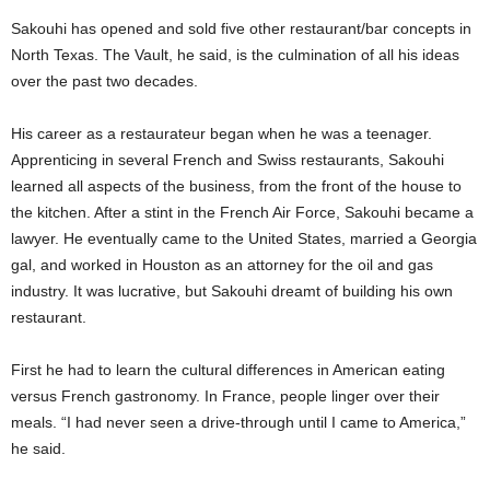
Sakouhi has opened and sold five other restaurant/bar concepts in
North Texas. The Vault, he said, is the culmination of all his ideas
over the past two decades.
His career as a restaurateur began when he was a teenager.
Apprenticing in several French and Swiss restaurants, Sakouhi
learned all aspects of the business, from the front of the house to
the kitchen. After a stint in the French Air Force, Sakouhi became a
lawyer. He eventually came to the United States, married a Georgia
gal, and worked in Houston as an attorney for the oil and gas
industry. It was lucrative, but Sakouhi dreamt of building his own
restaurant.
First he had to learn the cultural differences in American eating
versus French gastronomy. In France, people linger over their
meals. “I had never seen a drive-through until I came to America,”
he said.