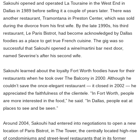
Sakouhi opened and operated La Touraine in the West End in
Dallas in 1989 before selling it a couple of years later. There was
another restaurant, Tramontana in Preston Center, which was sold
during the divorce from his first wife. By the late 1990s, his third
restaurant, Le Paris Bistrot, had become acknowledged by Dallas
foodies as a place to get true French cuisine. The gig was so
successful that Sakouhi opened a wine/martini bar next door,
named Severine’s after his second wife.
Sakouhi learned about the loyalty Fort Worth foodies have for their
restaurants when he took over The Balcony in 2000. Although he
couldn’t save the once-elegant restaurant — it closed in 2002 — he
appreciated the faithfulness of the clientele. “In Fort Worth, people
are more interested in the food,” he said. “In Dallas, people eat at
places to see and be seen.”
Around 2004, Sakouhi had entered into negotiations to open a new
location of Paris Bistrot, in The Tower, the centrally located high-rise
of condominiums and street-level restaurants that in its former