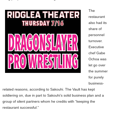
The
restaurant
also had its
share of
personnel
turnover.
Executive
chef Gabe
Ochoa was
let go over
the summer
for purely
business-
related reasons, according to Sakouhi. The Vault has kept
soldiering on, due in part to Sakouhi’s solid business plan and a
group of silent partners whom he credits with “keeping the
restaurant successful.”