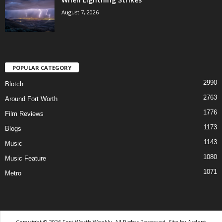
August 7, 2026
POPULAR CATEGORY
2990
Blotch
2763
Around Fort Worth
1776
Film Reviews
1173
Blogs
1143
Music
1080
Music Feature
1071
Metro
Copyright © 2026 Fort Worth Weekly, All Rights Reserved. Site by
Ardent