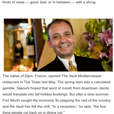
kinds of news — good, bad, or in between — with a shrug.
The native of Dijon, France, opened The Vault Mediterranean
restaurant in The Tower last May. The spring start was a calculated
gamble. Sakouhi hoped that word of mouth from downtown clients
would translate into fall holiday bookings. But after a slow summer,
Fort Worth caught the economic flu plaguing the rest of the country,
and the Vault has felt the chill. “In a recession,” he said, “the first
thing people cut back on is dining out.”