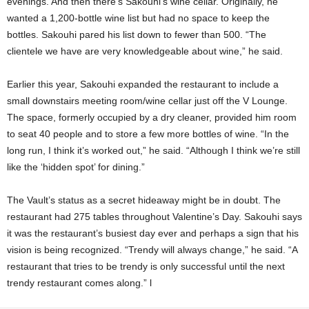
evenings. And then there’s Sakouhi’s wine cellar. Originally, he
wanted a 1,200-bottle wine list but had no space to keep the
bottles. Sakouhi pared his list down to fewer than 500. “The
clientele we have are very knowledgeable about wine,” he said.
Earlier this year, Sakouhi expanded the restaurant to include a
small downstairs meeting room/wine cellar just off the V Lounge.
The space, formerly
occupied by a dry cleaner, provided him room
to seat 40 people and to store a few more bottles of wine. “In the
long run, I think it’s worked out,” he said. “Although I think we’re still
like the ‘hidden spot’ for dining.”
The Vault’s status as a secret hideaway might be in doubt. The
restaurant had 275 tables throughout Valentine’s Day. Sakouhi says
it was the restaurant’s busiest day ever and perhaps a sign that his
vision is being recognized. “Trendy will always change,” he said. “A
restaurant that tries to be trendy is only successful until the next
trendy restaurant comes along.” l