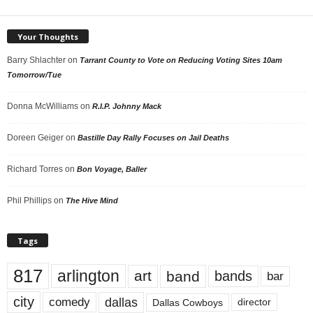
Your Thoughts
Barry Shlachter
on
Tarrant County to Vote on Reducing Voting Sites 10am
Tomorrow/Tue
Donna McWilliams
on
R.I.P. Johnny Mack
Doreen Geiger
on
Bastille Day Rally Focuses on Jail Deaths
Richard Torres
on
Bon Voyage, Baller
Phil Phillips
on
The Hive Mind
Tags
817
arlington
art
band
bands
bar
city
dallas
comedy
Dallas Cowboys
director