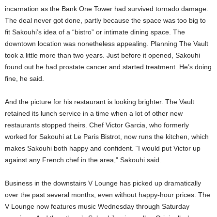
incarnation as the Bank One Tower had survived tornado damage.
The deal never got done, partly because the space was too big to
fit Sakouhi’s idea of a “bistro” or intimate dining space. The
downtown location was nonetheless appealing. Planning The Vault
took a little more than two years. Just before it opened, Sakouhi
found out he had prostate cancer and started treatment. He’s doing
fine, he said.
And the picture for his restaurant is looking brighter. The Vault
retained its lunch service in a time when a lot of other new
restaurants stopped theirs. Chef Victor Garcia, who formerly
worked for Sakouhi at Le Paris Bistrot, now runs the kitchen, which
makes Sakouhi both happy and confident. “I would put Victor up
against any French chef in the area,” Sakouhi
said.
Business in the downstairs V Lounge has picked up dramatically
over the past several months, even without happy-hour prices. The
V Lounge now features music Wednesday through Saturday