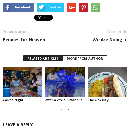
Facebook
Twitter
Previous article
Next article
Pennies for Heaven
We Are Doing It
RELATED ARTICLES
MORE FROM AUTHOR
Casino Night
After a While, Crocodile
The Odyssey
LEAVE A REPLY