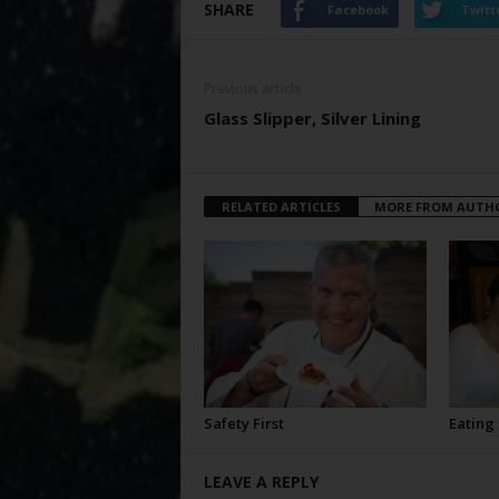
SHARE
Facebook
Twitt
Previous article
Glass Slipper, Silver Lining
RELATED ARTICLES
MORE FROM AUTH
Safety First
Eating
LEAVE A REPLY