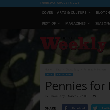
THURSDAY, AUGUST 6, 2026
COVER
ARTS & CULTURE
BLOTCH
BEST OF
MAGAZINES
SEASONA
Fort
Worth
Weekly
Home
Eats
Chow, Baby
Pennies for Heaven
EATS
CHOW, BABY
Pennies for
By
Chow, Baby
-
March 25, 2009
0
SHARE
Facebook
Twitt