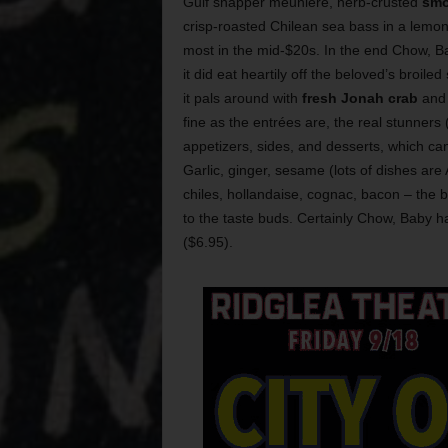
Gulf snapper meuniere, herb-crusted
smo
crisp-roasted Chilean sea bass in a lemo
most in the mid-$20s. In the end Chow, Bab
it did eat heartily off the beloved’s broiled
it pals around with
fresh Jonah crab
and 
fine as the entrées are, the real stunners 
appetizers, sides, and desserts, which c
Garlic, ginger, sesame (lots of dishes are
chiles, hollandaise, cognac, bacon – the bo
to the taste buds. Certainly Chow, Baby 
($6.95).