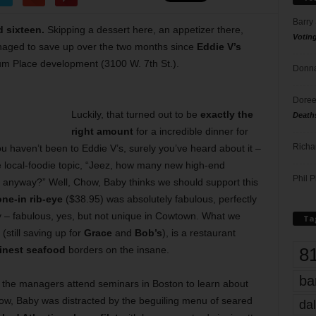
Barry
 sixteen.
Skipping a dessert here, an appetizer there,
Votin
aged to save up over the two months since
Eddie V’s
 Place development (3100 W. 7th St.).
Donna
Doree
Luckily, that turned out to be
exactly the
Death
right amount
for a incredible dinner for
Richa
ou haven’t been to Eddie V’s, surely you’ve heard about it –
me local-foodie topic, “Jeez, how many new high-end
Phil P
, anyway?” Well, Chow, Baby thinks we should support this
ne-in rib-eye
($38.95) was absolutely fabulous, perfectly
y – fabulous, yes, but not unique in Cowtown. What we
Ta
still saving up for
Grace
and
Bob’s
), is a restaurant
8
finest seafood
borders on the insane.
ba
w the managers attend seminars in Boston to learn about
ow, Baby was distracted by the beguiling menu of seared
dal