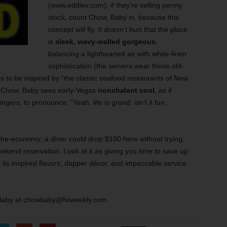
(www.eddiev.com); if they’re selling penny
stock, count Chow, Baby in, because this
concept will fly. It doesn’t hurt that the place
is
sleek, wavy-walled gorgeous
,
balancing a lighthearted air with white-linen
sophistication (the servers wear those old-
es to be inspired by “the classic seafood restaurants of New
t Chow, Baby sees early-Vegas
nonchalant cool
, as if
ngers, to pronounce, “Yeah, life is grand; isn’t it fun,
-the-economy; a diner could drop $100 here without trying,
ekend reservation. Look at it as giving you time to save up.
t its inspired flavors, dapper décor, and impeccable service
Baby at chowbaby@fwweekly.com