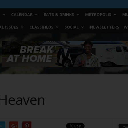
CALENDAR
EATS & DRINKS
METROPOLIS
MU
L ISSUES
CLASSIFIEDS
SOCIAL
NEWSLETTERS
W
 Heaven
er
Yo