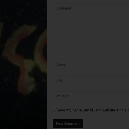
Save my name, email, and website in this b