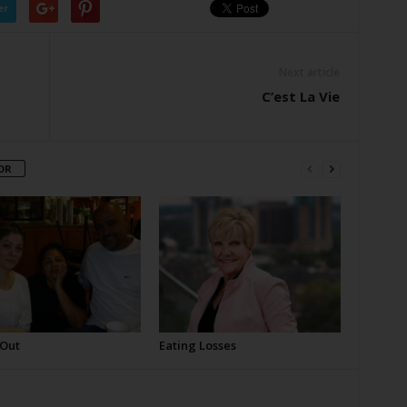
er
Next article
C’est La Vie
OR
 Out
Eating Losses