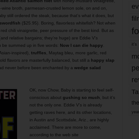
ked Atlantic salmon filet
with honey-mustard vinaigrette,
ev
n-wine broth, parmesan-crusted lemon sole, on and on,
y still ordered the steak, because that’s what it does, but
fi
swordfish
($25.95). Boring, flavorless whitefish? Not when
fo
red chili vinaigrette, peer pressure of the best kind. But as
(and relative bargains; they’re huge) are Eddie V’s
it’s
an be summed up in five words:
Now I can die happy
.
 Asian-inspired),
truffles
, Maytag bleu, more garlic, red
mo
ld flavors are masterfully balanced, but still a
happy slap
pe
had never before been enchanted by a
wedge salad
re
OK, now Chow, Baby is starting to feel self-
Ta
conscious about
gushing so much
, but it’s
the
not the only one. Eddie V’s is already
yea
getting raves here, and its other locations,
in Austin and Scottsdale, Ariz., are highly
acclaimed. There are more to come,
according to the web site