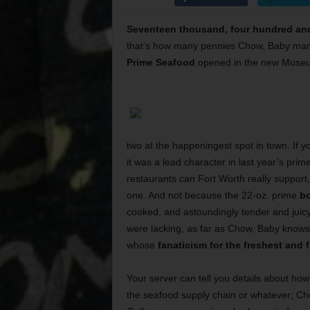
Seventeen thousand, four hundred and
that’s how many pennies Chow, Baby man
Prime Seafood
opened in the new Museum
two at the happeningest spot in town. If y
it was a lead character in last year’s pri
restaurants can Fort Worth really support
one. And not because the 22-oz. prime
bo
cooked, and astoundingly tender and juic
were lacking, as far as Chow, Baby knows (
whose
fanaticism for the freshest and 
Your server can tell you details about ho
the seafood supply chain or whatever; Ch