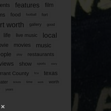
features
ents
film
lms
food
fort
football
rt worth
gallery
good
local
life
live music
music
vie
movies
ople
restaurants
play
views
show
sports
story
texas
rrant County
tcu
ater
worth
time
tickets
work
years
r