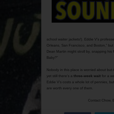
school waiter jackets!). Eddie V’s profess
Orleans, San Francisco, and Boston,” bu
Dean Martin might stroll by, snapping his fi
Baby?”
Nobody in this place is worried about but
yet still there’s a
three-week wait
for a we
Eddie V’s costs a whole lot of pennies, bu
are worth every one of them.
Contact Chow, 