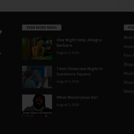
EVEN MORE NEWS
PO
Blotc
One Night Only: Allegro
Barbaro
Aroun
August 5, 2026
a
Film 
Blogs
,
Teen Showcase Night in
Sundance Square
Musi
August 5, 2026
Music
Metro
What Would Jesus Do?
August 5, 2026