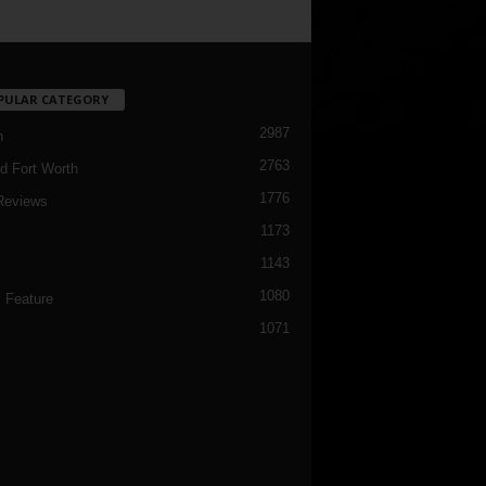
PULAR CATEGORY
2987
h
2763
d Fort Worth
1776
Reviews
1173
1143
c
1080
 Feature
1071