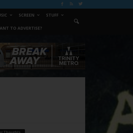
SIC
SCREEN
STUFF
ANT TO ADVERTISE?
ur Thoughts