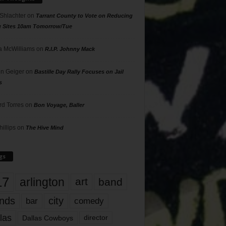
 Shlachter
on
Tarrant County to Vote on Reducing
g Sites 10am Tomorrow/Tue
 McWilliams
on
R.I.P. Johnny Mack
n Geiger
on
Bastille Day Rally Focuses on Jail
s
rd Torres
on
Bon Voyage, Baller
hillips
on
The Hive Mind
gs
17
arlington
art
band
nds
city
comedy
bar
las
Dallas Cowboys
director