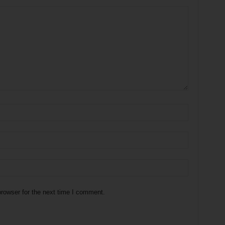
rowser for the next time I comment.