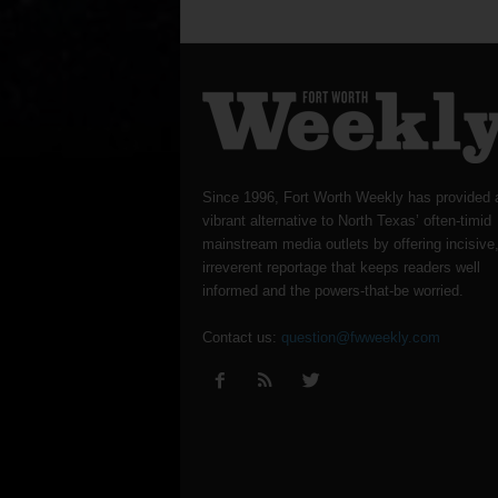
Since 1996, Fort Worth Weekly has provided 
vibrant alternative to North Texas’ often-timid
mainstream media outlets by offering incisive
irreverent reportage that keeps readers well
informed and the powers-that-be worried.
Contact us:
question@fwweekly.com