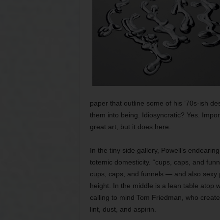
paper that outline some of his ’70s-ish des
them into being. Idiosyncratic? Yes. Impor
great art, but it does here.
In the tiny side gallery, Powell’s endearin
totemic domesticity. “cups, caps, and funnel
cups, caps, and funnels — and also sexy p
height. In the middle is a lean table atop 
calling to mind Tom Friedman, who creates
lint, dust, and aspirin.