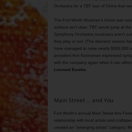
Orchestra for a TBT tour of China that nev
The Fort Worth Musician’s Union was out
achieve isn’t clear. TBT would jump at the
Symphony Orchestra musicians aren’t out 
they play or not. (The dancers’ season h
have managed to raise nearly $300,000 on
president Ann Koonsman expressed sympath
with the company again when it can afford 
Leonard Eureka
Main Street … and You
Fort Worth’s annual Main Street Arts Festiv
relationship with local artists and craftsp
created an “emerging artists” category. Mo