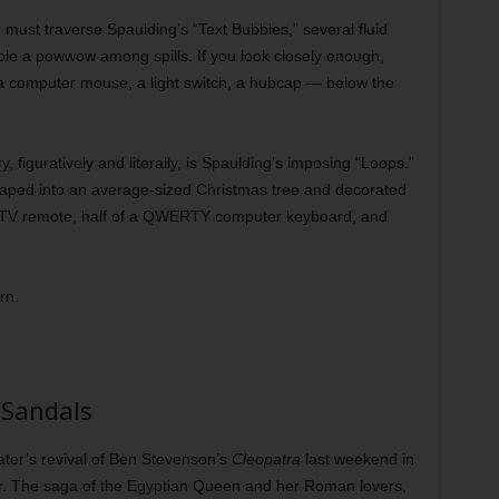
er must traverse Spaulding’s “Text Bubbles,” several fluid
mble a powwow among spills. If you look closely enough,
, a computer mouse, a light switch, a hubcap — below the
, figuratively and literally, is Spaulding’s imposing “Loops.”
shaped into an average-sized Christmas tree and decorated
ct TV remote, half of a QWERTY computer keyboard, and
rn.
 Sandals
eater’s revival of Ben Stevenson’s
Cleopatra
last weekend in
. The saga of the Egyptian Queen and her Roman lovers,