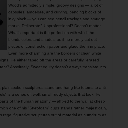
Wood’s admittedly simple, groovy designs — a lot of
capsules, amoebae, and curving, bending blocks of
inky black — you can see pencil tracings and smudge
marks. Deliberate? Unprofessional? Doesn’t matter.
What’s important is the perfection with which he
blends colors and shades, as if he merely cut out
pieces of construction paper and glued them in place.
Even more charming are the borders of clean white
igns. He either taped off the areas or carefully “erased”
tant? Absolutely. Sweat equity doesn’t always translate into
g, plainspoken sculptures stand and hang like totems to anti-
s” is a series of, well, small ruddy objects that look like
arts of the human anatomy — affixed to the wall at chest-
which one of his “Styrofoam” cups stands rather majestically,
 regal figurative sculptures out of material as humdrum as