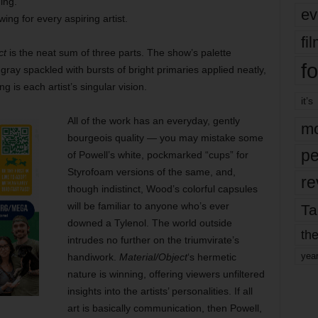
ing.
ev
wing for every aspiring artist.
fi
ct
is the neat sum of three parts. The show’s palette
fo
gray spackled with bursts of bright primaries applied neatly,
 is each artist’s singular vision.
it’s
All of the work has an everyday, gently
mo
bourgeois quality — you may mistake some
pe
of Powell’s white, pockmarked “cups” for
Styrofoam versions of the same, and,
re
though indistinct, Wood’s colorful capsules
will be familiar to anyone who’s ever
Ta
downed a Tylenol. The world outside
the
intrudes no further on the triumvirate’s
yea
handiwork.
Material/Object
‘s hermetic
nature is winning, offering viewers unfiltered
insights into the artists’ personalities. If all
art is basically communication, then Powell,