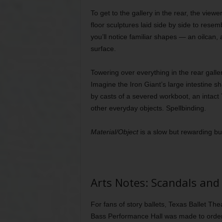
To get to the gallery in the rear, the view
floor sculptures laid side by side to rese
you’ll notice familiar shapes — an oilcan
surface.
Towering over everything in the rear gallery
Imagine the Iron Giant’s large intestine 
by casts of a severed workboot, an inta
other everyday objects. Spellbinding.
Material/Object
is a slow but rewarding bu
Arts Notes: Scandals and
For fans of story ballets, Texas Ballet Th
Bass Performance Hall was made to order