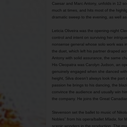
Caesar and Marc Antony, unfolds in 12 scen
much at times, and hits most of the highli
dramatic sweep to the evening, as well as 
Leticia Oliveira was the opening-night Cleop
control and intent on surviving her intri
nonsense general whose solo work was impre
the duet, which left his partner draped a
Antony with solid assurance, the same char
His Cleopatra was Carolyn Judson, an o
genuinely engaged when she danced with th
height, Silva doesn’t always look the par
passion he brings to his dancing, the bla
convince the audience and usually win him 
the company. He joins the Great Canadian
Stevenson set the ballet to music of Nikol
Nobles” from his opera/ballet
Mlada
, for 
scenic wonders in the production. The mus