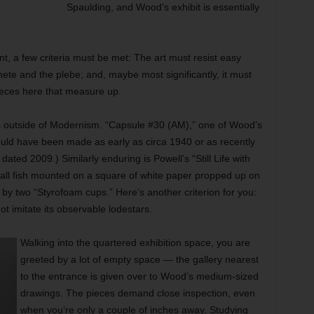
Spaulding, and Wood’s exhibit is essentially
nt, a few criteria must be met: The art must resist easy
thete and the plebe; and, maybe most significantly, it must
pieces here that measure up.
s outside of Modernism. “Capsule #30 (AM),” one of Wood’s
ould have been made as early as circa 1940 or as recently
dated 2009.) Similarly enduring is Powell’s “Still Life with
mall fish mounted on a square of white paper propped up on
by two “Styrofoam cups.” Here’s another criterion for you:
 imitate its observable lodestars.
Walking into the quartered exhibition space, you are
greeted by a lot of empty space — the gallery nearest
to the entrance is given over to Wood’s medium-sized
drawings. The pieces demand close inspection, even
when you’re only a couple of inches away. Studying