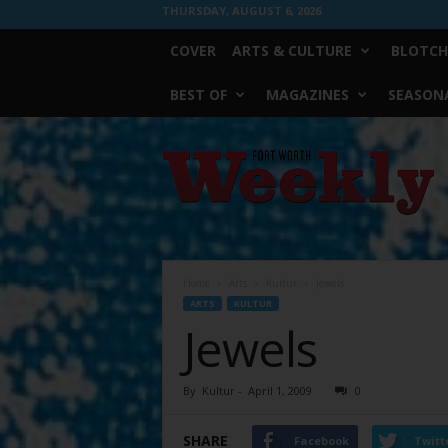
THURSDAY, AUGUST 6, 2026
COVER
ARTS & CULTURE
BLOTCH
BEST OF
MAGAZINES
SEASONA
Fort
Worth
Weekly
Home
Arts
Kultur
Jewels
ARTS
KULTUR
Jewels
By
Kultur
-
April 1, 2009
0
SHARE
Facebook
Twitt