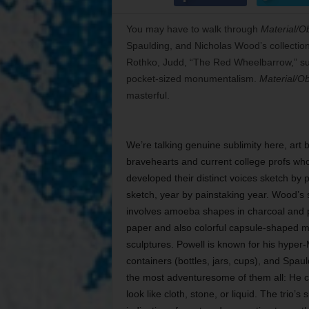
You may have to walk through
Material/Ob
Spaulding, and Nicholas Wood’s collection 
Rothko, Judd, “The Red Wheelbarrow,” sub
pocket-sized monumentalism.
Material/Ob
masterful.
We’re talking genuine sublimity here, art 
bravehearts and current college profs who
developed their distinct voices sketch by 
sketch, year by painstaking year. Wood’s s
involves amoeba shapes in charcoal and 
paper and also colorful capsule-shaped 
sculptures. Powell is known for his hyper-
containers (bottles, jars, cups), and Spau
the most adventuresome of them all: He 
look like cloth, stone, or liquid. The trio’s 