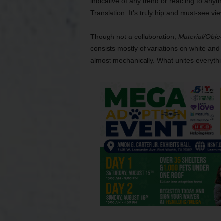
indicative of any trend or reacting to anyth
Translation: It’s truly hip and must-see vie
Though not a collaboration,
Material/Obje
consists mostly of variations on white and 
almost mechanically. What unites everything