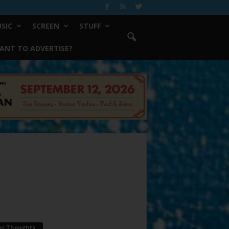
SIC
SCREEN
STUFF
ANT TO ADVERTISE?
ur Thoughts