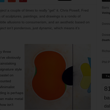
Barry
ject
a couple of times to really “get” it. Chris Powell, Fred
Votin
of sculptures, paintings, and drawings is a rondo of
tle allusions to consumerism, and an aesthetic based on
Donna
ject
isn’t ponderous, just dynamic, which means it’s
Doree
Death
Richa
by three
’ve obviously
Phil P
painstaking
ignature style
pastel on
Ta
mounted
8
Minimalist
lding is perhaps
ba
can make metal
show isn’t
dal