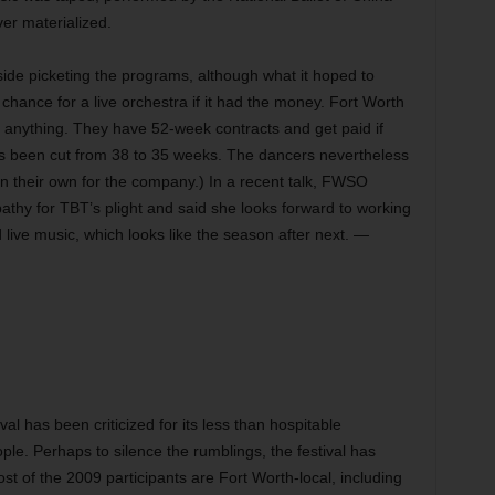
er materialized.
side
picketing the programs, although what it hoped to
 chance for a live orchestra if it had the money. Fort Worth
anything. They have 52-week contracts and get paid if
as been cut from 38 to 35 weeks. The dancers nevertheless
 their own for the company.) In a recent talk, FWSO
y for TBT’s plight and said she looks forward to working
live music, which looks like the season after next. —
al has been criticized for its less than hospitable
eople. Perhaps to silence the rumblings, the festival has
st of the 2009 participants are Fort Worth-local, including