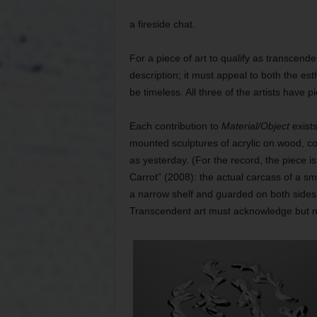
a fireside chat.
For a piece of art to qualify as transcende
description; it must appeal to both the es
be timeless. All three of the artists have 
Each contribution to
Material/Object
exist
mounted sculptures of acrylic on wood, c
as yesterday. (For the record, the piece is 
Carrot” (2008): the actual carcass of a s
a narrow shelf and guarded on both sides 
Transcendent art must acknowledge but not