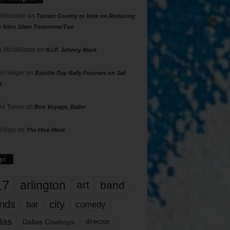
 Shlachter
on
Tarrant County to Vote on Reducing
g Sites 10am Tomorrow/Tue
 McWilliams
on
R.I.P. Johnny Mack
n Geiger
on
Bastille Day Rally Focuses on Jail
s
rd Torres
on
Bon Voyage, Baller
hillips
on
The Hive Mind
gs
17
arlington
art
band
nds
city
comedy
bar
las
Dallas Cowboys
director