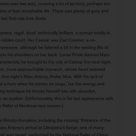
es over two acts, covering a lot of territory, perhaps too
ghts of that remarkable life. There was plenty of gore and
two first-rate love duets.
atra: regal, aloof, technically brilliant, a woman totally in
gue-ridden court. Her Caesar was Carl Coomer, a no-
ssive, although he faltered a bit in the twisting lifts of
cross his shoulders on her back. Lucas Priolo danced Marc
acteristic he brought to the role of Caesar the next night.
pen, more approachable monarch, whose heart seemed
at night’s Marc Antony, Andre Silva. With his lack of
t of a hero when he comes on stage, but the energy and
zing technique he throws himself into with abandon,
an ovation. (Unfortunately, this is his last appearance with
 Ballet of Montreal next season.)
ai Rimsky-Korsakov, including the rousing “Entrance of the
Marc Antony’s arrival at Cleopatra’s barge, one of many
ic was taped, performed by the National Ballet of China