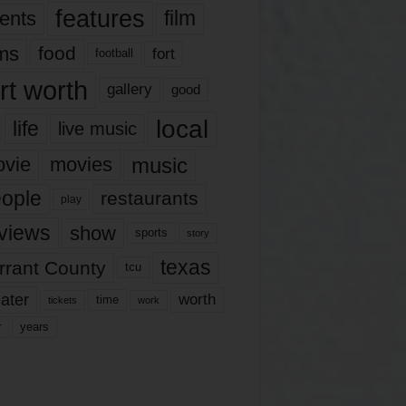
features
ents
film
lms
food
fort
football
rt worth
gallery
good
local
life
live music
music
vie
movies
ople
restaurants
play
views
show
sports
story
texas
rrant County
tcu
ater
worth
time
tickets
work
years
r