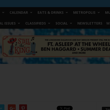
CALENDAR
EATS & DRINKS
METROPOLIS
MU
L ISSUES
CLASSIFIEDS
SOCIAL
NEWSLETTERS
W
er
Yo