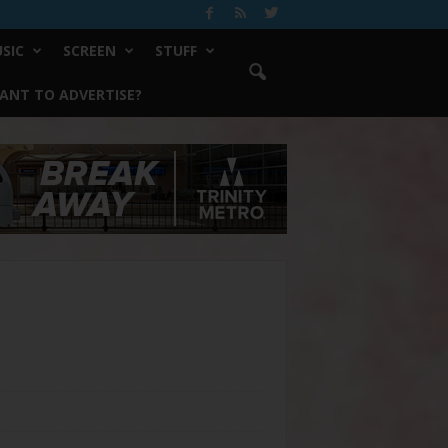
SIC
SCREEN
STUFF
ANT TO ADVERTISE?