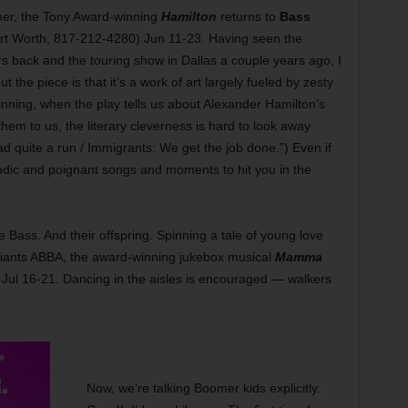
mer, the Tony Award-winning
Hamilton
returns to
Bass
t Worth, 817-212-4280) Jun 11-23. Having seen the
 back and the touring show in Dallas a couple years ago, I
 the piece is that it’s a work of art largely fueled by zesty
inning, when the play tells us about Alexander Hamilton’s
hem to us, the literary cleverness is hard to look away
had quite a run / Immigrants: We get the job done.”) Even if
odic and poignant songs and moments to hit you in the
Bass. And their offspring. Spinning a tale of young love
giants ABBA, the award-winning jukebox musical
Mamma
Jul 16-21. Dancing in the aisles is encouraged — walkers
Now, we’re talking Boomer kids explicitly.