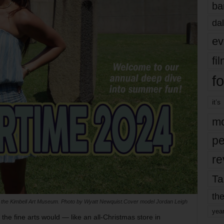
ba
dal
ev
fi
fo
it’s
mo
pe
re
Ta
the
f the Kimbell Art Museum. Photo by Wyatt Newquist.Cover model Jordan Leigh
yea
the fine arts would — like an all-Christmas store in