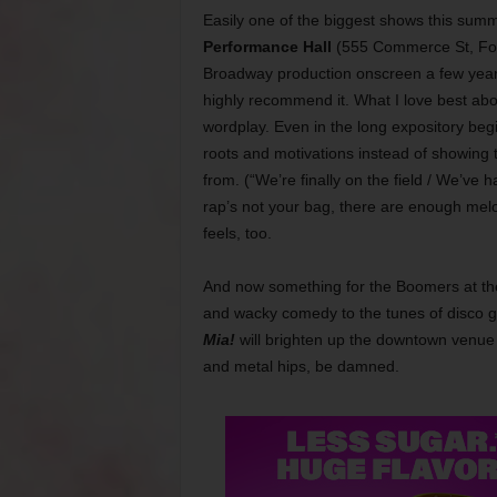
Easily one of the biggest shows this sum
Performance Hall
(555 Commerce St, For
Broadway production onscreen a few years
highly recommend it. What I love best about
wordplay. Even in the long expository beg
roots and motivations instead of showing t
from. (“We’re finally on the field / We’ve 
rap’s not your bag, there are enough mel
feels, too.
And now something for the Boomers at the 
and wacky comedy to the tunes of disco 
Mia!
will brighten up the downtown venue 
and metal hips, be damned.