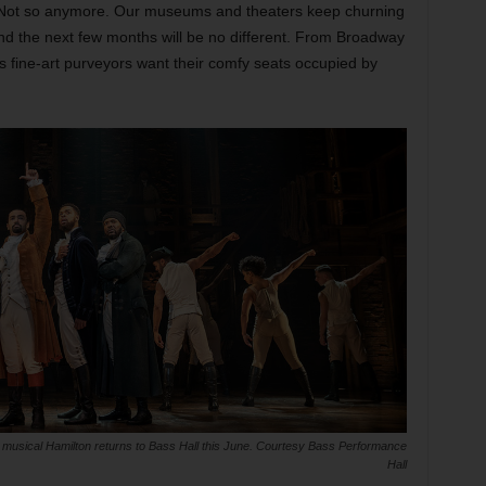
Not so anymore. Our museums and theaters keep churning
nd the next few months will be no different. From Broadway
s fine-art purveyors want their comfy seats occupied by
 musical Hamilton returns to Bass Hall this June. Courtesy Bass Performance
Hall