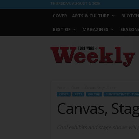
THURSDAY, AUGUST 6, 2026
COVER
ARTS & CULTURE
BLOTCH
BEST OF
MAGAZINES
SEASONA
Fort
Worth
Weekly
Home
Cover
Canvas, Stage, Sizzle
COVER
ARTS
KULTUR
SUMMERTIME EDITIO
Canvas, Stag
Cool exhibits and stage shows will 