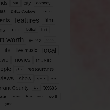
nds
city
comedy
bar
las
Dallas Cowboys
director
features
ents
film
lms
food
fort
football
rt worth
gallery
good
local
life
live music
music
vie
movies
ople
restaurants
play
views
show
sports
story
texas
rrant County
tcu
ater
worth
time
tickets
work
years
r