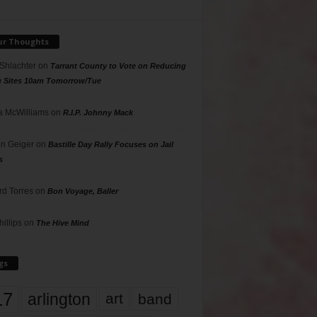
ur Thoughts
 Shlachter
on
Tarrant County to Vote on Reducing
g Sites 10am Tomorrow/Tue
 McWilliams
on
R.I.P. Johnny Mack
n Geiger
on
Bastille Day Rally Focuses on Jail
s
rd Torres
on
Bon Voyage, Baller
hillips
on
The Hive Mind
gs
17
arlington
art
band