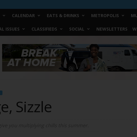
CALENDAR
EATS & DRINKS
METROPOLIS
MU
L ISSUES
CLASSIFIEDS
SOCIAL
NEWSLETTERS
W
N
e, Sizzle
give you multiplying chills this summer.