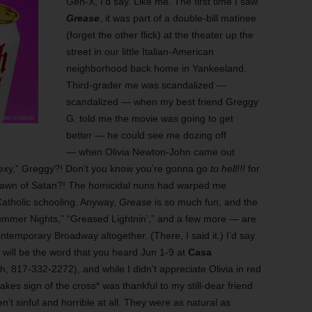
Gen-X, I’d say. Like me. The first time I saw
Grease
, it was part of a double-bill matinee
(forget the other flick) at the theater up the
street in our little Italian-American
neighborhood back home in Yankeeland.
Third-grader me was scandalized —
scandalized — when my best friend Greggy
G. told me the movie was going to get
better — he could see me dozing off
— when Olivia Newton-John came out
“Sexy,” Greggy?! Don’t you know you’re gonna go
to hell!!!
for
pawn of Satan?! The homicidal nuns had warped me
 Catholic schooling. Anyway,
Grease
is so much fun, and the
ummer Nights,” “Greased Lightnin’,” and a few more — are
ontemporary Broadway altogether. (There, I said it.) I’d say
 will be the word that you heard Jun 1-9 at
Casa
 817-332-2272), and while I didn’t appreciate Olivia in red
akes sign of the cross* was thankful to my still-dear friend
’t sinful and horrible at all. They were as natural as