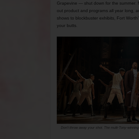
Grapevine — shut down for the summer. 
out product and programs all year long, a
shows to blockbuster exhibits, Fort Worth’
your butts.
Don’t throw away your shot. The multi-Tony-winning