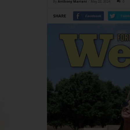
By
Anthony Mariani
-
May 22, 2024
0
SHARE
Facebook
Twitt