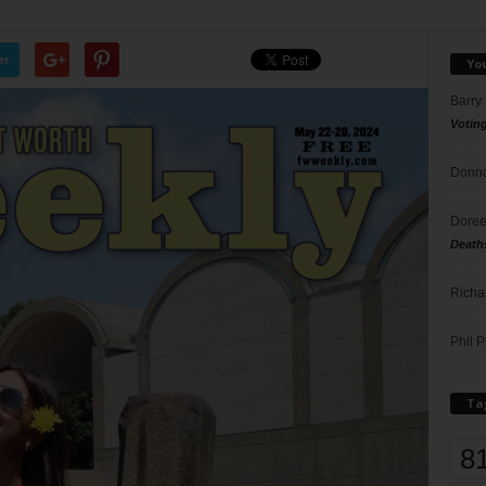
er
Yo
Barry
Votin
Donna
Doree
Death
Richa
Phil P
Ta
8