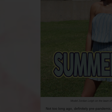
Model Jordan Leigh on the lawn o
Not too long ago, definitely pre-pandemic, 