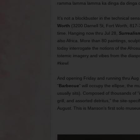
ramma lamma lamma ka dinga da dinga 
It’s not a blockbuster in the technical sen
Worth
(3200 Darnell St, Fort Worth, 817-7
time. Hanging now thru Jul 28,
Surrealis
also Africa. More than 80 paintings, sculpt
today interrogate the notions of the Afros
totemic imagery and vibes from the diaspor
#kewl
And opening Friday and running thru Au
“
Barbecue
” will occupy the ellipse, the 
usually sits). Composed of thousands of “i
grill, and assorted detritus,” the site-speci
August. This is Manson’s first solo museu