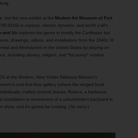
dong.
se, but the new exhibit at the
Modern Art Museum of Fort
38-9215) is copious, vibrant, dynamic, and worth y’all’s
m and Us
explores the genre in mostly the Caribbean but
ures, drawings, videos, and installations from the 1940s ’til
urreal and Afrofuturism in the United States by playing on
a, including slavery, religion, and *fist pump* voodoo.
g 25 at the Modern, New Yorker Rebecca Manson’s
museum’s oval first-floor gallery (where the winged book
ndividually crafted ceramic leaves, flowers, a barbecue
fic installation is reminiscent of a suburbanite’s backyard in
m show, and it’s gonna be cooking. (So sorry.)