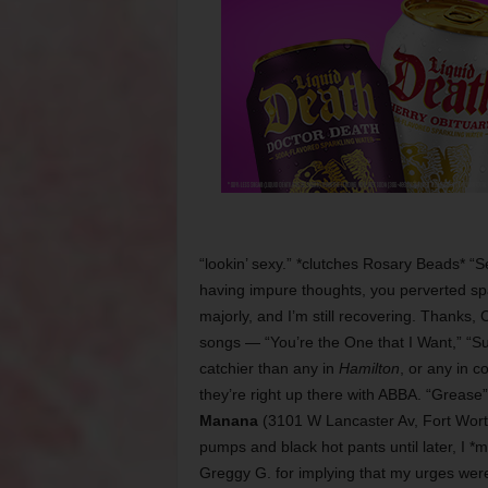
“lookin’ sexy.” *clutches Rosary Beads* 
having impure thoughts, you perverted s
majorly, and I’m still recovering. Thanks,
songs — “You’re the One that I Want,” “S
catchier than any in
Hamilton
, or any in c
they’re right up there with ABBA. “Grease”
Manana
(3101 W Lancaster Av, Fort Worth,
pumps and black hot pants until later, I *m
Greggy G. for implying that my urges weren