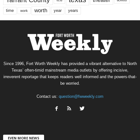
worth
time
years
year
work
Since 1996, Fort Worth Weekly has provided a vibrant alternative to North
Texas’ often-timid mainstream media outlets by offering incisive,
irreverent reportage that keeps readers well informed and the powers-that-
be worried.
Contact us:
question@fwweekly.com
EVEN MORE NEWS