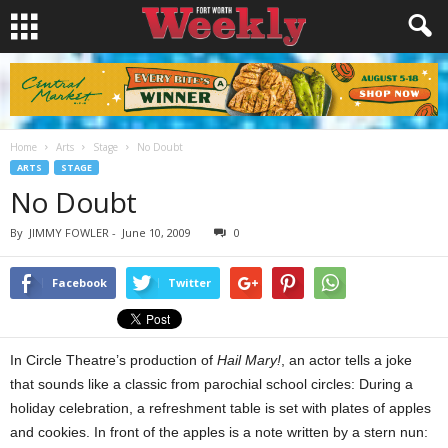
Home
Arts
Stage
No Doubt
ARTS
STAGE
No Doubt
By
JIMMY FOWLER
-
June 10, 2009
0
Facebook
Twitter
In Circle Theatre’s production of
Hail Mary!
, an actor tells a joke
that sounds like a classic from parochial school circles: During a
holiday celebration, a refreshment table
is set with plates of apples
and cookies. In front of the apples is a note written by a stern nun: