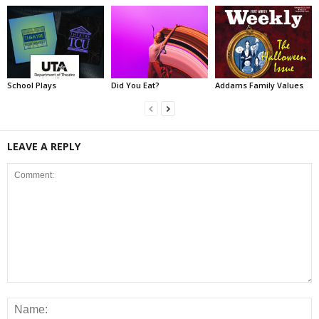
School Plays
Did You Eat?
Addams Family Values
LEAVE A REPLY