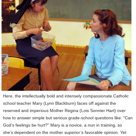
Here, the intellectually bold and intensely compassionate Catholic
school teacher Mary (Lynn Blackburn) faces off against the
reserved and imperious Mother Regina (Lois Sonnier Hart) over
how to answer simple but serious grade-school questions like: “Can
God’s feelings be hurt?” Mary is a novice, a nun in training, so
she’s dependent on the mother superior’s favorable opinion. Yet