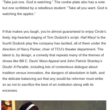
“Take just one. God is watching.” The
cookie plate also has a note
but one scribbled by a rebellious student: “Take all you want. God is
watching the apples.”
If that makes you laugh, you’re almost guaranteed to enjoy Circle’s
lively, big-hearted staging of Tom Dudzick’s script.
Hail Mary!
is the
fourth Dudzick play the company has tackled, all of them under the
direction of Harry Parker, chair of TCU’s theater department. The
latest is, by design, a comedy that repeats many of the themes of
shows like Bill C. Davis’
Mass Appeal
and John Patrick Shanley’s
Doubt: A Parable
, including lots of contentious dialogue about
tradition versus innovation, the dangers of absolutism in faith, and
the delicate balancing act that any would-be reformer must strike
so as not to sacrifice the best of an institution along with its
excesses.