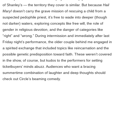
of Shanley’s — the territory they cover is similar. But because
Hail
Mary!
doesn’t carry the grave mission of rescuing a child from a
suspected pedophile priest, it’s free to wade into deeper (though
not darker) waters, exploring concepts like free will, the role of
gender in religious devotion, and the danger of categories like
“right” and “wrong.” During intermission and immediately after last
Friday night’s performance, the older couple behind me engaged in
a spirited exchange that included topics like reincarnation and the
possible genetic predisposition toward faith. These weren’t covered
in the show, of course, but kudos to the performers for setting
ticketbuyers’ minds abuzz. Audiences who want a bracing
summertime combination of laughter and deep thoughts should
check out Circle’s beaming comedy.