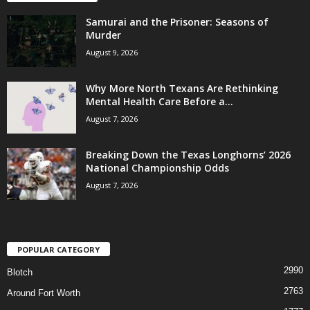
Samurai and the Prisoner: Seasons of
Murder
August 9, 2026
Why More North Texans Are Rethinking
Mental Health Care Before a...
August 7, 2026
Breaking Down the Texas Longhorns’ 2026
National Championship Odds
August 7, 2026
POPULAR CATEGORY
2990
Blotch
2763
Around Fort Worth