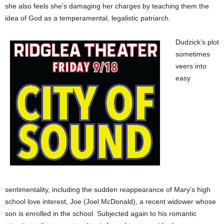
she also feels she’s damaging her charges by teaching them the
idea of God as a temperamental, legalistic patriarch.
Dudzick’s plot
sometimes
veers into
easy
sentimentality, including the sudden reappearance of Mary’s high
school love interest, Joe (Joel McDonald), a recent widower whose
son is enrolled in the school. Subjected again to his romantic