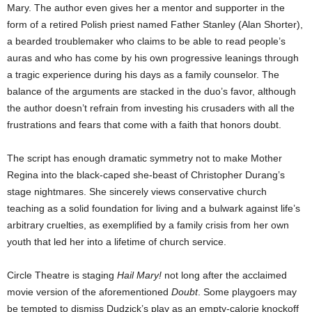
Mary. The author even gives her a mentor and supporter in the
form of a retired Polish priest named Father Stanley (Alan Shorter),
a bearded troublemaker who claims to be able to read people’s
auras and who has come by his own progressive leanings through
a tragic experience during his days as a family counselor. The
balance of the arguments are stacked in the duo’s favor, although
the author doesn’t refrain from investing his crusaders with all the
frustrations and fears that come with a faith that honors doubt.
The script has enough dramatic symmetry not to make Mother
Regina into the black-caped she-beast of Christopher Durang’s
stage nightmares. She sincerely views conservative church
teaching as a solid foundation for living and a bulwark against life’s
arbitrary cruelties, as exemplified by a family crisis from her own
youth that led her into a lifetime of church service.
Circle Theatre is staging
Hail Mary!
not long after the acclaimed
movie version of the aforementioned
Doubt
. Some playgoers may
be tempted to dismiss Dudzick’s play as an empty-calorie knockoff