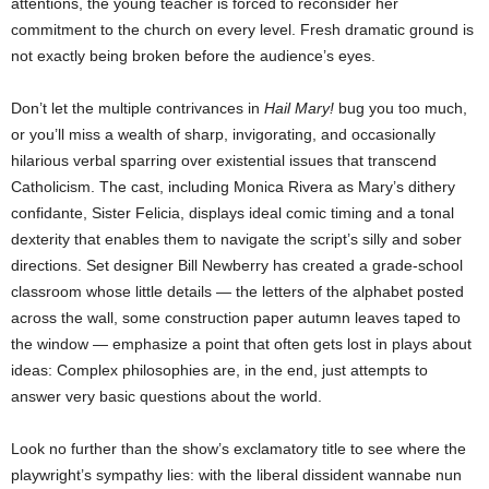
attentions, the young teacher is forced to reconsider her
commitment to the church on every level. Fresh dramatic ground is
not exactly being broken before the audience’s eyes.
Don’t let the multiple contrivances in
Hail Mary!
bug you too much,
or you’ll miss a wealth of sharp, invigorating, and occasionally
hilarious verbal sparring over existential issues that transcend
Catholicism. The cast, including Monica Rivera as Mary’s dithery
confidante, Sister Felicia, displays ideal comic timing and a tonal
dexterity that enables them to navigate the script’s silly and sober
directions. Set designer Bill Newberry has created a grade-school
classroom whose little details — the letters of the alphabet posted
across the wall, some construction paper autumn leaves taped to
the window — emphasize a point that often gets lost in plays about
ideas: Complex philosophies are, in the end, just attempts to
answer very basic questions about the world.
Look no further than the show’s exclamatory title to see where the
playwright’s sympathy lies: with the liberal dissident wannabe nun