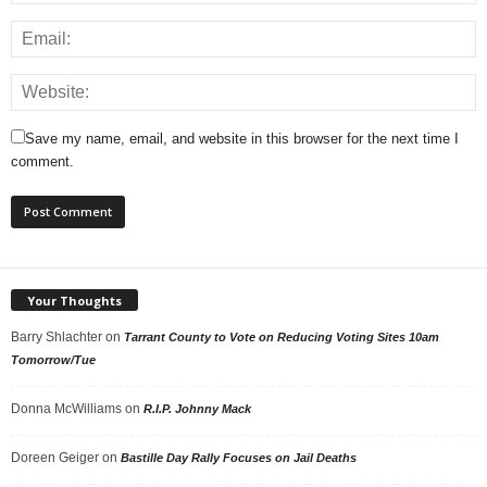
Save my name, email, and website in this browser for the next time I
comment.
Your Thoughts
Barry Shlachter
on
Tarrant County to Vote on Reducing Voting Sites 10am
Tomorrow/Tue
Donna McWilliams
on
R.I.P. Johnny Mack
Doreen Geiger
on
Bastille Day Rally Focuses on Jail Deaths