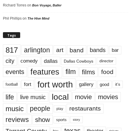
Richard Torres
on
Bon Voyage, Baller
Phil Phillips
on
The Hive Mind
Tags
817
arlington
art
band
bands
bar
city
dallas
comedy
Dallas Cowboys
director
features
events
film
films
food
fort worth
fort
gallery
good
it’s
football
local
life
movie
movies
live music
music
people
restaurants
play
reviews
show
sports
story
texas
Tarrant County
theater
tcu
tickets