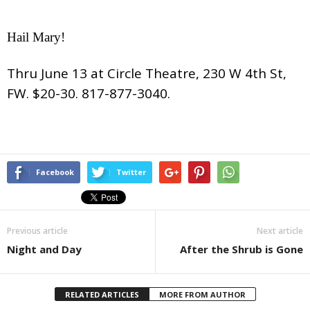
Hail Mary!
Thru June 13 at Circle Theatre, 230 W 4th St,
FW. $20-30. 817-877-3040.
Facebook
Twitter
Previous article
Next article
Night and Day
After the Shrub is Gone
RELATED ARTICLES
MORE FROM AUTHOR