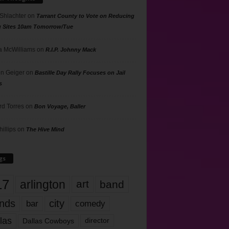
 Shlachter
on
Tarrant County to Vote on Reducing
g Sites 10am Tomorrow/Tue
 McWilliams
on
R.I.P. Johnny Mack
n Geiger
on
Bastille Day Rally Focuses on Jail
s
rd Torres
on
Bon Voyage, Baller
hillips
on
The Hive Mind
gs
17
arlington
art
band
nds
city
comedy
bar
las
Dallas Cowboys
director