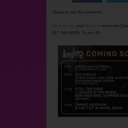
Shows to see this weekend:
Dove Hunter
and
Ghostcar
tomorrow (Sat
817-386-5008). Tix are $6.