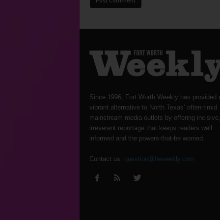
Since 1996, Fort Worth Weekly has provided 
vibrant alternative to North Texas’ often-timid
mainstream media outlets by offering incisive
irreverent reportage that keeps readers well
informed and the powers-that-be worried.
Contact us:
question@fwweekly.com