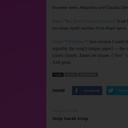
brunette twins, Alejandra and Claudia Dehe
Maps
’ “Y
ou Don’t Know Her Name
”: A tal
yet wispy synth number from Maps spins.
James
’ “
Whiteboy
”: best version I could 
arguably the song’s unique aspect –– the w
Listen closely. James are insane. (“Are” 
And great.
TAGS
MUSIC
WEEKENDER
SHARE
Facebook
Twitt
Previous article
Stop Sarah Stop