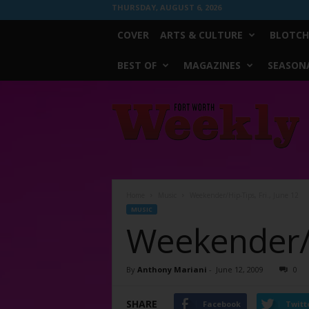
THURSDAY, AUGUST 6, 2026
COVER
ARTS & CULTURE
BLOTCH
BEST OF
MAGAZINES
SEASONA
Fort
Worth
Weekly
Home
Music
Weekender/Hip-Tips, Fri., June 12
MUSIC
Weekender/Hi
By
Anthony Mariani
-
June 12, 2009
0
SHARE
Facebook
Twitt