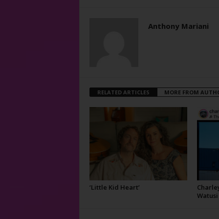
Anthony Mariani
RELATED ARTICLES
MORE FROM AUTH
‘Little Kid Heart’
Charley
Watusi