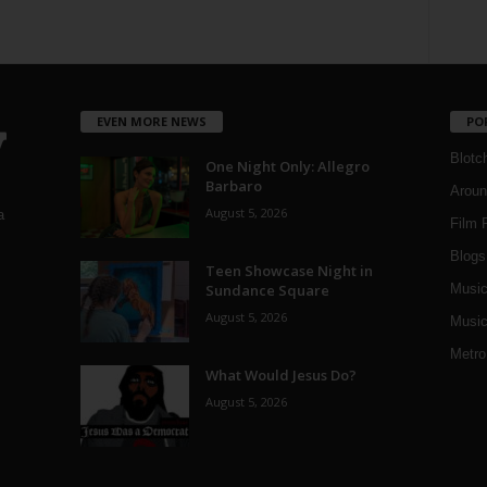
EVEN MORE NEWS
PO
Blotc
One Night Only: Allegro
Barbaro
Aroun
August 5, 2026
a
Film 
Blogs
,
Teen Showcase Night in
Sundance Square
Musi
August 5, 2026
Music
Metro
What Would Jesus Do?
August 5, 2026