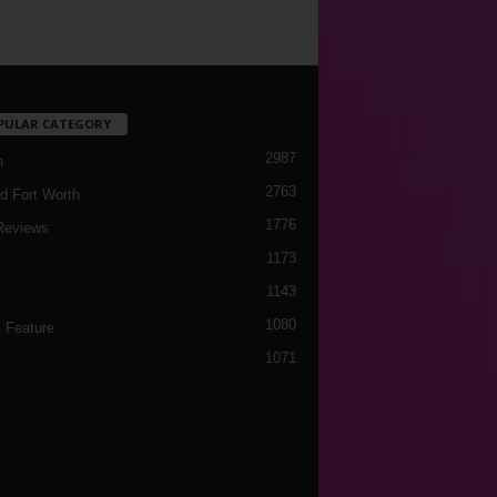
PULAR CATEGORY
2987
h
2763
d Fort Worth
1776
Reviews
1173
1143
c
1080
 Feature
1071