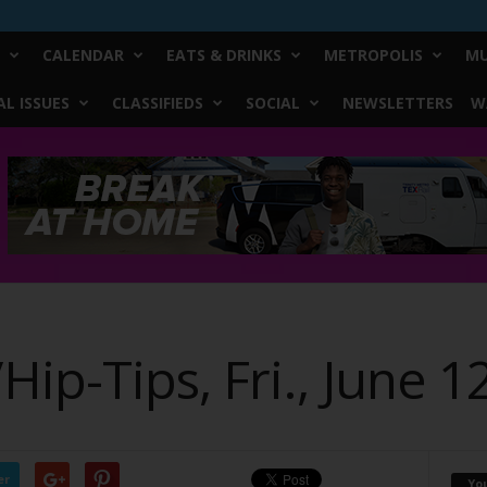
CALENDAR
EATS & DRINKS
METROPOLIS
MU
L ISSUES
CLASSIFIEDS
SOCIAL
NEWSLETTERS
W
p-Tips, Fri., June 1
er
Yo