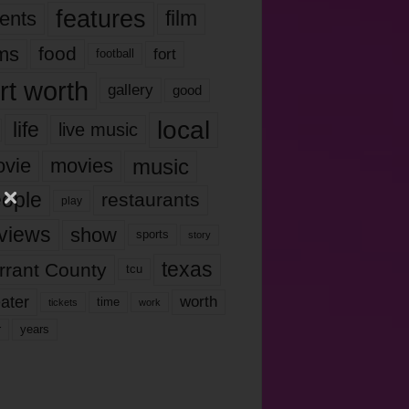
features
ents
film
lms
food
fort
football
rt worth
gallery
good
local
life
live music
music
vie
movies
ople
restaurants
play
views
show
sports
story
texas
rrant County
tcu
ater
worth
time
tickets
work
years
r