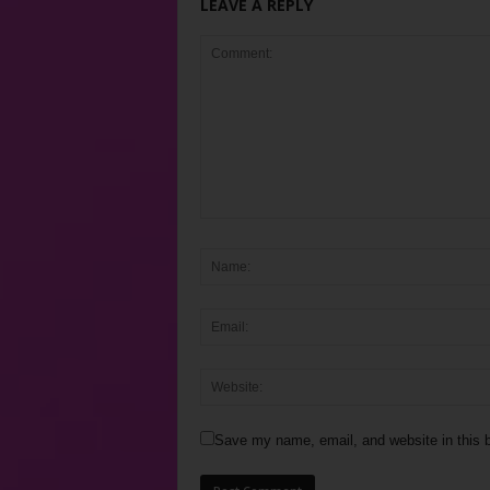
LEAVE A REPLY
Save my name, email, and website in this b