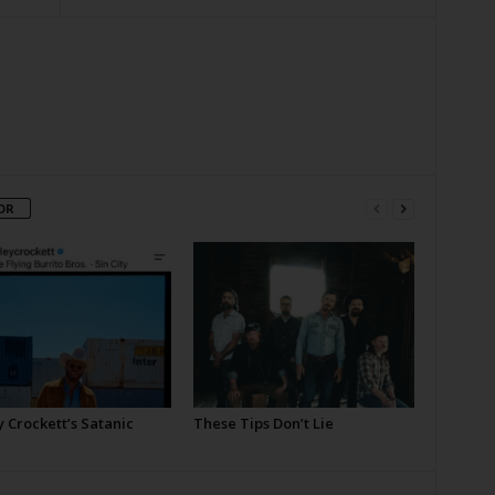
OR
 Crockett’s Satanic
These Tips Don’t Lie