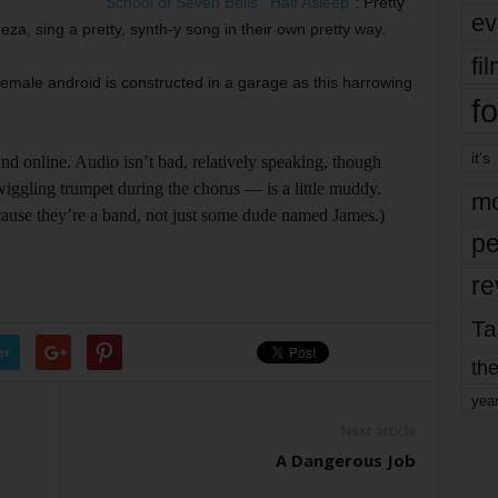
School of Seven Bells
’ “
Half Asleep
”: Pretty
ev
za, sing a pretty, synth-y song in their own pretty way.
fi
l female android is constructed in a garage as this harrowing
fo
it’s
find online. Audio isn’t bad, relatively speaking, though
iggling trumpet during the chorus –– is a little muddy.
mo
’cause they’re a band, not just some dude named James.)
pe
re
Ta
er
the
yea
Next article
A Dangerous Job