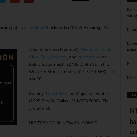
Barry
Votin
urday) at
Lola’s Saloon
Stockyards (105 W Exchange Av,
Donna
Doree
Also tomorrow (Saturday):
Rivercrest Yacht
Death
Club
,
Sally Majestic
, and
Automorrow
at
Richa
Lola’s Saloon Sixth (2736 W 6th St, in the
West 7th Street corridor, 817-877-0666). Tix
Phil P
are $6.
Sunday:
David Byrne
at Majestic Theater
Ta
(1925 Elm St, Dallas, 214-373-8000). Tix
8
are $45-55.
ba
HIP TIPS: COOL NEW-ISH SONGS
dal