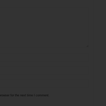
rowser for the next time I comment.