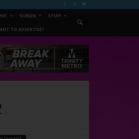
SIC
SCREEN
STUFF
ANT TO ADVERTISE?
2
ur Thoughts