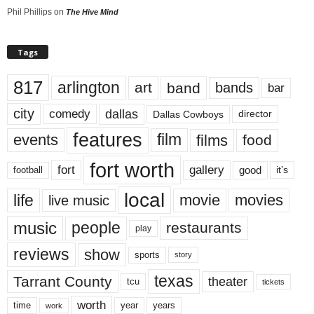
Phil Phillips
on
The Hive Mind
Tags
817
arlington
art
band
bands
bar
city
dallas
comedy
Dallas Cowboys
director
features
events
film
films
food
fort worth
fort
gallery
good
it’s
football
local
life
movie
movies
live music
music
people
restaurants
play
reviews
show
sports
story
texas
Tarrant County
theater
tcu
tickets
worth
time
years
year
work