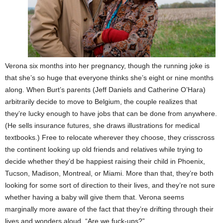
Verona six months into her pregnancy, though the running joke is
that she’s so huge that everyone thinks she’s eight or nine months
along. When Burt’s parents (Jeff Daniels and Catherine O’Hara)
arbitrarily decide to move to Belgium, the couple realizes that
they’re lucky enough to have jobs that can be done from anywhere.
(He sells insurance futures, she draws illustrations for medical
textbooks.) Free to relocate wherever they choose, they crisscross
the continent looking up old friends and relatives while trying to
decide whether they’d be happiest raising their child in Phoenix,
Tucson, Madison, Montreal, or Miami. More than that, they’re both
looking for some sort of direction to their lives, and they’re not sure
whether having a baby will give them that. Verona seems
marginally more aware of the fact that they’re drifting through their
lives and wonders aloud, “Are we fuck-ups?”