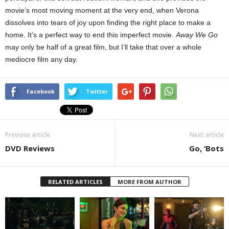
movie’s most moving moment at the very end, when Verona
dissolves into tears of joy upon finding the right place to make a
home. It’s a perfect way to end this imperfect movie.
Away We Go
may only be half of a great film, but I’ll take that over a whole
mediocre film any day.
Facebook
Twitter
Previous article
Next article
DVD Reviews
Go, ‘Bots
RELATED ARTICLES
MORE FROM AUTHOR