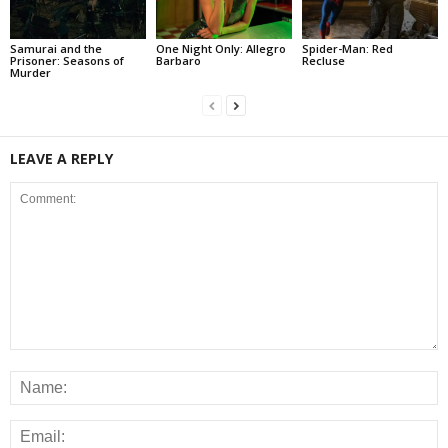
Samurai and the
One Night Only: Allegro
Spider-Man: Red
Prisoner: Seasons of
Barbaro
Recluse
Murder
LEAVE A REPLY