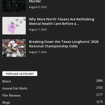
Murder
August 9, 2026
Why More North Texans Are Rethinking
Mental Health Care Before a...
August 7, 2026
Breaking Down the Texas Longhorns’ 2026
National Championship Odds
August 7, 2026
POPULAR CATEGORY
2990
Blotch
2763
Around Fort Worth
1777
Film Reviews
1173
Blogs