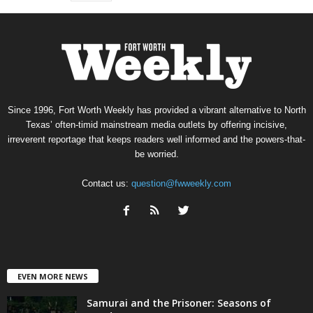
Since 1996, Fort Worth Weekly has provided a vibrant alternative to North
Texas’ often-timid mainstream media outlets by offering incisive,
irreverent reportage that keeps readers well informed and the powers-that-
be worried.
Contact us:
question@fwweekly.com
EVEN MORE NEWS
Samurai and the Prisoner: Seasons of