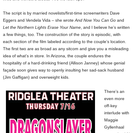
The script is by married novelists/first-time screenwriters Dave
Eggers and Vendela Vida – she wrote
And Now You Can Go
and
Let the Northern Lights Erase Your Name
, and I believe he’s written
a few things, too. The construction of the story is episodic, with
each section of the film labeled according to the couple’s
location.
The first two are as broad as any sitcom and give you a misleading
idea of what’s in store. In Arizona, the couple endures the
hospitality of a hard-drinking friend (Allison Janney) whose genial
façade soon gives way to openly insulting her sad-sack husband
(Jim Gaffigan) and overweight kids.
There’s an
even more
off-key
interlude with
Maggie
Gyllenhaal