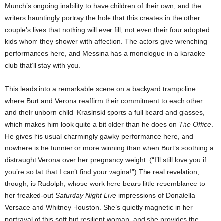
Munch’s ongoing inability to have children of their own, and the
writers hauntingly portray the hole that this creates in the other
couple’s lives that nothing will ever fill, not even their four adopted
kids whom they shower with affection. The actors give wrenching
performances here, and Messina has a monologue in a karaoke
club that’ll stay with you.
This leads into a remarkable scene on a backyard trampoline
where Burt and Verona reaffirm their commitment to each other
and their unborn child. Krasinski sports a full beard and glasses,
which makes him look quite a bit older than he does on
The Office
.
He gives his usual charmingly gawky performance here, and
nowhere is he funnier or more winning than when Burt’s soothing a
distraught Verona over her pregnancy weight. (“I’ll still love you if
you’re so fat that I can’t find your vagina!”) The real revelation,
though, is Rudolph, whose work here bears little resemblance to
her freaked-out
Saturday Night Live
impressions of Donatella
Versace and Whitney Houston. She’s quietly magnetic in her
portrayal of this soft but resilient woman, and she provides the