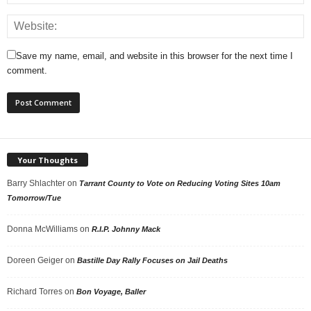
Save my name, email, and website in this browser for the next time I
comment.
Your Thoughts
Barry Shlachter
on
Tarrant County to Vote on Reducing Voting Sites 10am
Tomorrow/Tue
Donna McWilliams
on
R.I.P. Johnny Mack
Doreen Geiger
on
Bastille Day Rally Focuses on Jail Deaths
Richard Torres
on
Bon Voyage, Baller