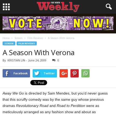
Home
Screen
Film Reviews
A Season With Verona
SCREEN
FILM REVIEWS
A Season With Verona
By
KRISTIAN LIN
-
June 24, 2009
0
Facebook
Twitter
Away We Go
is directed by Sam Mendes, but you’d never guess
that this scruffy comedy was by the same guy whose previous
dramas
Revolutionary Road
and
Road to Perdition
were as
meticulously arranged as any fashion show and about as