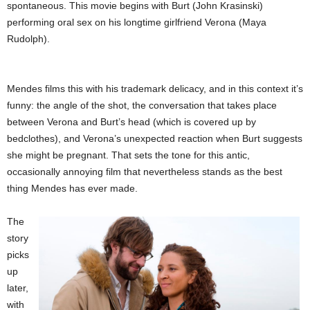
spontaneous. This movie begins with Burt (John Krasinski)
performing oral sex on his longtime girlfriend Verona (Maya
Rudolph).
Mendes films this with his trademark delicacy, and in this context it’s
funny: the angle of the shot, the conversation that takes place
between Verona and Burt’s head (which is covered up by
bedclothes), and Verona’s unexpected reaction when Burt suggests
she might be pregnant. That sets the tone for this antic,
occasionally annoying film that nevertheless stands as the best
thing Mendes has ever made.
The
story
picks
up
later,
with