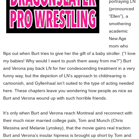
portraying LN
(pronounced
“Ellen”), a
smothering
academic
New Age
mom who
flips out when Burt tries to give her the gift of a baby stroller. (“I love
my babies! Why would I want to push them away from me?”) Burt
and Verona pay back LN for her condescending treatment in a very
funny way, but the depiction of LN’s approach to childrearing is
cartoonish, and Gyllenhaal isn’t suited to the type of acting needed
here. These chapters leave you wondering how people as nice as
Burt and Verona wound up with such horrible friends.
It’s only when Burt and Verona reach Montreal and reconnect with
their much nicer married college pals, Tom and Munch (Chris
Messina and Melanie Lynskey), that the movie gains real traction.
Burt and Verona’s insular hipness is brought up short by Tom and